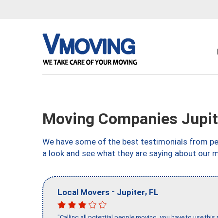
Moving Companies Jupite
We have some of the best testimonials from peo
a look and see what they are saying about our m
-
,
Local Movers
Jupiter
FL
"Calling all potential people moving, you have to use thi