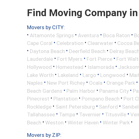
Find Moving Company in J
Movers by CITY:
•
•
•
•
Altamonte Springs
Aventura
Boca Raton
Bo
•
•
•
Cape Coral
Celebration
Clearwater
Cocoa B
•
•
•
Daytona Beach
Deerfield Beach
Delray Beac
•
•
•
Lauderdale
Fort Myers
Fort Pierce
Fort Wal
•
•
•
Hollywood
Homestead
Islamorada
Jacksonv
•
•
•
•
Lake Worth
Lakeland
Largo
Longwood
Mai
•
•
•
•
Naples
New Port Richey
Ocala
Orange Park
•
•
•
Beach Gardens
Palm Harbor
Panama City
Pa
•
•
•
Pinecrest
Plantation
Pompano Beach
Port C
•
•
•
Rockledge
Saint Petersburg
Sanford
Sanibel
•
•
•
•
Tallahassee
Tampa
Tavernier
Titusville
Ven
•
•
•
•
Beach
Weston
Winter Haven
Winter Park
Movers by ZIP: