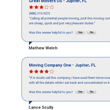
-
,
Great Movers US
Jupiter
FL
(888) 315-5572
"Calling all potential people moving, pick this moving 
are cheap, quick and just very pleasant dudes."
Was this review helpful to you?
Mathew Welch
-
,
Moving Company One
Jupiter
FL
"If in doubt call this company, I have used them twice no
with all the details while I sat back and concentrated on k
Was this review helpful to you?
Lance Scully