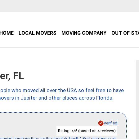
HOME
LOCAL MOVERS
MOVING COMPANY
OUT OF ST
r, FL
ple who moved all over the USA so feel free to have
overs in Jupiter and other places across Florida.
Verified
Rating:
/5 (based on
reviews)
4
4
s moving company they are the absolute best! A Real nice bunch of