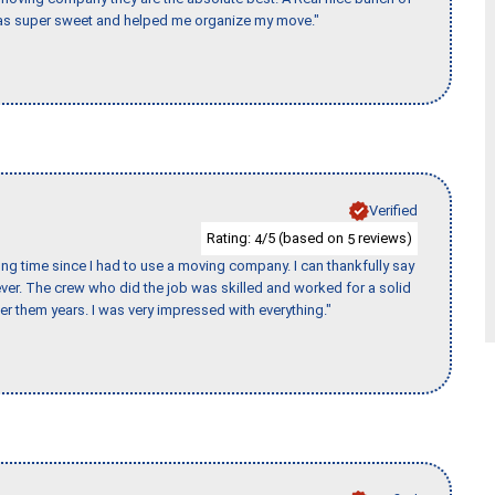
e was super sweet and helped me organize my move."
Verified
Rating:
/5 (based on
reviews)
4
5
ng time since I had to use a moving company. I can thankfully say
er. The crew who did the job was skilled and worked for a solid
er them years. I was very impressed with everything."