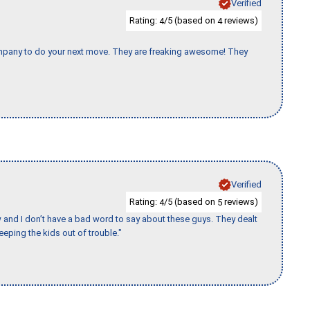
Verified
Rating:
/5 (based on
reviews)
4
4
company to do your next move. They are freaking awesome! They
Verified
Rating:
/5 (based on
reviews)
4
5
w and I don’t have a bad word to say about these guys. They dealt
eeping the kids out of trouble."