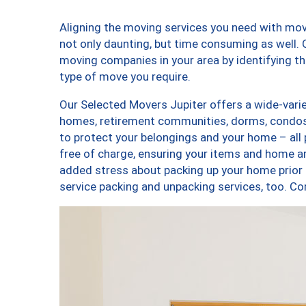
Aligning the moving services you need with mo
not only daunting, but time consuming as well. O
moving companies in your area by identifying 
type of move you require.
Our Selected Movers Jupiter offers a wide-varie
homes, retirement communities, dorms, condos,
to protect your belongings and your home – all
free of charge, ensuring your items and home a
added stress about packing up your home prior 
service packing and unpacking services, too. 