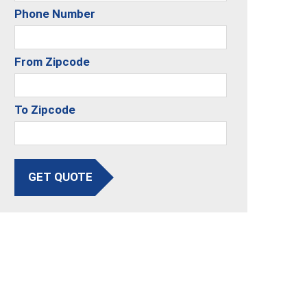
Phone Number
From Zipcode
To Zipcode
GET QUOTE