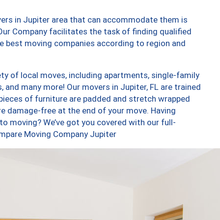
vers in Jupiter area that can accommodate them is
ur Company facilitates the task of finding qualified
the best moving companies according to region and
ty of local moves, including apartments, single-family
 and many more! Our movers in Jupiter, FL are trained
 pieces of furniture are padded and stretch wrapped
re damage-free at the end of your move. Having
to moving? We’ve got you covered with our full-
Compare Moving Company Jupiter