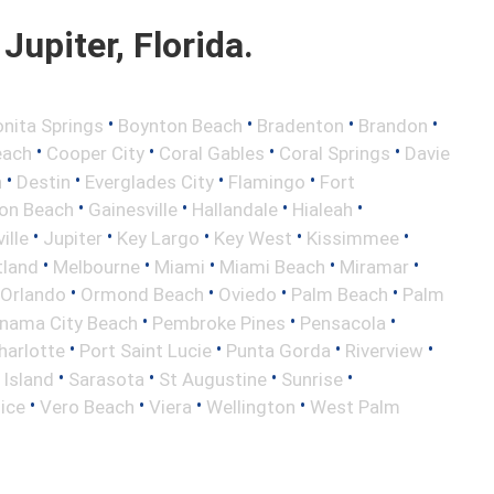
upiter, Florida.
•
•
•
•
nita Springs
Boynton Beach
Bradenton
Brandon
•
•
•
•
each
Cooper City
Coral Gables
Coral Springs
Davie
•
•
•
•
h
Destin
Everglades City
Flamingo
Fort
•
•
•
•
ton Beach
Gainesville
Hallandale
Hialeah
•
•
•
•
•
ille
Jupiter
Key Largo
Key West
Kissimmee
•
•
•
•
•
tland
Melbourne
Miami
Miami Beach
Miramar
•
•
•
•
Orlando
Ormond Beach
Oviedo
Palm Beach
Palm
•
•
•
nama City Beach
Pembroke Pines
Pensacola
•
•
•
•
harlotte
Port Saint Lucie
Punta Gorda
Riverview
•
•
•
•
 Island
Sarasota
St Augustine
Sunrise
•
•
•
•
ice
Vero Beach
Viera
Wellington
West Palm