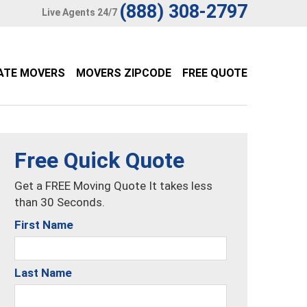
(888) 308-2797
Live Agents 24/7
ATE MOVERS
MOVERS ZIPCODE
FREE QUOTE
Free Quick Quote
Get a FREE Moving Quote It takes less
than 30 Seconds.
First Name
Last Name