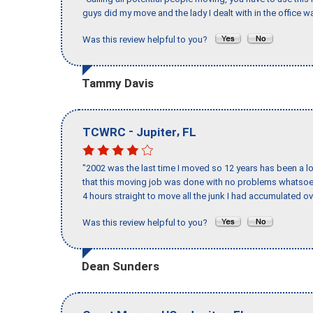
guys did my move and the lady I dealt with in the offic
Was this review helpful to you?
Tammy Davis
-
,
TCWRC
Jupiter
FL
"2002 was the last time I moved so 12 years has been a lo
that this moving job was done with no problems whatsoev
4 hours straight to move all the junk I had accumulated ov
Was this review helpful to you?
Dean Sunders