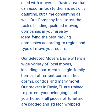
need with movers in Davie area that
can accommodate them is not only
daunting, but time consuming as
well. Our Company facilitates the
task of finding qualified moving
companies in your area by
identifying the best moving
companies according to region and
type of move you require.
Our Selected Movers Davie offers a
wide-variety of local moves,
including apartments, single-family
homes, retirement communities,
dorms, condos, and many more!
Our movers in Davie, FL are trained
to protect your belongings and
your home – all pieces of furniture
are padded and stretch wrapped