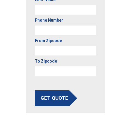
Phone Number
From Zipcode
To Zipcode
GET QUOTE