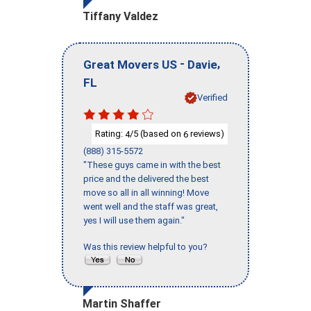
Tiffany Valdez
-
,
Great Movers US
Davie
FL
Verified
Rating:
/5 (based on
reviews)
4
6
(888) 315-5572
"These guys came in with the best
price and the delivered the best
move so all in all winning! Move
went well and the staff was great,
yes I will use them again."
Was this review helpful to you?
Martin Shaffer