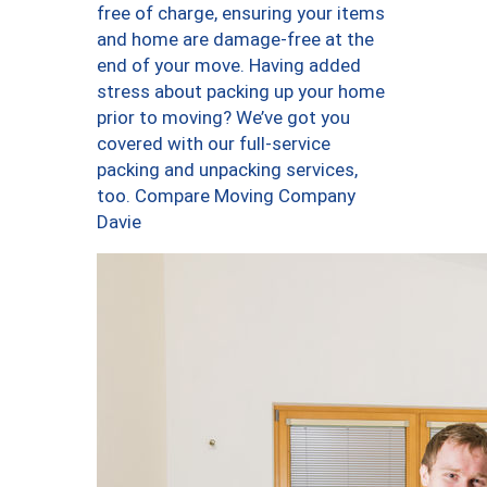
free of charge, ensuring your items
and home are damage-free at the
end of your move. Having added
stress about packing up your home
prior to moving? We’ve got you
covered with our full-service
packing and unpacking services,
too. Compare Moving Company
Davie