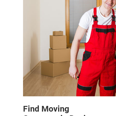
Find Moving