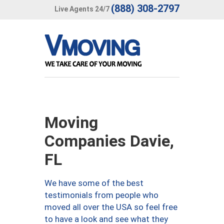
(888) 308-2797
Live Agents 24/7
Moving
Companies Davie,
FL
We have some of the best
testimonials from people who
moved all over the USA so feel free
to have a look and see what they