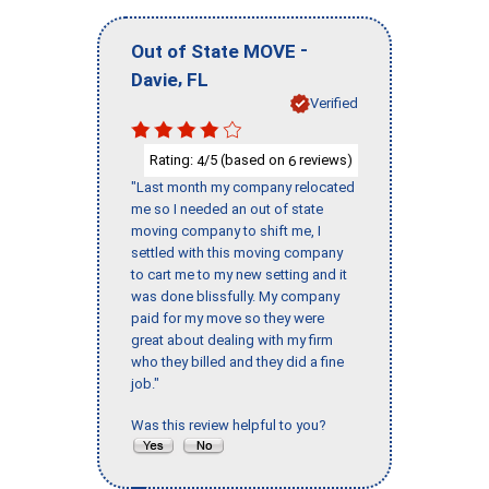
-
Out of State MOVE
,
Davie
FL
Verified
Rating:
/5 (based on
reviews)
4
6
"Last month my company relocated
me so I needed an out of state
moving company to shift me, I
settled with this moving company
to cart me to my new setting and it
was done blissfully. My company
paid for my move so they were
great about dealing with my firm
who they billed and they did a fine
job."
Was this review helpful to you?