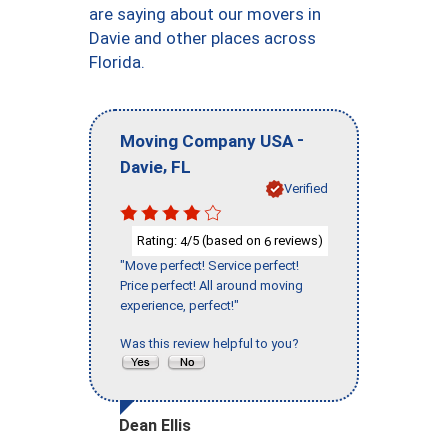
are saying about our movers in
Davie and other places across
Florida.
-
Moving Company USA
,
Davie
FL
Verified
Rating:
/5 (based on
reviews)
4
6
"Move perfect! Service perfect!
Price perfect! All around moving
experience, perfect!"
Was this review helpful to you?
Dean Ellis