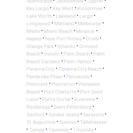
•
•
•
Islamorada
Jacksonville
Jupiter
•
•
•
Key Largo
Key West
Kissimmee
•
•
•
Lake Worth
Lakeland
Largo
•
•
•
Longwood
Maitland
Melbourne
•
•
•
Miami
Miami Beach
Miramar
•
•
•
Naples
New Port Richey
Ocala
•
•
Orange Park
Orlando
Ormond
•
•
•
Beach
Oviedo
Palm Beach
Palm
•
•
Beach Gardens
Palm Harbor
•
•
Panama City
Panama City Beach
•
•
Pembroke Pines
Pensacola
•
•
Pinecrest
Plantation
Pompano
•
•
Beach
Port Charlotte
Port Saint
•
•
•
Lucie
Punta Gorda
Riverview
•
•
Rockledge
Saint Petersburg
•
•
•
Sanford
Sanibel Island
Sarasota
•
•
St Augustine
Sunrise
Tallahassee
•
•
•
•
Tampa
Tavernier
Titusville