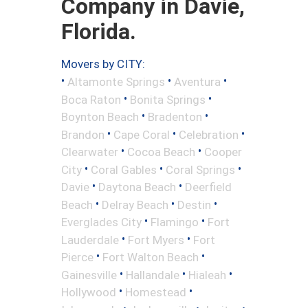
Company in Davie,
Florida.
Movers by CITY:
•
•
•
Altamonte Springs
Aventura
•
•
Boca Raton
Bonita Springs
•
•
Boynton Beach
Bradenton
•
•
•
Brandon
Cape Coral
Celebration
•
•
Clearwater
Cocoa Beach
Cooper
•
•
•
City
Coral Gables
Coral Springs
•
•
Davie
Daytona Beach
Deerfield
•
•
•
Beach
Delray Beach
Destin
•
•
Everglades City
Flamingo
Fort
•
•
Lauderdale
Fort Myers
Fort
•
•
Pierce
Fort Walton Beach
•
•
•
Gainesville
Hallandale
Hialeah
•
•
Hollywood
Homestead