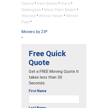
•
•
•
Venice
Vero Beach
Viera
•
•
Wellington
West Palm Beach
•
•
Weston
Winter Haven
Winter
•
Park
Movers by ZIP:
•
Free Quick
Quote
Get a FREE Moving Quote It
takes less than 30
Seconds.
First Name
Last Name