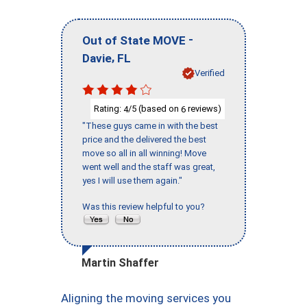
-
Out of State MOVE
,
Davie
FL
Verified
Rating:
/5 (based on
reviews)
4
6
"These guys came in with the best
price and the delivered the best
move so all in all winning! Move
went well and the staff was great,
yes I will use them again."
Was this review helpful to you?
Martin Shaffer
Aligning the moving services you