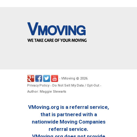
VMoving
2026
-
©
.
Privacy Policy
Do Not Sell My Data / Opt-Out
-
-
Author: Maggie Stewarts
VMoving.org is a referral service,
that is partnered with a
nationwide Moving Companies
referral service.
VMoving.org does not provide