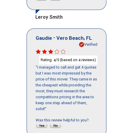
Leroy Smith
-
,
Gaudie
Vero Beach
FL
Verified
Rating:
/5 (based on
reviews)
4
4
"I managed to call and get 4 quotes
but I was most impressed by the
price of this mover. They came in as
the cheapest while providing the
most, they must research the
competitions pricing in the area to
keep one step ahead of them,
solid!"
Was this review helpful to you?