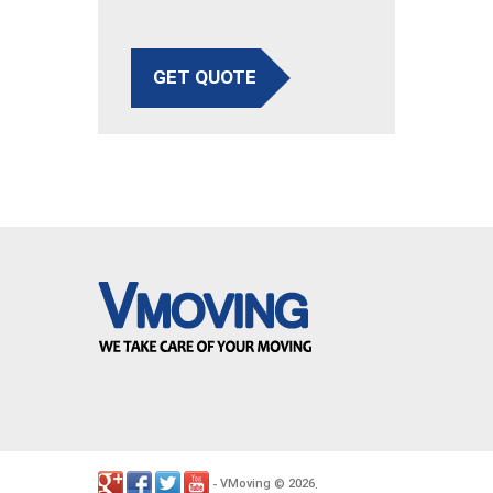
GET QUOTE
VMoving
2026
-
©
.