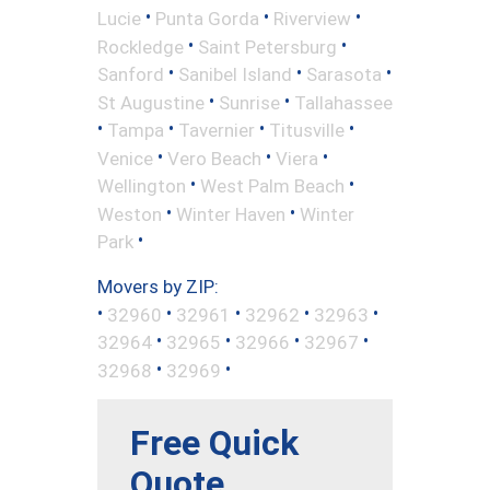
•
•
•
Lucie
Punta Gorda
Riverview
•
•
Rockledge
Saint Petersburg
•
•
•
Sanford
Sanibel Island
Sarasota
•
•
St Augustine
Sunrise
Tallahassee
•
•
•
•
Tampa
Tavernier
Titusville
•
•
•
Venice
Vero Beach
Viera
•
•
Wellington
West Palm Beach
•
•
Weston
Winter Haven
Winter
•
Park
Movers by ZIP:
•
•
•
•
•
32960
32961
32962
32963
•
•
•
•
32964
32965
32966
32967
•
•
32968
32969
Free Quick
Quote