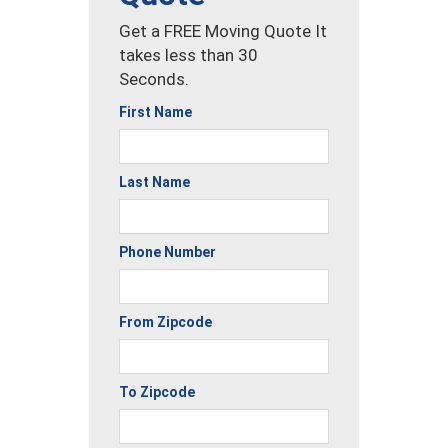
Get a FREE Moving Quote It
takes less than 30
Seconds.
First Name
Last Name
Phone Number
From Zipcode
To Zipcode