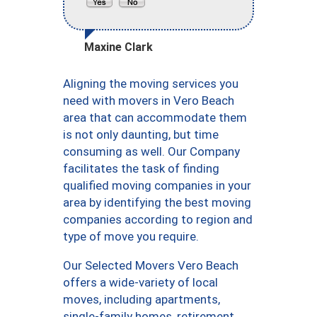
Maxine Clark
Aligning the moving services you
need with movers in Vero Beach
area that can accommodate them
is not only daunting, but time
consuming as well. Our Company
facilitates the task of finding
qualified moving companies in your
area by identifying the best moving
companies according to region and
type of move you require.
Our Selected Movers Vero Beach
offers a wide-variety of local
moves, including apartments,
single-family homes, retirement