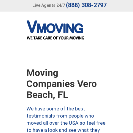
(888) 308-2797
Live Agents 24/7
Moving
Companies Vero
Beach, FL
We have some of the best
testimonials from people who
moved all over the USA so feel free
to have a look and see what they