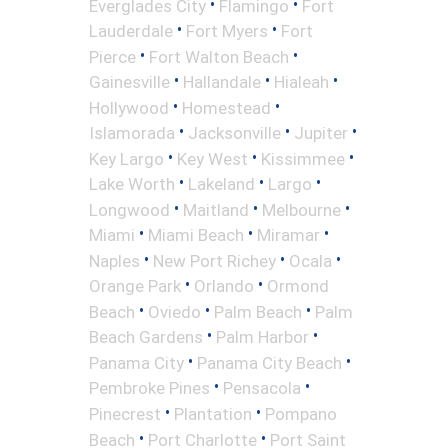
•
•
Everglades City
Flamingo
Fort
•
•
Lauderdale
Fort Myers
Fort
•
•
Pierce
Fort Walton Beach
•
•
•
Gainesville
Hallandale
Hialeah
•
•
Hollywood
Homestead
•
•
•
Islamorada
Jacksonville
Jupiter
•
•
•
Key Largo
Key West
Kissimmee
•
•
•
Lake Worth
Lakeland
Largo
•
•
•
Longwood
Maitland
Melbourne
•
•
•
Miami
Miami Beach
Miramar
•
•
•
Naples
New Port Richey
Ocala
•
•
Orange Park
Orlando
Ormond
•
•
•
Beach
Oviedo
Palm Beach
Palm
•
•
Beach Gardens
Palm Harbor
•
•
Panama City
Panama City Beach
•
•
Pembroke Pines
Pensacola
•
•
Pinecrest
Plantation
Pompano
•
•
Beach
Port Charlotte
Port Saint