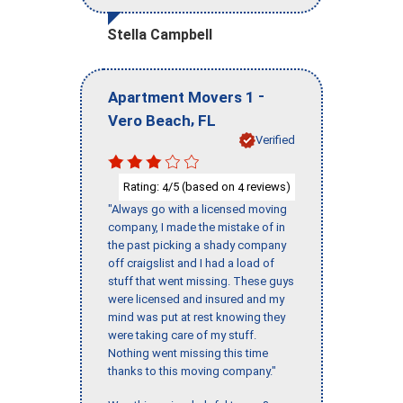
Stella Campbell
-
Apartment Movers 1
,
Vero Beach
FL
Verified
Rating:
/5 (based on
reviews)
4
4
"Always go with a licensed moving
company, I made the mistake of in
the past picking a shady company
off craigslist and I had a load of
stuff that went missing. These guys
were licensed and insured and my
mind was put at rest knowing they
were taking care of my stuff.
Nothing went missing this time
thanks to this moving company."