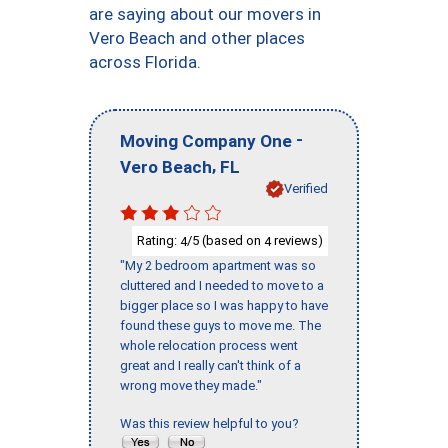
are saying about our movers in
Vero Beach and other places
across Florida.
-
Moving Company One
,
Vero Beach
FL
Verified
Rating:
/5 (based on
reviews)
4
4
"My 2 bedroom apartment was so
cluttered and I needed to move to a
bigger place so I was happy to have
found these guys to move me. The
whole relocation process went
great and I really can't think of a
wrong move they made."
Was this review helpful to you?