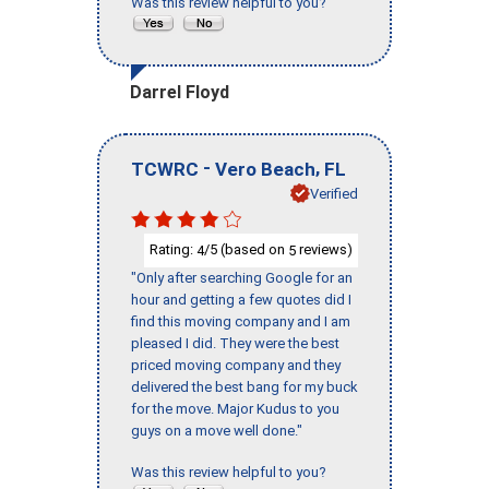
Was this review helpful to you?
Darrel Floyd
-
,
TCWRC
Vero Beach
FL
Verified
Rating:
/5 (based on
reviews)
4
5
"Only after searching Google for an
hour and getting a few quotes did I
find this moving company and I am
pleased I did. They were the best
priced moving company and they
delivered the best bang for my buck
for the move. Major Kudus to you
guys on a move well done."
Was this review helpful to you?