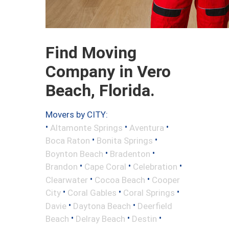
Find Moving
Company in Vero
Beach, Florida.
Movers by CITY:
•
•
•
Altamonte Springs
Aventura
•
•
Boca Raton
Bonita Springs
•
•
Boynton Beach
Bradenton
•
•
•
Brandon
Cape Coral
Celebration
•
•
Clearwater
Cocoa Beach
Cooper
•
•
•
City
Coral Gables
Coral Springs
•
•
Davie
Daytona Beach
Deerfield
•
•
•
Beach
Delray Beach
Destin