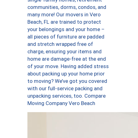
communities, dorms, condos, and
many more! Our movers in Vero
Beach, FL are trained to protect
your belongings and your home –
all pieces of furniture are padded
and stretch wrapped free of
charge, ensuring your items and
home are damage-free at the end
of your move. Having added stress
about packing up your home prior
to moving? We’ve got you covered
with our full-service packing and
unpacking services, too. Compare
Moving Company Vero Beach