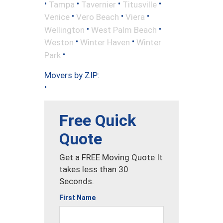
•
•
•
•
Tampa
Tavernier
Titusville
•
•
•
Venice
Vero Beach
Viera
•
•
Wellington
West Palm Beach
•
•
Weston
Winter Haven
Winter
•
Park
Movers by ZIP:
•
Free Quick
Quote
Get a FREE Moving Quote It
takes less than 30
Seconds.
First Name