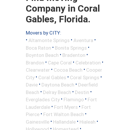
Company in Coral
Gables, Florida.
Movers by CITY:
•
•
•
Altamonte Springs
Aventura
•
•
Boca Raton
Bonita Springs
•
•
Boynton Beach
Bradenton
•
•
•
Brandon
Cape Coral
Celebration
•
•
Clearwater
Cocoa Beach
Cooper
•
•
•
City
Coral Gables
Coral Springs
•
•
Davie
Daytona Beach
Deerfield
•
•
•
Beach
Delray Beach
Destin
•
•
Everglades City
Flamingo
Fort
•
•
Lauderdale
Fort Myers
Fort
•
•
Pierce
Fort Walton Beach
•
•
•
Gainesville
Hallandale
Hialeah
•
•
Hollywood
Homestead