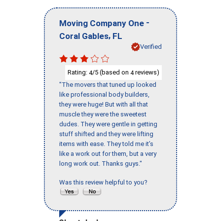
-
Moving Company One
,
Coral Gables
FL
Verified
Rating:
/5 (based on
reviews)
4
4
"The movers that tuned up looked
like professional body builders,
they were huge! But with all that
muscle they were the sweetest
dudes. They were gentle in getting
stuff shifted and they were lifting
items with ease. They told me it’s
like a work out for them, but a very
long work out. Thanks guys."
Was this review helpful to you?