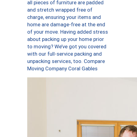
all pieces of furniture are padded
and stretch wrapped free of
charge, ensuring your items and
home are damage-free at the end
of your move. Having added stress
about packing up your home prior
to moving? We’ve got you covered
with our full-service packing and
unpacking services, too. Compare
Moving Company Coral Gables