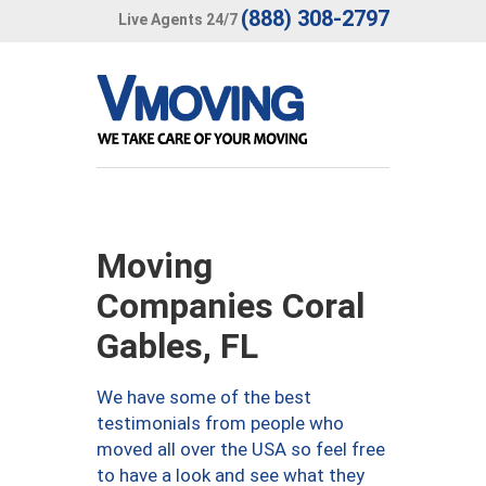
(888) 308-2797
Live Agents 24/7
Moving
Companies Coral
Gables, FL
We have some of the best
testimonials from people who
moved all over the USA so feel free
to have a look and see what they