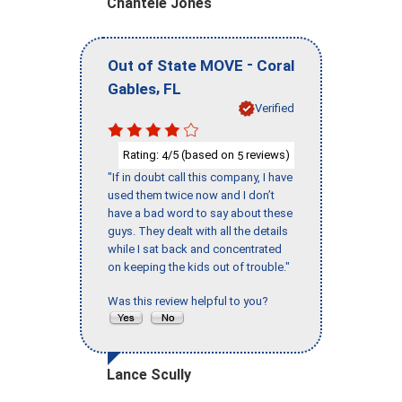
Chantele Jones
-
Out of State MOVE
Coral
,
Gables
FL
Verified
Rating:
/5 (based on
reviews)
4
5
"If in doubt call this company, I have
used them twice now and I don’t
have a bad word to say about these
guys. They dealt with all the details
while I sat back and concentrated
on keeping the kids out of trouble."
Was this review helpful to you?
Lance Scully