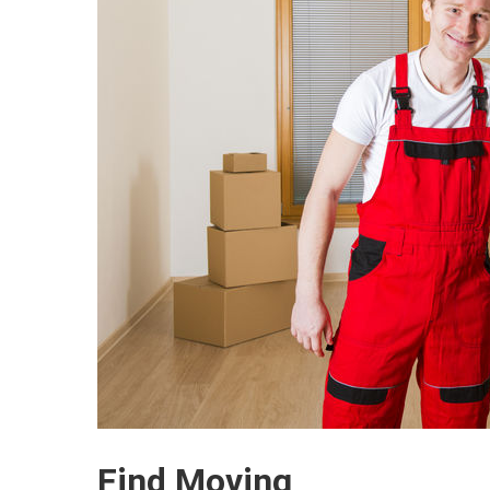
Find Moving