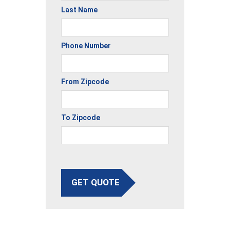
Last Name
Phone Number
From Zipcode
To Zipcode
GET QUOTE