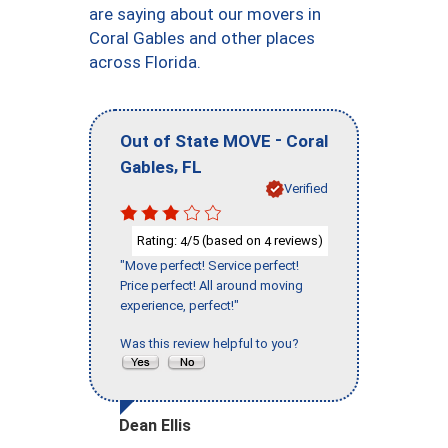
are saying about our movers in
Coral Gables and other places
across Florida.
-
Out of State MOVE
Coral
,
Gables
FL
Verified
Rating:
/5 (based on
reviews)
4
4
"Move perfect! Service perfect!
Price perfect! All around moving
experience, perfect!"
Was this review helpful to you?
Dean Ellis