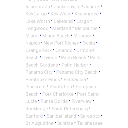
•
•
•
Islamorada
Jacksonville
Jupiter
•
•
•
Key Largo
Key West
Kissimmee
•
•
•
Lake Worth
Lakeland
Largo
•
•
•
Longwood
Maitland
Melbourne
•
•
•
Miami
Miami Beach
Miramar
•
•
•
Naples
New Port Richey
Ocala
•
•
Orange Park
Orlando
Ormond
•
•
•
Beach
Oviedo
Palm Beach
Palm
•
•
Beach Gardens
Palm Harbor
•
•
Panama City
Panama City Beach
•
•
Pembroke Pines
Pensacola
•
•
Pinecrest
Plantation
Pompano
•
•
Beach
Port Charlotte
Port Saint
•
•
•
Lucie
Punta Gorda
Riverview
•
•
Rockledge
Saint Petersburg
•
•
•
Sanford
Sanibel Island
Sarasota
•
•
St Augustine
Sunrise
Tallahassee