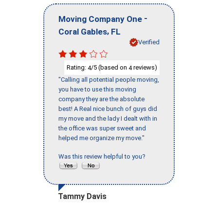
-
Moving Company One
,
Coral Gables
FL
Verified
Rating:
/5 (based on
reviews)
4
4
"Calling all potential people moving,
you have to use this moving
company they are the absolute
best! A Real nice bunch of guys did
my move and the lady I dealt with in
the office was super sweet and
helped me organize my move."
Was this review helpful to you?
Tammy Davis