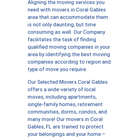
Aligning the moving services you
need with movers in Coral Gables
area that can accommodate them
is not only daunting, but time
consuming as well. Our Company
facilitates the task of finding
qualified moving companies in your
area by identifying the best moving
companies according to region and
type of move you require.
Our Selected Movers Coral Gables
offers a wide-variety of local
moves, including apartments,
single-family homes, retirement
communities, dorms, condos, and
many more! Our movers in Coral
Gables, FL are trained to protect
your belongings and your home –