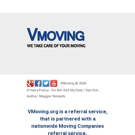
VMoving
2026
-
©
.
Privacy Policy
Do Not Sell My Data / Opt-Out
-
-
Author: Maggie Stewarts
VMoving.org is a referral service,
that is partnered with a
nationwide Moving Companies
referral service.