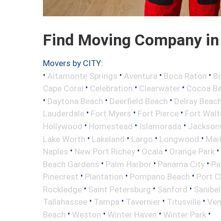
Find Moving Company in 
Movers by CITY:
•
•
•
•
Altamonte Springs
Aventura
Boca Raton
Bo
•
•
•
Cape Coral
Celebration
Clearwater
Cocoa B
•
•
•
Daytona Beach
Deerfield Beach
Delray Beac
•
•
•
Lauderdale
Fort Myers
Fort Pierce
Fort Wal
•
•
•
Hollywood
Homestead
Islamorada
Jacksonv
•
•
•
•
Lake Worth
Lakeland
Largo
Longwood
Mai
•
•
•
•
Naples
New Port Richey
Ocala
Orange Park
•
•
•
Beach Gardens
Palm Harbor
Panama City
Pa
•
•
•
Pinecrest
Plantation
Pompano Beach
Port C
•
•
•
Rockledge
Saint Petersburg
Sanford
Sanibel
•
•
•
•
Tallahassee
Tampa
Tavernier
Titusville
Ven
•
•
•
•
Beach
Weston
Winter Haven
Winter Park