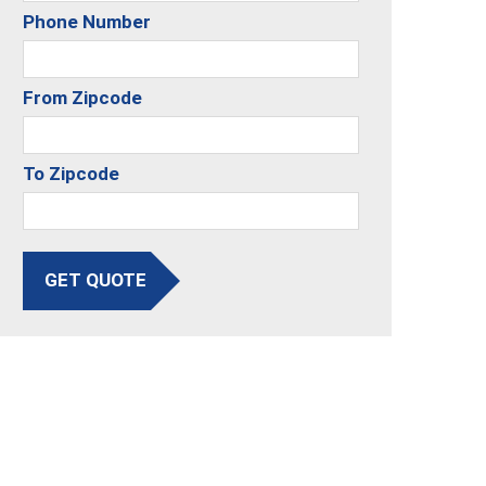
Phone Number
From Zipcode
To Zipcode
GET QUOTE