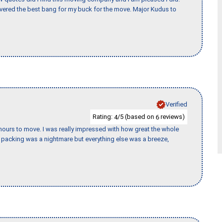
vered the best bang for my buck for the move. Major Kudus to
Verified
Rating:
/5 (based on
reviews)
4
6
k hours to move. I was really impressed with how great the whole
packing was a nightmare but everything else was a breeze,