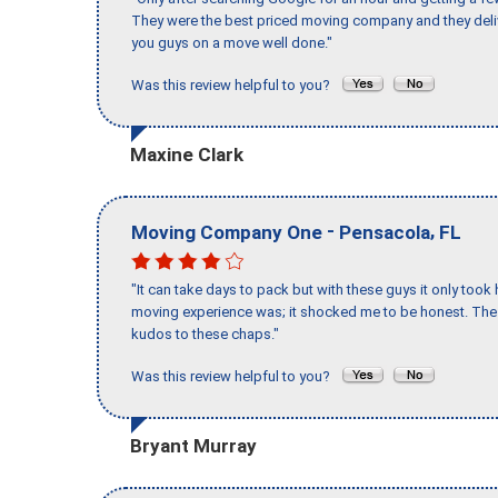
They were the best priced moving company and they deli
you guys on a move well done."
Was this review helpful to you?
Maxine Clark
-
,
Moving Company One
Pensacola
FL
"It can take days to pack but with these guys it only too
moving experience was; it shocked me to be honest. The 
kudos to these chaps."
Was this review helpful to you?
Bryant Murray