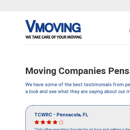
Moving Companies Pensa
We have some of the best testimonials from peo
a look and see what they are saying about our m
-
,
TCWRC
Pensacola
FL
"Only after searching Google for an hour and getting a fe