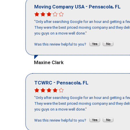
-
,
Moving Company USA
Pensacola
FL
"Only after searching Google for an hour and getting a fe
They were the best priced moving company and they deli
you guys on a move well done."
Was this review helpful to you?
Maxine Clark
-
,
TCWRC
Pensacola
FL
"Only after searching Google for an hour and getting a fe
They were the best priced moving company and they deli
you guys on a move well done."
Was this review helpful to you?