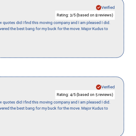
Verified
Rating:
/5 (based on
reviews)
3
8
w quotes did I find this moving company and I am pleased I did.
vered the best bang for my buck for the move. Major Kudus to
Verified
Rating:
/5 (based on
reviews)
4
5
w quotes did I find this moving company and I am pleased I did.
vered the best bang for my buck for the move. Major Kudus to