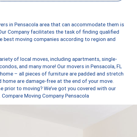
vers in Pensacola area that can accommodate them is
ur Company facilitates the task of finding qualified
the best moving companies according to region and
iety of local moves, including apartments, single-
condos, and many more! Our movers in Pensacola, FL
 home – all pieces of furniture are padded and stretch
nd home are damage-free at the end of your move.
e prior to moving? We’ve got you covered with our
too. Compare Moving Company Pensacola