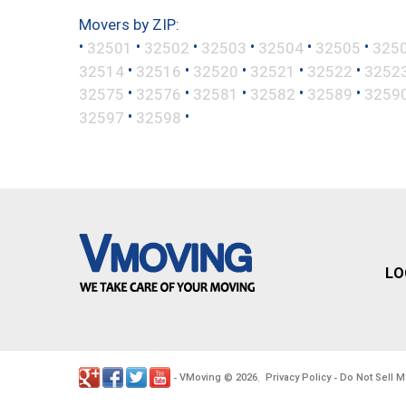
Movers by ZIP:
•
•
•
•
•
•
32501
32502
32503
32504
32505
325
•
•
•
•
•
32514
32516
32520
32521
32522
3252
•
•
•
•
•
32575
32576
32581
32582
32589
3259
•
•
32597
32598
LO
VMoving
2026
Privacy Policy
Do Not Sell M
-
©
.
-