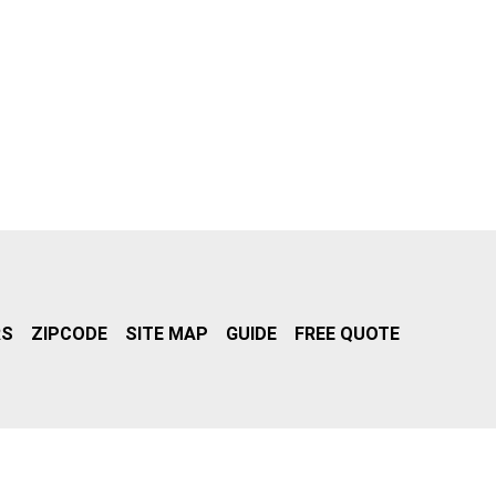
RS
ZIPCODE
SITE MAP
GUIDE
FREE QUOTE