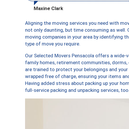
Maxine Clark
Aligning the moving services you need with mo
not only daunting, but time consuming as well. O
moving companies in your area by identifying 
type of move you require.
Our Selected Movers Pensacola offers a wide-var
family homes, retirement communities, dorms, 
are trained to protect your belongings and your
wrapped free of charge, ensuring your items a
Having added stress about packing up your hom
full-service packing and unpacking services, 