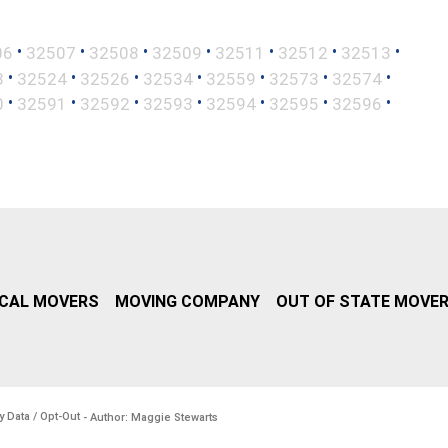
•
•
•
•
•
•
•
06
32507
32508
32509
32511
32512
32513
•
•
•
•
•
•
•
3
32524
32526
32534
32559
32573
32574
•
•
•
•
•
•
•
0
32591
32592
32593
32594
32595
32596
CAL MOVERS
MOVING COMPANY
OUT OF STATE MOVE
y Data / Opt-Out
- Author: Maggie Stewarts