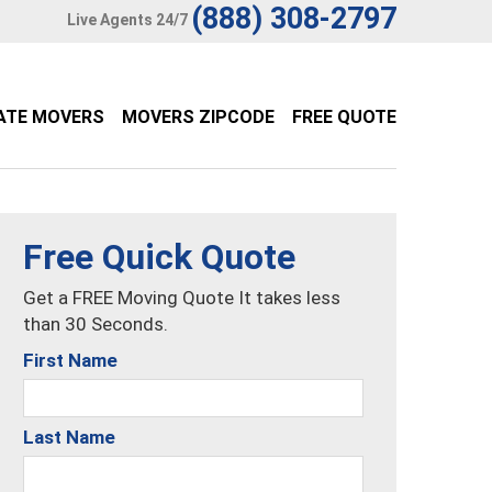
(888) 308-2797
Live Agents 24/7
ATE MOVERS
MOVERS ZIPCODE
FREE QUOTE
Free Quick Quote
Get a FREE Moving Quote It takes less
than 30 Seconds.
First Name
Last Name