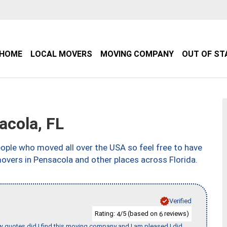
HOME
LOCAL MOVERS
MOVING COMPANY
OUT OF ST
cola, FL
ple who moved all over the USA so feel free to have
overs in Pensacola and other places across Florida.
Verified
Rating:
/5 (based on
reviews)
4
6
w quotes did I find this moving company and I am pleased I did.