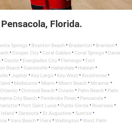
Pensacola, Florida.
•
•
•
•
nita Springs
Boynton Beach
Bradenton
Brandon
•
•
•
•
each
Cooper City
Coral Gables
Coral Springs
Davie
•
•
•
•
h
Destin
Everglades City
Flamingo
Fort
•
•
•
•
ton Beach
Gainesville
Hallandale
Hialeah
•
•
•
•
•
ille
Jupiter
Key Largo
Key West
Kissimmee
•
•
•
•
•
tland
Melbourne
Miami
Miami Beach
Miramar
•
•
•
•
Orlando
Ormond Beach
Oviedo
Palm Beach
Palm
•
•
•
nama City Beach
Pembroke Pines
Pensacola
•
•
•
•
harlotte
Port Saint Lucie
Punta Gorda
Riverview
•
•
•
•
 Island
Sarasota
St Augustine
Sunrise
•
•
•
•
ice
Vero Beach
Viera
Wellington
West Palm