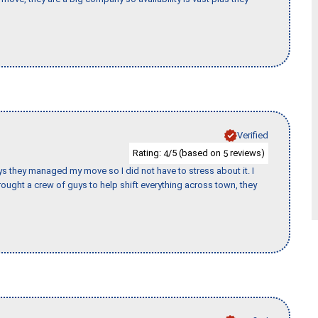
Verified
Rating:
/5 (based on
reviews)
4
5
 guys they managed my move so I did not have to stress about it. I
ought a crew of guys to help shift everything across town, they