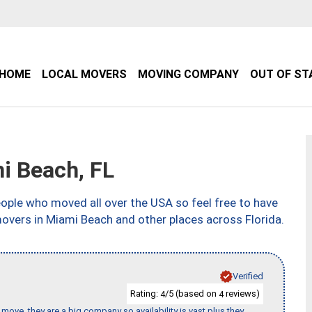
HOME
LOCAL MOVERS
MOVING COMPANY
OUT OF ST
 Beach, FL
ple who moved all over the USA so feel free to have
movers in Miami Beach and other places across Florida.
Verified
Rating:
/5 (based on
reviews)
4
4
move, they are a big company so availability is vast plus they