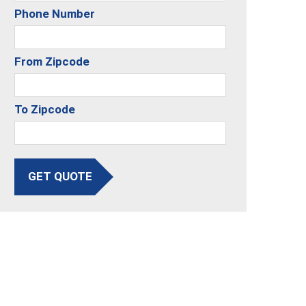
Phone Number
From Zipcode
To Zipcode
GET QUOTE