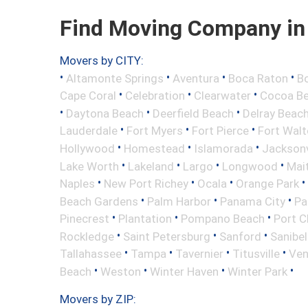
Find Moving Company in 
Movers by CITY:
•
•
•
•
Altamonte Springs
Aventura
Boca Raton
Bo
•
•
•
Cape Coral
Celebration
Clearwater
Cocoa B
•
•
•
Daytona Beach
Deerfield Beach
Delray Beac
•
•
•
Lauderdale
Fort Myers
Fort Pierce
Fort Wal
•
•
•
Hollywood
Homestead
Islamorada
Jacksonv
•
•
•
•
Lake Worth
Lakeland
Largo
Longwood
Mai
•
•
•
•
Naples
New Port Richey
Ocala
Orange Park
•
•
•
Beach Gardens
Palm Harbor
Panama City
Pa
•
•
•
Pinecrest
Plantation
Pompano Beach
Port C
•
•
•
Rockledge
Saint Petersburg
Sanford
Sanibel
•
•
•
•
Tallahassee
Tampa
Tavernier
Titusville
Ven
•
•
•
•
Beach
Weston
Winter Haven
Winter Park
Movers by ZIP: