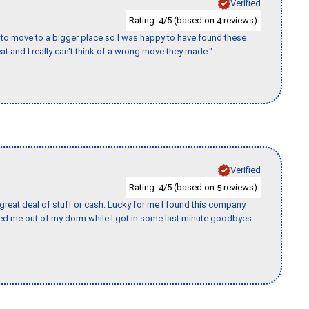
Verified
Rating:
/5 (based on
reviews)
4
4
to move to a bigger place so I was happy to have found these
 and I really can't think of a wrong move they made."
Verified
Rating:
/5 (based on
reviews)
4
5
 great deal of stuff or cash. Lucky for me I found this company
ed me out of my dorm while I got in some last minute goodbyes