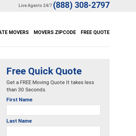
(888) 308-2797
Live Agents 24/7
ATE MOVERS
MOVERS ZIPCODE
FREE QUOTE
Free Quick Quote
Get a FREE Moving Quote It takes less
than 30 Seconds.
First Name
Last Name