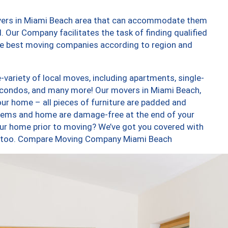
overs in Miami Beach area that can accommodate them
. Our Company facilitates the task of finding qualified
the best moving companies according to region and
variety of local moves, including apartments, single-
 condos, and many more! Our movers in Miami Beach,
our home – all pieces of furniture are padded and
items and home are damage-free at the end of your
ur home prior to moving? We’ve got you covered with
es, too. Compare Moving Company Miami Beach