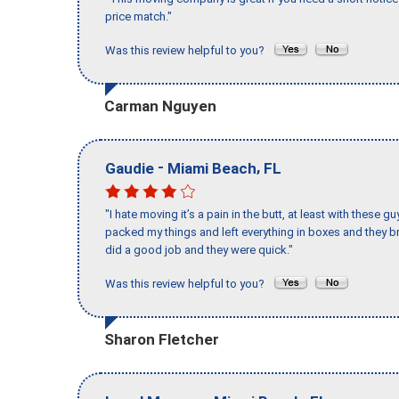
price match."
Was this review helpful to you?
Carman Nguyen
-
,
Gaudie
Miami Beach
FL
"I hate moving it’s a pain in the butt, at least with these
packed my things and left everything in boxes and they br
did a good job and they were quick."
Was this review helpful to you?
Sharon Fletcher