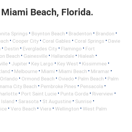
Miami Beach, Florida.
•
•
•
•
nita Springs
Boynton Beach
Bradenton
Brandon
•
•
•
•
each
Cooper City
Coral Gables
Coral Springs
Davie
•
•
•
•
h
Destin
Everglades City
Flamingo
Fort
•
•
•
•
ton Beach
Gainesville
Hallandale
Hialeah
•
•
•
•
•
ille
Jupiter
Key Largo
Key West
Kissimmee
•
•
•
•
•
tland
Melbourne
Miami
Miami Beach
Miramar
•
•
•
•
Orlando
Ormond Beach
Oviedo
Palm Beach
Palm
•
•
•
nama City Beach
Pembroke Pines
Pensacola
•
•
•
•
harlotte
Port Saint Lucie
Punta Gorda
Riverview
•
•
•
•
 Island
Sarasota
St Augustine
Sunrise
•
•
•
•
ice
Vero Beach
Viera
Wellington
West Palm