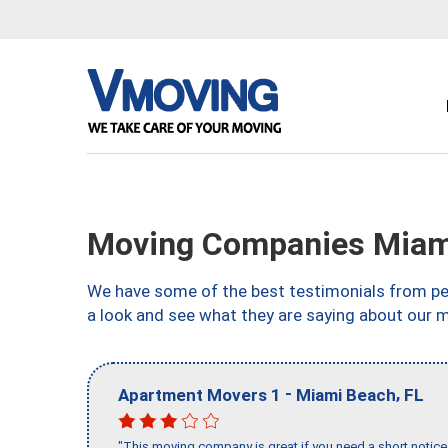
Moving Companies Miami
We have some of the best testimonials from peo
a look and see what they are saying about our 
-
,
Apartment Movers 1
Miami Beach
FL
"This moving company is great if you need a short notice 