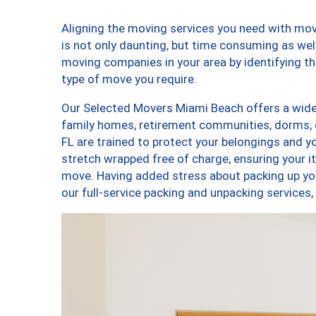
Aligning the moving services you need with m
is not only daunting, but time consuming as well
moving companies in your area by identifying 
type of move you require.
Our Selected Movers Miami Beach offers a wide-
family homes, retirement communities, dorms,
FL are trained to protect your belongings and y
stretch wrapped free of charge, ensuring your 
move. Having added stress about packing up yo
our full-service packing and unpacking servic