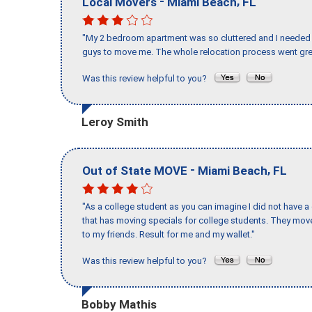
-
,
Local Movers
Miami Beach
FL
"My 2 bedroom apartment was so cluttered and I needed 
guys to move me. The whole relocation process went great
Was this review helpful to you?
Leroy Smith
-
,
Out of State MOVE
Miami Beach
FL
"As a college student as you can imagine I did not have a
that has moving specials for college students. They mov
to my friends. Result for me and my wallet."
Was this review helpful to you?
Bobby Mathis