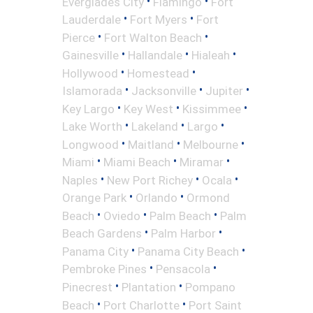
•
•
Everglades City
Flamingo
Fort
•
•
Lauderdale
Fort Myers
Fort
•
•
Pierce
Fort Walton Beach
•
•
•
Gainesville
Hallandale
Hialeah
•
•
Hollywood
Homestead
•
•
•
Islamorada
Jacksonville
Jupiter
•
•
•
Key Largo
Key West
Kissimmee
•
•
•
Lake Worth
Lakeland
Largo
•
•
•
Longwood
Maitland
Melbourne
•
•
•
Miami
Miami Beach
Miramar
•
•
•
Naples
New Port Richey
Ocala
•
•
Orange Park
Orlando
Ormond
•
•
•
Beach
Oviedo
Palm Beach
Palm
•
•
Beach Gardens
Palm Harbor
•
•
Panama City
Panama City Beach
•
•
Pembroke Pines
Pensacola
•
•
Pinecrest
Plantation
Pompano
•
•
Beach
Port Charlotte
Port Saint