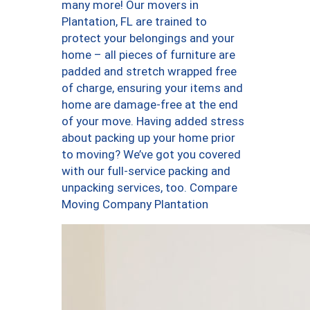
many more! Our movers in
Plantation, FL are trained to
protect your belongings and your
home – all pieces of furniture are
padded and stretch wrapped free
of charge, ensuring your items and
home are damage-free at the end
of your move. Having added stress
about packing up your home prior
to moving? We’ve got you covered
with our full-service packing and
unpacking services, too. Compare
Moving Company Plantation