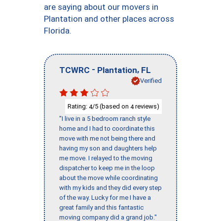
are saying about our movers in
Plantation and other places across
Florida.
-
,
TCWRC
Plantation
FL
Verified
Rating:
/5 (based on
reviews)
4
4
"I live in a 5 bedroom ranch style
home and I had to coordinate this
move with me not being there and
having my son and daughters help
me move. I relayed to the moving
dispatcher to keep me in the loop
about the move while coordinating
with my kids and they did every step
of the way. Lucky for me I have a
great family and this fantastic
moving company did a grand job."