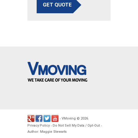
GET QUOTE
VMoving
2026
-
©
.
Privacy Policy
Do Not Sell My Data / Opt-Out
-
-
Author: Maggie Stewarts