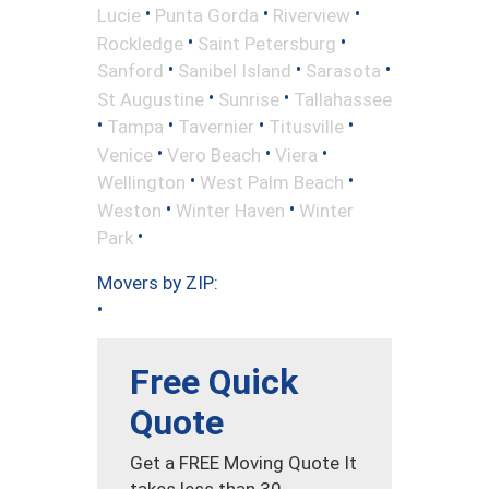
•
•
•
Lucie
Punta Gorda
Riverview
•
•
Rockledge
Saint Petersburg
•
•
•
Sanford
Sanibel Island
Sarasota
•
•
St Augustine
Sunrise
Tallahassee
•
•
•
•
Tampa
Tavernier
Titusville
•
•
•
Venice
Vero Beach
Viera
•
•
Wellington
West Palm Beach
•
•
Weston
Winter Haven
Winter
•
Park
Movers by ZIP:
•
Free Quick
Quote
Get a FREE Moving Quote It
takes less than 30