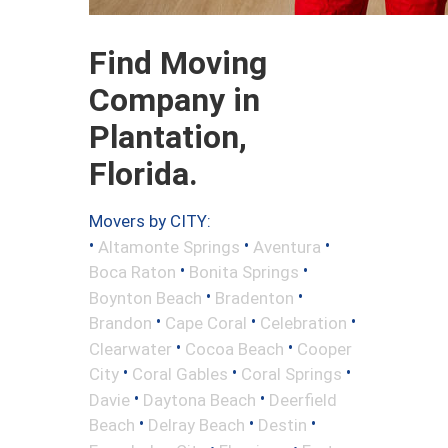
Find Moving
Company in
Plantation,
Florida.
Movers by CITY:
•
•
•
Altamonte Springs
Aventura
•
•
Boca Raton
Bonita Springs
•
•
Boynton Beach
Bradenton
•
•
•
Brandon
Cape Coral
Celebration
•
•
Clearwater
Cocoa Beach
Cooper
•
•
•
City
Coral Gables
Coral Springs
•
•
Davie
Daytona Beach
Deerfield
•
•
•
Beach
Delray Beach
Destin