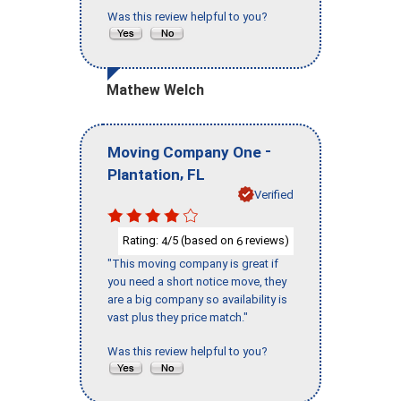
Was this review helpful to you?
Mathew Welch
-
Moving Company One
,
Plantation
FL
Verified
Rating:
/5 (based on
reviews)
4
6
"This moving company is great if
you need a short notice move, they
are a big company so availability is
vast plus they price match."
Was this review helpful to you?