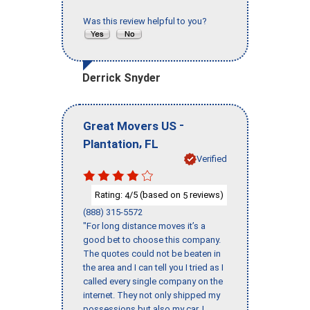
Was this review helpful to you?
Derrick Snyder
-
Great Movers US
,
Plantation
FL
Verified
Rating:
/5 (based on
reviews)
4
5
(888) 315-5572
"For long distance moves it’s a
good bet to choose this company.
The quotes could not be beaten in
the area and I can tell you I tried as I
called every single company on the
internet. They not only shipped my
possessions but also my car. I