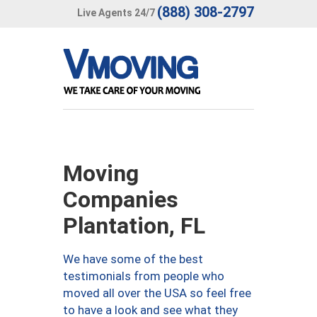
(888) 308-2797
Live Agents 24/7
Moving
Companies
Plantation, FL
We have some of the best
testimonials from people who
moved all over the USA so feel free
to have a look and see what they