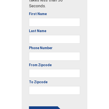
Seconds.
First Name
Last Name
Phone Number
From Zipcode
To Zipcode