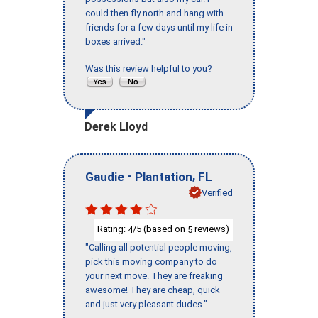
could then fly north and hang with
friends for a few days until my life in
boxes arrived."
Was this review helpful to you?
Derek Lloyd
-
,
Gaudie
Plantation
FL
Verified
Rating:
/5 (based on
reviews)
4
5
"Calling all potential people moving,
pick this moving company to do
your next move. They are freaking
awesome! They are cheap, quick
and just very pleasant dudes."