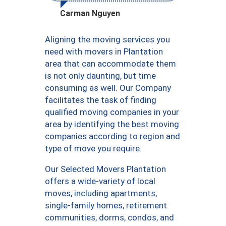
Carman Nguyen
Aligning the moving services you
need with movers in Plantation
area that can accommodate them
is not only daunting, but time
consuming as well. Our Company
facilitates the task of finding
qualified moving companies in your
area by identifying the best moving
companies according to region and
type of move you require.
Our Selected Movers Plantation
offers a wide-variety of local
moves, including apartments,
single-family homes, retirement
communities, dorms, condos, and