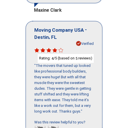
Maxine Clark
-
Moving Company USA
,
Destin
FL
Verified
Rating:
/5 (based on
reviews)
4
5
"The movers that tuned up looked
like professional body builders,
they were huge! But with all that
muscle they were the sweetest
dudes. They were gentle in getting
stuff shifted and they were lifting
items with ease. They told me it’s
like a work out for them, but a very
long work out. Thanks guys."
Was this review helpful to you?