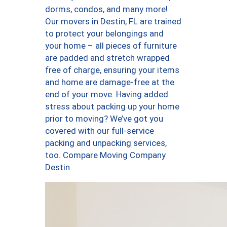
dorms, condos, and many more!
Our movers in Destin, FL are trained
to protect your belongings and
your home – all pieces of furniture
are padded and stretch wrapped
free of charge, ensuring your items
and home are damage-free at the
end of your move. Having added
stress about packing up your home
prior to moving? We’ve got you
covered with our full-service
packing and unpacking services,
too. Compare Moving Company
Destin