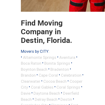
Find Moving
Company in
Destin, Florida.
Movers by CITY:
•
•
•
Altamonte Springs
Aventura
•
•
Boca Raton
Bonita Springs
•
•
Boynton Beach
Bradenton
•
•
•
Brandon
Cape Coral
Celebration
•
•
Clearwater
Cocoa Beach
Cooper
•
•
•
City
Coral Gables
Coral Springs
•
•
Davie
Daytona Beach
Deerfield
•
•
•
Beach
Delray Beach
Destin
•
•