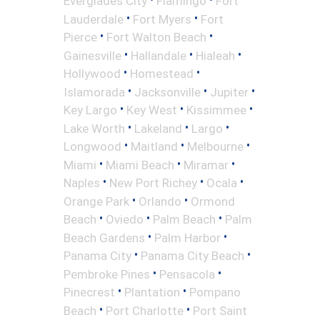
Everglades City
Flamingo
Fort
•
•
Lauderdale
Fort Myers
Fort
•
•
Pierce
Fort Walton Beach
•
•
•
Gainesville
Hallandale
Hialeah
•
•
Hollywood
Homestead
•
•
•
Islamorada
Jacksonville
Jupiter
•
•
•
Key Largo
Key West
Kissimmee
•
•
•
Lake Worth
Lakeland
Largo
•
•
•
Longwood
Maitland
Melbourne
•
•
•
Miami
Miami Beach
Miramar
•
•
•
Naples
New Port Richey
Ocala
•
•
Orange Park
Orlando
Ormond
•
•
•
Beach
Oviedo
Palm Beach
Palm
•
•
Beach Gardens
Palm Harbor
•
•
Panama City
Panama City Beach
•
•
Pembroke Pines
Pensacola
•
•
Pinecrest
Plantation
Pompano
•
•
Beach
Port Charlotte
Port Saint