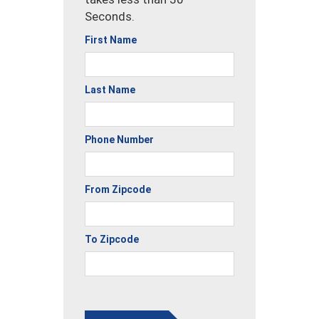
Seconds.
First Name
Last Name
Phone Number
From Zipcode
To Zipcode