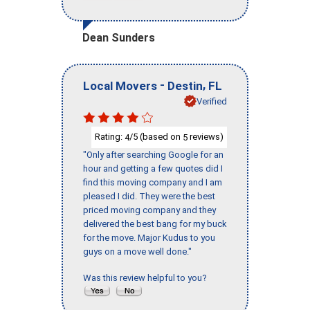
Dean Sunders
-
,
Local Movers
Destin
FL
Verified
Rating:
/5 (based on
reviews)
4
5
"Only after searching Google for an
hour and getting a few quotes did I
find this moving company and I am
pleased I did. They were the best
priced moving company and they
delivered the best bang for my buck
for the move. Major Kudus to you
guys on a move well done."
Was this review helpful to you?