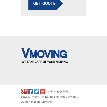
GET QUOTE
VMoving
2026
-
©
.
Privacy Policy
Do Not Sell My Data / Opt-Out
-
-
Author: Maggie Stewarts