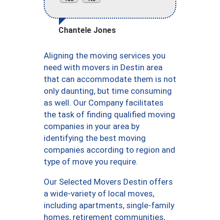
Chantele Jones
Aligning the moving services you
need with movers in Destin area
that can accommodate them is not
only daunting, but time consuming
as well. Our Company facilitates
the task of finding qualified moving
companies in your area by
identifying the best moving
companies according to region and
type of move you require.
Our Selected Movers Destin offers
a wide-variety of local moves,
including apartments, single-family
homes, retirement communities,