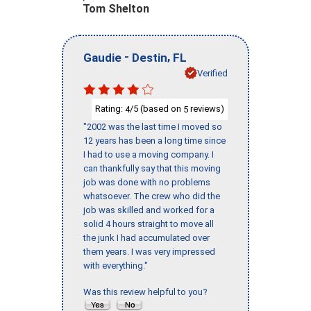
Tom Shelton
-
,
Gaudie
Destin
FL
Verified
Rating:
/5 (based on
reviews)
4
5
"2002 was the last time I moved so
12 years has been a long time since
I had to use a moving company. I
can thankfully say that this moving
job was done with no problems
whatsoever. The crew who did the
job was skilled and worked for a
solid 4 hours straight to move all
the junk I had accumulated over
them years. I was very impressed
with everything."
Was this review helpful to you?