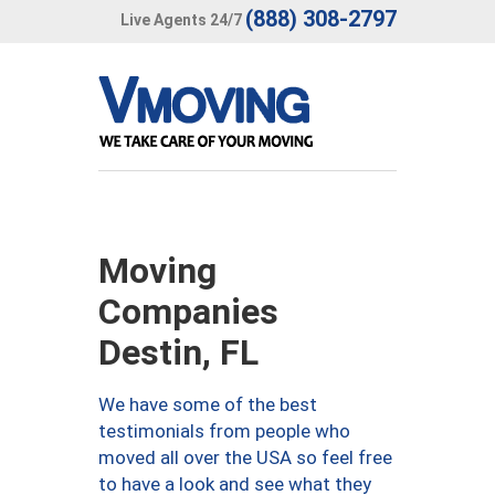
(888) 308-2797
Live Agents 24/7
Moving
Companies
Destin, FL
We have some of the best
testimonials from people who
moved all over the USA so feel free
to have a look and see what they