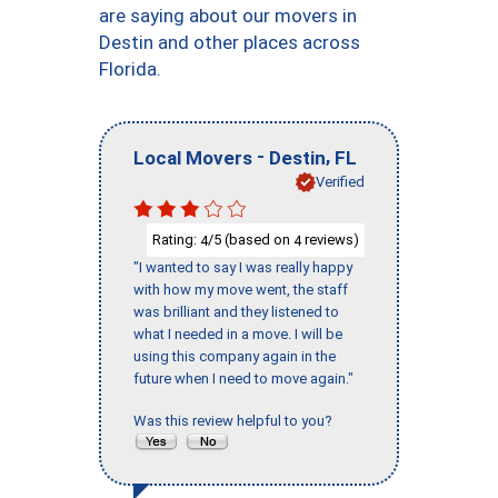
are saying about our movers in
Destin and other places across
Florida.
-
,
Local Movers
Destin
FL
Verified
Rating:
/5 (based on
reviews)
4
4
"I wanted to say I was really happy
with how my move went, the staff
was brilliant and they listened to
what I needed in a move. I will be
using this company again in the
future when I need to move again."
Was this review helpful to you?