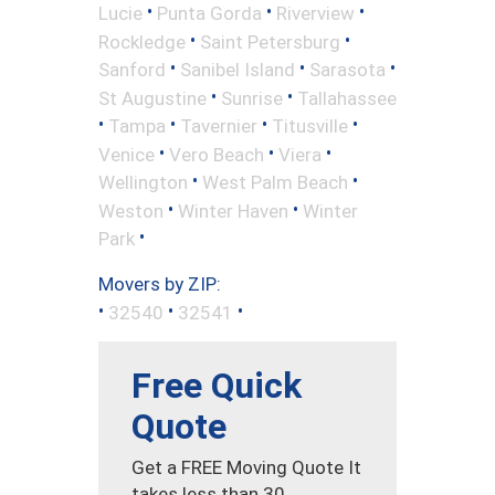
•
•
•
Lucie
Punta Gorda
Riverview
•
•
Rockledge
Saint Petersburg
•
•
•
Sanford
Sanibel Island
Sarasota
•
•
St Augustine
Sunrise
Tallahassee
•
•
•
•
Tampa
Tavernier
Titusville
•
•
•
Venice
Vero Beach
Viera
•
•
Wellington
West Palm Beach
•
•
Weston
Winter Haven
Winter
•
Park
Movers by ZIP:
•
•
•
32540
32541
Free Quick
Quote
Get a FREE Moving Quote It
takes less than 30