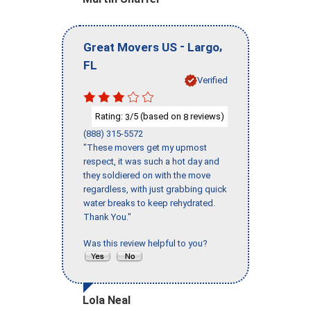
-
,
Great Movers US
Largo
FL
Verified
Rating:
/5 (based on
reviews)
3
8
(888) 315-5572
"These movers get my upmost
respect, it was such a hot day and
they soldiered on with the move
regardless, with just grabbing quick
water breaks to keep rehydrated.
Thank You."
Was this review helpful to you?
Lola Neal