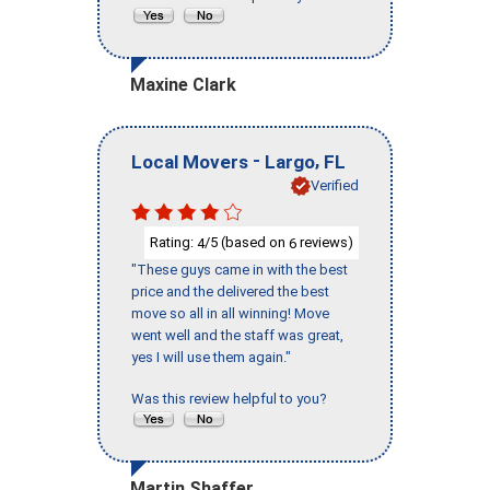
Maxine Clark
-
,
Local Movers
Largo
FL
Verified
Rating:
/5 (based on
reviews)
4
6
"These guys came in with the best
price and the delivered the best
move so all in all winning! Move
went well and the staff was great,
yes I will use them again."
Was this review helpful to you?
Martin Shaffer