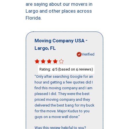
are saying about our movers in
Largo and other places across
Florida.
-
Moving Company USA
,
Largo
FL
Verified
Rating:
/5 (based on
reviews)
4
6
"Only after searching Google for an
hour and getting a few quotes did I
find this moving company and I am
pleased I did. They were the best
priced moving company and they
delivered the best bang for my buck
for the move. Major Kudus to you
guys on a move well done."
Was this review helpful to you?