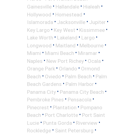
•
•
•
Gainesville
Hallandale
Hialeah
•
•
Hollywood
Homestead
•
•
•
Islamorada
Jacksonville
Jupiter
•
•
•
Key Largo
Key West
Kissimmee
•
•
•
Lake Worth
Lakeland
Largo
•
•
•
Longwood
Maitland
Melbourne
•
•
•
Miami
Miami Beach
Miramar
•
•
•
Naples
New Port Richey
Ocala
•
•
Orange Park
Orlando
Ormond
•
•
•
Beach
Oviedo
Palm Beach
Palm
•
•
Beach Gardens
Palm Harbor
•
•
Panama City
Panama City Beach
•
•
Pembroke Pines
Pensacola
•
•
Pinecrest
Plantation
Pompano
•
•
Beach
Port Charlotte
Port Saint
•
•
•
Lucie
Punta Gorda
Riverview
•
•
Rockledge
Saint Petersburg