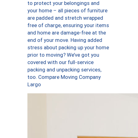
to protect your belongings and
your home – all pieces of furniture
are padded and stretch wrapped
free of charge, ensuring your items
and home are damage-free at the
end of your move. Having added
stress about packing up your home
prior to moving? We’ve got you
covered with our full-service
packing and unpacking services,
too. Compare Moving Company
Largo