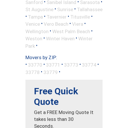
•
•
•
Sanford
Sanibel Island
Sarasota
•
•
St Augustine
Sunrise
Tallahassee
•
•
•
•
Tampa
Tavernier
Titusville
•
•
•
Venice
Vero Beach
Viera
•
•
Wellington
West Palm Beach
•
•
Weston
Winter Haven
Winter
•
Park
Movers by ZIP:
•
•
•
•
•
33770
33771
33773
33774
•
•
33778
33779
Free Quick
Quote
Get a FREE Moving Quote It
takes less than 30
Seconds.