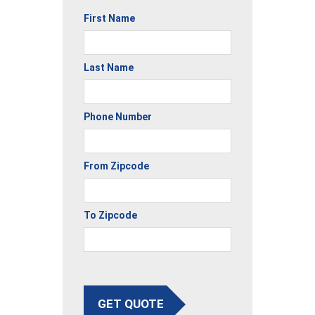
First Name
Last Name
Phone Number
From Zipcode
To Zipcode
GET QUOTE