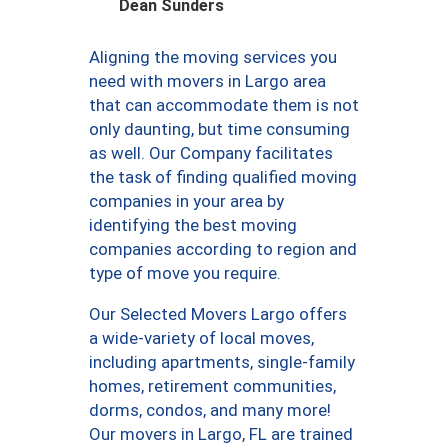
Dean Sunders
Aligning the moving services you
need with movers in Largo area
that can accommodate them is not
only daunting, but time consuming
as well. Our Company facilitates
the task of finding qualified moving
companies in your area by
identifying the best moving
companies according to region and
type of move you require.
Our Selected Movers Largo offers
a wide-variety of local moves,
including apartments, single-family
homes, retirement communities,
dorms, condos, and many more!
Our movers in Largo, FL are trained