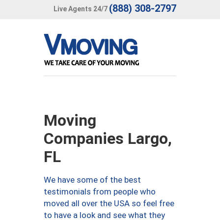
(888) 308-2797
Live Agents 24/7
Moving
Companies Largo,
FL
We have some of the best
testimonials from people who
moved all over the USA so feel free
to have a look and see what they