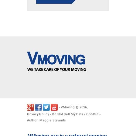
VMoving
2026
-
©
.
Privacy Policy
Do Not Sell My Data / Opt-Out
-
-
Author: Maggie Stewarts
VMoving.org is a referral service,