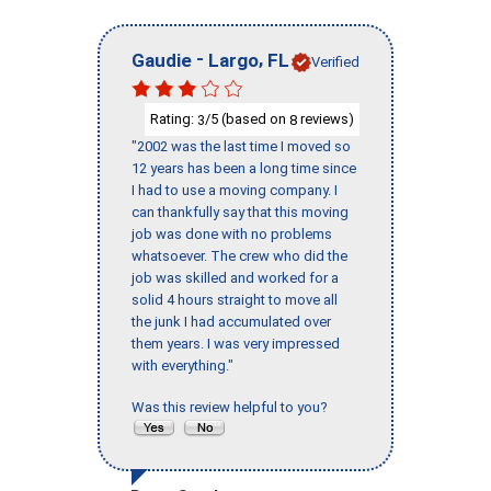
-
,
Gaudie
Largo
FL
Verified
Rating:
/5 (based on
reviews)
3
8
"2002 was the last time I moved so
12 years has been a long time since
I had to use a moving company. I
can thankfully say that this moving
job was done with no problems
whatsoever. The crew who did the
job was skilled and worked for a
solid 4 hours straight to move all
the junk I had accumulated over
them years. I was very impressed
with everything."
Was this review helpful to you?