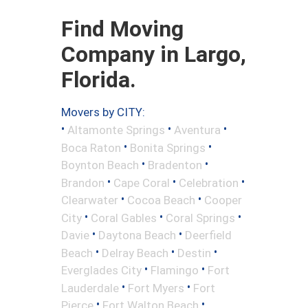
Find Moving
Company in Largo,
Florida.
Movers by CITY:
•
•
•
Altamonte Springs
Aventura
•
•
Boca Raton
Bonita Springs
•
•
Boynton Beach
Bradenton
•
•
•
Brandon
Cape Coral
Celebration
•
•
Clearwater
Cocoa Beach
Cooper
•
•
•
City
Coral Gables
Coral Springs
•
•
Davie
Daytona Beach
Deerfield
•
•
•
Beach
Delray Beach
Destin
•
•
Everglades City
Flamingo
Fort
•
•
Lauderdale
Fort Myers
Fort
•
•
Pierce
Fort Walton Beach