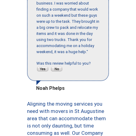
business. I was worried about
finding a company that would work
on such a weekend but these guys
were up to the task. They brought in
a big crew to pack and relocate my
items and it was done in the day
using two trucks. Thank you for
accommodating me on a holiday
weekend, it was a huge help."
Was this review helpful to you?
Noah Phelps
Aligning the moving services you
need with movers in St Augustine
area that can accommodate them
is not only daunting, but time
consuming as well. Our Company