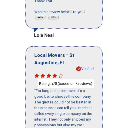
Thank You."
Was this review helpful to you?
Lola Neal
-
Local Movers
St
,
Augustine
FL
Verified
Rating:
/5 (based on
reviews)
4
6
"For long distance moves it’s a
good bet to choose this company.
The quotes could not be beaten in
the area and I can tell you I tried as I
called every single company on the
internet. They not only shipped my
possessions but also my car. I