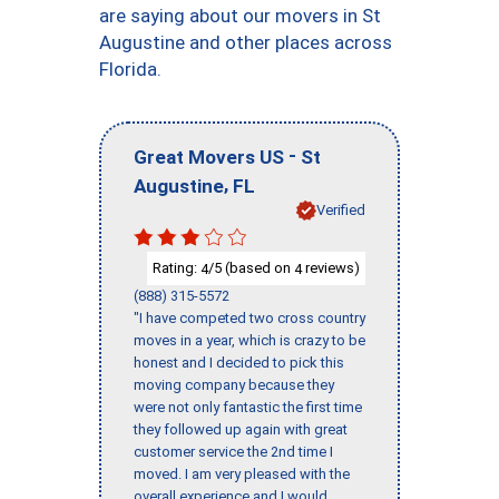
are saying about our movers in St
Augustine and other places across
Florida.
-
Great Movers US
St
,
Augustine
FL
Verified
Rating:
/5 (based on
reviews)
4
4
(888) 315-5572
"I have competed two cross country
moves in a year, which is crazy to be
honest and I decided to pick this
moving company because they
were not only fantastic the first time
they followed up again with great
customer service the 2nd time I
moved. I am very pleased with the
overall experience and I would