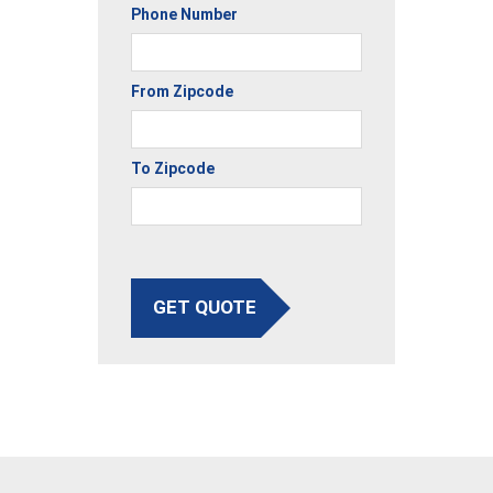
Phone Number
From Zipcode
To Zipcode
GET QUOTE