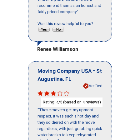
recommend them as an honest and
fairly priced company."
Was this review helpful to you?
Renee Williamson
-
Moving Company USA
St
,
Augustine
FL
Verified
Rating:
/5 (based on
reviews)
4
4
"These movers get my upmost
respect, it was such a hot day and
they soldiered on with the move
regardless, with just grabbing quick
water breaks to keep rehydrated.