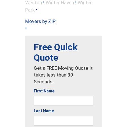
•
•
Weston
Winter Haven
Winter
•
Park
Movers by ZIP:
•
Free Quick
Quote
Get a FREE Moving Quote It
takes less than 30
Seconds.
First Name
Last Name