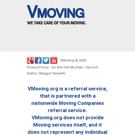
VMoving
2026
-
©
.
Privacy Policy
Do Not Sell My Data / Opt-Out
-
-
Author: Maggie Stewarts
VMoving.org is a referral service,
that is partnered with a
nationwide Moving Companies
referral service.
VMoving.org does not provide
Moving services itself, and it
does not represent any individual