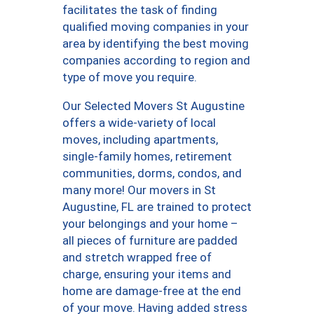
facilitates the task of finding
qualified moving companies in your
area by identifying the best moving
companies according to region and
type of move you require.
Our Selected Movers St Augustine
offers a wide-variety of local
moves, including apartments,
single-family homes, retirement
communities, dorms, condos, and
many more! Our movers in St
Augustine, FL are trained to protect
your belongings and your home –
all pieces of furniture are padded
and stretch wrapped free of
charge, ensuring your items and
home are damage-free at the end
of your move. Having added stress