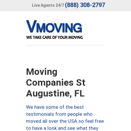
(888) 308-2797
Live Agents 24/7
Moving
Companies St
Augustine, FL
We have some of the best
testimonials from people who
moved all over the USA so feel free
to have a look and see what they