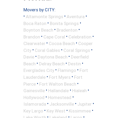
Movers by CITY:
•
•
•
Altamonte Springs
Aventura
•
•
Boca Raton
Bonita Springs
•
•
Boynton Beach
Bradenton
•
•
•
Brandon
Cape Coral
Celebration
•
•
Clearwater
Cocoa Beach
Cooper
•
•
•
City
Coral Gables
Coral Springs
•
•
Davie
Daytona Beach
Deerfield
•
•
•
Beach
Delray Beach
Destin
•
•
Everglades City
Flamingo
Fort
•
•
Lauderdale
Fort Myers
Fort
•
•
Pierce
Fort Walton Beach
•
•
•
Gainesville
Hallandale
Hialeah
•
•
Hollywood
Homestead
•
•
•
Islamorada
Jacksonville
Jupiter
•
•
•
Key Largo
Key West
Kissimmee
•
•
•
Lake Worth
Lakeland
Largo