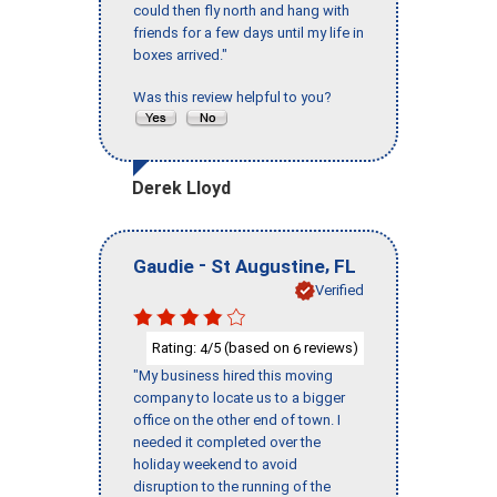
could then fly north and hang with
friends for a few days until my life in
boxes arrived."
Was this review helpful to you?
Derek Lloyd
-
,
Gaudie
St Augustine
FL
Verified
Rating:
/5 (based on
reviews)
4
6
"My business hired this moving
company to locate us to a bigger
office on the other end of town. I
needed it completed over the
holiday weekend to avoid
disruption to the running of the