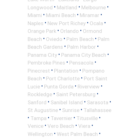
•
•
•
Longwood
Maitland
Melbourne
•
•
•
Miami
Miami Beach
Miramar
•
•
•
Naples
New Port Richey
Ocala
•
•
Orange Park
Orlando
Ormond
•
•
•
Beach
Oviedo
Palm Beach
Palm
•
•
Beach Gardens
Palm Harbor
•
•
Panama City
Panama City Beach
•
•
Pembroke Pines
Pensacola
•
•
Pinecrest
Plantation
Pompano
•
•
Beach
Port Charlotte
Port Saint
•
•
•
Lucie
Punta Gorda
Riverview
•
•
Rockledge
Saint Petersburg
•
•
•
Sanford
Sanibel Island
Sarasota
•
•
St Augustine
Sunrise
Tallahassee
•
•
•
•
Tampa
Tavernier
Titusville
•
•
•
Venice
Vero Beach
Viera
•
•
Wellington
West Palm Beach