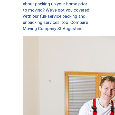
about packing up your home prior
to moving? We’ve got you covered
with our full-service packing and
unpacking services, too. Compare
Moving Company St Augustine