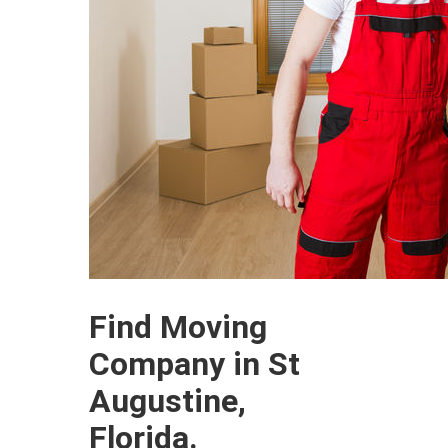
Find Moving
Company in St
Augustine,
Florida.