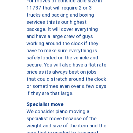
For moves of considerable size in
11737 that will require 2 or 3
trucks and packing and boxing
services this is our highest
package. It will cover everything
and have a large crew of guys
working around the clock if they
have to make sure everything is
safely loaded on the vehicle and
secure. You will also have a flat rate
price as its always best on jobs
that could stretch around the clock
or sometimes even over a few days
if they are that large.
Specialist move
We consider piano moving a
specialist move because of the
weight and size of the item and the
care that is needed to transport