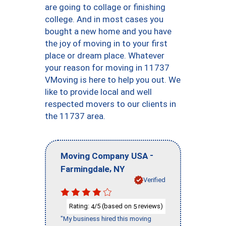
are going to collage or finishing
college. And in most cases you
bought a new home and you have
the joy of moving in to your first
place or dream place. Whatever
your reason for moving in 11737
VMoving is here to help you out. We
like to provide local and well
respected movers to our clients in
the 11737 area.
-
Moving Company USA
,
Farmingdale
NY
Verified
Rating:
/5 (based on
reviews)
4
5
"My business hired this moving