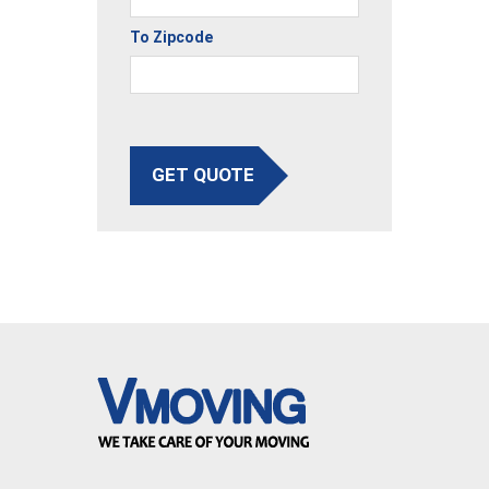
To Zipcode
GET QUOTE