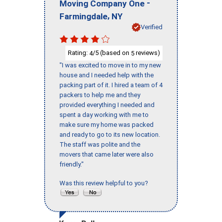
-
Moving Company One
,
Farmingdale
NY
Verified
Rating:
/5 (based on
reviews)
4
5
"I was excited to move in to my new
house and I needed help with the
packing part of it. I hired a team of 4
packers to help me and they
provided everything I needed and
spent a day working with me to
make sure my home was packed
and ready to go to its new location.
The staff was polite and the
movers that came later were also
friendly."
Was this review helpful to you?