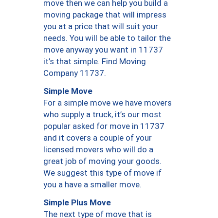
move then we can help you build a
moving package that will impress
you at a price that will suit your
needs. You will be able to tailor the
move anyway you want in 11737
it’s that simple. Find Moving
Company 11737.
Simple Move
For a simple move we have movers
who supply a truck, it’s our most
popular asked for move in 11737
and it covers a couple of your
licensed movers who will do a
great job of moving your goods.
We suggest this type of move if
you a have a smaller move.
Simple Plus Move
The next type of move that is