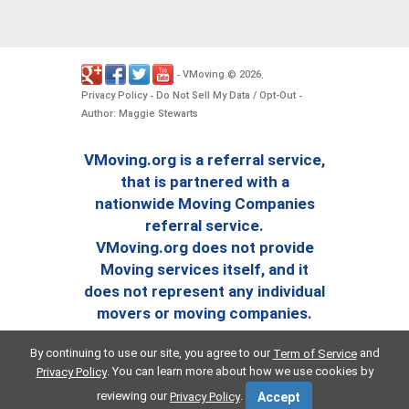
VMoving
2026
-
©
.
Privacy Policy
Do Not Sell My Data / Opt-Out
-
-
Author: Maggie Stewarts
VMoving.org is a referral service,
that is partnered with a
nationwide Moving Companies
referral service.
VMoving.org does not provide
Moving services itself, and it
does not represent any individual
movers or moving companies.
By continuing to use our site, you agree to our
and
Term of Service
. You can learn more about how we use cookies by
Privacy Policy
reviewing our
.
Privacy Policy
Accept