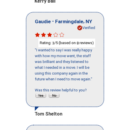
Kerry Ball
-
,
Gaudie
Farmingdale
NY
Verified
Rating:
/5 (based on
reviews)
3
8
"I wanted to say I was really happy
with how my move went, the staff
was brilliant and they listened to
what I needed in a move. I will be
using this company again in the
future when I need to move again."
Was this review helpful to you?
Tom Shelton