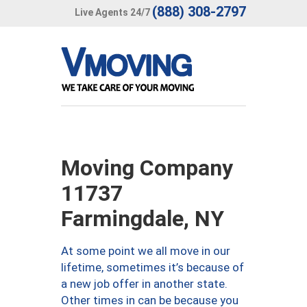
(888) 308-2797
Live Agents 24/7
Moving Company
11737
Farmingdale, NY
At some point we all move in our
lifetime, sometimes it’s because of
a new job offer in another state.
Other times in can be because you