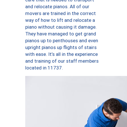
and relocate pianos. All of our
movers are trained in the correct
way of how to lift and relocate a
piano without causing it damage.
They have managed to get grand
pianos up to penthouses and even
upright pianos up flights of stairs
with ease. It’s all in the experience
and training of our staff members
located in 11737.