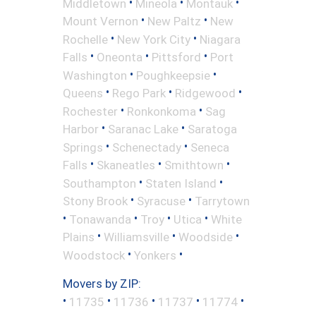
•
•
•
Middletown
Mineola
Montauk
•
•
Mount Vernon
New Paltz
New
•
•
Rochelle
New York City
Niagara
•
•
•
Falls
Oneonta
Pittsford
Port
•
•
Washington
Poughkeepsie
•
•
•
Queens
Rego Park
Ridgewood
•
•
Rochester
Ronkonkoma
Sag
•
•
Harbor
Saranac Lake
Saratoga
•
•
Springs
Schenectady
Seneca
•
•
•
Falls
Skaneatles
Smithtown
•
•
Southampton
Staten Island
•
•
Stony Brook
Syracuse
Tarrytown
•
•
•
•
Tonawanda
Troy
Utica
White
•
•
•
Plains
Williamsville
Woodside
•
•
Woodstock
Yonkers
Movers by ZIP:
•
•
•
•
•
11735
11736
11737
11774