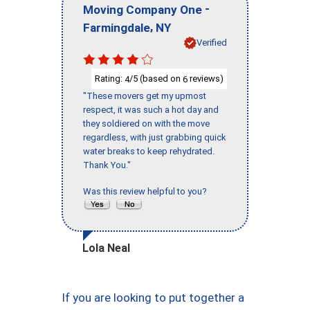
-
Moving Company One
,
Farmingdale
NY
Verified
Rating:
/5 (based on
reviews)
4
6
"These movers get my upmost
respect, it was such a hot day and
they soldiered on with the move
regardless, with just grabbing quick
water breaks to keep rehydrated.
Thank You."
Was this review helpful to you?
Lola Neal
If you are looking to put together a