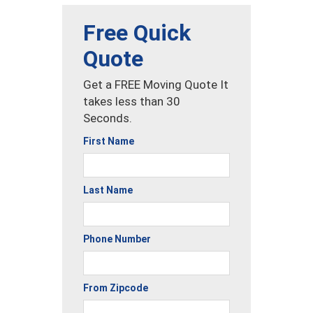
Free Quick
Quote
Get a FREE Moving Quote It
takes less than 30
Seconds.
First Name
Last Name
Phone Number
From Zipcode