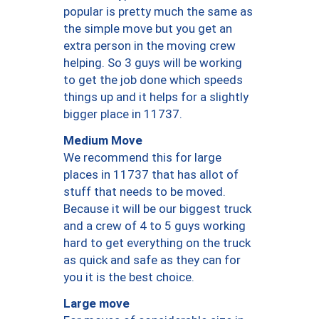
popular is pretty much the same as
the simple move but you get an
extra person in the moving crew
helping. So 3 guys will be working
to get the job done which speeds
things up and it helps for a slightly
bigger place in 11737.
Medium Move
We recommend this for large
places in 11737 that has allot of
stuff that needs to be moved.
Because it will be our biggest truck
and a crew of 4 to 5 guys working
hard to get everything on the truck
as quick and safe as they can for
you it is the best choice.
Large move