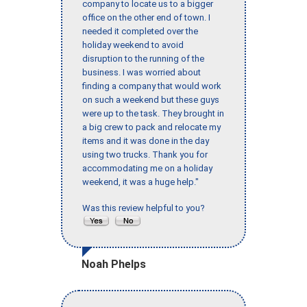
company to locate us to a bigger
office on the other end of town. I
needed it completed over the
holiday weekend to avoid
disruption to the running of the
business. I was worried about
finding a company that would work
on such a weekend but these guys
were up to the task. They brought in
a big crew to pack and relocate my
items and it was done in the day
using two trucks. Thank you for
accommodating me on a holiday
weekend, it was a huge help."
Was this review helpful to you?
Noah Phelps