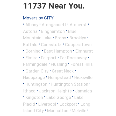
11737 Near You.
Movers by CITY:
•
•
•
•
Albany
Amagansett
Amherst
•
•
Astoria
Binghamton
Blue
•
•
•
Mountain Lake
Bronx
Brooklyn
•
•
Buffalo
Canastota
Cooperstown
•
•
•
Corning
East Hampton
Elmhurst
•
•
•
•
Elmira
Fairport
Far Rockaway
•
•
Farmingdale
Flushing
Forest Hills
•
•
•
Garden City
Great Neck
•
•
Hauppauge
Hempstead
Hicksville
•
•
•
Huntington
Huntington Station
•
•
Ithaca
Jackson Heights
Jamaica
•
•
•
Kingston
Lake George
Lake
•
•
•
Placid
Liverpool
Lockport
Long
•
•
•
Island City
Manhattan
Melville