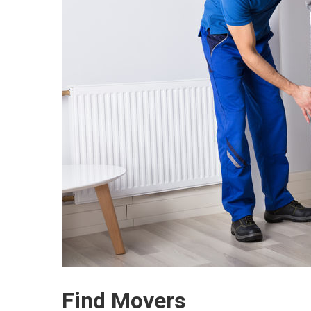
Find Movers