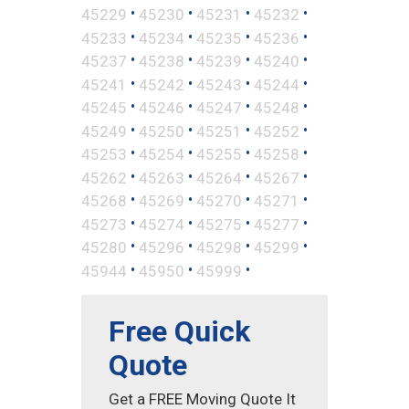
•
•
•
•
45229
45230
45231
45232
•
•
•
•
45233
45234
45235
45236
•
•
•
•
45237
45238
45239
45240
•
•
•
•
45241
45242
45243
45244
•
•
•
•
45245
45246
45247
45248
•
•
•
•
45249
45250
45251
45252
•
•
•
•
45253
45254
45255
45258
•
•
•
•
45262
45263
45264
45267
•
•
•
•
45268
45269
45270
45271
•
•
•
•
45273
45274
45275
45277
•
•
•
•
45280
45296
45298
45299
•
•
•
45944
45950
45999
Free Quick
Quote
Get a FREE Moving Quote It