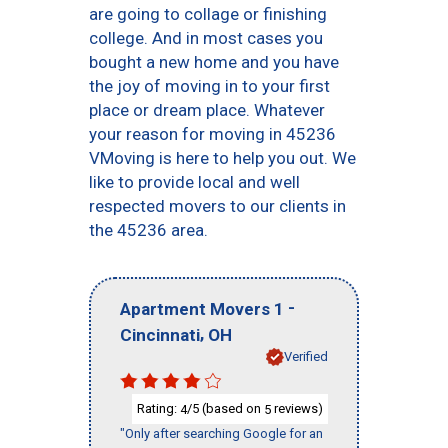
are going to collage or finishing
college. And in most cases you
bought a new home and you have
the joy of moving in to your first
place or dream place. Whatever
your reason for moving in 45236
VMoving is here to help you out. We
like to provide local and well
respected movers to our clients in
the 45236 area.
-
Apartment Movers 1
,
Cincinnati
OH
Verified
Rating:
/5 (based on
reviews)
4
5
"Only after searching Google for an