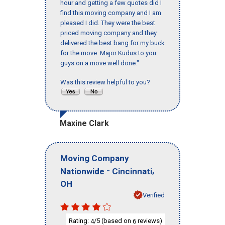
hour and getting a few quotes did I
find this moving company and I am
pleased I did. They were the best
priced moving company and they
delivered the best bang for my buck
for the move. Major Kudus to you
guys on a move well done."
Was this review helpful to you?
Maxine Clark
Moving Company
-
,
Nationwide
Cincinnati
OH
Verified
Rating:
/5 (based on
reviews)
4
6