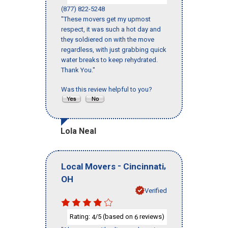
(877) 822-5248
"These movers get my upmost
respect, it was such a hot day and
they soldiered on with the move
regardless, with just grabbing quick
water breaks to keep rehydrated.
Thank You."
Was this review helpful to you?
Lola Neal
-
,
Local Movers
Cincinnati
OH
Verified
Rating:
/5 (based on
reviews)
4
6