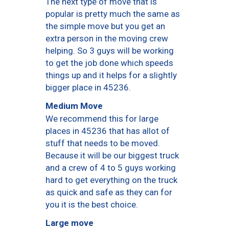
The next type of move that is
popular is pretty much the same as
the simple move but you get an
extra person in the moving crew
helping. So 3 guys will be working
to get the job done which speeds
things up and it helps for a slightly
bigger place in 45236.
Medium Move
We recommend this for large
places in 45236 that has allot of
stuff that needs to be moved.
Because it will be our biggest truck
and a crew of 4 to 5 guys working
hard to get everything on the truck
as quick and safe as they can for
you it is the best choice.
Large move