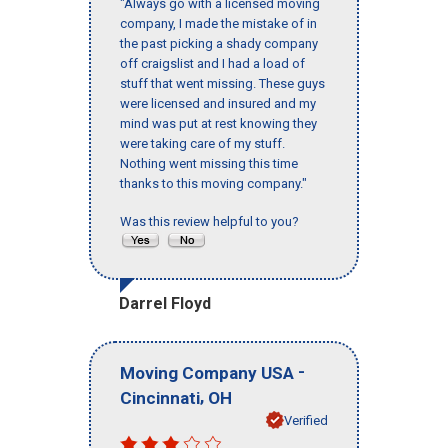
"Always go with a licensed moving
company, I made the mistake of in
the past picking a shady company
off craigslist and I had a load of
stuff that went missing. These guys
were licensed and insured and my
mind was put at rest knowing they
were taking care of my stuff.
Nothing went missing this time
thanks to this moving company."
Was this review helpful to you?
Darrel Floyd
-
Moving Company USA
,
Cincinnati
OH
Verified