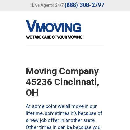
(888) 308-2797
Live Agents 24/7
Moving Company
45236 Cincinnati,
OH
At some point we all move in our
lifetime, sometimes it’s because of
a new job offer in another state.
Other times in can be because you