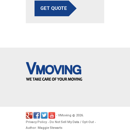
GET QUOTE
VMoving
2026
-
©
.
Privacy Policy
Do Not Sell My Data / Opt-Out
-
-
Author: Maggie Stewarts