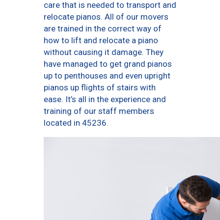
care that is needed to transport and
relocate pianos. All of our movers
are trained in the correct way of
how to lift and relocate a piano
without causing it damage. They
have managed to get grand pianos
up to penthouses and even upright
pianos up flights of stairs with
ease. It’s all in the experience and
training of our staff members
located in 45236.