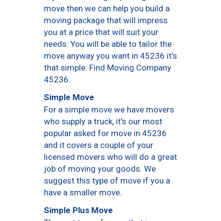
move then we can help you build a
moving package that will impress
you at a price that will suit your
needs. You will be able to tailor the
move anyway you want in 45236 it’s
that simple. Find Moving Company
45236.
Simple Move
For a simple move we have movers
who supply a truck, it’s our most
popular asked for move in 45236
and it covers a couple of your
licensed movers who will do a great
job of moving your goods. We
suggest this type of move if you a
have a smaller move.
Simple Plus Move