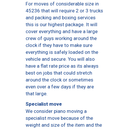
For moves of considerable size in
45236 that will require 2 or 3 trucks
and packing and boxing services
this is our highest package. It will
cover everything and have a large
crew of guys working around the
clock if they have to make sure
everything is safely loaded on the
vehicle and secure. You will also
have a flat rate price as its always
best on jobs that could stretch
around the clock or sometimes
even over a few days if they are
that large.
Specialist move
We consider piano moving a
specialist move because of the
weight and size of the item and the