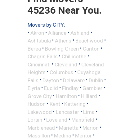
45236 Near You.
Movers by CITY:
•
•
•
•
Akron
Alliance
Ashland
•
•
•
Ashtabula
Athens
Beachwood
•
•
•
Berea
Bowling Green
Canton
•
•
Chagrin Falls
Chillicothe
•
•
Cincinnati
Cleveland
Cleveland
•
•
Heights
Columbus
Cuyahoga
•
•
•
•
Falls
Dayton
Delaware
Dublin
•
•
•
•
Elyria
Euclid
Findlay
Gambier
•
•
•
Grove City
Hamilton
Hilliard
•
•
•
Hudson
Kent
Kettering
•
•
•
Lakewood
Lancaster
Lima
•
•
•
Lorain
Loveland
Mansfield
•
•
•
Marblehead
Marietta
Marion
•
•
•
Massillon
Medina
Mentor