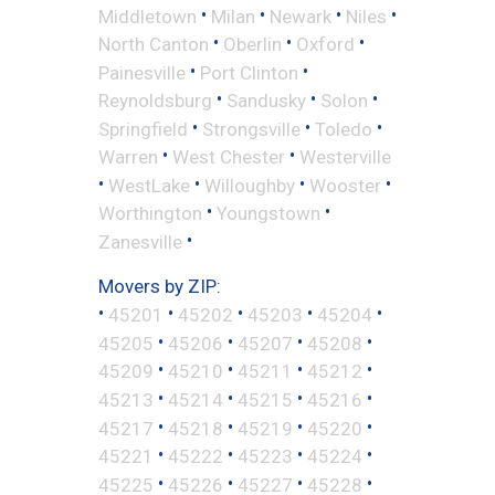
•
•
•
•
Middletown
Milan
Newark
Niles
•
•
•
North Canton
Oberlin
Oxford
•
•
Painesville
Port Clinton
•
•
•
Reynoldsburg
Sandusky
Solon
•
•
•
Springfield
Strongsville
Toledo
•
•
Warren
West Chester
Westerville
•
•
•
•
WestLake
Willoughby
Wooster
•
•
Worthington
Youngstown
•
Zanesville
Movers by ZIP:
•
•
•
•
•
45201
45202
45203
45204
•
•
•
•
45205
45206
45207
45208
•
•
•
•
45209
45210
45211
45212
•
•
•
•
45213
45214
45215
45216
•
•
•
•
45217
45218
45219
45220
•
•
•
•
45221
45222
45223
45224
•
•
•
•
45225
45226
45227
45228