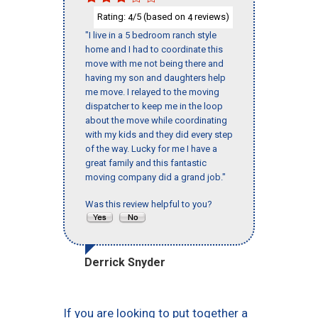
Rating:
/5 (based on
reviews)
4
4
"I live in a 5 bedroom ranch style
home and I had to coordinate this
move with me not being there and
having my son and daughters help
me move. I relayed to the moving
dispatcher to keep me in the loop
about the move while coordinating
with my kids and they did every step
of the way. Lucky for me I have a
great family and this fantastic
moving company did a grand job."
Was this review helpful to you?
Derrick Snyder
If you are looking to put together a