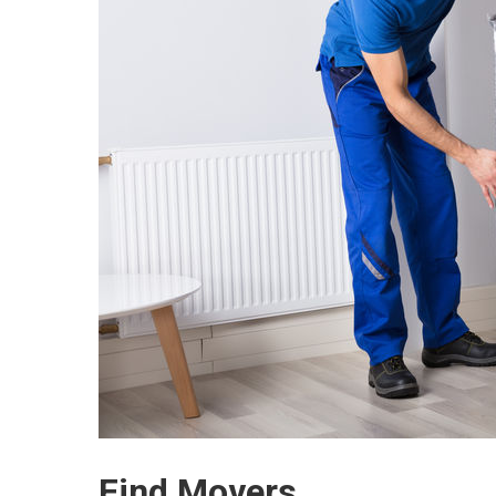
Find Movers