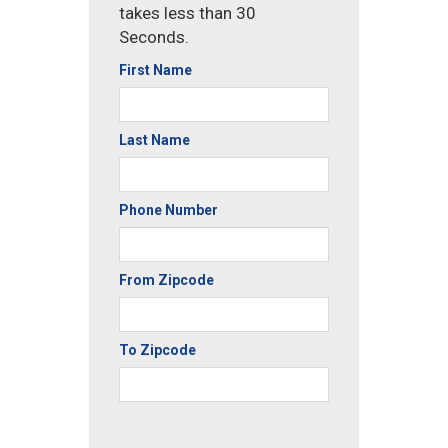
takes less than 30
Seconds.
First Name
Last Name
Phone Number
From Zipcode
To Zipcode