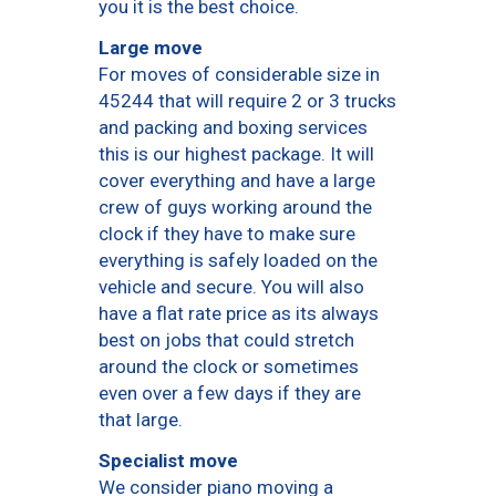
you it is the best choice.
Large move
For moves of considerable size in
45244 that will require 2 or 3 trucks
and packing and boxing services
this is our highest package. It will
cover everything and have a large
crew of guys working around the
clock if they have to make sure
everything is safely loaded on the
vehicle and secure. You will also
have a flat rate price as its always
best on jobs that could stretch
around the clock or sometimes
even over a few days if they are
that large.
Specialist move
We consider piano moving a