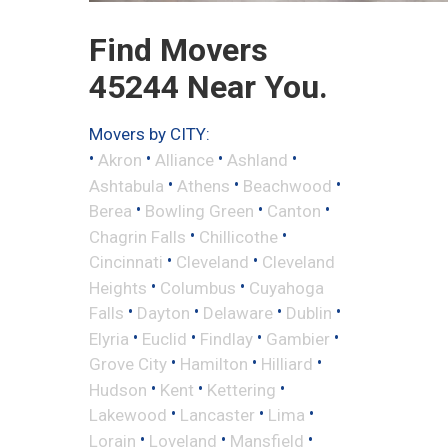
Find Movers
45244 Near You.
Movers by CITY:
•
•
•
•
Akron
Alliance
Ashland
•
•
•
Ashtabula
Athens
Beachwood
•
•
•
Berea
Bowling Green
Canton
•
•
Chagrin Falls
Chillicothe
•
•
Cincinnati
Cleveland
Cleveland
•
•
Heights
Columbus
Cuyahoga
•
•
•
•
Falls
Dayton
Delaware
Dublin
•
•
•
•
Elyria
Euclid
Findlay
Gambier
•
•
•
Grove City
Hamilton
Hilliard
•
•
•
Hudson
Kent
Kettering
•
•
•
Lakewood
Lancaster
Lima
•
•
•
Lorain
Loveland
Mansfield