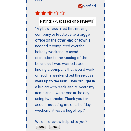
Verified
Rating:
/5 (based on
reviews)
3
8
"My business hired this moving
company to locate us to a bigger
office on the other end of town. I
needed it completed over the
holiday weekend to avoid
disruption to the running of the
business. I was worried about
finding a company that would work
on such a weekend but these guys
were up to the task. They brought in
a big crew to pack and relocate my
items and it was done in the day
using two trucks. Thank you for
accommodating me on a holiday
weekend, it was a huge help."
Was this review helpful to you?