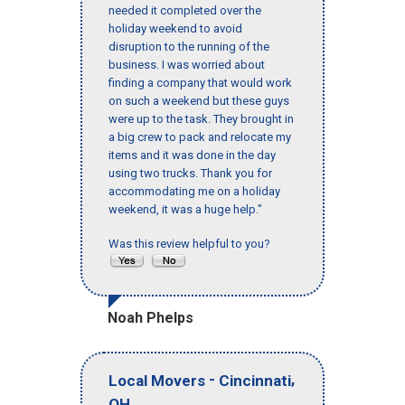
needed it completed over the
holiday weekend to avoid
disruption to the running of the
business. I was worried about
finding a company that would work
on such a weekend but these guys
were up to the task. They brought in
a big crew to pack and relocate my
items and it was done in the day
using two trucks. Thank you for
accommodating me on a holiday
weekend, it was a huge help."
Was this review helpful to you?
Noah Phelps
-
,
Local Movers
Cincinnati
OH