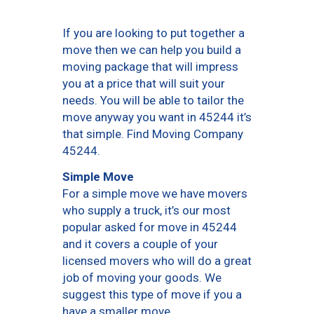
If you are looking to put together a
move then we can help you build a
moving package that will impress
you at a price that will suit your
needs. You will be able to tailor the
move anyway you want in 45244 it’s
that simple. Find Moving Company
45244.
Simple Move
For a simple move we have movers
who supply a truck, it’s our most
popular asked for move in 45244
and it covers a couple of your
licensed movers who will do a great
job of moving your goods. We
suggest this type of move if you a
have a smaller move.