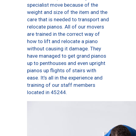
specialist move because of the
weight and size of the item and the
care that is needed to transport and
relocate pianos. All of our movers
are trained in the correct way of
how to lift and relocate a piano
without causing it damage. They
have managed to get grand pianos
up to penthouses and even upright
pianos up flights of stairs with
ease. It’s all in the experience and
training of our staff members
located in 45244.