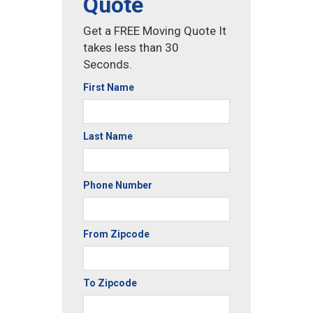
Quote
Get a FREE Moving Quote It
takes less than 30
Seconds.
First Name
Last Name
Phone Number
From Zipcode
To Zipcode