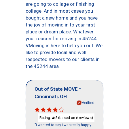
are going to collage or finishing
college. And in most cases you
bought a new home and you have
the joy of moving in to your first
place or dream place. Whatever
your reason for moving in 45244
VMoving is here to help you out. We
like to provide local and well
respected movers to our clients in
the 45244 area.
-
Out of State MOVE
,
Cincinnati
OH
Verified
Rating:
/5 (based on
reviews)
4
6
"I wanted to say I was really happy