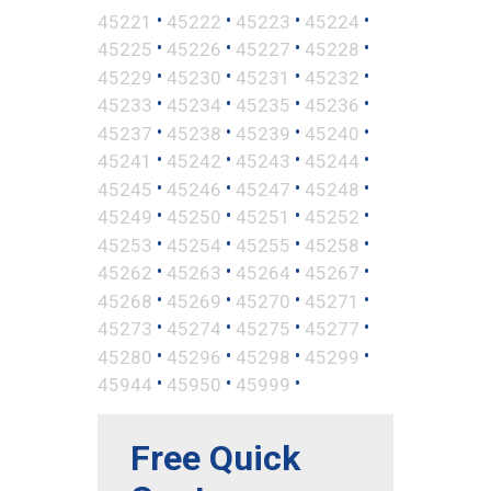
•
•
•
•
45221
45222
45223
45224
•
•
•
•
45225
45226
45227
45228
•
•
•
•
45229
45230
45231
45232
•
•
•
•
45233
45234
45235
45236
•
•
•
•
45237
45238
45239
45240
•
•
•
•
45241
45242
45243
45244
•
•
•
•
45245
45246
45247
45248
•
•
•
•
45249
45250
45251
45252
•
•
•
•
45253
45254
45255
45258
•
•
•
•
45262
45263
45264
45267
•
•
•
•
45268
45269
45270
45271
•
•
•
•
45273
45274
45275
45277
•
•
•
•
45280
45296
45298
45299
•
•
•
45944
45950
45999
Free Quick