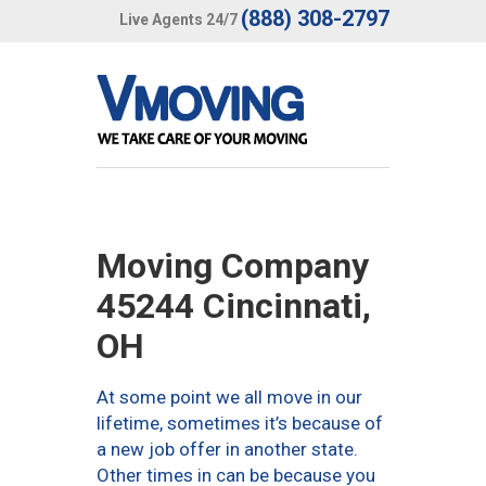
(888) 308-2797
Live Agents 24/7
Moving Company
45244 Cincinnati,
OH
At some point we all move in our
lifetime, sometimes it’s because of
a new job offer in another state.
Other times in can be because you