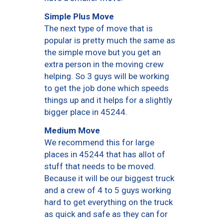
Simple Plus Move
The next type of move that is
popular is pretty much the same as
the simple move but you get an
extra person in the moving crew
helping. So 3 guys will be working
to get the job done which speeds
things up and it helps for a slightly
bigger place in 45244.
Medium Move
We recommend this for large
places in 45244 that has allot of
stuff that needs to be moved.
Because it will be our biggest truck
and a crew of 4 to 5 guys working
hard to get everything on the truck
as quick and safe as they can for