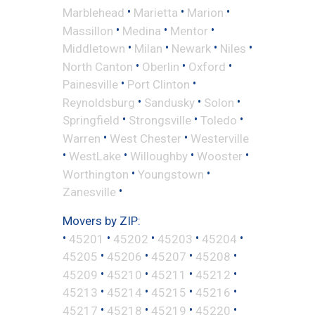
•
•
•
Marblehead
Marietta
Marion
•
•
•
Massillon
Medina
Mentor
•
•
•
•
Middletown
Milan
Newark
Niles
•
•
•
North Canton
Oberlin
Oxford
•
•
Painesville
Port Clinton
•
•
•
Reynoldsburg
Sandusky
Solon
•
•
•
Springfield
Strongsville
Toledo
•
•
Warren
West Chester
Westerville
•
•
•
•
WestLake
Willoughby
Wooster
•
•
Worthington
Youngstown
•
Zanesville
Movers by ZIP:
•
•
•
•
•
45201
45202
45203
45204
•
•
•
•
45205
45206
45207
45208
•
•
•
•
45209
45210
45211
45212
•
•
•
•
45213
45214
45215
45216
•
•
•
•
45217
45218
45219
45220