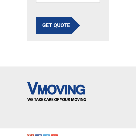
GET QUOTE