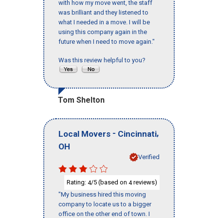
with how my move went, the staff
was brilliant and they listened to
what I needed in a move. I will be
using this company again in the
future when I need to move again."
Was this review helpful to you?
Tom Shelton
-
,
Local Movers
Cincinnati
OH
Verified
Rating:
/5 (based on
reviews)
4
4
"My business hired this moving
company to locate us to a bigger
office on the other end of town. I