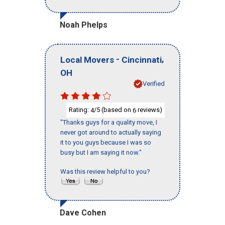
Noah Phelps
-
,
Local Movers
Cincinnati
OH
Verified
Rating:
/5 (based on
reviews)
4
6
"Thanks guys for a quality move, I
never got around to actually saying
it to you guys because I was so
busy but I am saying it now."
Was this review helpful to you?
Dave Cohen