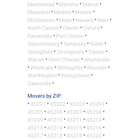
•
•
•
Marblehead
Marietta
Marion
•
•
•
Massillon
Medina
Mentor
•
•
•
•
Middletown
Milan
Newark
Niles
•
•
•
North Canton
Oberlin
Oxford
•
•
Painesville
Port Clinton
•
•
•
Reynoldsburg
Sandusky
Solon
•
•
•
Springfield
Strongsville
Toledo
•
•
Warren
West Chester
Westerville
•
•
•
•
WestLake
Willoughby
Wooster
•
•
Worthington
Youngstown
•
Zanesville
Movers by ZIP:
•
•
•
•
•
45201
45202
45203
45204
•
•
•
•
45205
45206
45207
45208
•
•
•
•
45209
45210
45211
45212
•
•
•
•
45213
45214
45215
45216
•
•
•
•
45217
45218
45219
45220