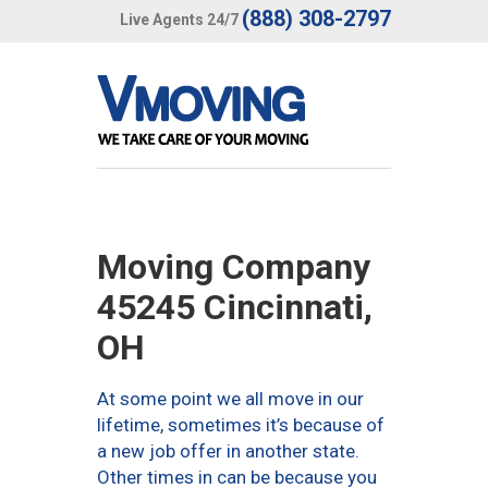
(888) 308-2797
Live Agents 24/7
Moving Company
45245 Cincinnati,
OH
At some point we all move in our
lifetime, sometimes it’s because of
a new job offer in another state.
Other times in can be because you