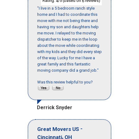
Rating:
/5 (based on
reviews)
4
6
"I live in a 5 bedroom ranch style
home and I had to coordinate this
move with me not being there and
having my son and daughters help
me move. I relayed to the moving
dispatcher to keep me in the loop
about the move while coordinating
with my kids and they did every step
of the way. Lucky for me I have a
great family and this fantastic
moving company did a grand job."
Was this review helpful to you?
Derrick Snyder
-
Great Movers US
,
Cincinnati
OH