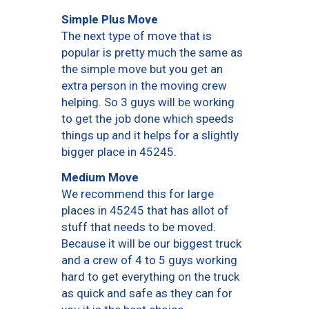
Simple Plus Move
The next type of move that is
popular is pretty much the same as
the simple move but you get an
extra person in the moving crew
helping. So 3 guys will be working
to get the job done which speeds
things up and it helps for a slightly
bigger place in 45245.
Medium Move
We recommend this for large
places in 45245 that has allot of
stuff that needs to be moved.
Because it will be our biggest truck
and a crew of 4 to 5 guys working
hard to get everything on the truck
as quick and safe as they can for