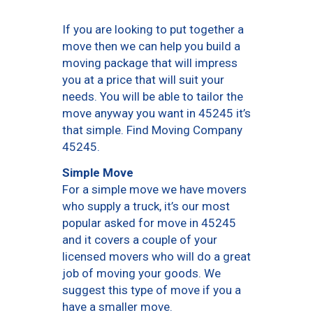
If you are looking to put together a
move then we can help you build a
moving package that will impress
you at a price that will suit your
needs. You will be able to tailor the
move anyway you want in 45245 it’s
that simple. Find Moving Company
45245.
Simple Move
For a simple move we have movers
who supply a truck, it’s our most
popular asked for move in 45245
and it covers a couple of your
licensed movers who will do a great
job of moving your goods. We
suggest this type of move if you a
have a smaller move.