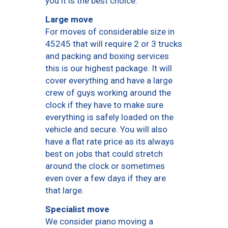
you it is the best choice.
Large move
For moves of considerable size in
45245 that will require 2 or 3 trucks
and packing and boxing services
this is our highest package. It will
cover everything and have a large
crew of guys working around the
clock if they have to make sure
everything is safely loaded on the
vehicle and secure. You will also
have a flat rate price as its always
best on jobs that could stretch
around the clock or sometimes
even over a few days if they are
that large.
Specialist move
We consider piano moving a