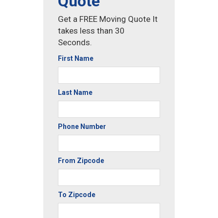
Quote
Get a FREE Moving Quote It
takes less than 30
Seconds.
First Name
Last Name
Phone Number
From Zipcode
To Zipcode