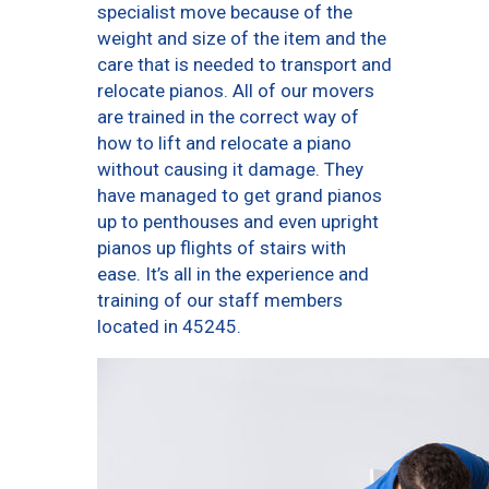
specialist move because of the
weight and size of the item and the
care that is needed to transport and
relocate pianos. All of our movers
are trained in the correct way of
how to lift and relocate a piano
without causing it damage. They
have managed to get grand pianos
up to penthouses and even upright
pianos up flights of stairs with
ease. It’s all in the experience and
training of our staff members
located in 45245.