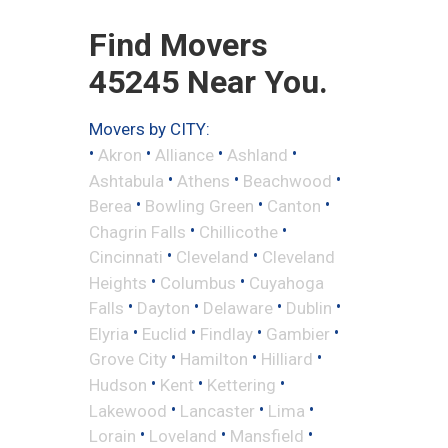
Find Movers
45245 Near You.
Movers by CITY:
•
•
•
•
Akron
Alliance
Ashland
•
•
•
Ashtabula
Athens
Beachwood
•
•
•
Berea
Bowling Green
Canton
•
•
Chagrin Falls
Chillicothe
•
•
Cincinnati
Cleveland
Cleveland
•
•
Heights
Columbus
Cuyahoga
•
•
•
•
Falls
Dayton
Delaware
Dublin
•
•
•
•
Elyria
Euclid
Findlay
Gambier
•
•
•
Grove City
Hamilton
Hilliard
•
•
•
Hudson
Kent
Kettering
•
•
•
Lakewood
Lancaster
Lima
•
•
•
Lorain
Loveland
Mansfield