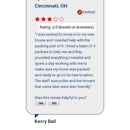
,
Cincinnati
OH
Verified
Rating:
/5 (based on
reviews)
3
8
"I was excited to move in to my new
house and I needed help with the
packing part of it. I hired a team of 4
packers to help me and they
provided everything I needed and
spent a day working with me to
make sure my home was packed
and ready to go to its new location.
The staff was polite and the movers
that came later were also friendly."
Was this review helpful to you?
Kerry Ball