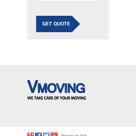
GET QUOTE
VMoving
2026