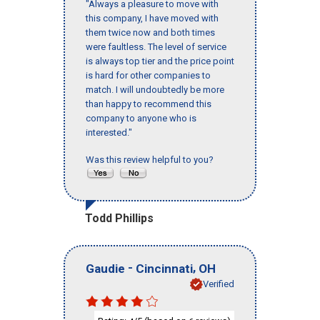
"Always a pleasure to move with
this company, I have moved with
them twice now and both times
were faultless. The level of service
is always top tier and the price point
is hard for other companies to
match. I will undoubtedly be more
than happy to recommend this
company to anyone who is
interested."
Was this review helpful to you?
Todd Phillips
-
,
Gaudie
Cincinnati
OH
Verified