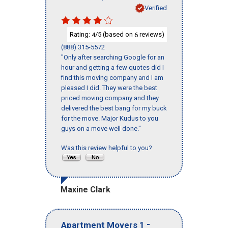
Verified
Rating:
/5 (based on
reviews)
4
6
(888) 315-5572
"Only after searching Google for an
hour and getting a few quotes did I
find this moving company and I am
pleased I did. They were the best
priced moving company and they
delivered the best bang for my buck
for the move. Major Kudus to you
guys on a move well done."
Was this review helpful to you?
Maxine Clark
-
Apartment Movers 1