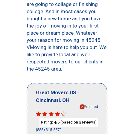
are going to collage or finishing
college. And in most cases you
bought a new home and you have
the joy of moving in to your first
place or dream place. Whatever
your reason for moving in 45245
VMoving is here to help you out. We
like to provide local and well
respected movers to our clients in
the 45245 area.
-
Great Movers US
,
Cincinnati
OH
Verified
Rating:
/5 (based on
reviews)
4
5
(888) 315-5572