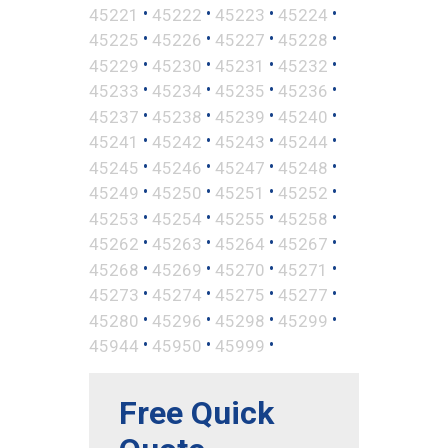
•
•
•
•
45221
45222
45223
45224
•
•
•
•
45225
45226
45227
45228
•
•
•
•
45229
45230
45231
45232
•
•
•
•
45233
45234
45235
45236
•
•
•
•
45237
45238
45239
45240
•
•
•
•
45241
45242
45243
45244
•
•
•
•
45245
45246
45247
45248
•
•
•
•
45249
45250
45251
45252
•
•
•
•
45253
45254
45255
45258
•
•
•
•
45262
45263
45264
45267
•
•
•
•
45268
45269
45270
45271
•
•
•
•
45273
45274
45275
45277
•
•
•
•
45280
45296
45298
45299
•
•
•
45944
45950
45999
Free Quick