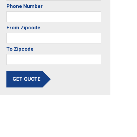
Phone Number
From Zipcode
To Zipcode
GET QUOTE