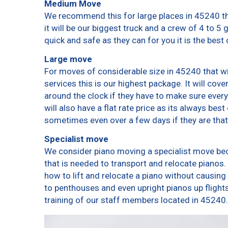
Medium Move
We recommend this for large places in 45240 th
it will be our biggest truck and a crew of 4 to 5
quick and safe as they can for you it is the best 
Large move
For moves of considerable size in 45240 that wi
services this is our highest package. It will cov
around the clock if they have to make sure every
will also have a flat rate price as its always bes
sometimes even over a few days if they are that
Specialist move
We consider piano moving a specialist move bec
that is needed to transport and relocate pianos. 
how to lift and relocate a piano without causin
to penthouses and even upright pianos up flights o
training of our staff members located in 45240.