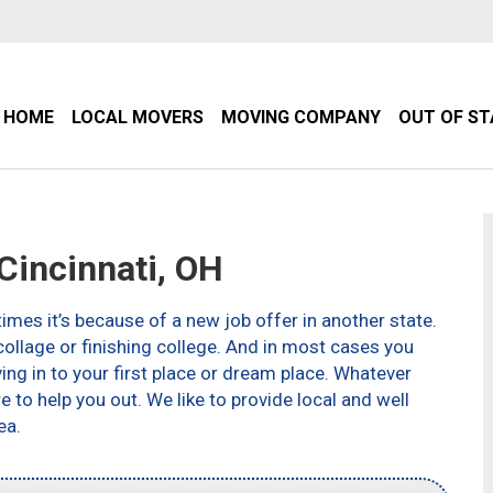
HOME
LOCAL MOVERS
MOVING COMPANY
OUT OF S
incinnati, OH
imes it’s because of a new job offer in another state.
ollage or finishing college. And in most cases you
g in to your first place or dream place. Whatever
to help you out. We like to provide local and well
ea.