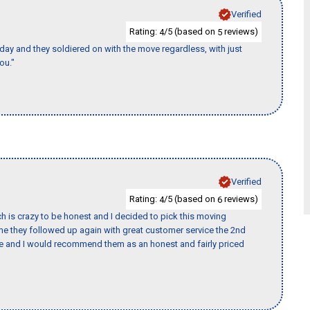
Verified
Rating:
/5 (based on
reviews)
4
5
ay and they soldiered on with the move regardless, with just
ou."
Verified
Rating:
/5 (based on
reviews)
4
6
h is crazy to be honest and I decided to pick this moving
ime they followed up again with great customer service the 2nd
nce and I would recommend them as an honest and fairly priced