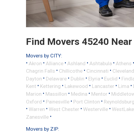
Find Movers 45240 Near
Movers by CITY:
•
•
•
•
•
Akron
Alliance
Ashland
Ashtabula
Athens
•
•
•
Chagrin Falls
Chillicothe
Cincinnati
Clevelan
•
•
•
•
•
Dayton
Delaware
Dublin
Elyria
Euclid
Findl
•
•
•
•
•
Kent
Kettering
Lakewood
Lancaster
Lima
•
•
•
•
Marion
Massillon
Medina
Mentor
Middleto
•
•
•
Oxford
Painesville
Port Clinton
Reynoldsbur
•
•
•
•
Warren
West Chester
Westerville
WestLake
•
Zanesville
Movers by ZIP: