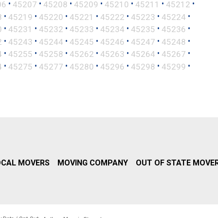
•
•
•
•
•
•
•
06
45207
45208
45209
45210
45211
45212
•
•
•
•
•
•
•
8
45219
45220
45221
45222
45223
45224
•
•
•
•
•
•
•
0
45231
45232
45233
45234
45235
45236
•
•
•
•
•
•
•
2
45243
45244
45245
45246
45247
45248
•
•
•
•
•
•
•
4
45255
45258
45262
45263
45264
45267
•
•
•
•
•
•
•
4
45275
45277
45280
45296
45298
45299
OCAL MOVERS
MOVING COMPANY
OUT OF STATE MOVE