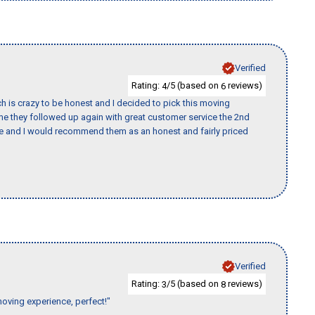
Verified
Rating:
/5 (based on
reviews)
4
6
h is crazy to be honest and I decided to pick this moving
ime they followed up again with great customer service the 2nd
nce and I would recommend them as an honest and fairly priced
Verified
Rating:
/5 (based on
reviews)
3
8
moving experience, perfect!"