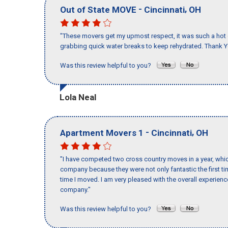
-
,
Out of State MOVE
Cincinnati
OH
"These movers get my upmost respect, it was such a hot d
grabbing quick water breaks to keep rehydrated. Thank Y
Was this review helpful to you?
Lola Neal
-
,
Apartment Movers 1
Cincinnati
OH
"I have competed two cross country moves in a year, whic
company because they were not only fantastic the first t
time I moved. I am very pleased with the overall experie
company."
Was this review helpful to you?