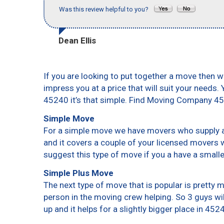
Was this review helpful to you?
Dean Ellis
If you are looking to put together a move then w
impress you at a price that will suit your needs.
45240 it’s that simple. Find Moving Company 4
Simple Move
For a simple move we have movers who supply a 
and it covers a couple of your licensed movers 
suggest this type of move if you a have a small
Simple Plus Move
The next type of move that is popular is pretty
person in the moving crew helping. So 3 guys wi
up and it helps for a slightly bigger place in 452