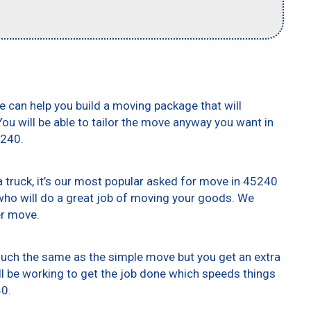
e can help you build a moving package that will
 You will be able to tailor the move anyway you want in
5240.
truck, it’s our most popular asked for move in 45240
who will do a great job of moving your goods. We
er move.
 much the same as the simple move but you get an extra
ll be working to get the job done which speeds things
40.