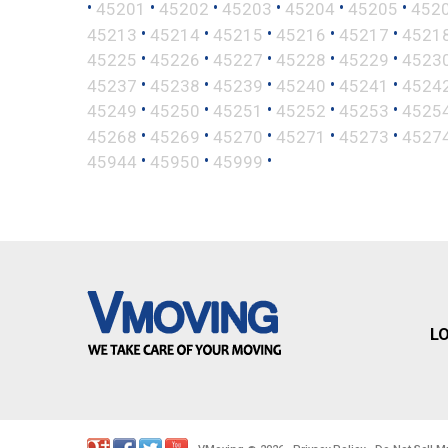
•
•
•
•
•
•
45201
45202
45203
45204
45205
452
•
•
•
•
•
45213
45214
45215
45216
45217
4521
•
•
•
•
•
45225
45226
45227
45228
45229
4523
•
•
•
•
•
45237
45238
45239
45240
45241
4524
•
•
•
•
•
45249
45250
45251
45252
45253
4525
•
•
•
•
•
45268
45269
45270
45271
45273
4527
•
•
•
45944
45950
45999
L