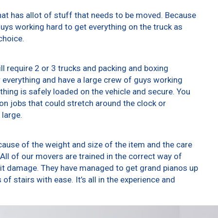
at has allot of stuff that needs to be moved. Because
 guys working hard to get everything on the truck as
choice.
ll require 2 or 3 trucks and packing and boxing
er everything and have a large crew of guys working
thing is safely loaded on the vehicle and secure. You
t on jobs that could stretch around the clock or
 large.
ause of the weight and size of the item and the care
All of our movers are trained in the correct way of
g it damage. They have managed to get grand pianos up
f stairs with ease. It’s all in the experience and