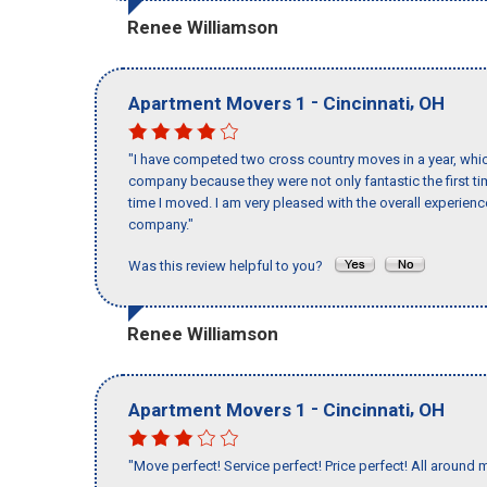
Renee Williamson
-
,
Apartment Movers 1
Cincinnati
OH
"I have competed two cross country moves in a year, whic
company because they were not only fantastic the first t
time I moved. I am very pleased with the overall experie
company."
Was this review helpful to you?
Renee Williamson
-
,
Apartment Movers 1
Cincinnati
OH
"Move perfect! Service perfect! Price perfect! All around 