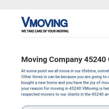
Moving Company 45240 C
At some point we all move in our lifetime, somet
Other times in can be because you are going to c
bought a new home and you have the joy of movin
your reason for moving in 45240 VMoving is here 
respected movers to our clients in the 45240 ar