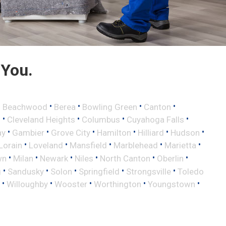
 You.
•
•
•
•
•
Beachwood
Berea
Bowling Green
Canton
•
•
•
•
d
Cleveland Heights
Columbus
Cuyahoga Falls
•
•
•
•
•
•
ay
Gambier
Grove City
Hamilton
Hilliard
Hudson
•
•
•
•
•
Lorain
Loveland
Mansfield
Marblehead
Marietta
•
•
•
•
•
•
wn
Milan
Newark
Niles
North Canton
Oberlin
•
•
•
•
•
g
Sandusky
Solon
Springfield
Strongsville
Toledo
•
•
•
•
•
Willoughby
Wooster
Worthington
Youngstown