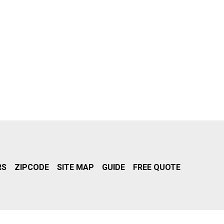
RS
ZIPCODE
SITE MAP
GUIDE
FREE QUOTE