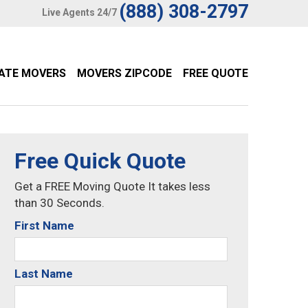
(888) 308-2797
Live Agents 24/7
TATE MOVERS
MOVERS ZIPCODE
FREE QUOTE
Free Quick Quote
Get a FREE Moving Quote It takes less
than 30 Seconds.
First Name
Last Name