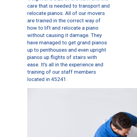
care that is needed to transport and
relocate pianos. All of our movers
are trained in the correct way of
how to lift and relocate a piano
without causing it damage. They
have managed to get grand pianos
up to penthouses and even upright
pianos up flights of stairs with
ease. It’s all in the experience and
training of our staff members
located in 45241.