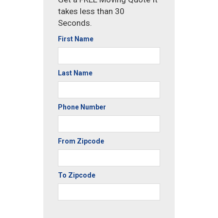
takes less than 30
Seconds.
First Name
Last Name
Phone Number
From Zipcode
To Zipcode