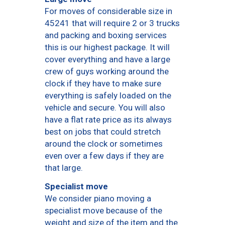
For moves of considerable size in
45241 that will require 2 or 3 trucks
and packing and boxing services
this is our highest package. It will
cover everything and have a large
crew of guys working around the
clock if they have to make sure
everything is safely loaded on the
vehicle and secure. You will also
have a flat rate price as its always
best on jobs that could stretch
around the clock or sometimes
even over a few days if they are
that large.
Specialist move
We consider piano moving a
specialist move because of the
weight and size of the item and the