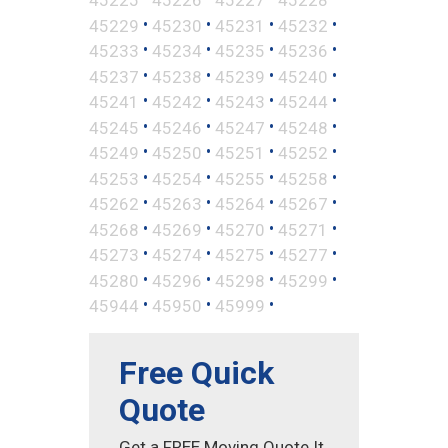
•
•
•
•
45229
45230
45231
45232
•
•
•
•
45233
45234
45235
45236
•
•
•
•
45237
45238
45239
45240
•
•
•
•
45241
45242
45243
45244
•
•
•
•
45245
45246
45247
45248
•
•
•
•
45249
45250
45251
45252
•
•
•
•
45253
45254
45255
45258
•
•
•
•
45262
45263
45264
45267
•
•
•
•
45268
45269
45270
45271
•
•
•
•
45273
45274
45275
45277
•
•
•
•
45280
45296
45298
45299
•
•
•
45944
45950
45999
Free Quick
Quote
Get a FREE Moving Quote It