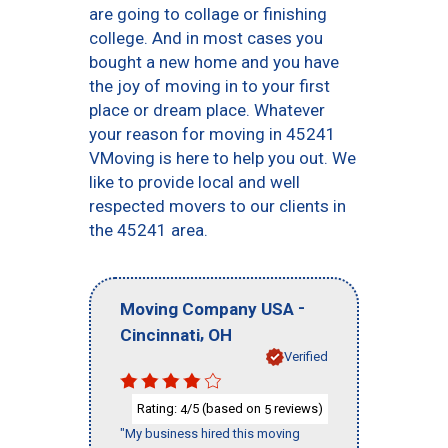
are going to collage or finishing
college. And in most cases you
bought a new home and you have
the joy of moving in to your first
place or dream place. Whatever
your reason for moving in 45241
VMoving is here to help you out. We
like to provide local and well
respected movers to our clients in
the 45241 area.
-
Moving Company USA
,
Cincinnati
OH
Verified
Rating:
/5 (based on
reviews)
4
5
"My business hired this moving