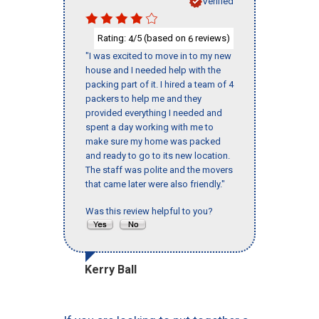
Verified
Rating:
/5 (based on
reviews)
4
6
"I was excited to move in to my new
house and I needed help with the
packing part of it. I hired a team of 4
packers to help me and they
provided everything I needed and
spent a day working with me to
make sure my home was packed
and ready to go to its new location.
The staff was polite and the movers
that came later were also friendly."
Was this review helpful to you?
Kerry Ball