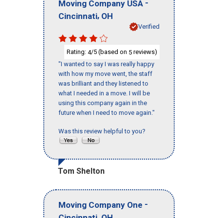
-
Moving Company USA
,
Cincinnati
OH
Verified
Rating:
/5 (based on
reviews)
4
5
"I wanted to say I was really happy
with how my move went, the staff
was brilliant and they listened to
what I needed in a move. I will be
using this company again in the
future when I need to move again."
Was this review helpful to you?
Tom Shelton
-
Moving Company One
,
Cincinnati
OH