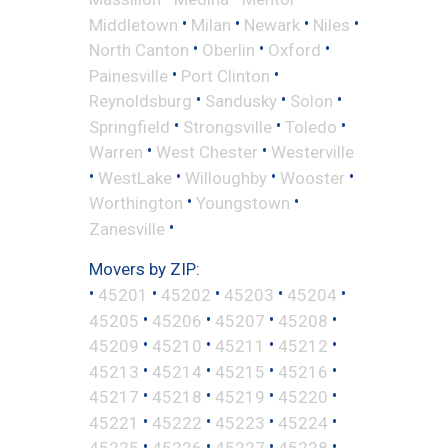
•
•
•
•
Middletown
Milan
Newark
Niles
•
•
•
North Canton
Oberlin
Oxford
•
•
Painesville
Port Clinton
•
•
•
Reynoldsburg
Sandusky
Solon
•
•
•
Springfield
Strongsville
Toledo
•
•
Warren
West Chester
Westerville
•
•
•
•
WestLake
Willoughby
Wooster
•
•
Worthington
Youngstown
•
Zanesville
Movers by ZIP:
•
•
•
•
•
45201
45202
45203
45204
•
•
•
•
45205
45206
45207
45208
•
•
•
•
45209
45210
45211
45212
•
•
•
•
45213
45214
45215
45216
•
•
•
•
45217
45218
45219
45220
•
•
•
•
45221
45222
45223
45224
•
•
•
•
45225
45226
45227
45228