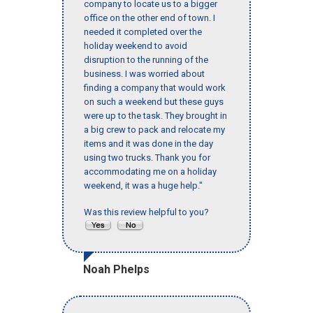
company to locate us to a bigger
office on the other end of town. I
needed it completed over the
holiday weekend to avoid
disruption to the running of the
business. I was worried about
finding a company that would work
on such a weekend but these guys
were up to the task. They brought in
a big crew to pack and relocate my
items and it was done in the day
using two trucks. Thank you for
accommodating me on a holiday
weekend, it was a huge help."
Was this review helpful to you?
Noah Phelps