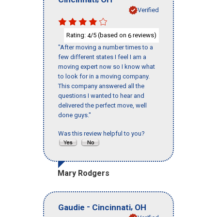
Verified
Rating:
/5 (based on
reviews)
4
6
"After moving a number times to a
few different states I feel I am a
moving expert now so I know what
to look for in a moving company.
This company answered all the
questions I wanted to hear and
delivered the perfect move, well
done guys."
Was this review helpful to you?
Mary Rodgers
-
,
Gaudie
Cincinnati
OH