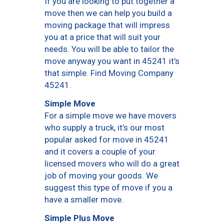
If you are looking to put together a
move then we can help you build a
moving package that will impress
you at a price that will suit your
needs. You will be able to tailor the
move anyway you want in 45241 it’s
that simple. Find Moving Company
45241.
Simple Move
For a simple move we have movers
who supply a truck, it’s our most
popular asked for move in 45241
and it covers a couple of your
licensed movers who will do a great
job of moving your goods. We
suggest this type of move if you a
have a smaller move.
Simple Plus Move