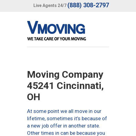
(888) 308-2797
Live Agents 24/7
Moving Company
45241 Cincinnati,
OH
At some point we all move in our
lifetime, sometimes it’s because of
a new job offer in another state.
Other times in can be because you