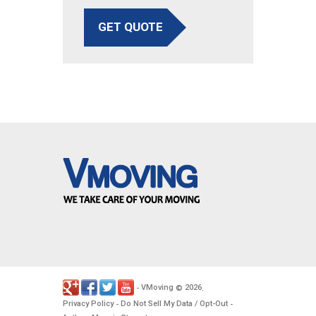
GET QUOTE
VMoving
2026
-
©
.
Privacy Policy
Do Not Sell My Data / Opt-Out
-
-