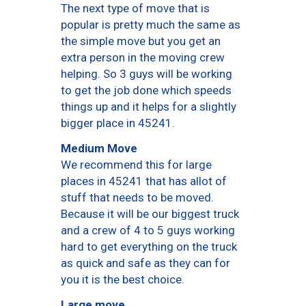
The next type of move that is
popular is pretty much the same as
the simple move but you get an
extra person in the moving crew
helping. So 3 guys will be working
to get the job done which speeds
things up and it helps for a slightly
bigger place in 45241.
Medium Move
We recommend this for large
places in 45241 that has allot of
stuff that needs to be moved.
Because it will be our biggest truck
and a crew of 4 to 5 guys working
hard to get everything on the truck
as quick and safe as they can for
you it is the best choice.
Large move