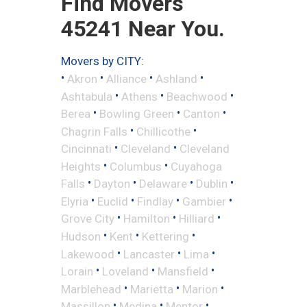
Find Movers
45241 Near You.
Movers by CITY:
•
•
•
•
Akron
Alliance
Ashland
•
•
•
Ashtabula
Athens
Beachwood
•
•
•
Berea
Bowling Green
Canton
•
•
Chagrin Falls
Chillicothe
•
•
Cincinnati
Cleveland
Cleveland
•
•
Heights
Columbus
Cuyahoga
•
•
•
•
Falls
Dayton
Delaware
Dublin
•
•
•
•
Elyria
Euclid
Findlay
Gambier
•
•
•
Grove City
Hamilton
Hilliard
•
•
•
Hudson
Kent
Kettering
•
•
•
Lakewood
Lancaster
Lima
•
•
•
Lorain
Loveland
Mansfield
•
•
•
Marblehead
Marietta
Marion
•
•
•
Massillon
Medina
Mentor