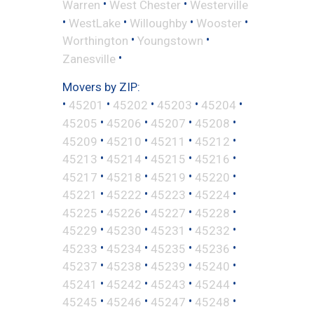
•
•
Warren
West Chester
Westerville
•
•
•
•
WestLake
Willoughby
Wooster
•
•
Worthington
Youngstown
•
Zanesville
Movers by ZIP:
•
•
•
•
•
45201
45202
45203
45204
•
•
•
•
45205
45206
45207
45208
•
•
•
•
45209
45210
45211
45212
•
•
•
•
45213
45214
45215
45216
•
•
•
•
45217
45218
45219
45220
•
•
•
•
45221
45222
45223
45224
•
•
•
•
45225
45226
45227
45228
•
•
•
•
45229
45230
45231
45232
•
•
•
•
45233
45234
45235
45236
•
•
•
•
45237
45238
45239
45240
•
•
•
•
45241
45242
45243
45244
•
•
•
•
45245
45246
45247
45248