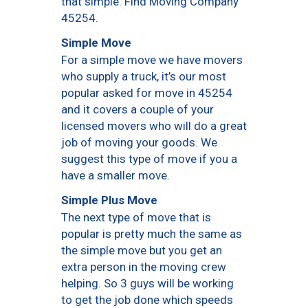
that simple. Find Moving Company
45254.
Simple Move
For a simple move we have movers
who supply a truck, it’s our most
popular asked for move in 45254
and it covers a couple of your
licensed movers who will do a great
job of moving your goods. We
suggest this type of move if you a
have a smaller move.
Simple Plus Move
The next type of move that is
popular is pretty much the same as
the simple move but you get an
extra person in the moving crew
helping. So 3 guys will be working
to get the job done which speeds