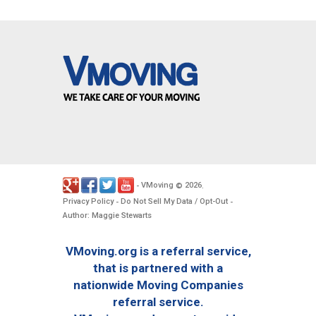
VMoving
2026
-
©
.
Privacy Policy
Do Not Sell My Data / Opt-Out
-
-
Author: Maggie Stewarts
VMoving.org is a referral service,
that is partnered with a
nationwide Moving Companies
referral service.