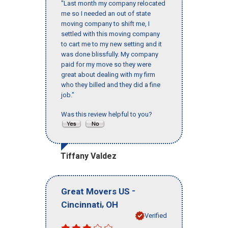
"Last month my company relocated
me so I needed an out of state
moving company to shift me, I
settled with this moving company
to cart me to my new setting and it
was done blissfully. My company
paid for my move so they were
great about dealing with my firm
who they billed and they did a fine
job."
Was this review helpful to you?
Tiffany Valdez
-
Great Movers US
,
Cincinnati
OH
Verified