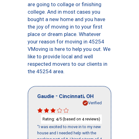
are going to collage or finishing
college. And in most cases you
bought a new home and you have
the joy of moving in to your first
place or dream place. Whatever
your reason for moving in 45254
VMoving is here to help you out. We
like to provide local and well
respected movers to our clients in
the 45254 area.
-
,
Gaudie
Cincinnati
OH
Verified
Rating:
/5 (based on
reviews)
4
4
"I was excited to move in to my new
house and I needed help with the