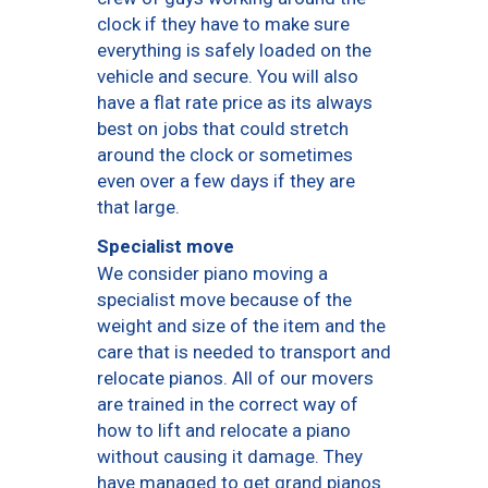
clock if they have to make sure
everything is safely loaded on the
vehicle and secure. You will also
have a flat rate price as its always
best on jobs that could stretch
around the clock or sometimes
even over a few days if they are
that large.
Specialist move
We consider piano moving a
specialist move because of the
weight and size of the item and the
care that is needed to transport and
relocate pianos. All of our movers
are trained in the correct way of
how to lift and relocate a piano
without causing it damage. They
have managed to get grand pianos