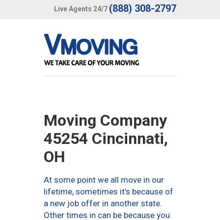
(888) 308-2797
Live Agents 24/7
Moving Company
45254 Cincinnati,
OH
At some point we all move in our
lifetime, sometimes it’s because of
a new job offer in another state.
Other times in can be because you