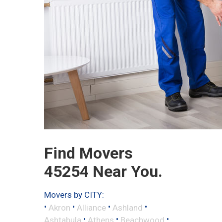
Find Movers
45254 Near You.
Movers by CITY:
•
•
•
•
Akron
Alliance
Ashland
•
•
•
Ashtabula
Athens
Beachwood