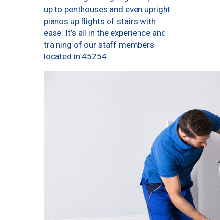
up to penthouses and even upright
pianos up flights of stairs with
ease. It’s all in the experience and
training of our staff members
located in 45254.