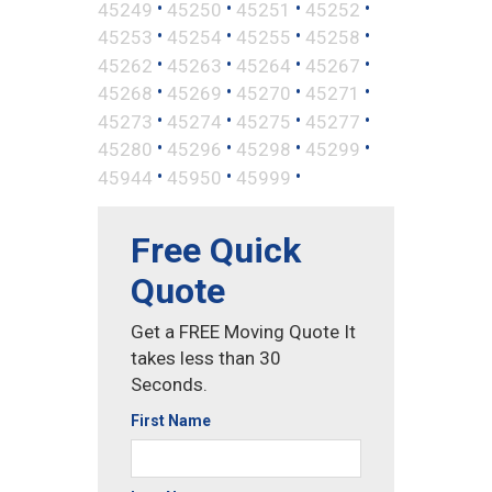
•
•
•
•
45249
45250
45251
45252
•
•
•
•
45253
45254
45255
45258
•
•
•
•
45262
45263
45264
45267
•
•
•
•
45268
45269
45270
45271
•
•
•
•
45273
45274
45275
45277
•
•
•
•
45280
45296
45298
45299
•
•
•
45944
45950
45999
Free Quick
Quote
Get a FREE Moving Quote It
takes less than 30
Seconds.
First Name