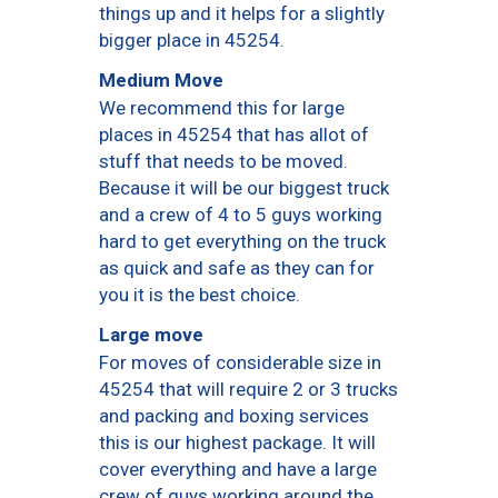
things up and it helps for a slightly
bigger place in 45254.
Medium Move
We recommend this for large
places in 45254 that has allot of
stuff that needs to be moved.
Because it will be our biggest truck
and a crew of 4 to 5 guys working
hard to get everything on the truck
as quick and safe as they can for
you it is the best choice.
Large move
For moves of considerable size in
45254 that will require 2 or 3 trucks
and packing and boxing services
this is our highest package. It will
cover everything and have a large
crew of guys working around the