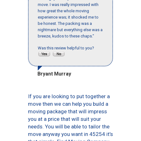
move. I was really impressed with
how great the whole moving
experience was; it shocked me to
be honest. The packing was a
nightmare but everything else was a
breeze, kudos to these chaps."
Was this review helpful to you?
Bryant Murray
If you are looking to put together a
move then we can help you build a
moving package that will impress
you at a price that will suit your
needs. You will be able to tailor the
move anyway you want in 45254 it’s