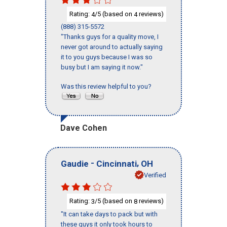
Rating:
/5 (based on
reviews)
4
4
(888) 315-5572
"Thanks guys for a quality move, I
never got around to actually saying
it to you guys because I was so
busy but I am saying it now."
Was this review helpful to you?
Dave Cohen
-
,
Gaudie
Cincinnati
OH
Verified
Rating:
/5 (based on
reviews)
3
8
"It can take days to pack but with
these guys it only took hours to