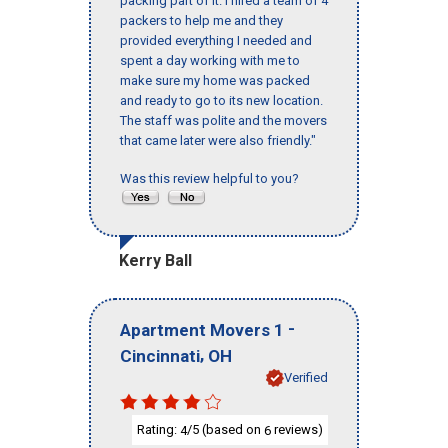
packing part of it. I hired a team of 4
packers to help me and they
provided everything I needed and
spent a day working with me to
make sure my home was packed
and ready to go to its new location.
The staff was polite and the movers
that came later were also friendly."
Was this review helpful to you?
Kerry Ball
-
Apartment Movers 1
,
Cincinnati
OH
Verified
Rating:
/5 (based on
reviews)
4
6