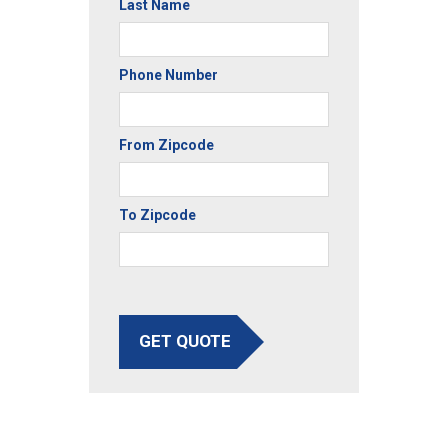
Last Name
Phone Number
From Zipcode
To Zipcode
GET QUOTE