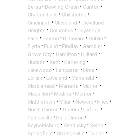
•
•
•
Berea
Bowling Green
Canton
•
•
Chagrin Falls
Chillicothe
•
•
Cincinnati
Cleveland
Cleveland
•
•
Heights
Columbus
Cuyahoga
•
•
•
•
Falls
Dayton
Delaware
Dublin
•
•
•
•
Elyria
Euclid
Findlay
Gambier
•
•
•
Grove City
Hamilton
Hilliard
•
•
•
Hudson
Kent
Kettering
•
•
•
Lakewood
Lancaster
Lima
•
•
•
Lorain
Loveland
Mansfield
•
•
•
Marblehead
Marietta
Marion
•
•
•
Massillon
Medina
Mentor
•
•
•
•
Middletown
Milan
Newark
Niles
•
•
•
North Canton
Oberlin
Oxford
•
•
Painesville
Port Clinton
•
•
•
Reynoldsburg
Sandusky
Solon
•
•
•
Springfield
Strongsville
Toledo