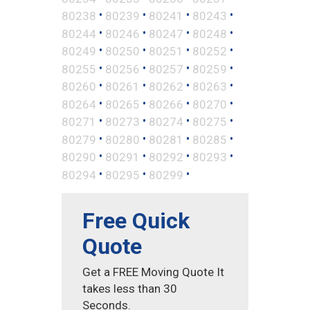
•
•
•
•
80238
80239
80241
80243
•
•
•
•
80244
80246
80247
80248
•
•
•
•
80249
80250
80251
80252
•
•
•
•
80255
80256
80257
80259
•
•
•
•
80260
80261
80262
80263
•
•
•
•
80264
80265
80266
80270
•
•
•
•
80271
80273
80274
80275
•
•
•
•
80279
80280
80281
80285
•
•
•
•
80290
80291
80292
80293
•
•
•
80294
80295
80299
Free Quick
Quote
Get a FREE Moving Quote It
takes less than 30
Seconds.