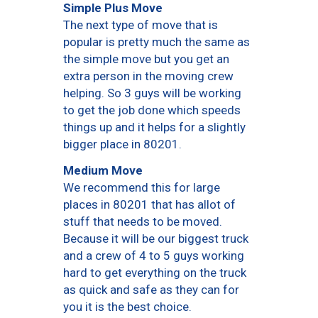
Simple Plus Move
The next type of move that is
popular is pretty much the same as
the simple move but you get an
extra person in the moving crew
helping. So 3 guys will be working
to get the job done which speeds
things up and it helps for a slightly
bigger place in 80201.
Medium Move
We recommend this for large
places in 80201 that has allot of
stuff that needs to be moved.
Because it will be our biggest truck
and a crew of 4 to 5 guys working
hard to get everything on the truck
as quick and safe as they can for
you it is the best choice.