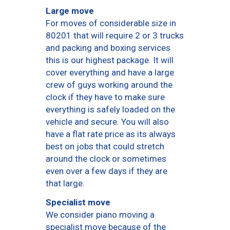
Large move
For moves of considerable size in
80201 that will require 2 or 3 trucks
and packing and boxing services
this is our highest package. It will
cover everything and have a large
crew of guys working around the
clock if they have to make sure
everything is safely loaded on the
vehicle and secure. You will also
have a flat rate price as its always
best on jobs that could stretch
around the clock or sometimes
even over a few days if they are
that large.
Specialist move
We consider piano moving a
specialist move because of the