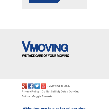
VMoving
2026
-
©
.
Privacy Policy
Do Not Sell My Data / Opt-Out
-
-
Author: Maggie Stewarts
VMoving.org is a referral service,