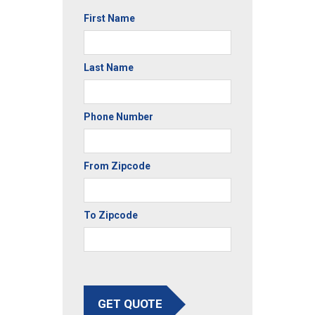
First Name
Last Name
Phone Number
From Zipcode
To Zipcode
GET QUOTE