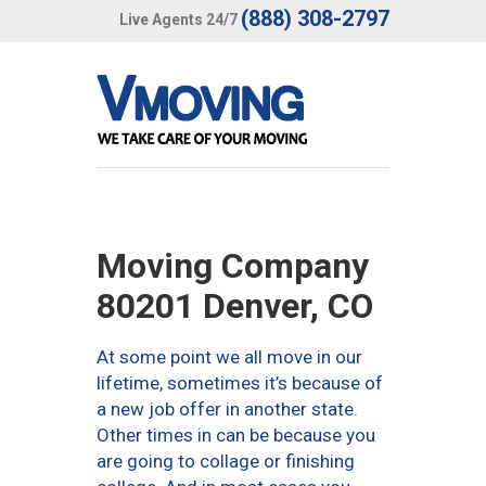
(888) 308-2797
Live Agents 24/7
Moving Company
80201 Denver, CO
At some point we all move in our
lifetime, sometimes it’s because of
a new job offer in another state.
Other times in can be because you
are going to collage or finishing