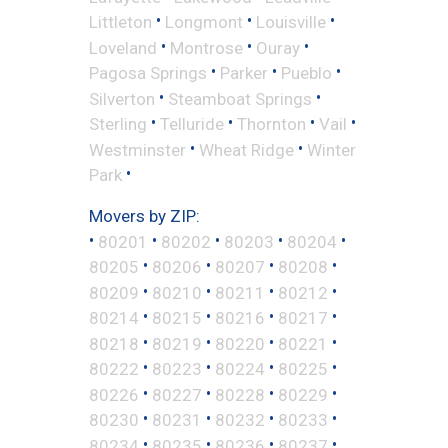
•
•
•
Littleton
Longmont
Louisville
•
•
•
Loveland
Montrose
Ouray
•
•
•
Pagosa Springs
Parker
Pueblo
•
•
Silverton
Steamboat Springs
•
•
•
•
Sterling
Telluride
Thornton
Vail
•
•
Westminster
Wheat Ridge
Winter
•
Park
Movers by ZIP:
•
•
•
•
•
80201
80202
80203
80204
•
•
•
•
80205
80206
80207
80208
•
•
•
•
80209
80210
80211
80212
•
•
•
•
80214
80215
80216
80217
•
•
•
•
80218
80219
80220
80221
•
•
•
•
80222
80223
80224
80225
•
•
•
•
80226
80227
80228
80229
•
•
•
•
80230
80231
80232
80233
•
•
•
•
80234
80235
80236
80237