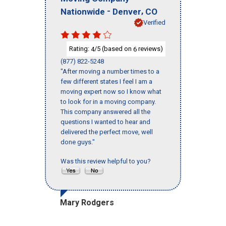
-
,
Nationwide
Denver
CO
Verified
Rating:
/5 (based on
reviews)
4
6
(877) 822-5248
"After moving a number times to a
few different states I feel I am a
moving expert now so I know what
to look for in a moving company.
This company answered all the
questions I wanted to hear and
delivered the perfect move, well
done guys."
Was this review helpful to you?
Mary Rodgers