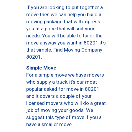
If you are looking to put together a
move then we can help you build a
moving package that will impress
you at a price that will suit your
needs. You will be able to tailor the
move anyway you want in 80201 it’s
that simple. Find Moving Company
80201.
Simple Move
For a simple move we have movers
who supply a truck, it’s our most
popular asked for move in 80201
and it covers a couple of your
licensed movers who will do a great
job of moving your goods. We
suggest this type of move if you a
have a smaller move.