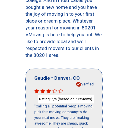
college. And in most cases you
bought a new home and you have
the joy of moving in to your first
place or dream place. Whatever
your reason for moving in 80201
VMoving is here to help you out. We
like to provide local and well
respected movers to our clients in
the 80201 area.
-
,
Gaudie
Denver
CO
Verified
Rating:
/5 (based on
reviews)
4
4
"Calling all potential people moving,
pick this moving company to do
your next move. They are freaking
awesome! They are cheap, quick