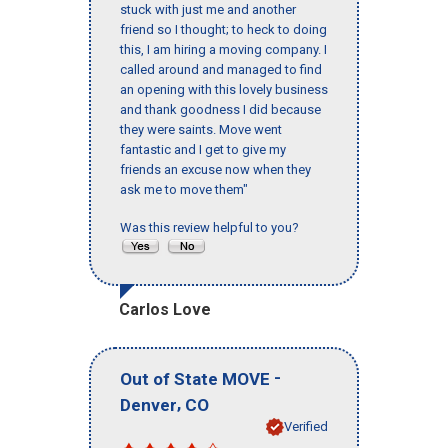
stuck with just me and another
friend so I thought; to heck to doing
this, I am hiring a moving company. I
called around and managed to find
an opening with this lovely business
and thank goodness I did because
they were saints. Move went
fantastic and I get to give my
friends an excuse now when they
ask me to move them"
Was this review helpful to you?
Carlos Love
-
Out of State MOVE
,
Denver
CO
Verified