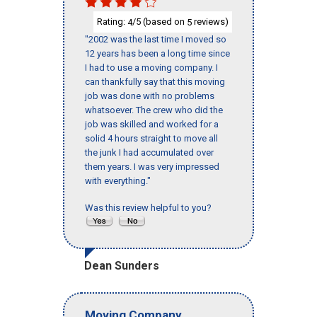
Rating:
/5 (based on
reviews)
4
5
"2002 was the last time I moved so
12 years has been a long time since
I had to use a moving company. I
can thankfully say that this moving
job was done with no problems
whatsoever. The crew who did the
job was skilled and worked for a
solid 4 hours straight to move all
the junk I had accumulated over
them years. I was very impressed
with everything."
Was this review helpful to you?
Dean Sunders
Moving Company