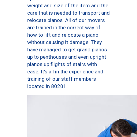
weight and size of the item and the
care that is needed to transport and
relocate pianos. All of our movers
are trained in the correct way of
how to lift and relocate a piano
without causing it damage. They
have managed to get grand pianos
up to penthouses and even upright
pianos up flights of stairs with
ease. It’s all in the experience and
training of our staff members
located in 80201.