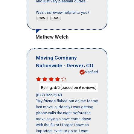
and just very pleasant dudes."
Was this review helpful to you?
Mathew Welch
Moving Company
-
,
Nationwide
Denver
CO
Verified
Rating:
/5 (based on
reviews)
4
6
(877) 822-5248
"My friends flaked out on me for my
last move, suddenly I was getting
phone calls the night before the
move saying a have come down
with the flu or I forgot I have an
important event to go to. I was