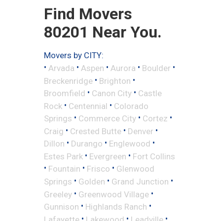
Find Movers
80201 Near You.
Movers by CITY:
•
•
•
•
•
Arvada
Aspen
Aurora
Boulder
•
•
Breckenridge
Brighton
•
•
Broomfield
Canon City
Castle
•
•
Rock
Centennial
Colorado
•
•
•
Springs
Commerce City
Cortez
•
•
•
Craig
Crested Butte
Denver
•
•
•
Dillon
Durango
Englewood
•
•
Estes Park
Evergreen
Fort Collins
•
•
•
Fountain
Frisco
Glenwood
•
•
•
Springs
Golden
Grand Junction
•
•
Greeley
Greenwood Village
•
•
Gunnison
Highlands Ranch
•
•
•
Lafayette
Lakewood
Leadville