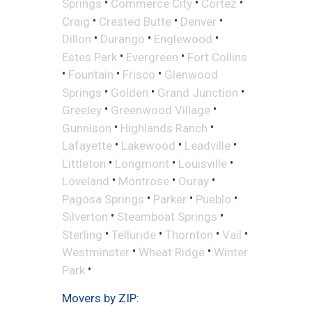
•
•
•
Springs
Commerce City
Cortez
•
•
•
Craig
Crested Butte
Denver
•
•
•
Dillon
Durango
Englewood
•
•
Estes Park
Evergreen
Fort Collins
•
•
•
Fountain
Frisco
Glenwood
•
•
•
Springs
Golden
Grand Junction
•
•
Greeley
Greenwood Village
•
•
Gunnison
Highlands Ranch
•
•
•
Lafayette
Lakewood
Leadville
•
•
•
Littleton
Longmont
Louisville
•
•
•
Loveland
Montrose
Ouray
•
•
•
Pagosa Springs
Parker
Pueblo
•
•
Silverton
Steamboat Springs
•
•
•
•
Sterling
Telluride
Thornton
Vail
•
•
Westminster
Wheat Ridge
Winter
•
Park
Movers by ZIP: