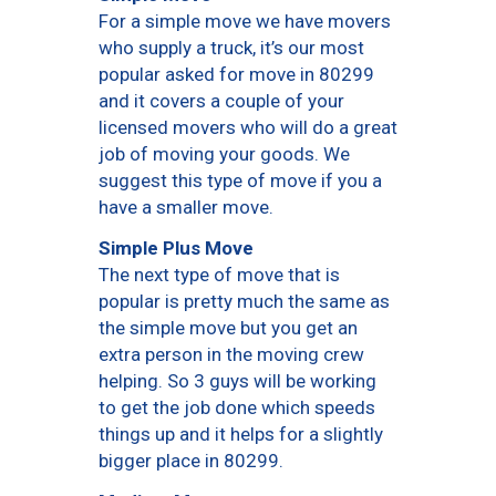
For a simple move we have movers
who supply a truck, it’s our most
popular asked for move in 80299
and it covers a couple of your
licensed movers who will do a great
job of moving your goods. We
suggest this type of move if you a
have a smaller move.
Simple Plus Move
The next type of move that is
popular is pretty much the same as
the simple move but you get an
extra person in the moving crew
helping. So 3 guys will be working
to get the job done which speeds
things up and it helps for a slightly
bigger place in 80299.