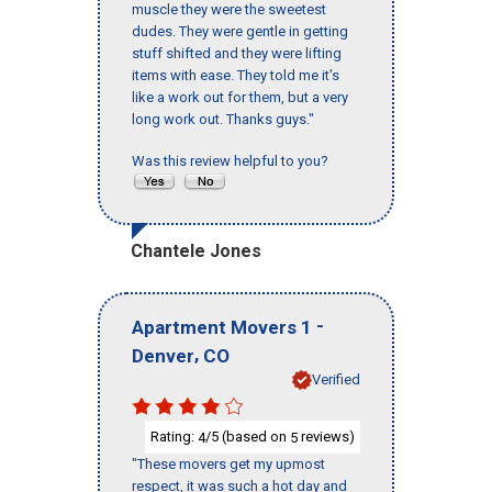
muscle they were the sweetest
dudes. They were gentle in getting
stuff shifted and they were lifting
items with ease. They told me it’s
like a work out for them, but a very
long work out. Thanks guys."
Was this review helpful to you?
Chantele Jones
-
Apartment Movers 1
,
Denver
CO
Verified
Rating:
/5 (based on
reviews)
4
5
"These movers get my upmost
respect, it was such a hot day and