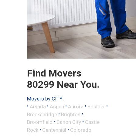
Find Movers
80299 Near You.
Movers by CITY:
•
•
•
•
•
Arvada
Aspen
Aurora
Boulder
•
•
Breckenridge
Brighton
•
•
Broomfield
Canon City
Castle
•
•
Rock
Centennial
Colorado