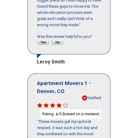
bigger place so I was happy to have
found these guys to move me. The
whole relocation process went
great and I really can't think of a
wrong move they made."
Was this review helpful to you?
Leroy Smith
-
Apartment Movers 1
,
Denver
CO
Verified
Rating:
/5 (based on
reviews)
4
6
"These movers get my upmost
respect, it was such a hot day and
they soldiered on with the move