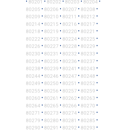
•
•
•
•
•
80201
80202
80203
80204
•
•
•
•
80205
80206
80207
80208
•
•
•
•
80209
80210
80211
80212
•
•
•
•
80214
80215
80216
80217
•
•
•
•
80218
80219
80220
80221
•
•
•
•
80222
80223
80224
80225
•
•
•
•
80226
80227
80228
80229
•
•
•
•
80230
80231
80232
80233
•
•
•
•
80234
80235
80236
80237
•
•
•
•
80238
80239
80241
80243
•
•
•
•
80244
80246
80247
80248
•
•
•
•
80249
80250
80251
80252
•
•
•
•
80255
80256
80257
80259
•
•
•
•
80260
80261
80262
80263
•
•
•
•
80264
80265
80266
80270
•
•
•
•
80271
80273
80274
80275
•
•
•
•
80279
80280
80281
80285
•
•
•
•
80290
80291
80292
80293