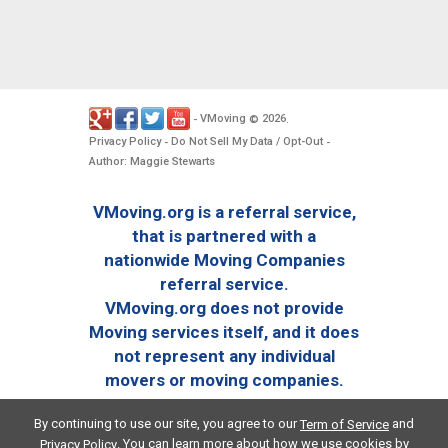
VMoving
2026
-
©
.
Privacy Policy
Do Not Sell My Data / Opt-Out
-
-
Author: Maggie Stewarts
VMoving.org is a referral service,
that is partnered with a
nationwide Moving Companies
referral service.
VMoving.org does not provide
Moving services itself, and it does
not represent any individual
movers or moving companies.
By continuing to use our site, you agree to our
and
Term of Service
. You can learn more about how we use cookies by
Privacy Policy