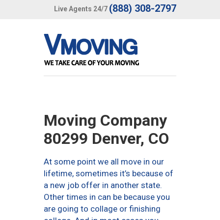
(888) 308-2797
Live Agents 24/7
Moving Company
80299 Denver, CO
At some point we all move in our
lifetime, sometimes it’s because of
a new job offer in another state.
Other times in can be because you
are going to collage or finishing