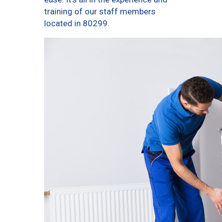
training of our staff members
located in 80299.