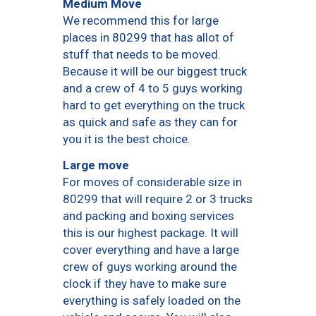
Medium Move
We recommend this for large
places in 80299 that has allot of
stuff that needs to be moved.
Because it will be our biggest truck
and a crew of 4 to 5 guys working
hard to get everything on the truck
as quick and safe as they can for
you it is the best choice.
Large move
For moves of considerable size in
80299 that will require 2 or 3 trucks
and packing and boxing services
this is our highest package. It will
cover everything and have a large
crew of guys working around the
clock if they have to make sure
everything is safely loaded on the