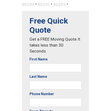
•
•
•
80294
80295
80299
Free Quick
Quote
Get a FREE Moving Quote It
takes less than 30
Seconds.
First Name
Last Name
Phone Number