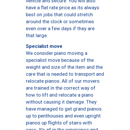
vehicle and secure. You will also
have a flat rate price as its always
best on jobs that could stretch
around the clock or sometimes
even over a few days if they are
that large.
Specialist move
We consider piano moving a
specialist move because of the
weight and size of the item and the
care that is needed to transport and
relocate pianos. All of our movers
are trained in the correct way of
how to lift and relocate a piano
without causing it damage. They
have managed to get grand pianos
up to penthouses and even upright
pianos up flights of stairs with
ease. It’s all in the experience and