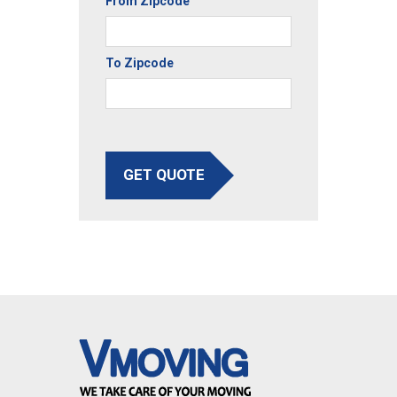
From Zipcode
To Zipcode
GET QUOTE