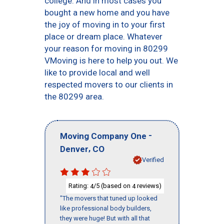
college. And in most cases you
bought a new home and you have
the joy of moving in to your first
place or dream place. Whatever
your reason for moving in 80299
VMoving is here to help you out. We
like to provide local and well
respected movers to our clients in
the 80299 area.
-
Moving Company One
,
Denver
CO
Verified
Rating:
/5 (based on
reviews)
4
4
"The movers that tuned up looked
like professional body builders,
they were huge! But with all that