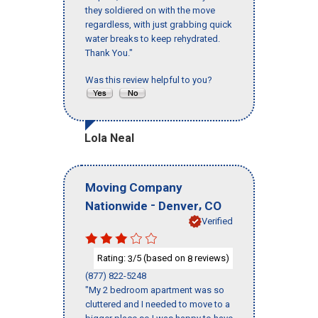
they soldiered on with the move
regardless, with just grabbing quick
water breaks to keep rehydrated.
Thank You."
Was this review helpful to you?
Lola Neal
Moving Company
-
,
Nationwide
Denver
CO
Verified
Rating:
/5 (based on
reviews)
3
8
(877) 822-5248
"My 2 bedroom apartment was so
cluttered and I needed to move to a