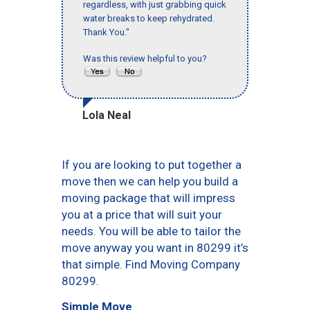
regardless, with just grabbing quick
water breaks to keep rehydrated.
Thank You."
Was this review helpful to you?
Lola Neal
If you are looking to put together a
move then we can help you build a
moving package that will impress
you at a price that will suit your
needs. You will be able to tailor the
move anyway you want in 80299 it’s
that simple. Find Moving Company
80299.
Simple Move