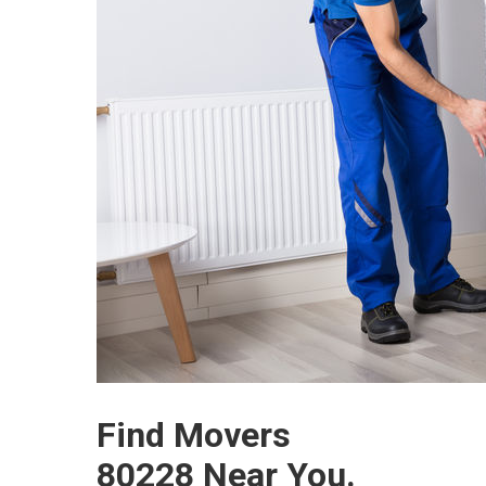
Find Movers
80228 Near You.