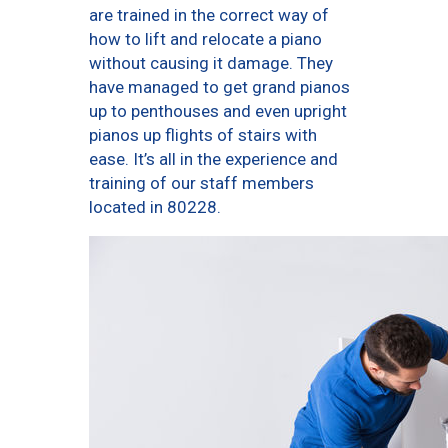
are trained in the correct way of
how to lift and relocate a piano
without causing it damage. They
have managed to get grand pianos
up to penthouses and even upright
pianos up flights of stairs with
ease. It’s all in the experience and
training of our staff members
located in 80228.