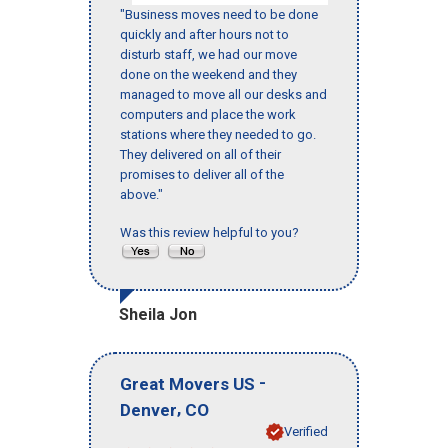
"Business moves need to be done
quickly and after hours not to
disturb staff, we had our move
done on the weekend and they
managed to move all our desks and
computers and place the work
stations where they needed to go.
They delivered on all of their
promises to deliver all of the
above."
Was this review helpful to you?
Sheila Jon
-
Great Movers US
,
Denver
CO
Verified