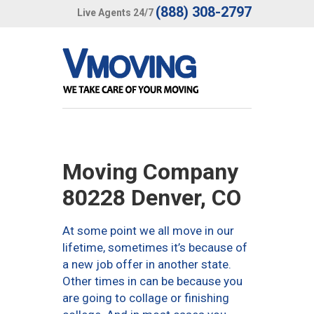
(888) 308-2797
Live Agents 24/7
Moving Company
80228 Denver, CO
At some point we all move in our
lifetime, sometimes it’s because of
a new job offer in another state.
Other times in can be because you
are going to collage or finishing