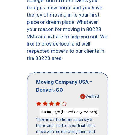
college. And in most cases you
bought a new home and you have
the joy of moving in to your first
place or dream place. Whatever
your reason for moving in 80228
VMoving is here to help you out. We
like to provide local and well
respected movers to our clients in
the 80228 area.
-
Moving Company USA
,
Denver
CO
Verified
Rating:
/5 (based on
reviews)
4
6
"I live in a 5 bedroom ranch style
home and I had to coordinate this
move with me not being there and