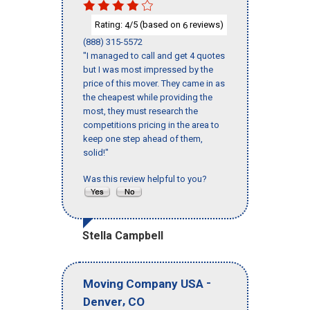
Rating:
/5 (based on
reviews)
4
6
(888) 315-5572
"I managed to call and get 4 quotes
but I was most impressed by the
price of this mover. They came in as
the cheapest while providing the
most, they must research the
competitions pricing in the area to
keep one step ahead of them,
solid!"
Was this review helpful to you?
Stella Campbell
-
Moving Company USA
,
Denver
CO