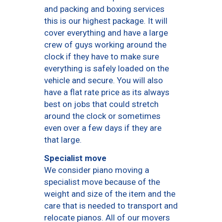
and packing and boxing services
this is our highest package. It will
cover everything and have a large
crew of guys working around the
clock if they have to make sure
everything is safely loaded on the
vehicle and secure. You will also
have a flat rate price as its always
best on jobs that could stretch
around the clock or sometimes
even over a few days if they are
that large.
Specialist move
We consider piano moving a
specialist move because of the
weight and size of the item and the
care that is needed to transport and
relocate pianos. All of our movers