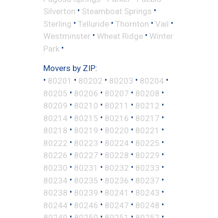
•
•
Silverton
Steamboat Springs
•
•
•
•
Sterling
Telluride
Thornton
Vail
•
•
Westminster
Wheat Ridge
Winter
•
Park
Movers by ZIP:
•
•
•
•
•
80201
80202
80203
80204
•
•
•
•
80205
80206
80207
80208
•
•
•
•
80209
80210
80211
80212
•
•
•
•
80214
80215
80216
80217
•
•
•
•
80218
80219
80220
80221
•
•
•
•
80222
80223
80224
80225
•
•
•
•
80226
80227
80228
80229
•
•
•
•
80230
80231
80232
80233
•
•
•
•
80234
80235
80236
80237
•
•
•
•
80238
80239
80241
80243
•
•
•
•
80244
80246
80247
80248
•
•
•
•
80249
80250
80251
80252