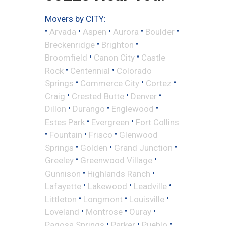
Movers by CITY:
•
•
•
•
•
Arvada
Aspen
Aurora
Boulder
•
•
Breckenridge
Brighton
•
•
Broomfield
Canon City
Castle
•
•
Rock
Centennial
Colorado
•
•
•
Springs
Commerce City
Cortez
•
•
•
Craig
Crested Butte
Denver
•
•
•
Dillon
Durango
Englewood
•
•
Estes Park
Evergreen
Fort Collins
•
•
•
Fountain
Frisco
Glenwood
•
•
•
Springs
Golden
Grand Junction
•
•
Greeley
Greenwood Village
•
•
Gunnison
Highlands Ranch
•
•
•
Lafayette
Lakewood
Leadville
•
•
•
Littleton
Longmont
Louisville
•
•
•
Loveland
Montrose
Ouray
•
•
•
Pagosa Springs
Parker
Pueblo