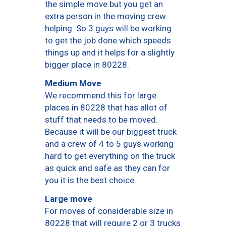
the simple move but you get an
extra person in the moving crew
helping. So 3 guys will be working
to get the job done which speeds
things up and it helps for a slightly
bigger place in 80228.
Medium Move
We recommend this for large
places in 80228 that has allot of
stuff that needs to be moved.
Because it will be our biggest truck
and a crew of 4 to 5 guys working
hard to get everything on the truck
as quick and safe as they can for
you it is the best choice.
Large move
For moves of considerable size in
80228 that will require 2 or 3 trucks