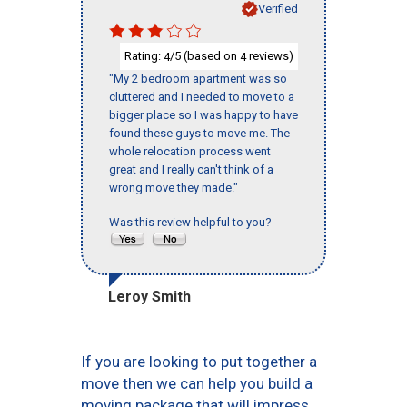
Verified
Rating:
/5 (based on
reviews)
4
4
"My 2 bedroom apartment was so
cluttered and I needed to move to a
bigger place so I was happy to have
found these guys to move me. The
whole relocation process went
great and I really can't think of a
wrong move they made."
Was this review helpful to you?
Leroy Smith
If you are looking to put together a
move then we can help you build a
moving package that will impress