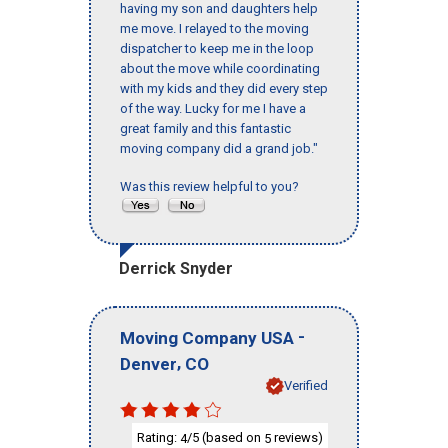
having my son and daughters help
me move. I relayed to the moving
dispatcher to keep me in the loop
about the move while coordinating
with my kids and they did every step
of the way. Lucky for me I have a
great family and this fantastic
moving company did a grand job."
Was this review helpful to you?
Derrick Snyder
-
Moving Company USA
,
Denver
CO
Verified
Rating:
/5 (based on
reviews)
4
5