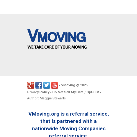
VMoving
2026
-
©
.
Privacy Policy
Do Not Sell My Data / Opt-Out
-
-
Author: Maggie Stewarts
VMoving.org is a referral service,
that is partnered with a
nationwide Moving Companies
referral service.