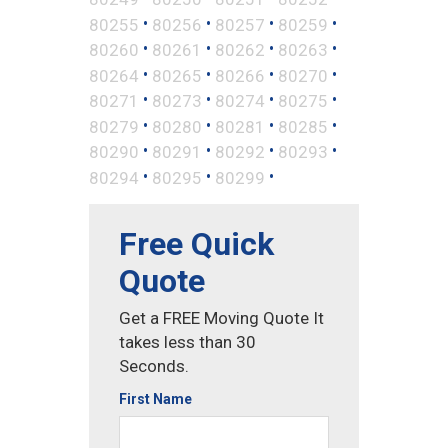
•
•
•
•
80255
80256
80257
80259
•
•
•
•
80260
80261
80262
80263
•
•
•
•
80264
80265
80266
80270
•
•
•
•
80271
80273
80274
80275
•
•
•
•
80279
80280
80281
80285
•
•
•
•
80290
80291
80292
80293
•
•
•
80294
80295
80299
Free Quick
Quote
Get a FREE Moving Quote It
takes less than 30
Seconds.
First Name