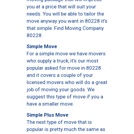
you at a price that will suit your
needs. You will be able to tailor the
move anyway you want in 80228 it’s
that simple. Find Moving Company
80228.
Simple Move
For a simple move we have movers
who supply a truck, it’s our most
popular asked for move in 80228
and it covers a couple of your
licensed movers who will do a great
job of moving your goods. We
suggest this type of move if you a
have a smaller move.
Simple Plus Move
The next type of move that is
popular is pretty much the same as