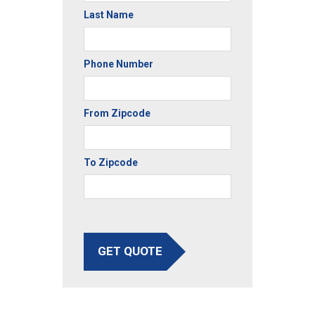
Last Name
Phone Number
From Zipcode
To Zipcode
GET QUOTE