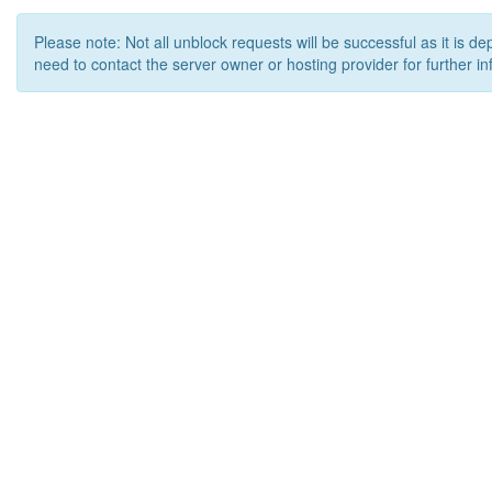
Please note: Not all unblock requests will be successful as it is d
need to contact the server owner or hosting provider for further in