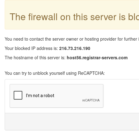
The firewall on this server is b
You need to contact the server owner or hosting provider for further 
Your blocked IP address is:
216.73.216.190
The hostname of this server is:
host56.registrar-servers.com
You can try to unblock yourself using ReCAPTCHA: