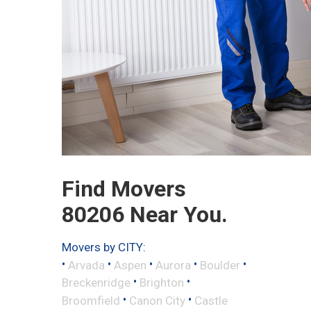
Find Movers
80206 Near You.
Movers by CITY:
•
•
•
•
•
Arvada
Aspen
Aurora
Boulder
•
•
Breckenridge
Brighton
•
•
Broomfield
Canon City
Castle