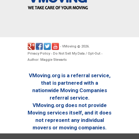
VMoving
2026
-
©
.
Privacy Policy
Do Not Sell My Data / Opt-Out
-
-
Author: Maggie Stewarts
VMoving.org is a referral service,
that is partnered with a
nationwide Moving Companies
referral service.
VMoving.org does not provide
Moving services itself, and it does
not represent any individual
movers or moving companies.