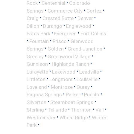
•
•
Rock
Centennial
Colorado
•
•
•
Springs
Commerce City
Cortez
•
•
•
Craig
Crested Butte
Denver
•
•
•
Dillon
Durango
Englewood
•
•
Estes Park
Evergreen
Fort Collins
•
•
•
Fountain
Frisco
Glenwood
•
•
•
Springs
Golden
Grand Junction
•
•
Greeley
Greenwood Village
•
•
Gunnison
Highlands Ranch
•
•
•
Lafayette
Lakewood
Leadville
•
•
•
Littleton
Longmont
Louisville
•
•
•
Loveland
Montrose
Ouray
•
•
•
Pagosa Springs
Parker
Pueblo
•
•
Silverton
Steamboat Springs
•
•
•
•
Sterling
Telluride
Thornton
Vail
•
•
Westminster
Wheat Ridge
Winter
•
Park