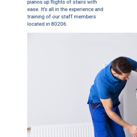
pianos up flights of stairs with
ease. It’s all in the experience and
training of our staff members
located in 80206.