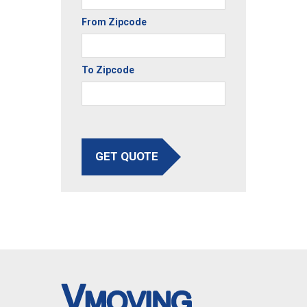
From Zipcode
To Zipcode
GET QUOTE