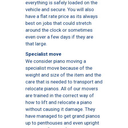
everything is safely loaded on the
vehicle and secure. You will also
have a flat rate price as its always
best on jobs that could stretch
around the clock or sometimes
even over a few days if they are
that large.
Specialist move
We consider piano moving a
specialist move because of the
weight and size of the item and the
care that is needed to transport and
relocate pianos. All of our movers
are trained in the correct way of
how to lift and relocate a piano
without causing it damage. They
have managed to get grand pianos
up to penthouses and even upright