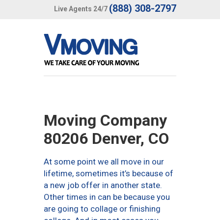
(888) 308-2797
Live Agents 24/7
Moving Company
80206 Denver, CO
At some point we all move in our
lifetime, sometimes it’s because of
a new job offer in another state.
Other times in can be because you
are going to collage or finishing