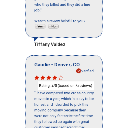
who they billed and they did a fine
job."
Was this review helpful to you?
Tiffany Valdez
-
,
Gaudie
Denver
CO
Verified
Rating:
/5 (based on
reviews)
4
6
"I have competed two cross country
moves in a year, which is crazy to be
honest and I decided to pick this
moving company because they
were not only fantastic the first time
they followed up again with great
customer service the 2nd time I