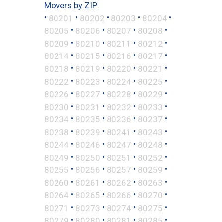
Movers by ZIP:
•
•
•
•
•
80201
80202
80203
80204
•
•
•
•
80205
80206
80207
80208
•
•
•
•
80209
80210
80211
80212
•
•
•
•
80214
80215
80216
80217
•
•
•
•
80218
80219
80220
80221
•
•
•
•
80222
80223
80224
80225
•
•
•
•
80226
80227
80228
80229
•
•
•
•
80230
80231
80232
80233
•
•
•
•
80234
80235
80236
80237
•
•
•
•
80238
80239
80241
80243
•
•
•
•
80244
80246
80247
80248
•
•
•
•
80249
80250
80251
80252
•
•
•
•
80255
80256
80257
80259
•
•
•
•
80260
80261
80262
80263
•
•
•
•
80264
80265
80266
80270
•
•
•
•
80271
80273
80274
80275
•
•
•
•
80279
80280
80281
80285