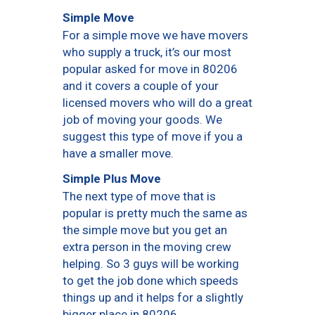
Simple Move
For a simple move we have movers
who supply a truck, it’s our most
popular asked for move in 80206
and it covers a couple of your
licensed movers who will do a great
job of moving your goods. We
suggest this type of move if you a
have a smaller move.
Simple Plus Move
The next type of move that is
popular is pretty much the same as
the simple move but you get an
extra person in the moving crew
helping. So 3 guys will be working
to get the job done which speeds
things up and it helps for a slightly
bigger place in 80206.