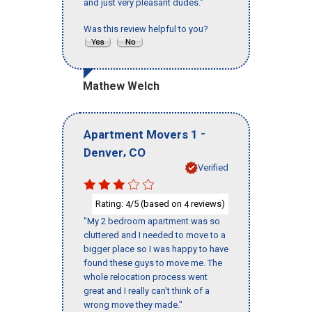
and just very pleasant dudes."
Was this review helpful to you?
Mathew Welch
-
Apartment Movers 1
,
Denver
CO
Verified
Rating:
/5 (based on
reviews)
4
4
"My 2 bedroom apartment was so
cluttered and I needed to move to a
bigger place so I was happy to have
found these guys to move me. The
whole relocation process went
great and I really can't think of a
wrong move they made."