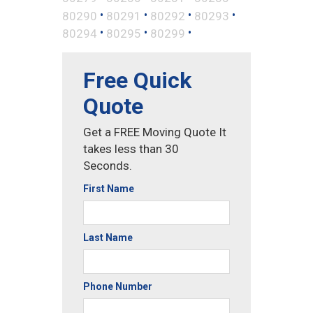
•
•
•
•
80290
80291
80292
80293
•
•
•
80294
80295
80299
Free Quick
Quote
Get a FREE Moving Quote It
takes less than 30
Seconds.
First Name
Last Name
Phone Number