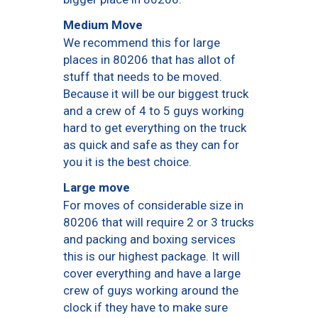
Medium Move
We recommend this for large
places in 80206 that has allot of
stuff that needs to be moved.
Because it will be our biggest truck
and a crew of 4 to 5 guys working
hard to get everything on the truck
as quick and safe as they can for
you it is the best choice.
Large move
For moves of considerable size in
80206 that will require 2 or 3 trucks
and packing and boxing services
this is our highest package. It will
cover everything and have a large
crew of guys working around the
clock if they have to make sure