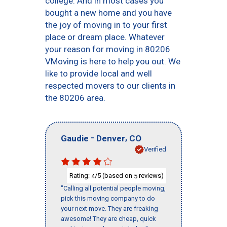
college. And in most cases you
bought a new home and you have
the joy of moving in to your first
place or dream place. Whatever
your reason for moving in 80206
VMoving is here to help you out. We
like to provide local and well
respected movers to our clients in
the 80206 area.
-
,
Gaudie
Denver
CO
Verified
Rating:
/5 (based on
reviews)
4
5
"Calling all potential people moving,
pick this moving company to do
your next move. They are freaking
awesome! They are cheap, quick