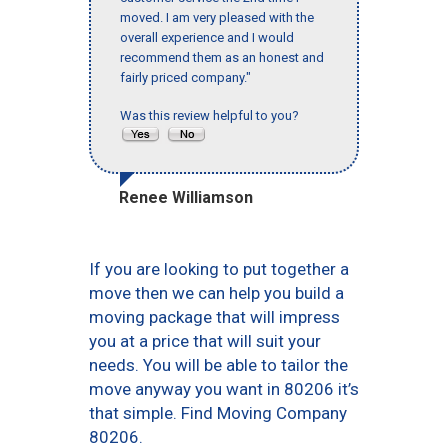
moved. I am very pleased with the
overall experience and I would
recommend them as an honest and
fairly priced company."
Was this review helpful to you?
Renee Williamson
If you are looking to put together a
move then we can help you build a
moving package that will impress
you at a price that will suit your
needs. You will be able to tailor the
move anyway you want in 80206 it’s
that simple. Find Moving Company
80206.