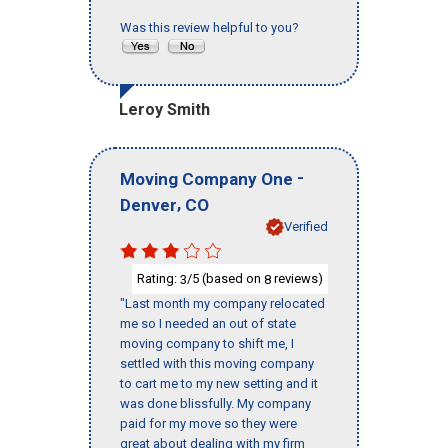
Was this review helpful to you?
Leroy Smith
-
Moving Company One
,
Denver
CO
Verified
Rating:
/5 (based on
reviews)
3
8
"Last month my company relocated
me so I needed an out of state
moving company to shift me, I
settled with this moving company
to cart me to my new setting and it
was done blissfully. My company
paid for my move so they were
great about dealing with my firm