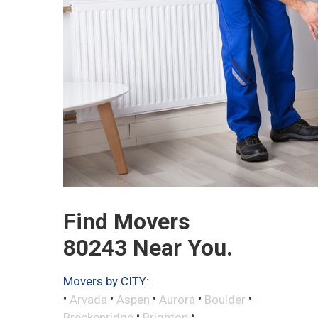
Find Movers
80243 Near You.
Movers by CITY:
•
•
•
•
•
Arvada
Aspen
Aurora
Boulder
•
•
Breckenridge
Brighton