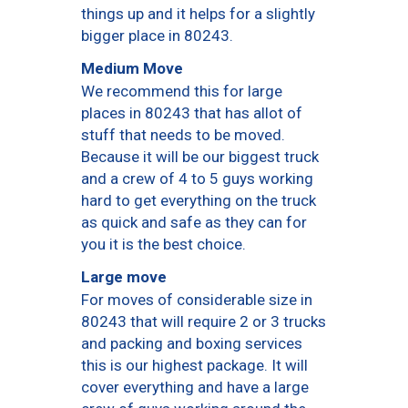
things up and it helps for a slightly
bigger place in 80243.
Medium Move
We recommend this for large
places in 80243 that has allot of
stuff that needs to be moved.
Because it will be our biggest truck
and a crew of 4 to 5 guys working
hard to get everything on the truck
as quick and safe as they can for
you it is the best choice.
Large move
For moves of considerable size in
80243 that will require 2 or 3 trucks
and packing and boxing services
this is our highest package. It will
cover everything and have a large