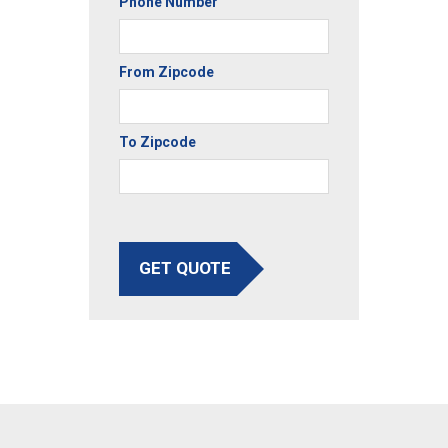
Phone Number
From Zipcode
To Zipcode
GET QUOTE