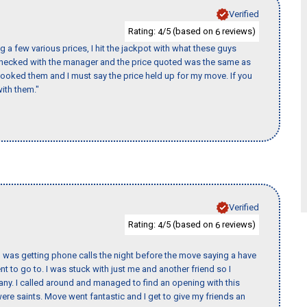
Verified
Rating:
/5 (based on
reviews)
4
6
 a few various prices, I hit the jackpot with what these guys
 checked with the manager and the price quoted was the same as
booked them and I must say the price held up for my move. If you
ith them."
Verified
Rating:
/5 (based on
reviews)
4
6
I was getting phone calls the night before the move saying a have
nt to go to. I was stuck with just me and another friend so I
any. I called around and managed to find an opening with this
re saints. Move went fantastic and I get to give my friends an