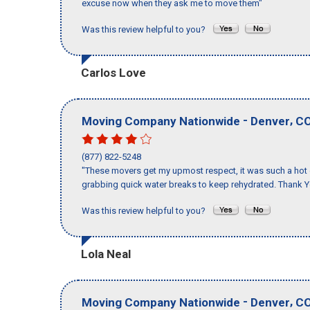
excuse now when they ask me to move them"
Was this review helpful to you?
Carlos Love
-
,
Moving Company Nationwide
Denver
C
(877) 822-5248
"These movers get my upmost respect, it was such a hot d
grabbing quick water breaks to keep rehydrated. Thank Y
Was this review helpful to you?
Lola Neal
-
,
Moving Company Nationwide
Denver
C