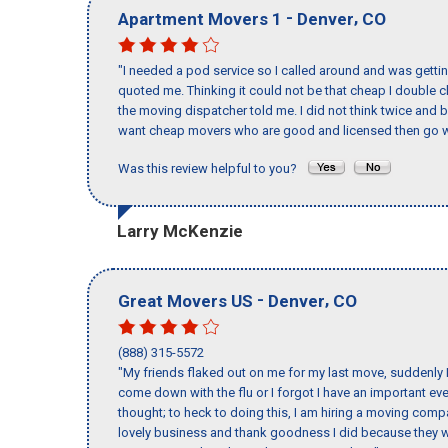
-
,
Apartment Movers 1
Denver
CO
"I needed a pod service so I called around and was getting
quoted me. Thinking it could not be that cheap I double
the moving dispatcher told me. I did not think twice and 
want cheap movers who are good and licensed then go w
Was this review helpful to you?
Larry McKenzie
-
,
Great Movers US
Denver
CO
(888) 315-5572
"My friends flaked out on me for my last move, suddenly 
come down with the flu or I forgot I have an important eve
thought; to heck to doing this, I am hiring a moving comp
lovely business and thank goodness I did because they we