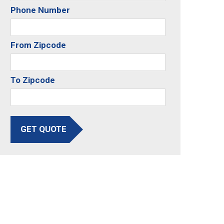
Phone Number
From Zipcode
To Zipcode
GET QUOTE