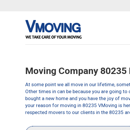
Moving Company 80235 
At some point we all move in our lifetime, somet
Other times in can be because you are going to c
bought a new home and you have the joy of movin
your reason for moving in 80235 VMoving is here 
respected movers to our clients in the 80235 ar