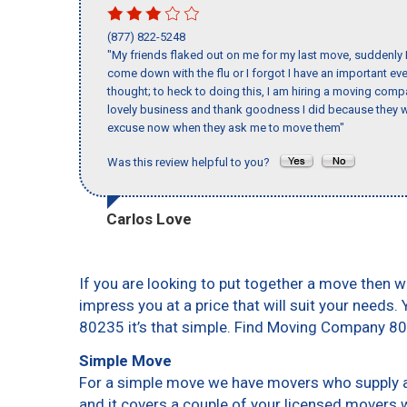
(877) 822-5248
"My friends flaked out on me for my last move, suddenly 
come down with the flu or I forgot I have an important eve
thought; to heck to doing this, I am hiring a moving comp
lovely business and thank goodness I did because they we
excuse now when they ask me to move them"
Was this review helpful to you?
Carlos Love
If you are looking to put together a move then w
impress you at a price that will suit your needs.
80235 it’s that simple. Find Moving Company 8
Simple Move
For a simple move we have movers who supply a 
and it covers a couple of your licensed movers 