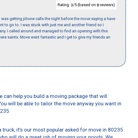
Rating:
/5 (based on
reviews)
3
8
I was getting phone calls the night before the move saying a have
nt to go to. I was stuck with just me and another friend so I
any. I called around and managed to find an opening with this
re saints. Move went fantastic and I get to give my friends an
e can help you build a moving package that will
 You will be able to tailor the move anyway you want in
0235.
truck, it’s our most popular asked for move in 80235
who will do a great job of moving your goods. We