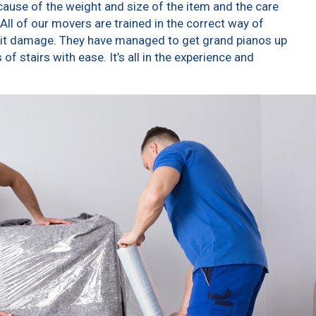
ause of the weight and size of the item and the care
All of our movers are trained in the correct way of
g it damage. They have managed to get grand pianos up
f stairs with ease. It’s all in the experience and