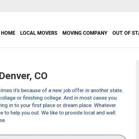
HOME
LOCAL MOVERS
MOVING COMPANY
OUT OF S
Denver, CO
imes it’s because of a new job offer in another state.
ollage or finishing college. And in most cases you
g in to your first place or dream place. Whatever
to help you out. We like to provide local and well
ea.