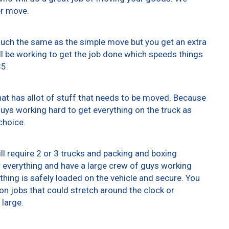
er move.
 much the same as the simple move but you get an extra
ll be working to get the job done which speeds things
35.
at has allot of stuff that needs to be moved. Because
 guys working hard to get everything on the truck as
choice.
ll require 2 or 3 trucks and packing and boxing
er everything and have a large crew of guys working
thing is safely loaded on the vehicle and secure. You
t on jobs that could stretch around the clock or
 large.