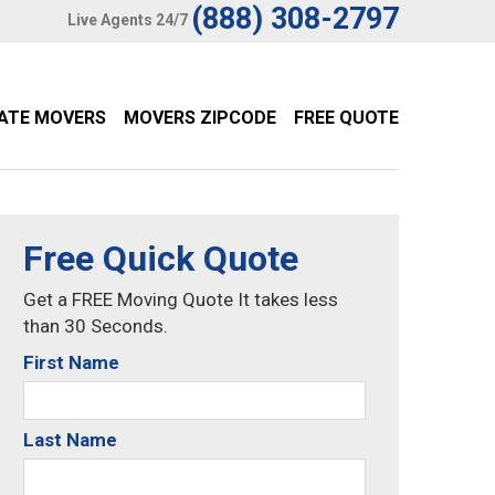
(888) 308-2797
Live Agents 24/7
TATE MOVERS
MOVERS ZIPCODE
FREE QUOTE
Free Quick Quote
Get a FREE Moving Quote It takes less
than 30 Seconds.
First Name
Last Name