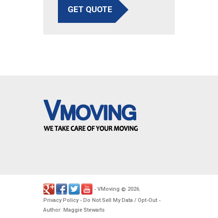
GET QUOTE
VMoving
2026
-
©
.
Privacy Policy
Do Not Sell My Data / Opt-Out
-
-
Author: Maggie Stewarts