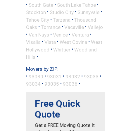
•
•
•
South Gate
South Lake Tahoe
•
•
•
Stockton
Studio City
Sunnyvale
•
•
Tahoe City
Tarzana
Thousand
•
•
•
Oaks
Torrance
Vacaville
Vallejo
•
•
•
•
Van Nuys
Venice
Ventura
•
•
•
Visalia
Vista
West Covina
West
•
•
Hollywood
Whittier
Woodland
•
Hills
Movers by ZIP:
•
•
•
•
•
93030
93031
93032
93033
•
•
•
93034
93035
93036
Free Quick
Quote
Get a FREE Moving Quote It