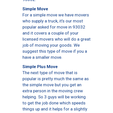
Simple Move
For a simple move we have movers
who supply a truck, it’s our most
popular asked for move in 93032
and it covers a couple of your
licensed movers who will do a great
job of moving your goods. We
suggest this type of move if you a
have a smaller move.
Simple Plus Move
The next type of move that is
popular is pretty much the same as
the simple move but you get an
extra person in the moving crew
helping. So 3 guys will be working
to get the job done which speeds
things up and it helps for a slightly