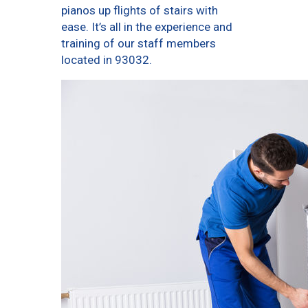
pianos up flights of stairs with
ease. It’s all in the experience and
training of our staff members
located in 93032.