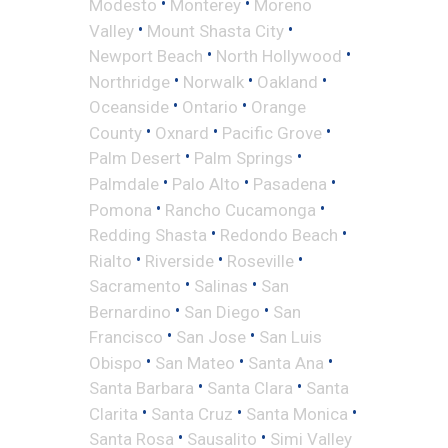
•
•
Modesto
Monterey
Moreno
•
•
Valley
Mount Shasta City
•
•
Newport Beach
North Hollywood
•
•
•
Northridge
Norwalk
Oakland
•
•
Oceanside
Ontario
Orange
•
•
•
County
Oxnard
Pacific Grove
•
•
Palm Desert
Palm Springs
•
•
•
Palmdale
Palo Alto
Pasadena
•
•
Pomona
Rancho Cucamonga
•
•
Redding Shasta
Redondo Beach
•
•
•
Rialto
Riverside
Roseville
•
•
Sacramento
Salinas
San
•
•
Bernardino
San Diego
San
•
•
Francisco
San Jose
San Luis
•
•
•
Obispo
San Mateo
Santa Ana
•
•
Santa Barbara
Santa Clara
Santa
•
•
•
Clarita
Santa Cruz
Santa Monica
•
•
Santa Rosa
Sausalito
Simi Valley