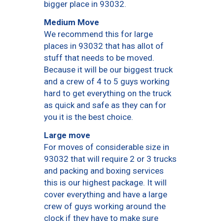
bigger place in 93032.
Medium Move
We recommend this for large
places in 93032 that has allot of
stuff that needs to be moved.
Because it will be our biggest truck
and a crew of 4 to 5 guys working
hard to get everything on the truck
as quick and safe as they can for
you it is the best choice.
Large move
For moves of considerable size in
93032 that will require 2 or 3 trucks
and packing and boxing services
this is our highest package. It will
cover everything and have a large
crew of guys working around the
clock if they have to make sure