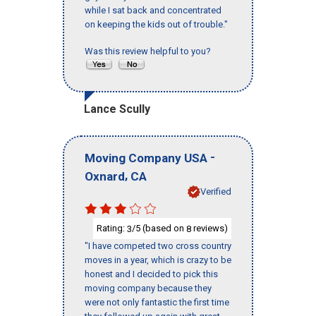
while I sat back and concentrated
on keeping the kids out of trouble."
Was this review helpful to you?
Lance Scully
-
Moving Company USA
,
Oxnard
CA
Verified
Rating:
/5 (based on
reviews)
3
8
"I have competed two cross country
moves in a year, which is crazy to be
honest and I decided to pick this
moving company because they
were not only fantastic the first time