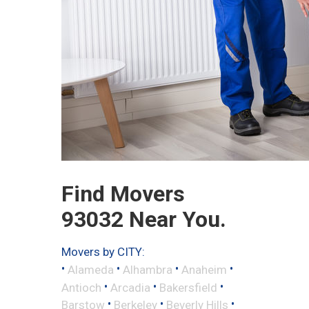
Find Movers
93032 Near You.
Movers by CITY:
•
•
•
•
Alameda
Alhambra
Anaheim
•
•
•
Antioch
Arcadia
Bakersfield
•
•
•
Barstow
Berkeley
Beverly Hills