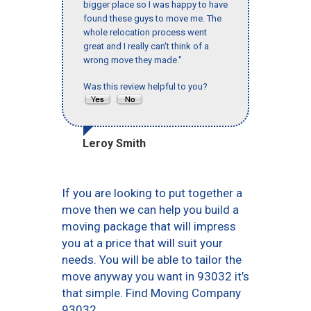
bigger place so I was happy to have
found these guys to move me. The
whole relocation process went
great and I really can't think of a
wrong move they made."
Was this review helpful to you?
Leroy Smith
If you are looking to put together a
move then we can help you build a
moving package that will impress
you at a price that will suit your
needs. You will be able to tailor the
move anyway you want in 93032 it’s
that simple. Find Moving Company
93032.