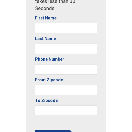
takes less than 30
Seconds.
First Name
Last Name
Phone Number
From Zipcode
To Zipcode