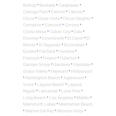
•
•
•
Bishop
Burbank
Calabasas
•
•
•
Canoga Park
Carmel
Carson
•
•
•
Chico
Chula Vista
Citrus Heights
•
•
•
Compton
Concord
Corona
•
•
•
Costa Mesa
Culver City
Daly
•
•
•
Downey
Downieville
El Cajon
El
•
•
•
Monte
El Segundo
Escondido
•
•
•
Eureka
Fairfield
Fontana
•
•
•
Fremont
Fresno
Fullerton
•
•
•
Garden Grove
Gardena
Glendale
•
•
Grass Valley
Hayward
Hollywood
•
•
•
Huntington Beach
Inglewood
•
•
Irvine
Laguna Beach
Laguna
•
•
•
Niguel
Lancaster
Lone Pine
•
•
•
Long Beach
Los Angeles
Malibu
•
Mammoth Lakes
Manhattan Beach
•
•
•
Marina Del Rey
Mission Viejo