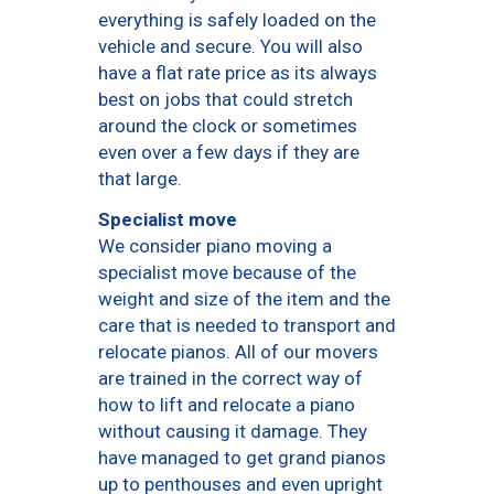
everything is safely loaded on the
vehicle and secure. You will also
have a flat rate price as its always
best on jobs that could stretch
around the clock or sometimes
even over a few days if they are
that large.
Specialist move
We consider piano moving a
specialist move because of the
weight and size of the item and the
care that is needed to transport and
relocate pianos. All of our movers
are trained in the correct way of
how to lift and relocate a piano
without causing it damage. They
have managed to get grand pianos
up to penthouses and even upright