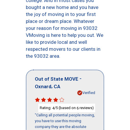
college. And in most cases you
bought a new home and you have
the joy of moving in to your first
place or dream place. Whatever
your reason for moving in 93032
VMoving is here to help you out. We
like to provide local and well
respected movers to our clients in
the 93032 area.
-
Out of State MOVE
,
Oxnard
CA
Verified
Rating:
/5 (based on
reviews)
4
6
"Calling all potential people moving,
you have to use this moving
company they are the absolute