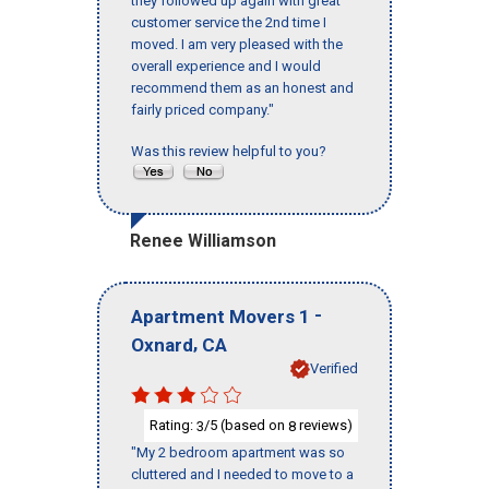
they followed up again with great
customer service the 2nd time I
moved. I am very pleased with the
overall experience and I would
recommend them as an honest and
fairly priced company."
Was this review helpful to you?
Renee Williamson
-
Apartment Movers 1
,
Oxnard
CA
Verified
Rating:
/5 (based on
reviews)
3
8
"My 2 bedroom apartment was so
cluttered and I needed to move to a