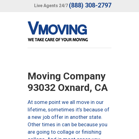
(888) 308-2797
Live Agents 24/7
Moving Company
93032 Oxnard, CA
At some point we all move in our
lifetime, sometimes it’s because of
a new job offer in another state.
Other times in can be because you
are going to collage or finishing