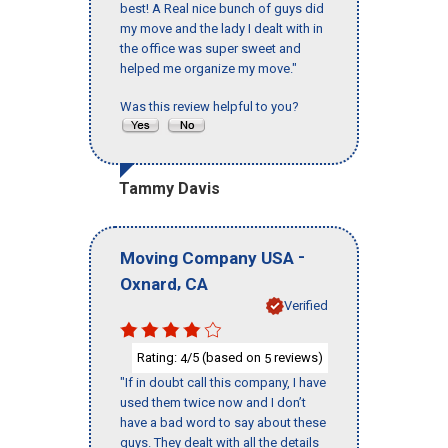
best! A Real nice bunch of guys did
my move and the lady I dealt with in
the office was super sweet and
helped me organize my move."
Was this review helpful to you?
Tammy Davis
-
Moving Company USA
,
Oxnard
CA
Verified
Rating:
/5 (based on
reviews)
4
5
"If in doubt call this company, I have
used them twice now and I don’t
have a bad word to say about these
guys. They dealt with all the details