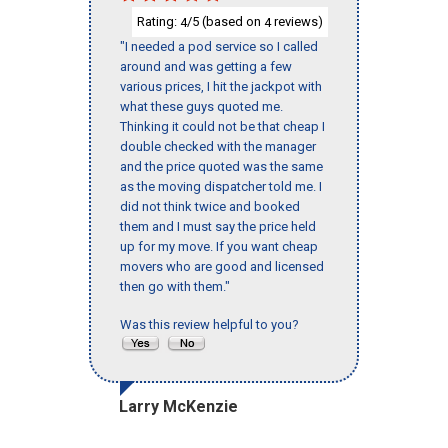
Rating:
/5 (based on
reviews)
4
4
"I needed a pod service so I called
around and was getting a few
various prices, I hit the jackpot with
what these guys quoted me.
Thinking it could not be that cheap I
double checked with the manager
and the price quoted was the same
as the moving dispatcher told me. I
did not think twice and booked
them and I must say the price held
up for my move. If you want cheap
movers who are good and licensed
then go with them."
Was this review helpful to you?
Larry McKenzie