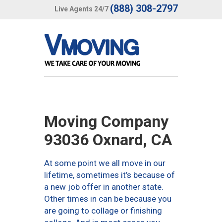
(888) 308-2797
Live Agents 24/7
Moving Company
93036 Oxnard, CA
At some point we all move in our
lifetime, sometimes it’s because of
a new job offer in another state.
Other times in can be because you
are going to collage or finishing