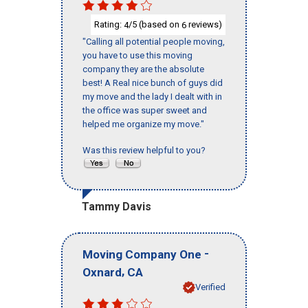
Rating:
/5 (based on
reviews)
4
6
"Calling all potential people moving,
you have to use this moving
company they are the absolute
best! A Real nice bunch of guys did
my move and the lady I dealt with in
the office was super sweet and
helped me organize my move."
Was this review helpful to you?
Tammy Davis
-
Moving Company One
,
Oxnard
CA
Verified