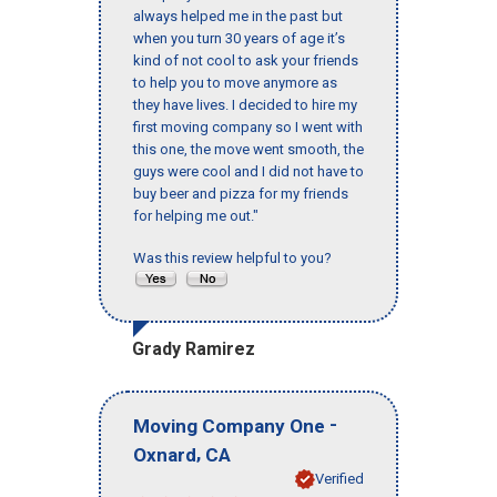
always helped me in the past but
when you turn 30 years of age it’s
kind of not cool to ask your friends
to help you to move anymore as
they have lives. I decided to hire my
first moving company so I went with
this one, the move went smooth, the
guys were cool and I did not have to
buy beer and pizza for my friends
for helping me out."
Was this review helpful to you?
Grady Ramirez
-
Moving Company One
,
Oxnard
CA
Verified