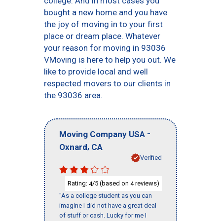
college. And in most cases you
bought a new home and you have
the joy of moving in to your first
place or dream place. Whatever
your reason for moving in 93036
VMoving is here to help you out. We
like to provide local and well
respected movers to our clients in
the 93036 area.
-
Moving Company USA
,
Oxnard
CA
Verified
Rating:
/5 (based on
reviews)
4
4
"As a college student as you can
imagine I did not have a great deal
of stuff or cash. Lucky for me I