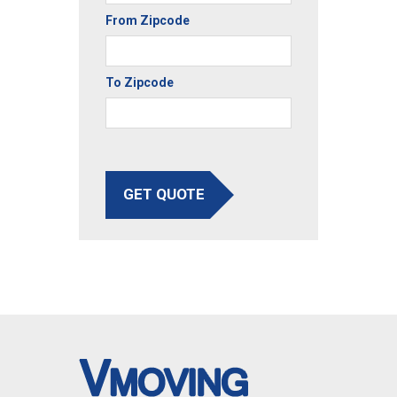
From Zipcode
To Zipcode
GET QUOTE