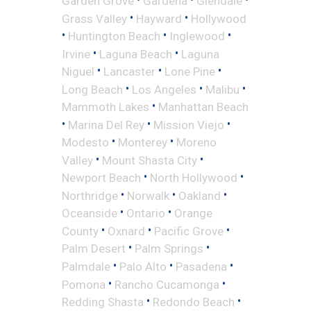
Garden Grove
Gardena
Glendale
•
•
Grass Valley
Hayward
Hollywood
•
•
•
Huntington Beach
Inglewood
•
•
Irvine
Laguna Beach
Laguna
•
•
•
Niguel
Lancaster
Lone Pine
•
•
•
Long Beach
Los Angeles
Malibu
•
Mammoth Lakes
Manhattan Beach
•
•
•
Marina Del Rey
Mission Viejo
•
•
Modesto
Monterey
Moreno
•
•
Valley
Mount Shasta City
•
•
Newport Beach
North Hollywood
•
•
•
Northridge
Norwalk
Oakland
•
•
Oceanside
Ontario
Orange
•
•
•
County
Oxnard
Pacific Grove
•
•
Palm Desert
Palm Springs
•
•
•
Palmdale
Palo Alto
Pasadena
•
•
Pomona
Rancho Cucamonga
•
•
Redding Shasta
Redondo Beach