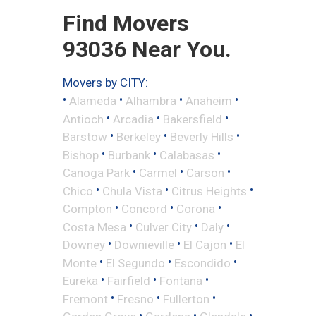
Find Movers
93036 Near You.
Movers by CITY:
•
•
•
•
Alameda
Alhambra
Anaheim
•
•
•
Antioch
Arcadia
Bakersfield
•
•
•
Barstow
Berkeley
Beverly Hills
•
•
•
Bishop
Burbank
Calabasas
•
•
•
Canoga Park
Carmel
Carson
•
•
•
Chico
Chula Vista
Citrus Heights
•
•
•
Compton
Concord
Corona
•
•
•
Costa Mesa
Culver City
Daly
•
•
•
Downey
Downieville
El Cajon
El
•
•
•
Monte
El Segundo
Escondido
•
•
•
Eureka
Fairfield
Fontana
•
•
•
Fremont
Fresno
Fullerton
•
•
•