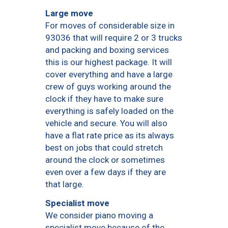
Large move
For moves of considerable size in
93036 that will require 2 or 3 trucks
and packing and boxing services
this is our highest package. It will
cover everything and have a large
crew of guys working around the
clock if they have to make sure
everything is safely loaded on the
vehicle and secure. You will also
have a flat rate price as its always
best on jobs that could stretch
around the clock or sometimes
even over a few days if they are
that large.
Specialist move
We consider piano moving a
specialist move because of the