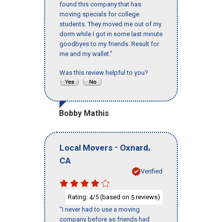
found this company that has
moving specials for college
students. They moved me out of my
dorm while I got in some last minute
goodbyes to my friends. Result for
me and my wallet."
Was this review helpful to you?
Bobby Mathis
-
,
Local Movers
Oxnard
CA
Verified
Rating:
/5 (based on
reviews)
4
5
"I never had to use a moving
company before as friends had