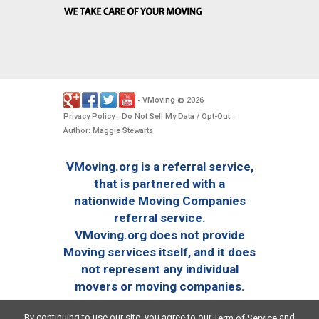
VMoving
2026
-
©
.
Privacy Policy
Do Not Sell My Data / Opt-Out
-
-
Author: Maggie Stewarts
VMoving.org is a referral service,
that is partnered with a
nationwide Moving Companies
referral service.
VMoving.org does not provide
Moving services itself, and it does
not represent any individual
movers or moving companies.
By continuing to use our site, you agree to our
and
Term of Service