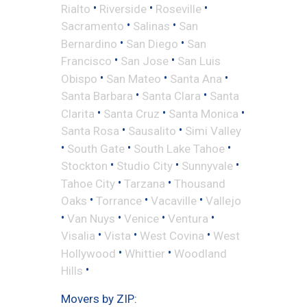
•
•
•
Rialto
Riverside
Roseville
•
•
Sacramento
Salinas
San
•
•
Bernardino
San Diego
San
•
•
Francisco
San Jose
San Luis
•
•
•
Obispo
San Mateo
Santa Ana
•
•
Santa Barbara
Santa Clara
Santa
•
•
•
Clarita
Santa Cruz
Santa Monica
•
•
Santa Rosa
Sausalito
Simi Valley
•
•
•
South Gate
South Lake Tahoe
•
•
•
Stockton
Studio City
Sunnyvale
•
•
Tahoe City
Tarzana
Thousand
•
•
•
Oaks
Torrance
Vacaville
Vallejo
•
•
•
•
Van Nuys
Venice
Ventura
•
•
•
Visalia
Vista
West Covina
West
•
•
Hollywood
Whittier
Woodland
•
Hills
Movers by ZIP: