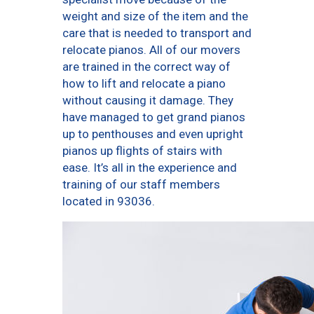
weight and size of the item and the
care that is needed to transport and
relocate pianos. All of our movers
are trained in the correct way of
how to lift and relocate a piano
without causing it damage. They
have managed to get grand pianos
up to penthouses and even upright
pianos up flights of stairs with
ease. It’s all in the experience and
training of our staff members
located in 93036.