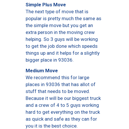
Simple Plus Move
The next type of move that is
popular is pretty much the same as
the simple move but you get an
extra person in the moving crew
helping. So 3 guys will be working
to get the job done which speeds
things up and it helps for a slightly
bigger place in 93036.
Medium Move
We recommend this for large
places in 93036 that has allot of
stuff that needs to be moved.
Because it will be our biggest truck
and a crew of 4 to 5 guys working
hard to get everything on the truck
as quick and safe as they can for
you it is the best choice.