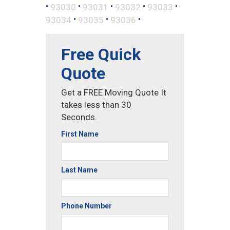
•
•
•
•
•
93030
93031
93032
93033
•
•
•
93034
93035
93036
Free Quick
Quote
Get a FREE Moving Quote It
takes less than 30
Seconds.
First Name
Last Name
Phone Number