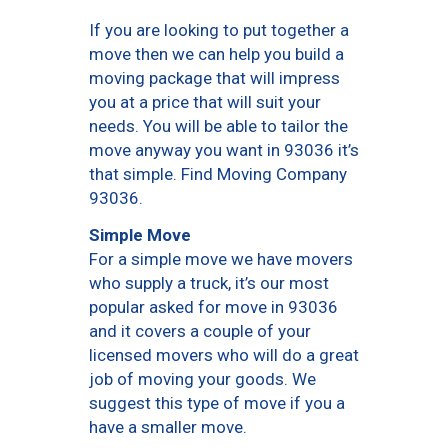
If you are looking to put together a
move then we can help you build a
moving package that will impress
you at a price that will suit your
needs. You will be able to tailor the
move anyway you want in 93036 it’s
that simple. Find Moving Company
93036.
Simple Move
For a simple move we have movers
who supply a truck, it’s our most
popular asked for move in 93036
and it covers a couple of your
licensed movers who will do a great
job of moving your goods. We
suggest this type of move if you a
have a smaller move.