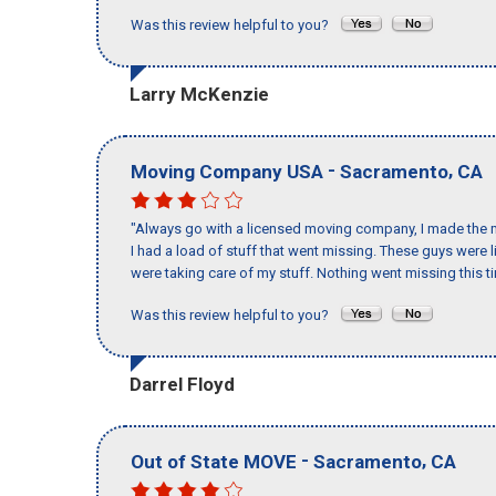
Was this review helpful to you?
Larry McKenzie
-
,
Moving Company USA
Sacramento
CA
"Always go with a licensed moving company, I made the m
I had a load of stuff that went missing. These guys were
were taking care of my stuff. Nothing went missing this 
Was this review helpful to you?
Darrel Floyd
-
,
Out of State MOVE
Sacramento
CA