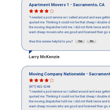
-
,
Apartment Movers 1
Sacramento
CA
"I needed a pod service so I called around and was getting
quoted me. Thinking it could not be that cheap I double
the moving dispatcher told me. I did not think twice and 
want cheap movers who are good and licensed then go w
Was this review helpful to you?
Larry McKenzie
-
Moving Company Nationwide
Sacramen
(877) 822-5248
"I needed a pod service so I called around and was getting
quoted me. Thinking it could not be that cheap I double
the moving dispatcher told me. I did not think twice and 
want cheap movers who are good and licensed then go w