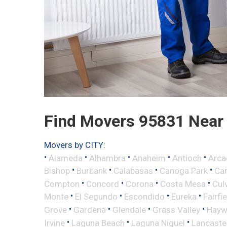
Find Movers 95831 Near
Movers by CITY:
•
•
•
•
•
Alameda
Alhambra
Anaheim
Antioch
Arca
•
•
•
•
Bishop
Burbank
Calabasas
Canoga Park
Ca
•
•
•
•
Compton
Concord
Corona
Costa Mesa
Cul
•
•
•
•
Monte
El Segundo
Escondido
Eureka
Fairfi
•
•
•
•
Grove
Gardena
Glendale
Grass Valley
Hayw
•
•
•
Irvine
Laguna Beach
Laguna Niguel
Lancaste