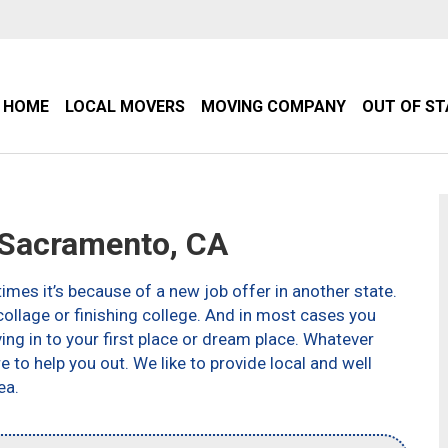
HOME
LOCAL MOVERS
MOVING COMPANY
OUT OF S
Sacramento, CA
imes it’s because of a new job offer in another state.
ollage or finishing college. And in most cases you
g in to your first place or dream place. Whatever
to help you out. We like to provide local and well
ea.