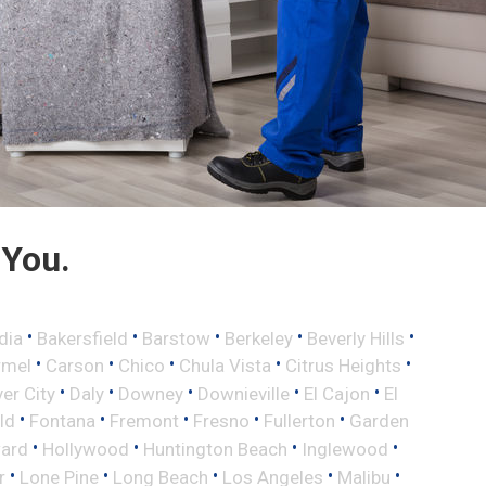
 You.
•
•
•
•
•
dia
Bakersfield
Barstow
Berkeley
Beverly Hills
•
•
•
•
•
rmel
Carson
Chico
Chula Vista
Citrus Heights
•
•
•
•
•
ver City
Daly
Downey
Downieville
El Cajon
El
•
•
•
•
•
eld
Fontana
Fremont
Fresno
Fullerton
Garden
•
•
•
•
ard
Hollywood
Huntington Beach
Inglewood
•
•
•
•
•
r
Lone Pine
Long Beach
Los Angeles
Malibu