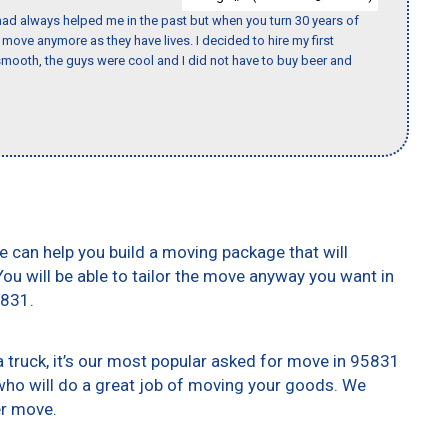
ad always helped me in the past but when you turn 30 years of
o move anymore as they have lives. I decided to hire my first
mooth, the guys were cool and I did not have to buy beer and
e can help you build a moving package that will
 You will be able to tailor the move anyway you want in
5831.
truck, it’s our most popular asked for move in 95831
who will do a great job of moving your goods. We
er move.