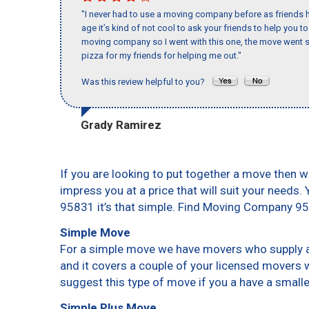
"I never had to use a moving company before as friends h
age it’s kind of not cool to ask your friends to help you t
moving company so I went with this one, the move went s
pizza for my friends for helping me out."
Was this review helpful to you?
Grady Ramirez
If you are looking to put together a move then w
impress you at a price that will suit your needs.
95831 it’s that simple. Find Moving Company 9
Simple Move
For a simple move we have movers who supply a 
and it covers a couple of your licensed movers 
suggest this type of move if you a have a small
Simple Plus Move