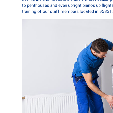
to penthouses and even upright pianos up flights o
training of our staff members located in 95831.