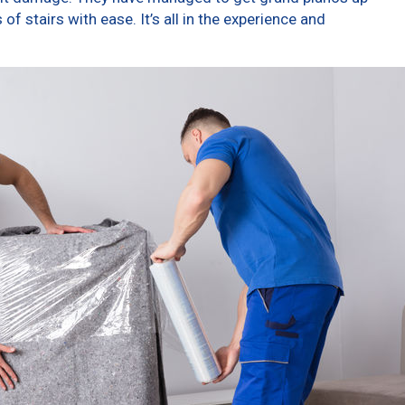
f stairs with ease. It’s all in the experience and