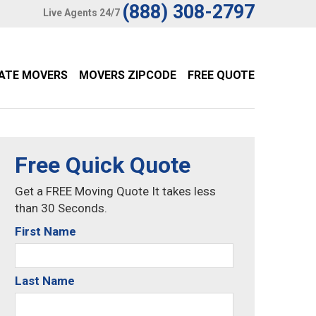
(888) 308-2797
Live Agents 24/7
TATE MOVERS
MOVERS ZIPCODE
FREE QUOTE
Free Quick Quote
Get a FREE Moving Quote It takes less
than 30 Seconds.
First Name
Last Name