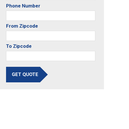
Phone Number
From Zipcode
To Zipcode
GET QUOTE