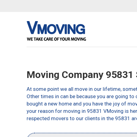
Moving Company 95831 
At some point we all move in our lifetime, somet
Other times in can be because you are going to c
bought a new home and you have the joy of movin
your reason for moving in 95831 VMoving is here 
respected movers to our clients in the 95831 ar