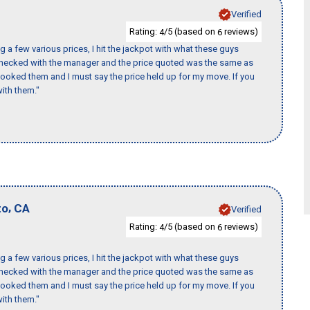
Verified
Rating:
/5 (based on
reviews)
4
6
 a few various prices, I hit the jackpot with what these guys
 checked with the manager and the price quoted was the same as
booked them and I must say the price held up for my move. If you
ith them."
,
to
CA
Verified
Rating:
/5 (based on
reviews)
4
6
 a few various prices, I hit the jackpot with what these guys
 checked with the manager and the price quoted was the same as
booked them and I must say the price held up for my move. If you
ith them."