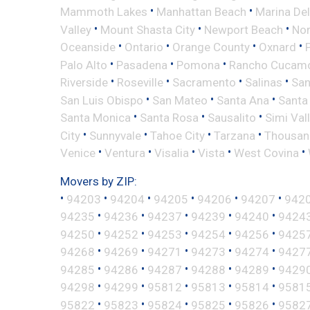
•
•
Mammoth Lakes
Manhattan Beach
Marina Del
•
•
•
Valley
Mount Shasta City
Newport Beach
Nor
•
•
•
•
Oceanside
Ontario
Orange County
Oxnard
•
•
•
Palo Alto
Pasadena
Pomona
Rancho Cucam
•
•
•
•
Riverside
Roseville
Sacramento
Salinas
San
•
•
•
San Luis Obispo
San Mateo
Santa Ana
Santa
•
•
•
Santa Monica
Santa Rosa
Sausalito
Simi Val
•
•
•
•
City
Sunnyvale
Tahoe City
Tarzana
Thousan
•
•
•
•
•
Venice
Ventura
Visalia
Vista
West Covina
Movers by ZIP:
•
•
•
•
•
•
94203
94204
94205
94206
94207
942
•
•
•
•
•
94235
94236
94237
94239
94240
9424
•
•
•
•
•
94250
94252
94253
94254
94256
9425
•
•
•
•
•
94268
94269
94271
94273
94274
9427
•
•
•
•
•
94285
94286
94287
94288
94289
9429
•
•
•
•
•
94298
94299
95812
95813
95814
9581
•
•
•
•
•
95822
95823
95824
95825
95826
9582