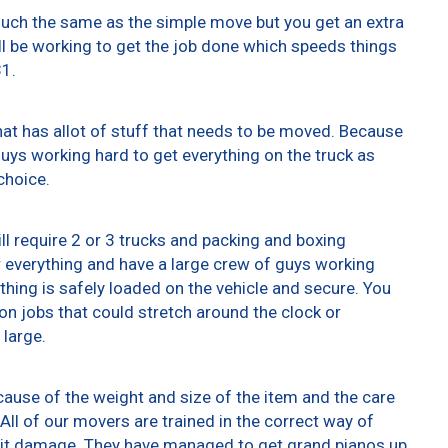
 much the same as the simple move but you get an extra
ll be working to get the job done which speeds things
31.
at has allot of stuff that needs to be moved. Because
 guys working hard to get everything on the truck as
choice.
ll require 2 or 3 trucks and packing and boxing
er everything and have a large crew of guys working
thing is safely loaded on the vehicle and secure. You
t on jobs that could stretch around the clock or
 large.
ause of the weight and size of the item and the care
All of our movers are trained in the correct way of
g it damage. They have managed to get grand pianos up