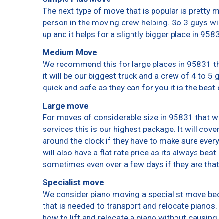
The next type of move that is popular is pretty
person in the moving crew helping. So 3 guys wi
up and it helps for a slightly bigger place in 958
Medium Move
We recommend this for large places in 95831 th
it will be our biggest truck and a crew of 4 to 5
quick and safe as they can for you it is the best 
Large move
For moves of considerable size in 95831 that wi
services this is our highest package. It will cov
around the clock if they have to make sure every
will also have a flat rate price as its always bes
sometimes even over a few days if they are that
Specialist move
We consider piano moving a specialist move bec
that is needed to transport and relocate pianos. 
how to lift and relocate a piano without causin