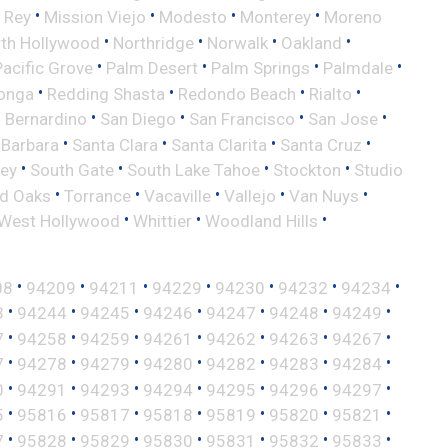
•
•
•
•
 Rey
Mission Viejo
Modesto
Monterey
Moreno
•
•
•
•
th Hollywood
Northridge
Norwalk
Oakland
•
•
•
•
Pacific Grove
Palm Desert
Palm Springs
Palmdale
•
•
•
•
onga
Redding Shasta
Redondo Beach
Rialto
•
•
•
•
 Bernardino
San Diego
San Francisco
San Jose
•
•
•
•
 Barbara
Santa Clara
Santa Clarita
Santa Cruz
•
•
•
•
ley
South Gate
South Lake Tahoe
Stockton
Studio
•
•
•
•
•
d Oaks
Torrance
Vacaville
Vallejo
Van Nuys
•
•
•
West Hollywood
Whittier
Woodland Hills
•
•
•
•
•
•
•
08
94209
94211
94229
94230
94232
94234
•
•
•
•
•
•
•
3
94244
94245
94246
94247
94248
94249
•
•
•
•
•
•
•
7
94258
94259
94261
94262
94263
94267
•
•
•
•
•
•
•
7
94278
94279
94280
94282
94283
94284
•
•
•
•
•
•
•
0
94291
94293
94294
94295
94296
94297
•
•
•
•
•
•
•
5
95816
95817
95818
95819
95820
95821
•
•
•
•
•
•
•
7
95828
95829
95830
95831
95832
95833