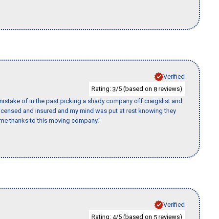
Verified
Rating:
/5 (based on
reviews)
3
8
istake of in the past picking a shady company off craigslist and
 licensed and insured and my mind was put at rest knowing they
time thanks to this moving company."
Verified
Rating:
/5 (based on
reviews)
4
5