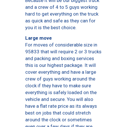
Because it will be our biggest truck
and a crew of 4 to 5 guys working
hard to get everything on the truck
as quick and safe as they can for
you it is the best choice.
Large move
For moves of considerable size in
95833 that will require 2 or 3 trucks
and packing and boxing services
this is our highest package. It will
cover everything and have a large
crew of guys working around the
clock if they have to make sure
everything is safely loaded on the
vehicle and secure. You will also
have a flat rate price as its always
best on jobs that could stretch
around the clock or sometimes
even over a few days if they are