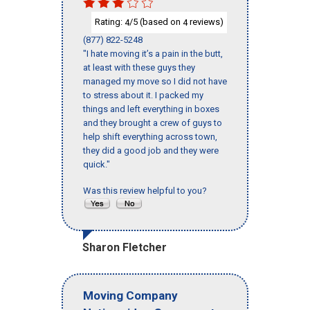
Rating:
/5 (based on
reviews)
4
4
(877) 822-5248
"I hate moving it’s a pain in the butt,
at least with these guys they
managed my move so I did not have
to stress about it. I packed my
things and left everything in boxes
and they brought a crew of guys to
help shift everything across town,
they did a good job and they were
quick."
Was this review helpful to you?
Sharon Fletcher
Moving Company