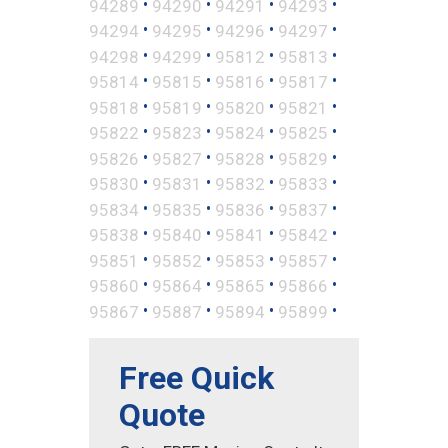
•
•
•
•
94289
94290
94291
94293
•
•
•
•
94294
94295
94296
94297
•
•
•
•
94298
94299
95812
95813
•
•
•
•
95814
95815
95816
95817
•
•
•
•
95818
95819
95820
95821
•
•
•
•
95822
95823
95824
95825
•
•
•
•
95826
95827
95828
95829
•
•
•
•
95830
95831
95832
95833
•
•
•
•
95834
95835
95836
95837
•
•
•
•
95838
95840
95841
95842
•
•
•
•
95851
95852
95853
95857
•
•
•
•
95860
95864
95865
95866
•
•
•
•
95867
95887
95894
95899
Free Quick
Quote