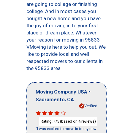
are going to collage or finishing
college. And in most cases you
bought a new home and you have
the joy of moving in to your first
place or dream place. Whatever
your reason for moving in 95833
VMoving is here to help you out. We
like to provide local and well
respected movers to our clients in
the 95833 area.
-
Moving Company USA
,
Sacramento
CA
Verified
Rating:
/5 (based on
reviews)
4
6
"I was excited to move in to my new