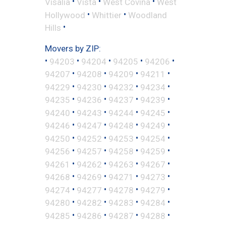
•
•
•
Visalia
Vista
West Covina
West
•
•
Hollywood
Whittier
Woodland
•
Hills
Movers by ZIP:
•
•
•
•
•
94203
94204
94205
94206
•
•
•
•
94207
94208
94209
94211
•
•
•
•
94229
94230
94232
94234
•
•
•
•
94235
94236
94237
94239
•
•
•
•
94240
94243
94244
94245
•
•
•
•
94246
94247
94248
94249
•
•
•
•
94250
94252
94253
94254
•
•
•
•
94256
94257
94258
94259
•
•
•
•
94261
94262
94263
94267
•
•
•
•
94268
94269
94271
94273
•
•
•
•
94274
94277
94278
94279
•
•
•
•
94280
94282
94283
94284
•
•
•
•
94285
94286
94287
94288