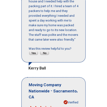
house and I needed help with the
packing part of it. I hired a team of 4
packers to help me and they
provided everything I needed and
spent a day working with me to
make sure my home was packed
and ready to go to its new location.
The staff was polite and the movers
that came later were also friendly."
Was this review helpful to you?
Kerry Ball
Moving Company
-
,
Nationwide
Sacramento
CA
Verified