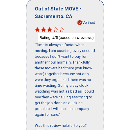
-
Out of State MOVE
,
Sacramento
CA
Verified
Rating:
/5 (based on
reviews)
4
4
"Time is always a factor when
moving; I am counting every second
because I don’t want to pay for
another hour normally. Thankfully
these movers had there (you know
what) together because not only
were they organized there was no
time wasting. So my crazy clock
watching was not as bad as I could
see they were hauling ass trying to
get the job done as quick as
possible. I will use this company
again for sure."
Was this review helpful to you?