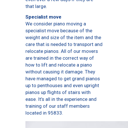
that large.
Specialist move
We consider piano moving a
specialist move because of the
weight and size of the item and the
care that is needed to transport and
relocate pianos. All of our movers
are trained in the correct way of
how to lift and relocate a piano
without causing it damage. They
have managed to get grand pianos
up to penthouses and even upright
pianos up flights of stairs with
ease. It’s all in the experience and
training of our staff members
located in 95833.