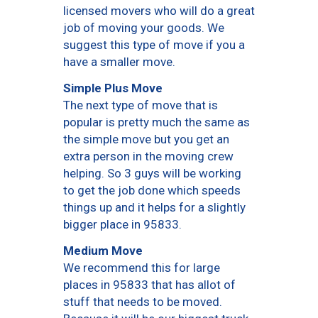
licensed movers who will do a great
job of moving your goods. We
suggest this type of move if you a
have a smaller move.
Simple Plus Move
The next type of move that is
popular is pretty much the same as
the simple move but you get an
extra person in the moving crew
helping. So 3 guys will be working
to get the job done which speeds
things up and it helps for a slightly
bigger place in 95833.
Medium Move
We recommend this for large
places in 95833 that has allot of
stuff that needs to be moved.