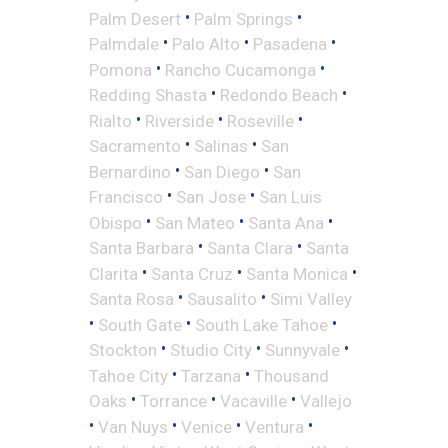
•
•
Palm Desert
Palm Springs
•
•
•
Palmdale
Palo Alto
Pasadena
•
•
Pomona
Rancho Cucamonga
•
•
Redding Shasta
Redondo Beach
•
•
•
Rialto
Riverside
Roseville
•
•
Sacramento
Salinas
San
•
•
Bernardino
San Diego
San
•
•
Francisco
San Jose
San Luis
•
•
•
Obispo
San Mateo
Santa Ana
•
•
Santa Barbara
Santa Clara
Santa
•
•
•
Clarita
Santa Cruz
Santa Monica
•
•
Santa Rosa
Sausalito
Simi Valley
•
•
•
South Gate
South Lake Tahoe
•
•
•
Stockton
Studio City
Sunnyvale
•
•
Tahoe City
Tarzana
Thousand
•
•
•
Oaks
Torrance
Vacaville
Vallejo
•
•
•
•
Van Nuys
Venice
Ventura