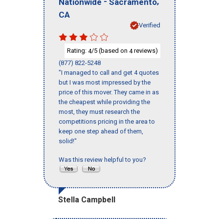
-
,
Nationwide
Sacramento
CA
Verified
Rating:
/5 (based on
reviews)
4
4
(877) 822-5248
"I managed to call and get 4 quotes
but I was most impressed by the
price of this mover. They came in as
the cheapest while providing the
most, they must research the
competitions pricing in the area to
keep one step ahead of them,
solid!"
Was this review helpful to you?
Stella Campbell