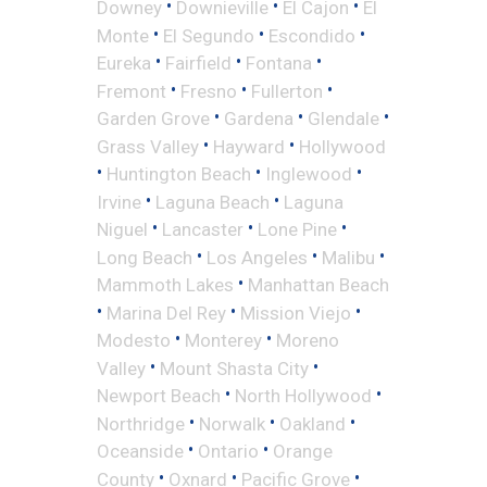
•
•
•
Downey
Downieville
El Cajon
El
•
•
•
Monte
El Segundo
Escondido
•
•
•
Eureka
Fairfield
Fontana
•
•
•
Fremont
Fresno
Fullerton
•
•
•
Garden Grove
Gardena
Glendale
•
•
Grass Valley
Hayward
Hollywood
•
•
•
Huntington Beach
Inglewood
•
•
Irvine
Laguna Beach
Laguna
•
•
•
Niguel
Lancaster
Lone Pine
•
•
•
Long Beach
Los Angeles
Malibu
•
Mammoth Lakes
Manhattan Beach
•
•
•
Marina Del Rey
Mission Viejo
•
•
Modesto
Monterey
Moreno
•
•
Valley
Mount Shasta City
•
•
Newport Beach
North Hollywood
•
•
•
Northridge
Norwalk
Oakland
•
•
Oceanside
Ontario
Orange
•
•
•
County
Oxnard
Pacific Grove