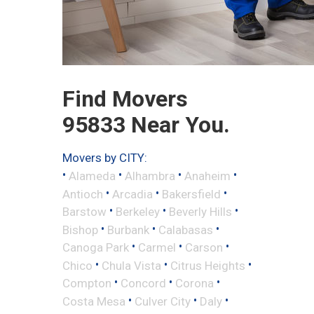
Find Movers
95833 Near You.
Movers by CITY:
•
•
•
•
Alameda
Alhambra
Anaheim
•
•
•
Antioch
Arcadia
Bakersfield
•
•
•
Barstow
Berkeley
Beverly Hills
•
•
•
Bishop
Burbank
Calabasas
•
•
•
Canoga Park
Carmel
Carson
•
•
•
Chico
Chula Vista
Citrus Heights
•
•
•
Compton
Concord
Corona
•
•
•
Costa Mesa
Culver City
Daly