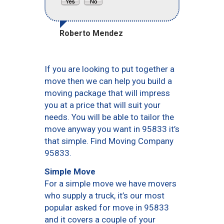
Roberto Mendez
If you are looking to put together a
move then we can help you build a
moving package that will impress
you at a price that will suit your
needs. You will be able to tailor the
move anyway you want in 95833 it’s
that simple. Find Moving Company
95833.
Simple Move
For a simple move we have movers
who supply a truck, it’s our most
popular asked for move in 95833
and it covers a couple of your