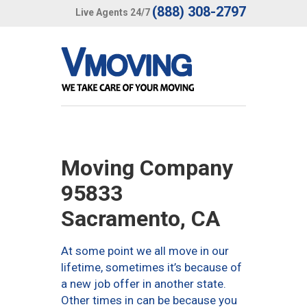
(888) 308-2797
Live Agents 24/7
Moving Company
95833
Sacramento, CA
At some point we all move in our
lifetime, sometimes it’s because of
a new job offer in another state.
Other times in can be because you