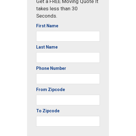
Get a FREE Moving Quote It
takes less than 30
Seconds.
First Name
Last Name
Phone Number
From Zipcode
To Zipcode