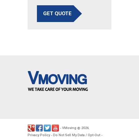
GET QUOTE
VMoving
2026
-
©
.
Privacy Policy
Do Not Sell My Data / Opt-Out
-
-