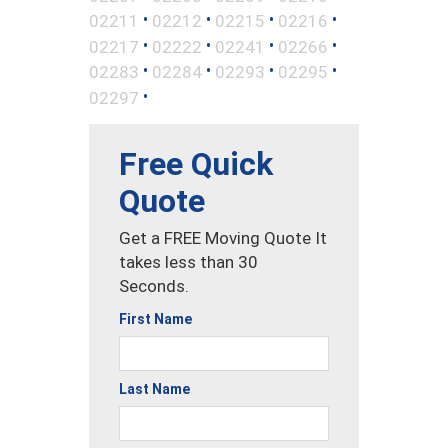
•
•
•
•
02211
02212
02215
02216
•
•
•
•
02217
02222
02241
02266
•
•
•
•
02283
02284
02293
02295
•
02297
Free Quick
Quote
Get a FREE Moving Quote It
takes less than 30
Seconds.
First Name
Last Name