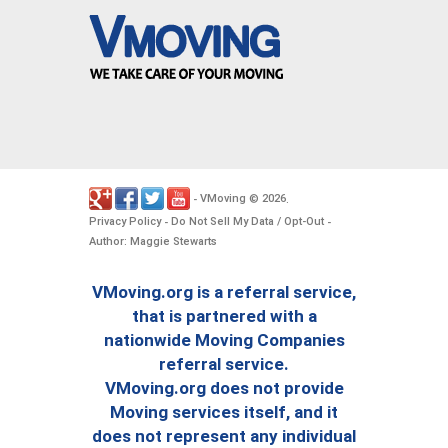
VMoving
2026
-
©
.
Privacy Policy
Do Not Sell My Data / Opt-Out
-
-
Author: Maggie Stewarts
VMoving.org is a referral service,
that is partnered with a
nationwide Moving Companies
referral service.
VMoving.org does not provide
Moving services itself, and it
does not represent any individual