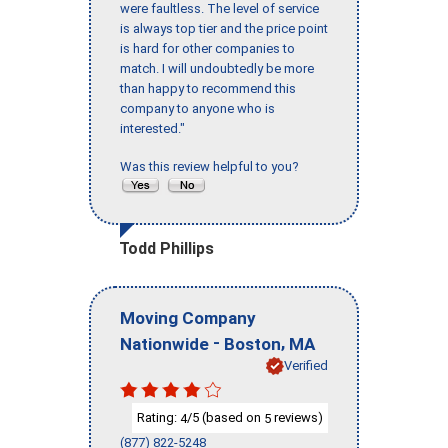
were faultless. The level of service
is always top tier and the price point
is hard for other companies to
match. I will undoubtedly be more
than happy to recommend this
company to anyone who is
interested."
Was this review helpful to you?
Todd Phillips
Moving Company
-
,
Nationwide
Boston
MA
Verified
Rating:
/5 (based on
reviews)
4
5
(877) 822-5248