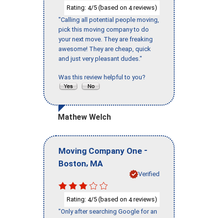
Rating:
/5 (based on
reviews)
4
4
"Calling all potential people moving,
pick this moving company to do
your next move. They are freaking
awesome! They are cheap, quick
and just very pleasant dudes."
Was this review helpful to you?
Mathew Welch
-
Moving Company One
,
Boston
MA
Verified
Rating:
/5 (based on
reviews)
4
4
"Only after searching Google for an