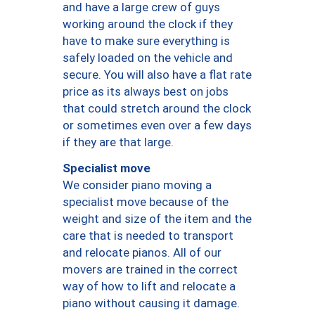
and have a large crew of guys
working around the clock if they
have to make sure everything is
safely loaded on the vehicle and
secure. You will also have a flat rate
price as its always best on jobs
that could stretch around the clock
or sometimes even over a few days
if they are that large.
Specialist move
We consider piano moving a
specialist move because of the
weight and size of the item and the
care that is needed to transport
and relocate pianos. All of our
movers are trained in the correct
way of how to lift and relocate a
piano without causing it damage.