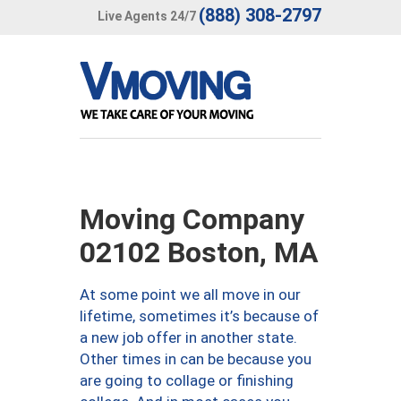
(888) 308-2797
Live Agents 24/7
Moving Company
02102 Boston, MA
At some point we all move in our
lifetime, sometimes it’s because of
a new job offer in another state.
Other times in can be because you
are going to collage or finishing