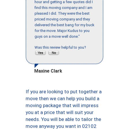
hour and getting a few quotes did I
find this moving company and I am
pleased I did. They were the best
priced moving company and they
delivered the best bang for my buck
for the move. Major Kudus to you
guys on a move well done."
Was this review helpful to you?
Maxine Clark
If you are looking to put together a
move then we can help you build a
moving package that will impress
you at a price that will suit your
needs. You will be able to tailor the
move anyway you want in 02102