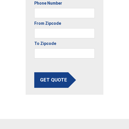
Phone Number
From Zipcode
To Zipcode
GET QUOTE