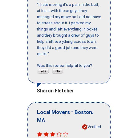
"I hate moving it’s a pain in the butt,
at least with these guys they
managed my move so I did not have
to stress about it. I packed my
things and left everything in boxes
and they brought a crew of guys to
help shift everything across town,
they did a good job and they were
quick."
Was this review helpful to you?
Sharon Fletcher
-
,
Local Movers
Boston
MA
Verified