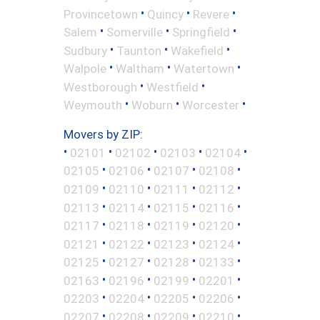
•
•
•
Provincetown
Quincy
Revere
•
•
•
Salem
Somerville
Springfield
•
•
•
Sudbury
Taunton
Wakefield
•
•
•
Walpole
Waltham
Watertown
•
•
Westborough
Westfield
•
•
•
Weymouth
Woburn
Worcester
Movers by ZIP:
•
•
•
•
•
02101
02102
02103
02104
•
•
•
•
02105
02106
02107
02108
•
•
•
•
02109
02110
02111
02112
•
•
•
•
02113
02114
02115
02116
•
•
•
•
02117
02118
02119
02120
•
•
•
•
02121
02122
02123
02124
•
•
•
•
02125
02127
02128
02133
•
•
•
•
02163
02196
02199
02201
•
•
•
•
02203
02204
02205
02206
•
•
•
•
02207
02208
02209
02210