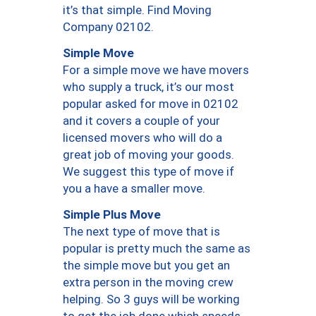
it’s that simple. Find Moving
Company 02102.
Simple Move
For a simple move we have movers
who supply a truck, it’s our most
popular asked for move in 02102
and it covers a couple of your
licensed movers who will do a
great job of moving your goods.
We suggest this type of move if
you a have a smaller move.
Simple Plus Move
The next type of move that is
popular is pretty much the same as
the simple move but you get an
extra person in the moving crew
helping. So 3 guys will be working