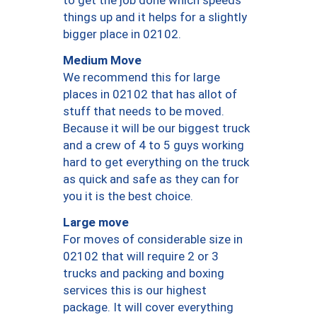
to get the job done which speeds
things up and it helps for a slightly
bigger place in 02102.
Medium Move
We recommend this for large
places in 02102 that has allot of
stuff that needs to be moved.
Because it will be our biggest truck
and a crew of 4 to 5 guys working
hard to get everything on the truck
as quick and safe as they can for
you it is the best choice.
Large move
For moves of considerable size in
02102 that will require 2 or 3
trucks and packing and boxing
services this is our highest
package. It will cover everything