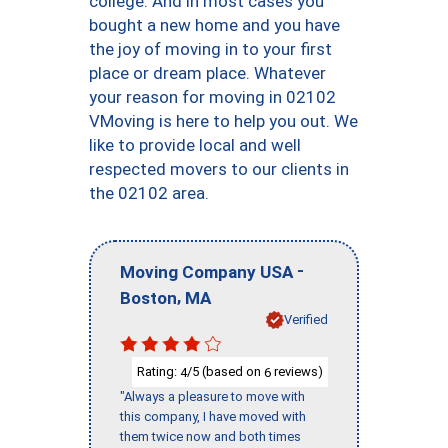
college. And in most cases you
bought a new home and you have
the joy of moving in to your first
place or dream place. Whatever
your reason for moving in 02102
VMoving is here to help you out. We
like to provide local and well
respected movers to our clients in
the 02102 area.
-
Moving Company USA
,
Boston
MA
Verified
Rating:
/5 (based on
reviews)
4
6
"Always a pleasure to move with
this company, I have moved with
them twice now and both times