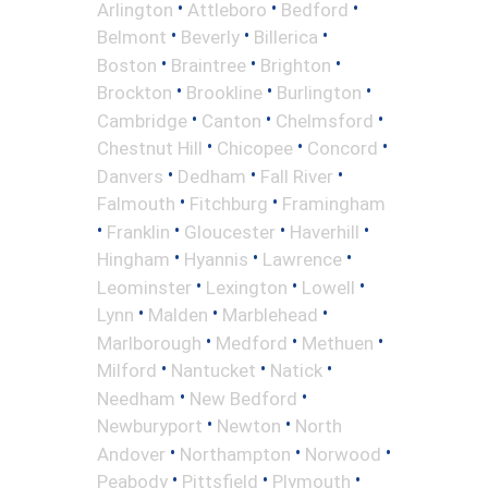
•
•
•
Arlington
Attleboro
Bedford
•
•
•
Belmont
Beverly
Billerica
•
•
•
Boston
Braintree
Brighton
•
•
•
Brockton
Brookline
Burlington
•
•
•
Cambridge
Canton
Chelmsford
•
•
•
Chestnut Hill
Chicopee
Concord
•
•
•
Danvers
Dedham
Fall River
•
•
Falmouth
Fitchburg
Framingham
•
•
•
•
Franklin
Gloucester
Haverhill
•
•
•
Hingham
Hyannis
Lawrence
•
•
•
Leominster
Lexington
Lowell
•
•
•
Lynn
Malden
Marblehead
•
•
•
Marlborough
Medford
Methuen
•
•
•
Milford
Nantucket
Natick
•
•
Needham
New Bedford
•
•
Newburyport
Newton
North
•
•
•
Andover
Northampton
Norwood
•
•
•
Peabody
Pittsfield
Plymouth