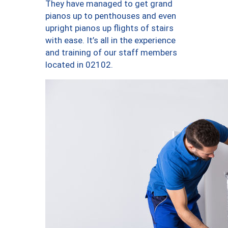
They have managed to get grand
pianos up to penthouses and even
upright pianos up flights of stairs
with ease. It’s all in the experience
and training of our staff members
located in 02102.