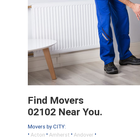
Find Movers
02102 Near You.
Movers by CITY:
•
•
•
•
Acton
Amherst
Andover