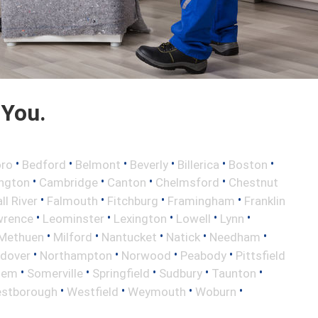
 You.
•
•
•
•
•
•
oro
Bedford
Belmont
Beverly
Billerica
Boston
•
•
•
•
ington
Cambridge
Canton
Chelmsford
Chestnut
•
•
•
•
ll River
Falmouth
Fitchburg
Framingham
Franklin
•
•
•
•
•
wrence
Leominster
Lexington
Lowell
Lynn
•
•
•
•
•
Methuen
Milford
Nantucket
Natick
Needham
•
•
•
•
ndover
Northampton
Norwood
Peabody
Pittsfield
•
•
•
•
•
lem
Somerville
Springfield
Sudbury
Taunton
•
•
•
•
stborough
Westfield
Weymouth
Woburn