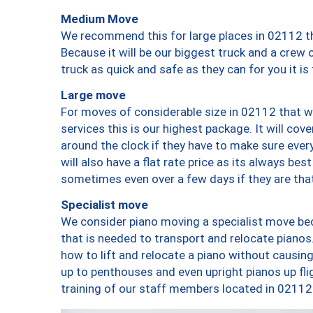
Medium Move
We recommend this for large places in 02112 th
Because it will be our biggest truck and a crew 
truck as quick and safe as they can for you it is
Large move
For moves of considerable size in 02112 that wi
services this is our highest package. It will co
around the clock if they have to make sure every
will also have a flat rate price as its always be
sometimes even over a few days if they are that
Specialist move
We consider piano moving a specialist move bec
that is needed to transport and relocate pianos.
how to lift and relocate a piano without causi
up to penthouses and even upright pianos up fligh
training of our staff members located in 02112