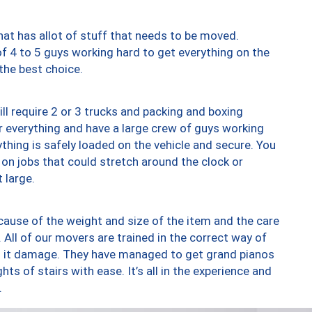
at has allot of stuff that needs to be moved.
of 4 to 5 guys working hard to get everything on the
 the best choice.
ll require 2 or 3 trucks and packing and boxing
ver everything and have a large crew of guys working
thing is safely loaded on the vehicle and secure. You
st on jobs that could stretch around the clock or
 large.
ause of the weight and size of the item and the care
 All of our movers are trained in the correct way of
ng it damage. They have managed to get grand pianos
ts of stairs with ease. It’s all in the experience and
.