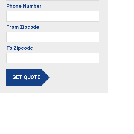
Phone Number
From Zipcode
To Zipcode
GET QUOTE