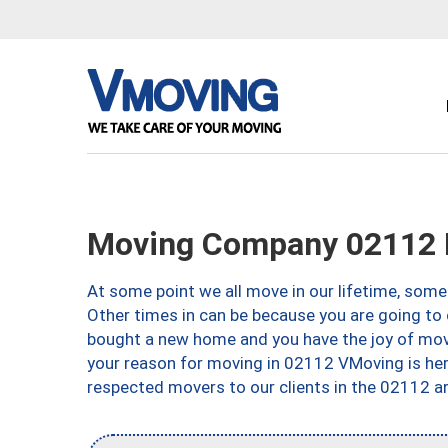
Moving Company 02112 
At some point we all move in our lifetime, somet
Other times in can be because you are going to 
bought a new home and you have the joy of movi
your reason for moving in 02112 VMoving is here 
respected movers to our clients in the 02112 ar