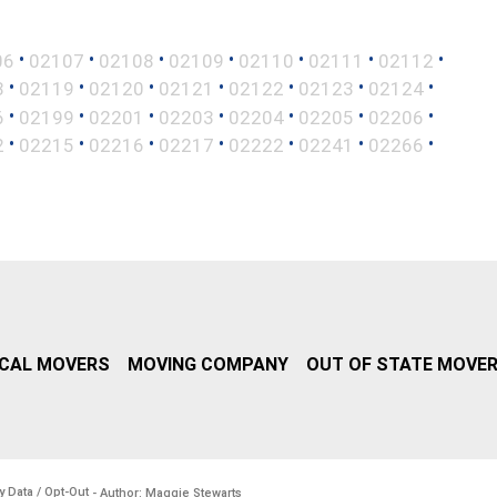
•
•
•
•
•
•
•
06
02107
02108
02109
02110
02111
02112
•
•
•
•
•
•
•
8
02119
02120
02121
02122
02123
02124
•
•
•
•
•
•
•
6
02199
02201
02203
02204
02205
02206
•
•
•
•
•
•
•
2
02215
02216
02217
02222
02241
02266
CAL MOVERS
MOVING COMPANY
OUT OF STATE MOVE
y Data / Opt-Out
- Author: Maggie Stewarts