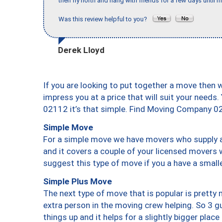
then fly north and hang with friends for a few days until my
Was this review helpful to you?
Derek Lloyd
If you are looking to put together a move then 
impress you at a price that will suit your needs.
02112 it’s that simple. Find Moving Company 0
Simple Move
For a simple move we have movers who supply a 
and it covers a couple of your licensed movers 
suggest this type of move if you a have a small
Simple Plus Move
The next type of move that is popular is prett
extra person in the moving crew helping. So 3 g
things up and it helps for a slightly bigger place