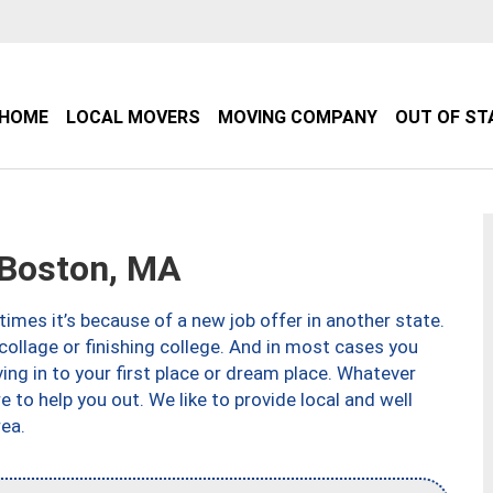
HOME
LOCAL MOVERS
MOVING COMPANY
OUT OF ST
Boston, MA
imes it’s because of a new job offer in another state.
collage or finishing college. And in most cases you
ng in to your first place or dream place. Whatever
to help you out. We like to provide local and well
ea.