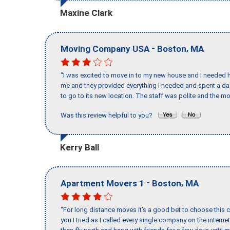
Maxine Clark
-
,
Moving Company USA
Boston
MA
"I was excited to move in to my new house and I needed hel
me and they provided everything I needed and spent a 
to go to its new location. The staff was polite and the mo
Was this review helpful to you?
Kerry Ball
-
,
Apartment Movers 1
Boston
MA
"For long distance moves it’s a good bet to choose this c
you I tried as I called every single company on the intern