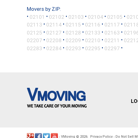
Movers by ZIP:
•
•
•
•
•
•
02101
02102
02103
02104
02105
021
•
•
•
•
•
02113
02114
02115
02116
02117
0211
•
•
•
•
•
02125
02127
02128
02133
02163
0219
•
•
•
•
•
02207
02208
02209
02210
02211
0221
•
•
•
•
•
02283
02284
02293
02295
02297
LO
VMoving
2026
Privacy Policy
Do Not Sell M
-
©
.
-