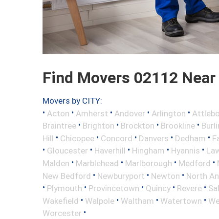
Find Movers 02112 Near
Movers by CITY:
•
•
•
•
•
Acton
Amherst
Andover
Arlington
Attleb
•
•
•
•
Braintree
Brighton
Brockton
Brookline
Burl
•
•
•
•
•
Hill
Chicopee
Concord
Danvers
Dedham
Fa
•
•
•
•
•
Gloucester
Haverhill
Hingham
Hyannis
La
•
•
•
•
Malden
Marblehead
Marlborough
Medford
•
•
•
New Bedford
Newburyport
Newton
North A
•
•
•
•
•
Plymouth
Provincetown
Quincy
Revere
Sa
•
•
•
•
Wakefield
Walpole
Waltham
Watertown
We
•
Worcester