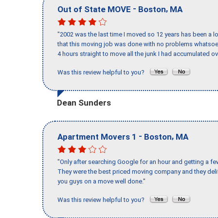
-
,
Out of State MOVE
Boston
MA
"2002 was the last time I moved so 12 years has been a lo
that this moving job was done with no problems whatsoev
4 hours straight to move all the junk I had accumulated ov
Was this review helpful to you?
Dean Sunders
-
,
Apartment Movers 1
Boston
MA
"Only after searching Google for an hour and getting a fe
They were the best priced moving company and they deli
you guys on a move well done."
Was this review helpful to you?