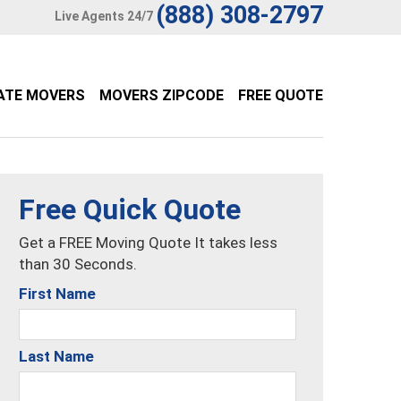
(888) 308-2797
Live Agents 24/7
ATE MOVERS
MOVERS ZIPCODE
FREE QUOTE
Free Quick Quote
Get a FREE Moving Quote It takes less
than 30 Seconds.
First Name
Last Name