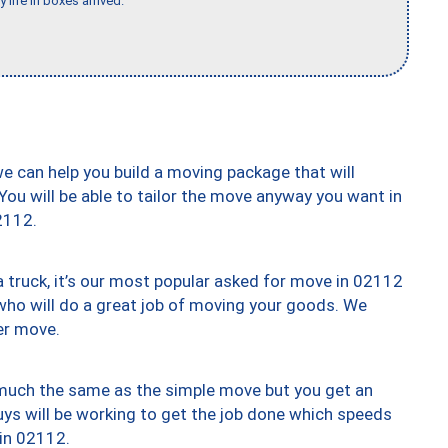
 life in boxes arrived."
we can help you build a moving package that will
 You will be able to tailor the move anyway you want in
2112.
truck, it’s our most popular asked for move in 02112
who will do a great job of moving your goods. We
er move.
y much the same as the simple move but you get an
uys will be working to get the job done which speeds
 in 02112.