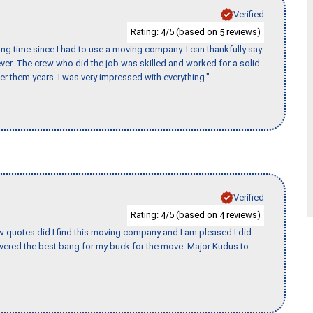
Verified
Rating:
/5 (based on
reviews)
4
5
ng time since I had to use a moving company. I can thankfully say
er. The crew who did the job was skilled and worked for a solid
er them years. I was very impressed with everything."
Verified
Rating:
/5 (based on
reviews)
4
4
w quotes did I find this moving company and I am pleased I did.
vered the best bang for my buck for the move. Major Kudus to