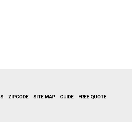
RS
ZIPCODE
SITE MAP
GUIDE
FREE QUOTE