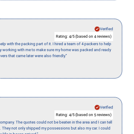
Verified
Rating:
/5 (based on
reviews)
4
4
p with the packing part of it. I hired a team of 4 packers to help
day working with me to make sure my home was packed and ready
vers that came later were also friendly."
Verified
Rating:
/5 (based on
reviews)
4
5
ompany. The quotes could not be beaten in the area and I can tell
et. They not only shipped my possessions but also my car. I could