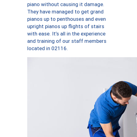
piano without causing it damage.
They have managed to get grand
pianos up to penthouses and even
upright pianos up flights of stairs
with ease. It’s all in the experience
and training of our staff members
located in 02116.