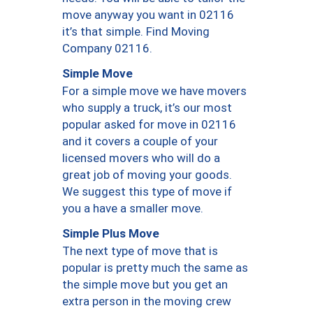
move anyway you want in 02116
it’s that simple. Find Moving
Company 02116.
Simple Move
For a simple move we have movers
who supply a truck, it’s our most
popular asked for move in 02116
and it covers a couple of your
licensed movers who will do a
great job of moving your goods.
We suggest this type of move if
you a have a smaller move.
Simple Plus Move
The next type of move that is
popular is pretty much the same as
the simple move but you get an
extra person in the moving crew