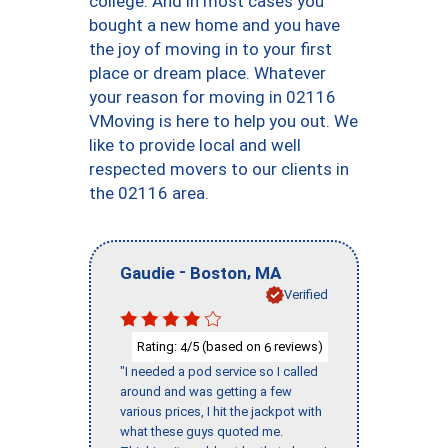
college. And in most cases you
bought a new home and you have
the joy of moving in to your first
place or dream place. Whatever
your reason for moving in 02116
VMoving is here to help you out. We
like to provide local and well
respected movers to our clients in
the 02116 area.
-
,
Gaudie
Boston
MA
Verified
Rating:
/5 (based on
reviews)
4
6
"I needed a pod service so I called
around and was getting a few
various prices, I hit the jackpot with
what these guys quoted me.