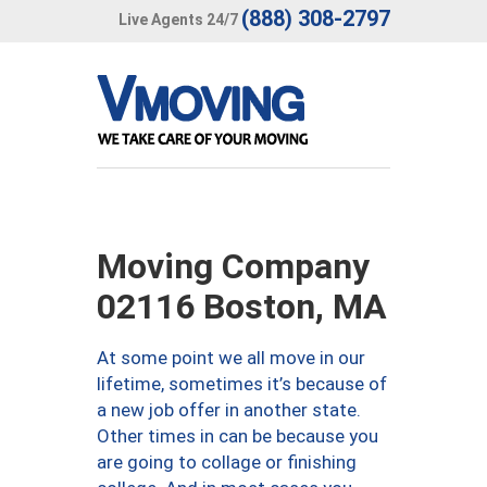
(888) 308-2797
Live Agents 24/7
Moving Company
02116 Boston, MA
At some point we all move in our
lifetime, sometimes it’s because of
a new job offer in another state.
Other times in can be because you
are going to collage or finishing