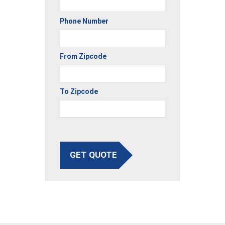
Phone Number
From Zipcode
To Zipcode
GET QUOTE