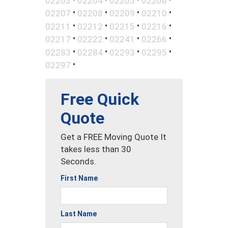
02203
02204
02205
02206
•
•
•
•
02207
02208
02209
02210
•
•
•
•
02211
02212
02215
02216
•
•
•
•
02217
02222
02241
02266
•
•
•
•
02283
02284
02293
02295
•
02297
Free Quick
Quote
Get a FREE Moving Quote It
takes less than 30
Seconds.
First Name
Last Name