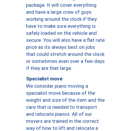
package. It will cover everything
and have a large crew of guys
working around the clock if they
have to make sure everything is
safely loaded on the vehicle and
secure. You will also have a flat rate
price as its always best on jobs
that could stretch around the clock
or sometimes even over a few days
if they are that large.
Specialist move
We consider piano moving a
specialist move because of the
weight and size of the item and the
care that is needed to transport
and relocate pianos. All of our
movers are trained in the correct
way of how to lift and relocate a