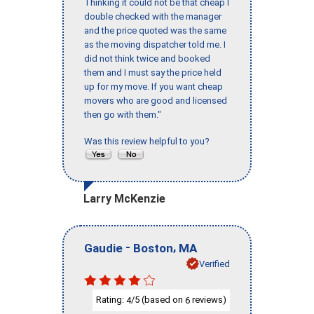
Thinking it could not be that cheap I
double checked with the manager
and the price quoted was the same
as the moving dispatcher told me. I
did not think twice and booked
them and I must say the price held
up for my move. If you want cheap
movers who are good and licensed
then go with them."
Was this review helpful to you?
Larry McKenzie
-
,
Gaudie
Boston
MA
Verified
Rating:
/5 (based on
reviews)
4
6