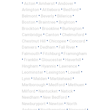
•
•
•
•
Acton
Amherst
Andover
•
•
•
Arlington
Attleboro
Bedford
•
•
•
Belmont
Beverly
Billerica
•
•
•
Boston
Braintree
Brighton
•
•
•
Brockton
Brookline
Burlington
•
•
•
Cambridge
Canton
Chelmsford
•
•
•
Chestnut Hill
Chicopee
Concord
•
•
•
Danvers
Dedham
Fall River
•
•
Falmouth
Fitchburg
Framingham
•
•
•
•
Franklin
Gloucester
Haverhill
•
•
•
Hingham
Hyannis
Lawrence
•
•
•
Leominster
Lexington
Lowell
•
•
•
Lynn
Malden
Marblehead
•
•
•
Marlborough
Medford
Methuen
•
•
•
Milford
Nantucket
Natick
•
•
Needham
New Bedford
•
•
Newburyport
Newton
North
•
•
•
Andover
Northampton
Norwood