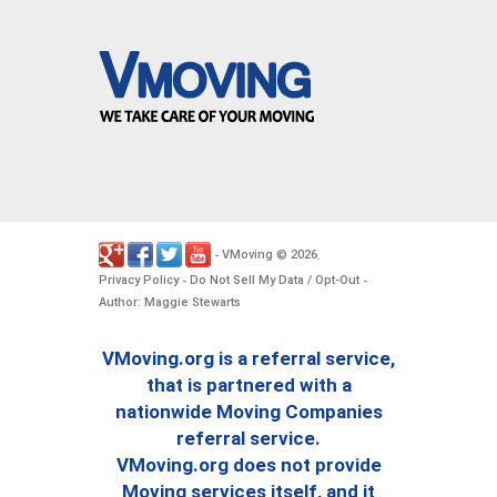
VMoving
2026
-
©
.
Privacy Policy
Do Not Sell My Data / Opt-Out
-
-
Author: Maggie Stewarts
VMoving.org is a referral service,
that is partnered with a
nationwide Moving Companies
referral service.
VMoving.org does not provide
Moving services itself, and it