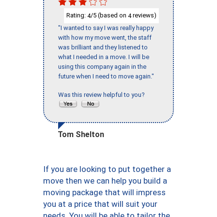
Rating:
/5 (based on
reviews)
4
4
"I wanted to say I was really happy
with how my move went, the staff
was brilliant and they listened to
what I needed in a move. I will be
using this company again in the
future when I need to move again."
Was this review helpful to you?
Tom Shelton
If you are looking to put together a
move then we can help you build a
moving package that will impress
you at a price that will suit your
needs. You will be able to tailor the