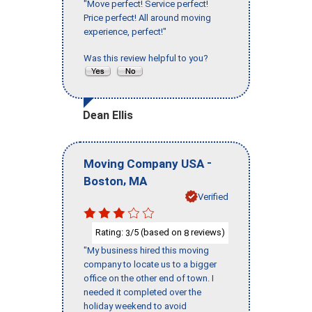
"Move perfect! Service perfect!
Price perfect! All around moving
experience, perfect!"
Was this review helpful to you?
Dean Ellis
-
Moving Company USA
,
Boston
MA
Verified
Rating:
/5 (based on
reviews)
3
8
"My business hired this moving
company to locate us to a bigger
office on the other end of town. I
needed it completed over the
holiday weekend to avoid