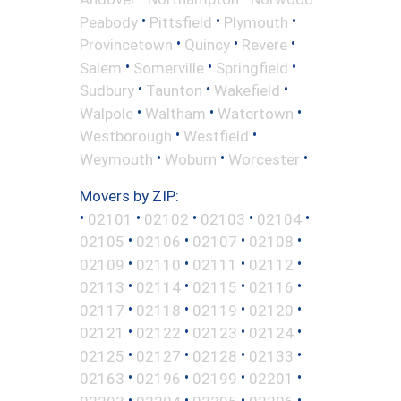
•
•
•
Peabody
Pittsfield
Plymouth
•
•
•
Provincetown
Quincy
Revere
•
•
•
Salem
Somerville
Springfield
•
•
•
Sudbury
Taunton
Wakefield
•
•
•
Walpole
Waltham
Watertown
•
•
Westborough
Westfield
•
•
•
Weymouth
Woburn
Worcester
Movers by ZIP:
•
•
•
•
•
02101
02102
02103
02104
•
•
•
•
02105
02106
02107
02108
•
•
•
•
02109
02110
02111
02112
•
•
•
•
02113
02114
02115
02116
•
•
•
•
02117
02118
02119
02120
•
•
•
•
02121
02122
02123
02124
•
•
•
•
02125
02127
02128
02133
•
•
•
•
02163
02196
02199
02201
•
•
•
•