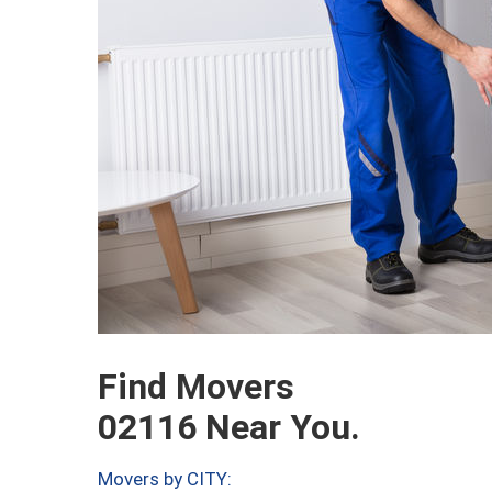
Find Movers
02116 Near You.
Movers by CITY: