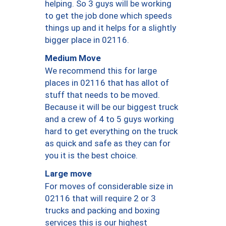
helping. So 3 guys will be working
to get the job done which speeds
things up and it helps for a slightly
bigger place in 02116.
Medium Move
We recommend this for large
places in 02116 that has allot of
stuff that needs to be moved.
Because it will be our biggest truck
and a crew of 4 to 5 guys working
hard to get everything on the truck
as quick and safe as they can for
you it is the best choice.
Large move
For moves of considerable size in
02116 that will require 2 or 3
trucks and packing and boxing
services this is our highest