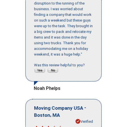
disruption to the running of the
business. I was worried about
finding a company that would work
on such a weekend but these guys
were up to the task. They brought in
a big crew to pack and relocate my
items and it was done in the day
using two trucks. Thank you for
accommodating me on a holiday
weekend, it was a huge help."
Was this review helpful to you?
Noah Phelps
-
Moving Company USA
,
Boston
MA
Verified