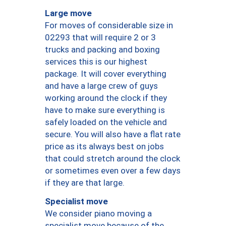
Large move
For moves of considerable size in
02293 that will require 2 or 3
trucks and packing and boxing
services this is our highest
package. It will cover everything
and have a large crew of guys
working around the clock if they
have to make sure everything is
safely loaded on the vehicle and
secure. You will also have a flat rate
price as its always best on jobs
that could stretch around the clock
or sometimes even over a few days
if they are that large.
Specialist move
We consider piano moving a
specialist move because of the