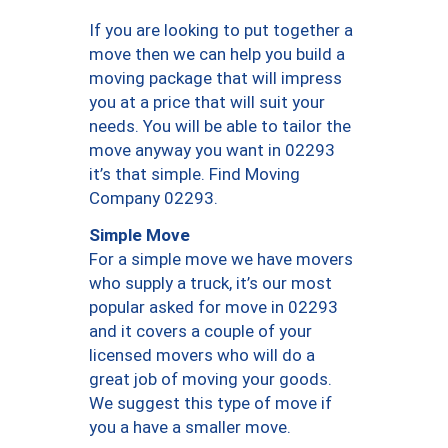
If you are looking to put together a
move then we can help you build a
moving package that will impress
you at a price that will suit your
needs. You will be able to tailor the
move anyway you want in 02293
it’s that simple. Find Moving
Company 02293.
Simple Move
For a simple move we have movers
who supply a truck, it’s our most
popular asked for move in 02293
and it covers a couple of your
licensed movers who will do a
great job of moving your goods.
We suggest this type of move if
you a have a smaller move.