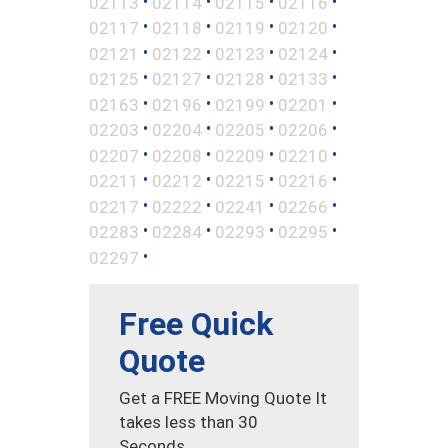
•
•
•
•
02113
02114
02115
02116
•
•
•
•
02117
02118
02119
02120
•
•
•
•
02121
02122
02123
02124
•
•
•
•
02125
02127
02128
02133
•
•
•
•
02163
02196
02199
02201
•
•
•
•
02203
02204
02205
02206
•
•
•
•
02207
02208
02209
02210
•
•
•
•
02211
02212
02215
02216
•
•
•
•
02217
02222
02241
02266
•
•
•
•
02283
02284
02293
02295
•
02297
Free Quick
Quote
Get a FREE Moving Quote It
takes less than 30
Seconds.