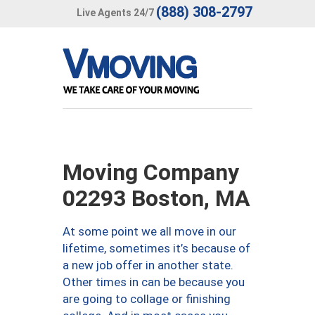
(888) 308-2797
Live Agents 24/7
Moving Company
02293 Boston, MA
At some point we all move in our
lifetime, sometimes it’s because of
a new job offer in another state.
Other times in can be because you
are going to collage or finishing