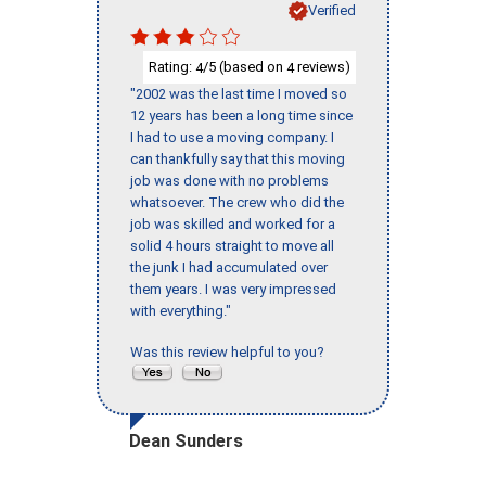
Verified
Rating:
/5 (based on
reviews)
4
4
"2002 was the last time I moved so
12 years has been a long time since
I had to use a moving company. I
can thankfully say that this moving
job was done with no problems
whatsoever. The crew who did the
job was skilled and worked for a
solid 4 hours straight to move all
the junk I had accumulated over
them years. I was very impressed
with everything."
Was this review helpful to you?
Dean Sunders