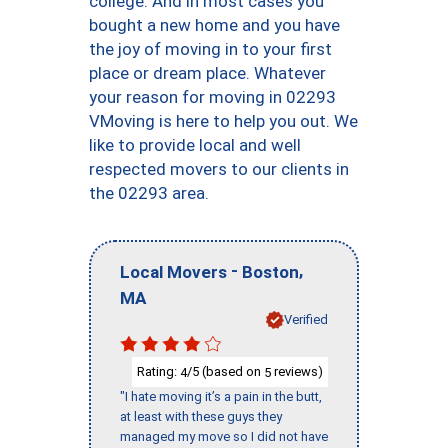
college. And in most cases you
bought a new home and you have
the joy of moving in to your first
place or dream place. Whatever
your reason for moving in 02293
VMoving is here to help you out. We
like to provide local and well
respected movers to our clients in
the 02293 area.
-
,
Local Movers
Boston
MA
Verified
Rating:
/5 (based on
reviews)
4
5
"I hate moving it’s a pain in the butt,
at least with these guys they
managed my move so I did not have