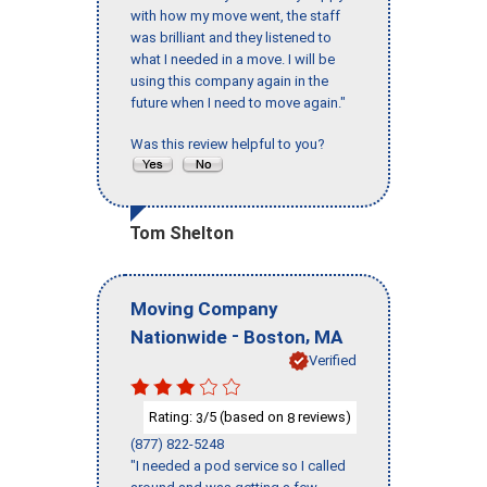
with how my move went, the staff
was brilliant and they listened to
what I needed in a move. I will be
using this company again in the
future when I need to move again."
Was this review helpful to you?
Tom Shelton
Moving Company
-
,
Nationwide
Boston
MA
Verified
Rating:
/5 (based on
reviews)
3
8
(877) 822-5248
"I needed a pod service so I called