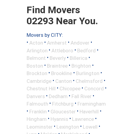
Find Movers
02293 Near You.
Movers by CITY:
•
•
•
•
Acton
Amherst
Andover
•
•
•
Arlington
Attleboro
Bedford
•
•
•
Belmont
Beverly
Billerica
•
•
•
Boston
Braintree
Brighton
•
•
•
Brockton
Brookline
Burlington
•
•
•
Cambridge
Canton
Chelmsford
•
•
•
Chestnut Hill
Chicopee
Concord
•
•
•
Danvers
Dedham
Fall River
•
•
Falmouth
Fitchburg
Framingham
•
•
•
•
Franklin
Gloucester
Haverhill
•
•
•
Hingham
Hyannis
Lawrence
•
•
•
Leominster
Lexington
Lowell
•
•
•