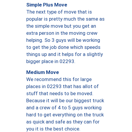
Simple Plus Move
The next type of move that is
popular is pretty much the same as
the simple move but you get an
extra person in the moving crew
helping. So 3 guys will be working
to get the job done which speeds
things up and it helps for a slightly
bigger place in 02293.
Medium Move
We recommend this for large
places in 02293 that has allot of
stuff that needs to be moved.
Because it will be our biggest truck
and a crew of 4 to 5 guys working
hard to get everything on the truck
as quick and safe as they can for
you it is the best choice.