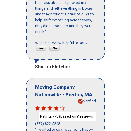
to stress about it. I packed my
things and left everything in boxes
and they brought a crew of guys to
help shift everything across town,
they did a good job and they were
quick."
Was this review helpful to you?
Sharon Fletcher
Moving Company
-
,
Nationwide
Boston
MA
Verified
Rating:
/5 (based on
reviews)
4
6
(877) 822-5248
"I wanted to say I was really happy