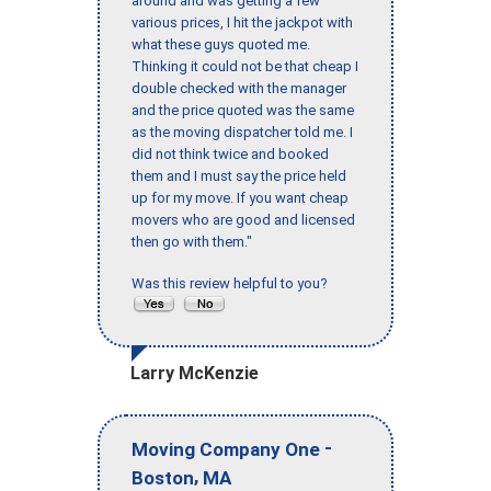
around and was getting a few
various prices, I hit the jackpot with
what these guys quoted me.
Thinking it could not be that cheap I
double checked with the manager
and the price quoted was the same
as the moving dispatcher told me. I
did not think twice and booked
them and I must say the price held
up for my move. If you want cheap
movers who are good and licensed
then go with them."
Was this review helpful to you?
Larry McKenzie
-
Moving Company One
,
Boston
MA