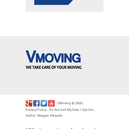
VMoving
2026
-
©
.
Privacy Policy
Do Not Sell My Data / Opt-Out
-
-
Author: Maggie Stewarts