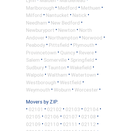
Lynn
Malden
Marblehead
•
•
•
Marlborough
Medford
Methuen
•
•
•
Milford
Nantucket
Natick
•
•
Needham
New Bedford
•
•
Newburyport
Newton
North
•
•
•
Andover
Northampton
Norwood
•
•
•
Peabody
Pittsfield
Plymouth
•
•
•
Provincetown
Quincy
Revere
•
•
•
Salem
Somerville
Springfield
•
•
•
Sudbury
Taunton
Wakefield
•
•
•
Walpole
Waltham
Watertown
•
•
Westborough
Westfield
•
•
•
Weymouth
Woburn
Worcester
Movers by ZIP:
•
•
•
•
•
02101
02102
02103
02104
•
•
•
•
02105
02106
02107
02108
•
•
•
•
02109
02110
02111
02112