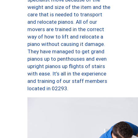
weight and size of the item and the
care that is needed to transport
and relocate pianos. All of our
movers are trained in the correct
way of how to lift and relocate a
piano without causing it damage.
They have managed to get grand
pianos up to penthouses and even
upright pianos up flights of stairs
with ease. It’s all in the experience
and training of our staff members
located in 02293.