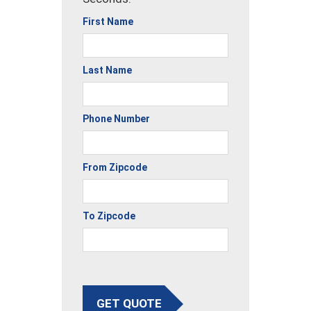
First Name
Last Name
Phone Number
From Zipcode
To Zipcode
GET QUOTE