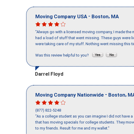
-
,
Moving Company USA
Boston
MA
"Always go with a licensed moving company, I made the mi
had a load of stuff that went missing. These guys were 
were taking care of my stuff. Nothing went missing this 
Was this review helpful to you?
Darrel Floyd
-
,
Moving Company Nationwide
Boston
M
(877) 822-5248
"As a college student as you can imagine I did not have a
that has moving specials for college students. They mov
to my friends. Result for me and my wallet."