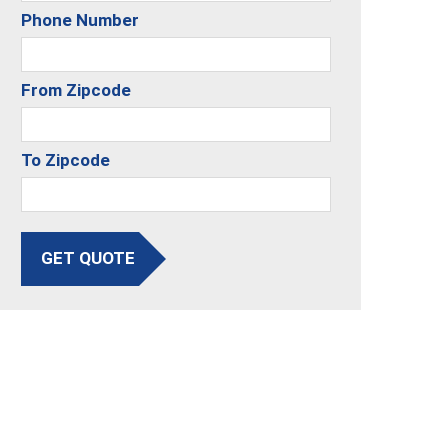
Phone Number
From Zipcode
To Zipcode
GET QUOTE