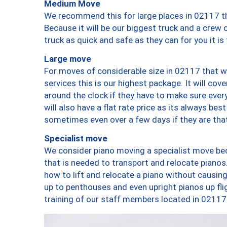
Medium Move
We recommend this for large places in 02117 th
Because it will be our biggest truck and a crew 
truck as quick and safe as they can for you it is
Large move
For moves of considerable size in 02117 that wi
services this is our highest package. It will co
around the clock if they have to make sure every
will also have a flat rate price as its always be
sometimes even over a few days if they are that
Specialist move
We consider piano moving a specialist move bec
that is needed to transport and relocate pianos.
how to lift and relocate a piano without causi
up to penthouses and even upright pianos up fligh
training of our staff members located in 02117