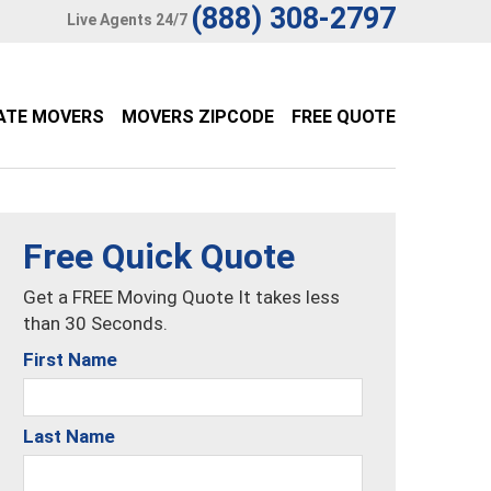
(888) 308-2797
Live Agents 24/7
ATE MOVERS
MOVERS ZIPCODE
FREE QUOTE
Free Quick Quote
Get a FREE Moving Quote It takes less
than 30 Seconds.
First Name
Last Name