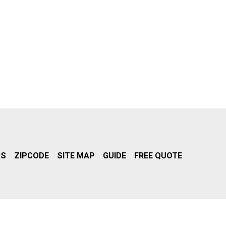
RS
ZIPCODE
SITE MAP
GUIDE
FREE QUOTE