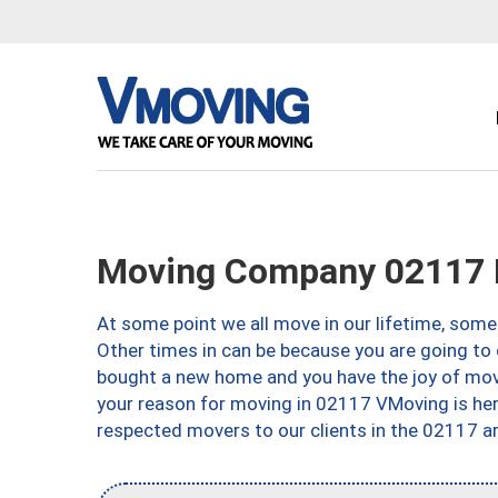
Moving Company 02117 
At some point we all move in our lifetime, somet
Other times in can be because you are going to 
bought a new home and you have the joy of movi
your reason for moving in 02117 VMoving is here 
respected movers to our clients in the 02117 ar