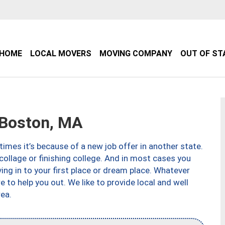
HOME
LOCAL MOVERS
MOVING COMPANY
OUT OF ST
Boston, MA
imes it’s because of a new job offer in another state.
collage or finishing college. And in most cases you
ng in to your first place or dream place. Whatever
to help you out. We like to provide local and well
ea.