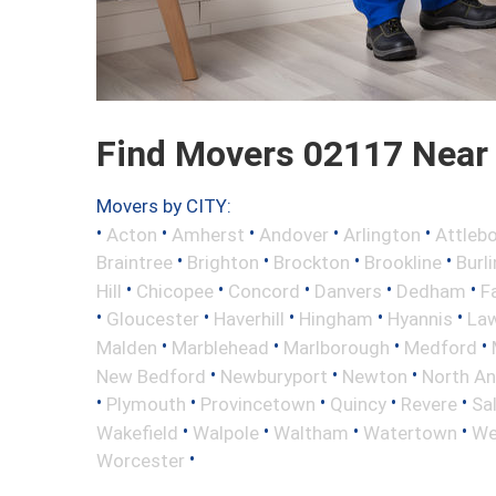
Find Movers 02117 Near
Movers by CITY:
•
•
•
•
•
Acton
Amherst
Andover
Arlington
Attleb
•
•
•
•
Braintree
Brighton
Brockton
Brookline
Burl
•
•
•
•
•
Hill
Chicopee
Concord
Danvers
Dedham
Fa
•
•
•
•
•
Gloucester
Haverhill
Hingham
Hyannis
La
•
•
•
•
Malden
Marblehead
Marlborough
Medford
•
•
•
New Bedford
Newburyport
Newton
North A
•
•
•
•
•
Plymouth
Provincetown
Quincy
Revere
Sa
•
•
•
•
Wakefield
Walpole
Waltham
Watertown
We
•
Worcester