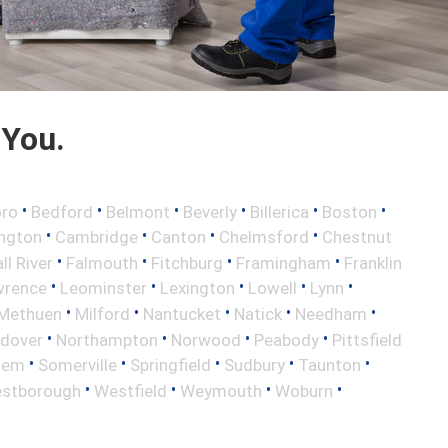
 You.
•
•
•
•
•
•
oro
Bedford
Belmont
Beverly
Billerica
Boston
•
•
•
•
ington
Cambridge
Canton
Chelmsford
Chestnut
•
•
•
•
ll River
Falmouth
Fitchburg
Framingham
Franklin
•
•
•
•
•
wrence
Leominster
Lexington
Lowell
Lynn
•
•
•
•
•
Methuen
Milford
Nantucket
Natick
Needham
•
•
•
•
ndover
Northampton
Norwood
Peabody
Pittsfield
•
•
•
•
•
lem
Somerville
Springfield
Sudbury
Taunton
•
•
•
•
stborough
Westfield
Weymouth
Woburn