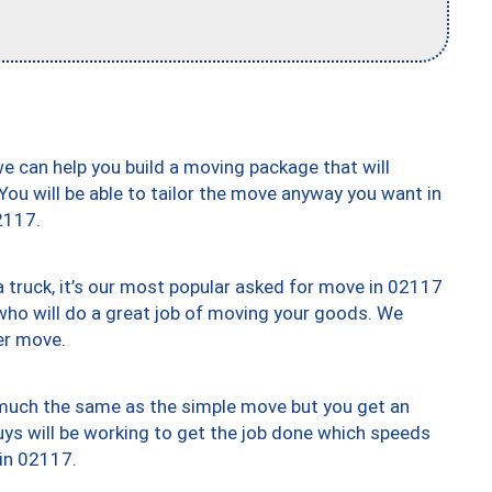
we can help you build a moving package that will
 You will be able to tailor the move anyway you want in
2117.
truck, it’s our most popular asked for move in 02117
who will do a great job of moving your goods. We
er move.
y much the same as the simple move but you get an
uys will be working to get the job done which speeds
 in 02117.