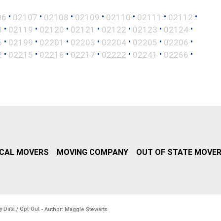
•
•
•
•
•
•
•
06
02107
02108
02109
02110
02111
02112
•
•
•
•
•
•
•
8
02119
02120
02121
02122
02123
02124
•
•
•
•
•
•
•
6
02199
02201
02203
02204
02205
02206
•
•
•
•
•
•
•
2
02215
02216
02217
02222
02241
02266
CAL MOVERS
MOVING COMPANY
OUT OF STATE MOVE
y Data / Opt-Out
- Author: Maggie Stewarts