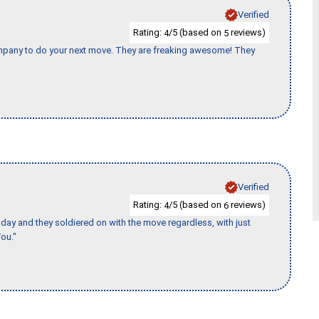
Verified
Rating:
/5 (based on
reviews)
4
5
company to do your next move. They are freaking awesome! They
Verified
Rating:
/5 (based on
reviews)
4
6
ay and they soldiered on with the move regardless, with just
ou."