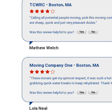
-
,
TCWRC
Boston
MA
"Calling all potential people moving, pick this moving 
are cheap, quick and just very pleasant dudes."
Was this review helpful to you?
Mathew Welch
-
,
Moving Company One
Boston
MA
"These movers get my upmost respect, it was such a hot d
grabbing quick water breaks to keep rehydrated. Thank Y
Was this review helpful to you?
Lola Neal