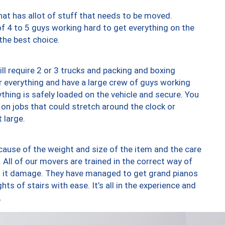
at has allot of stuff that needs to be moved.
of 4 to 5 guys working hard to get everything on the
 the best choice.
ll require 2 or 3 trucks and packing and boxing
ver everything and have a large crew of guys working
thing is safely loaded on the vehicle and secure. You
st on jobs that could stretch around the clock or
 large.
ause of the weight and size of the item and the care
 All of our movers are trained in the correct way of
ng it damage. They have managed to get grand pianos
ts of stairs with ease. It’s all in the experience and
.