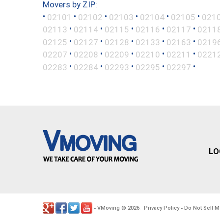
Movers by ZIP:
•
•
•
•
•
•
02101
02102
02103
02104
02105
021
•
•
•
•
•
02113
02114
02115
02116
02117
0211
•
•
•
•
•
02125
02127
02128
02133
02163
0219
•
•
•
•
•
02207
02208
02209
02210
02211
0221
•
•
•
•
•
02283
02284
02293
02295
02297
LO
VMoving
2026
Privacy Policy
Do Not Sell M
-
©
.
-