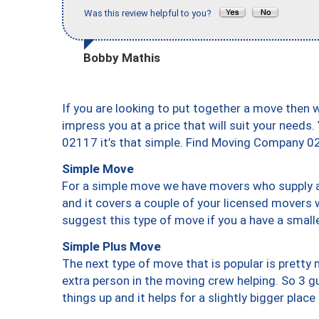
Was this review helpful to you?
Bobby Mathis
If you are looking to put together a move then 
impress you at a price that will suit your needs.
02117 it’s that simple. Find Moving Company 0
Simple Move
For a simple move we have movers who supply a 
and it covers a couple of your licensed movers 
suggest this type of move if you a have a small
Simple Plus Move
The next type of move that is popular is prett
extra person in the moving crew helping. So 3 g
things up and it helps for a slightly bigger place