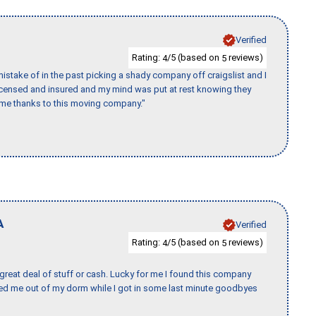
Verified
Rating:
/5 (based on
reviews)
4
5
stake of in the past picking a shady company off craigslist and I
licensed and insured and my mind was put at rest knowing they
time thanks to this moving company."
A
Verified
Rating:
/5 (based on
reviews)
4
5
 great deal of stuff or cash. Lucky for me I found this company
ed me out of my dorm while I got in some last minute goodbyes