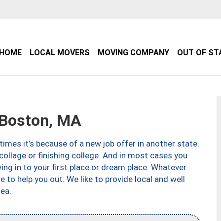
HOME
LOCAL MOVERS
MOVING COMPANY
OUT OF ST
Boston, MA
imes it’s because of a new job offer in another state.
collage or finishing college. And in most cases you
ng in to your first place or dream place. Whatever
to help you out. We like to provide local and well
ea.