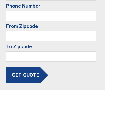
Phone Number
From Zipcode
To Zipcode
GET QUOTE