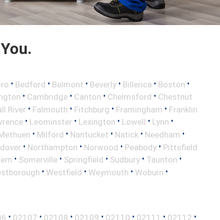
 You.
•
•
•
•
•
•
oro
Bedford
Belmont
Beverly
Billerica
Boston
•
•
•
•
ington
Cambridge
Canton
Chelmsford
Chestnut
•
•
•
•
ll River
Falmouth
Fitchburg
Framingham
Franklin
•
•
•
•
•
wrence
Leominster
Lexington
Lowell
Lynn
•
•
•
•
•
Methuen
Milford
Nantucket
Natick
Needham
•
•
•
•
ndover
Northampton
Norwood
Peabody
Pittsfield
•
•
•
•
•
lem
Somerville
Springfield
Sudbury
Taunton
•
•
•
•
stborough
Westfield
Weymouth
Woburn
•
•
•
•
•
•
•
06
02107
02108
02109
02110
02111
02112