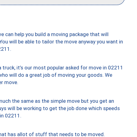
we can help you build a moving package that will
 You will be able to tailor the move anyway you want in
2211.
truck, it’s our most popular asked for move in 02211
who will do a great job of moving your goods. We
er move.
y much the same as the simple move but you get an
uys will be working to get the job done which speeds
 in 02211.
at has allot of stuff that needs to be moved.