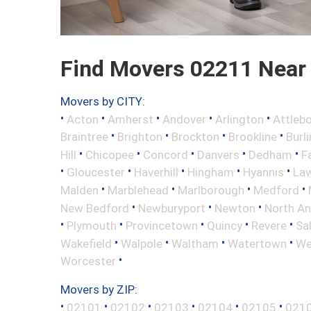
Find Movers 02211 Near
Movers by CITY:
•
•
•
•
•
Acton
Amherst
Andover
Arlington
Attleb
•
•
•
•
Braintree
Brighton
Brockton
Brookline
Burl
•
•
•
•
•
Hill
Chicopee
Concord
Danvers
Dedham
Fa
•
•
•
•
•
Gloucester
Haverhill
Hingham
Hyannis
La
•
•
•
•
Malden
Marblehead
Marlborough
Medford
•
•
•
New Bedford
Newburyport
Newton
North A
•
•
•
•
•
Plymouth
Provincetown
Quincy
Revere
Sa
•
•
•
•
Wakefield
Walpole
Waltham
Watertown
We
•
Worcester
Movers by ZIP:
•
•
•
•
•
•
02101
02102
02103
02104
02105
021