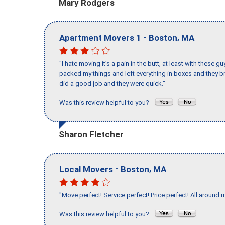
Mary Rodgers
-
,
Apartment Movers 1
Boston
MA
"I hate moving it’s a pain in the butt, at least with these
packed my things and left everything in boxes and they br
did a good job and they were quick."
Was this review helpful to you?
Sharon Fletcher
-
,
Local Movers
Boston
MA
"Move perfect! Service perfect! Price perfect! All around 
Was this review helpful to you?