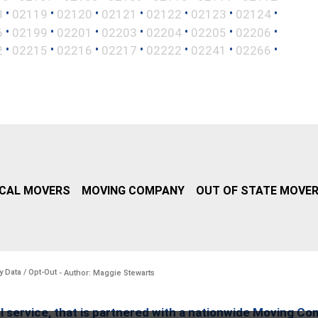
•
•
•
•
•
•
•
8
02119
02120
02121
02122
02123
02124
•
•
•
•
•
•
•
6
02199
02201
02203
02204
02205
02206
•
•
•
•
•
•
•
2
02215
02216
02217
02222
02241
02266
CAL MOVERS
MOVING COMPANY
OUT OF STATE MOVE
y Data / Opt-Out
- Author: Maggie Stewarts
l service, that is partnered with a nationwide Moving Co