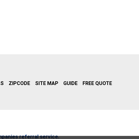
RS
ZIPCODE
SITE MAP
GUIDE
FREE QUOTE
mpanies referral service.