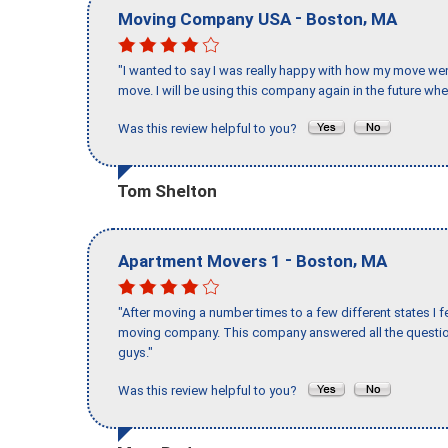
-
,
Moving Company USA
Boston
MA
"I wanted to say I was really happy with how my move went,
move. I will be using this company again in the future wh
Was this review helpful to you?
Tom Shelton
-
,
Apartment Movers 1
Boston
MA
"After moving a number times to a few different states I f
moving company. This company answered all the question
guys."
Was this review helpful to you?