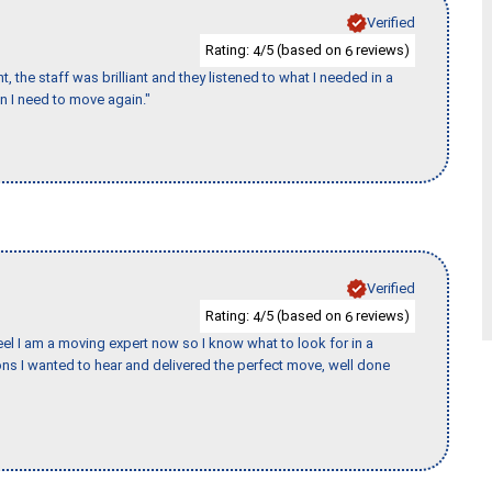
Verified
Rating:
/5 (based on
reviews)
4
6
 the staff was brilliant and they listened to what I needed in a
en I need to move again."
Verified
Rating:
/5 (based on
reviews)
4
6
eel I am a moving expert now so I know what to look for in a
s I wanted to hear and delivered the perfect move, well done