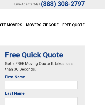
(888) 308-2797
Live Agents 24/7
ATE MOVERS
MOVERS ZIPCODE
FREE QUOTE
Free Quick Quote
Get a FREE Moving Quote It takes less
than 30 Seconds.
First Name
Last Name