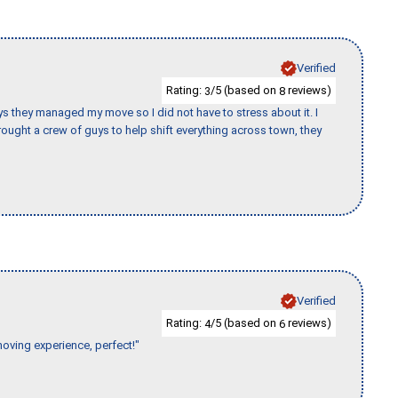
Verified
Rating:
/5 (based on
reviews)
3
8
 guys they managed my move so I did not have to stress about it. I
ought a crew of guys to help shift everything across town, they
Verified
Rating:
/5 (based on
reviews)
4
6
moving experience, perfect!"