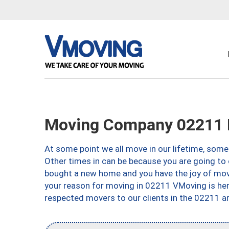
Moving Company 02211 
At some point we all move in our lifetime, somet
Other times in can be because you are going to 
bought a new home and you have the joy of movi
your reason for moving in 02211 VMoving is here 
respected movers to our clients in the 02211 ar