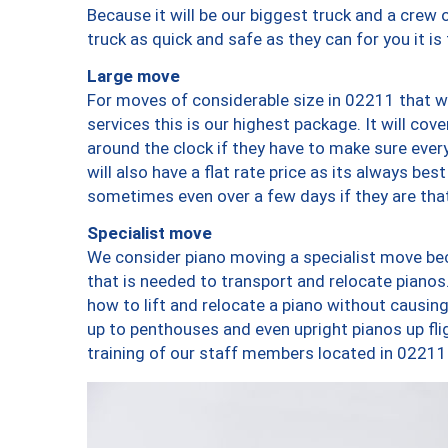
Because it will be our biggest truck and a crew 
truck as quick and safe as they can for you it is
Large move
For moves of considerable size in 02211 that wi
services this is our highest package. It will co
around the clock if they have to make sure every
will also have a flat rate price as its always be
sometimes even over a few days if they are that
Specialist move
We consider piano moving a specialist move bec
that is needed to transport and relocate pianos.
how to lift and relocate a piano without causi
up to penthouses and even upright pianos up fligh
training of our staff members located in 02211