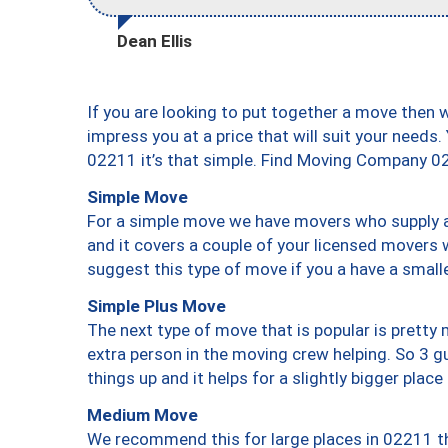
Dean Ellis
If you are looking to put together a move then 
impress you at a price that will suit your needs.
02211 it’s that simple. Find Moving Company 0
Simple Move
For a simple move we have movers who supply a 
and it covers a couple of your licensed movers 
suggest this type of move if you a have a small
Simple Plus Move
The next type of move that is popular is prett
extra person in the moving crew helping. So 3 g
things up and it helps for a slightly bigger place
Medium Move
We recommend this for large places in 02211 th