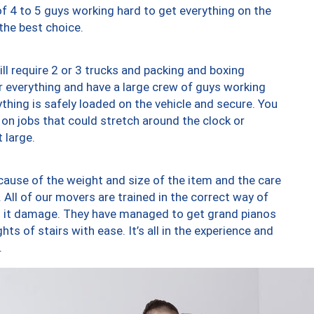
of 4 to 5 guys working hard to get everything on the
 the best choice.
ll require 2 or 3 trucks and packing and boxing
ver everything and have a large crew of guys working
thing is safely loaded on the vehicle and secure. You
st on jobs that could stretch around the clock or
 large.
ause of the weight and size of the item and the care
 All of our movers are trained in the correct way of
ng it damage. They have managed to get grand pianos
ts of stairs with ease. It’s all in the experience and
.