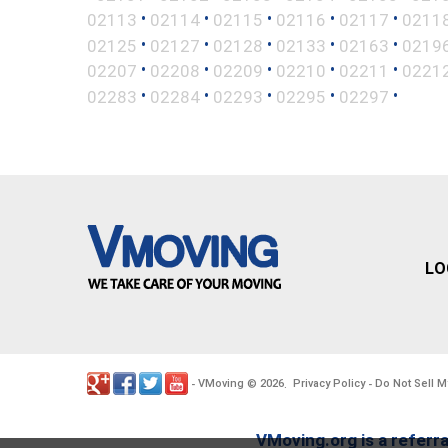
•
•
•
•
•
02113
02114
02115
02116
02117
0211
•
•
•
•
•
02125
02127
02128
02133
02163
0219
•
•
•
•
•
02207
02208
02209
02210
02211
0221
•
•
•
•
•
02283
02284
02293
02295
02297
LO
VMoving
2026
Privacy Policy
Do Not Sell M
-
©
.
-
VMoving.org is a referra