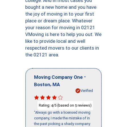
college. And in most cases you
bought a new home and you have
the joy of moving in to your first
place or dream place. Whatever
your reason for moving in 02121
VMoving is here to help you out. We
like to provide local and well
respected movers to our clients in
the 02121 area.
-
Moving Company One
,
Boston
MA
Verified
Rating:
/5 (based on
reviews)
4
5
"Always go with a licensed moving
company, I made the mistake of in
the past picking a shady company