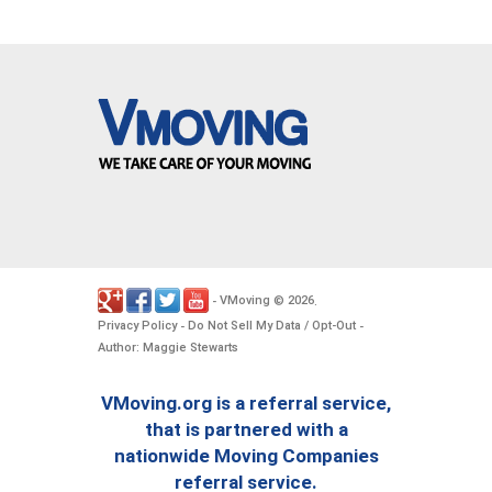
VMoving
2026
-
©
.
Privacy Policy
Do Not Sell My Data / Opt-Out
-
-
Author: Maggie Stewarts
VMoving.org is a referral service,
that is partnered with a
nationwide Moving Companies
referral service.