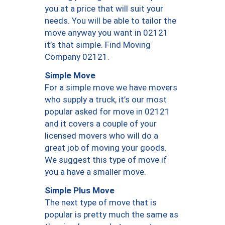
you at a price that will suit your
needs. You will be able to tailor the
move anyway you want in 02121
it’s that simple. Find Moving
Company 02121.
Simple Move
For a simple move we have movers
who supply a truck, it’s our most
popular asked for move in 02121
and it covers a couple of your
licensed movers who will do a
great job of moving your goods.
We suggest this type of move if
you a have a smaller move.
Simple Plus Move
The next type of move that is
popular is pretty much the same as