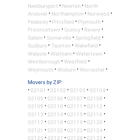
•
•
Newburyport
Newton
North
•
•
•
Andover
Northampton
Norwood
•
•
•
Peabody
Pittsfield
Plymouth
•
•
•
Provincetown
Quincy
Revere
•
•
•
Salem
Somerville
Springfield
•
•
•
Sudbury
Taunton
Wakefield
•
•
•
Walpole
Waltham
Watertown
•
•
Westborough
Westfield
•
•
•
Weymouth
Woburn
Worcester
Movers by ZIP:
•
•
•
•
•
02101
02102
02103
02104
•
•
•
•
02105
02106
02107
02108
•
•
•
•
02109
02110
02111
02112
•
•
•
•
02113
02114
02115
02116
•
•
•
•
02117
02118
02119
02120
•
•
•
•
02121
02122
02123
02124
•
•
•
•
02125
02127
02128
02133