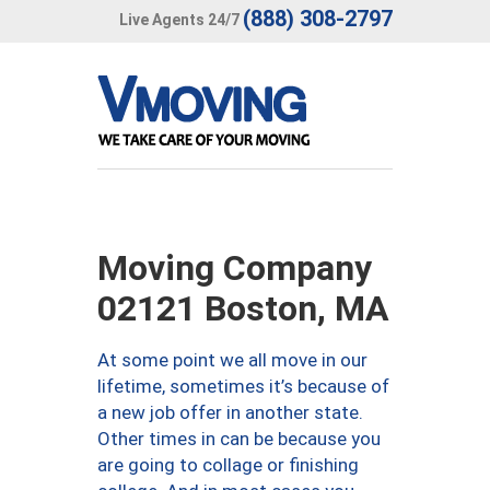
(888) 308-2797
Live Agents 24/7
Moving Company
02121 Boston, MA
At some point we all move in our
lifetime, sometimes it’s because of
a new job offer in another state.
Other times in can be because you
are going to collage or finishing