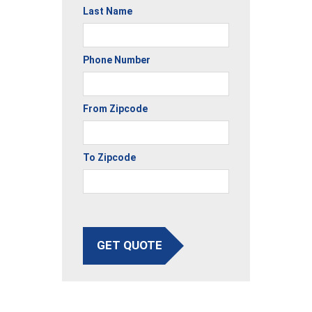
Last Name
Phone Number
From Zipcode
To Zipcode
GET QUOTE