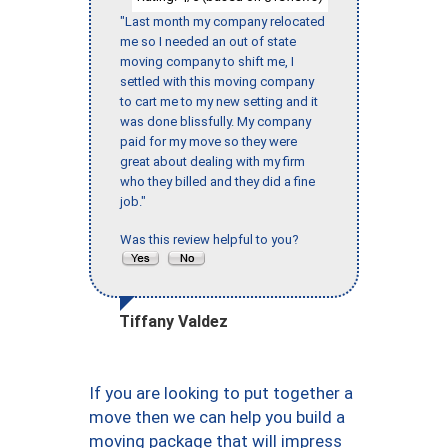
"Last month my company relocated
me so I needed an out of state
moving company to shift me, I
settled with this moving company
to cart me to my new setting and it
was done blissfully. My company
paid for my move so they were
great about dealing with my firm
who they billed and they did a fine
job."
Was this review helpful to you?
Tiffany Valdez
If you are looking to put together a
move then we can help you build a
moving package that will impress