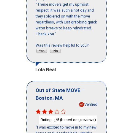
"These movers get my upmost
respect, it was such a hot day and
they soldiered on with the move
regardless, with just grabbing quick
water breaks to keep rehydrated.
Thank You."
Was this review helpful to you?
Lola Neal
-
Out of State MOVE
,
Boston
MA
Verified
Rating:
/5 (based on
reviews)
3
8
"I was excited to move in to my new