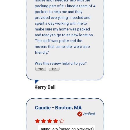
house and I needed help with the
packing part of it. I hired a team of 4
packers to help me and they
provided everything I needed and
spent a day working with me to
make sure my home was packed
and ready to go to its new location.
The staff was polite and the
movers that came later were also
friendly."
Was this review helpful to you?
Kerry Ball
-
,
Gaudie
Boston
MA
Verified
Rating:
/5 (based on
reviews)
4
6