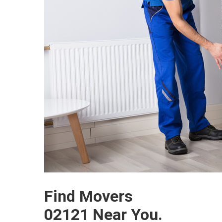
Find Movers
02121 Near You.