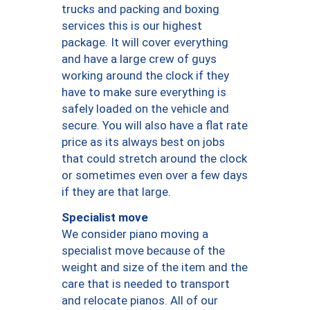
trucks and packing and boxing
services this is our highest
package. It will cover everything
and have a large crew of guys
working around the clock if they
have to make sure everything is
safely loaded on the vehicle and
secure. You will also have a flat rate
price as its always best on jobs
that could stretch around the clock
or sometimes even over a few days
if they are that large.
Specialist move
We consider piano moving a
specialist move because of the
weight and size of the item and the
care that is needed to transport
and relocate pianos. All of our