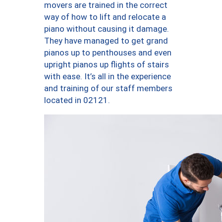
movers are trained in the correct
way of how to lift and relocate a
piano without causing it damage.
They have managed to get grand
pianos up to penthouses and even
upright pianos up flights of stairs
with ease. It’s all in the experience
and training of our staff members
located in 02121.