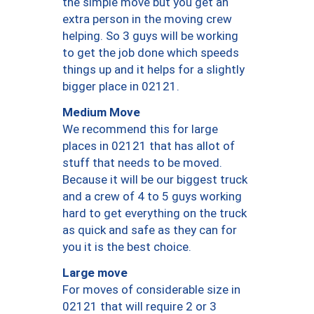
the simple move but you get an
extra person in the moving crew
helping. So 3 guys will be working
to get the job done which speeds
things up and it helps for a slightly
bigger place in 02121.
Medium Move
We recommend this for large
places in 02121 that has allot of
stuff that needs to be moved.
Because it will be our biggest truck
and a crew of 4 to 5 guys working
hard to get everything on the truck
as quick and safe as they can for
you it is the best choice.
Large move
For moves of considerable size in
02121 that will require 2 or 3