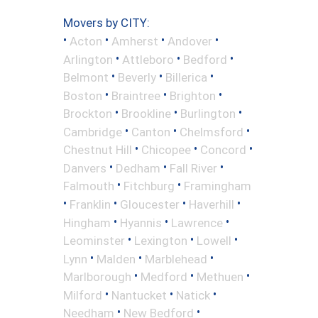
Movers by CITY:
•
•
•
•
Acton
Amherst
Andover
•
•
•
Arlington
Attleboro
Bedford
•
•
•
Belmont
Beverly
Billerica
•
•
•
Boston
Braintree
Brighton
•
•
•
Brockton
Brookline
Burlington
•
•
•
Cambridge
Canton
Chelmsford
•
•
•
Chestnut Hill
Chicopee
Concord
•
•
•
Danvers
Dedham
Fall River
•
•
Falmouth
Fitchburg
Framingham
•
•
•
•
Franklin
Gloucester
Haverhill
•
•
•
Hingham
Hyannis
Lawrence
•
•
•
Leominster
Lexington
Lowell
•
•
•
Lynn
Malden
Marblehead
•
•
•
Marlborough
Medford
Methuen
•
•
•
Milford
Nantucket
Natick
•
•
Needham
New Bedford