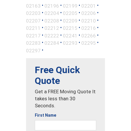
•
•
•
•
02163
02196
02199
02201
•
•
•
•
02203
02204
02205
02206
•
•
•
•
02207
02208
02209
02210
•
•
•
•
02211
02212
02215
02216
•
•
•
•
02217
02222
02241
02266
•
•
•
•
02283
02284
02293
02295
•
02297
Free Quick
Quote
Get a FREE Moving Quote It
takes less than 30
Seconds.
First Name