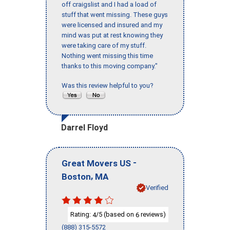
off craigslist and I had a load of
stuff that went missing. These guys
were licensed and insured and my
mind was put at rest knowing they
were taking care of my stuff.
Nothing went missing this time
thanks to this moving company."
Was this review helpful to you?
Darrel Floyd
-
Great Movers US
,
Boston
MA
Verified
Rating:
/5 (based on
reviews)
4
6
(888) 315-5572