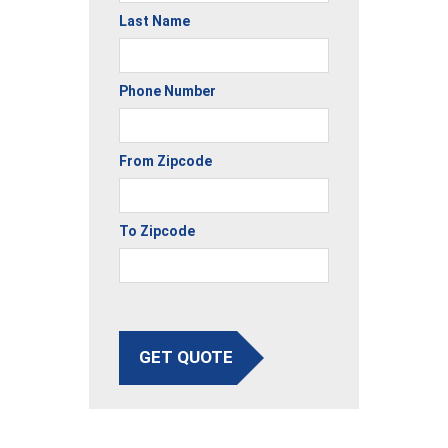
Last Name
Phone Number
From Zipcode
To Zipcode
GET QUOTE