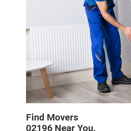
Find Movers
02196 Near You.