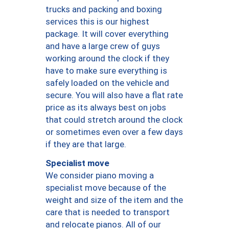
trucks and packing and boxing
services this is our highest
package. It will cover everything
and have a large crew of guys
working around the clock if they
have to make sure everything is
safely loaded on the vehicle and
secure. You will also have a flat rate
price as its always best on jobs
that could stretch around the clock
or sometimes even over a few days
if they are that large.
Specialist move
We consider piano moving a
specialist move because of the
weight and size of the item and the
care that is needed to transport
and relocate pianos. All of our