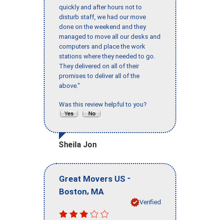
quickly and after hours not to
disturb staff, we had our move
done on the weekend and they
managed to move all our desks and
computers and place the work
stations where they needed to go.
They delivered on all of their
promises to deliver all of the
above."
Was this review helpful to you?
Sheila Jon
-
Great Movers US
,
Boston
MA
Verified