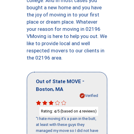
college. And in most cases you
bought a new home and you have
the joy of moving in to your first
place or dream place. Whatever
your reason for moving in 02196
VMoving is here to help you out. We
like to provide local and well
respected movers to our clients in
the 02196 area.
-
Out of State MOVE
,
Boston
MA
Verified
Rating:
/5 (based on
reviews)
4
4
"I hate moving it’s a pain in the butt,
at least with these guys they
managed my move so I did not have