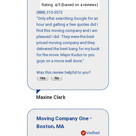
Rating:
/5 (based on
reviews)
4
4
(888) 315-5572
"Only after searching Google for an
hour and getting a few quotes did I
find this moving company and I am
pleased I did. They were the best
priced moving company and they
delivered the best bang for my buck
for the move. Major Kudus to you
guys on a move well done."
Was this review helpful to you?
Maxine Clark
-
Moving Company One
,
Boston
MA
Verified