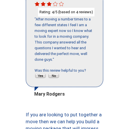
Rating:
/5 (based on
reviews)
4
4
"After moving a number times to a
few different states I feel I am a
moving expert now so I know what
to look for in a moving company.
This company answered all the
questions I wanted to hear and
delivered the perfect move, well
done guys."
Was this review helpful to you?
Mary Rodgers
If you are looking to put together a
move then we can help you build a
moving package that will impress