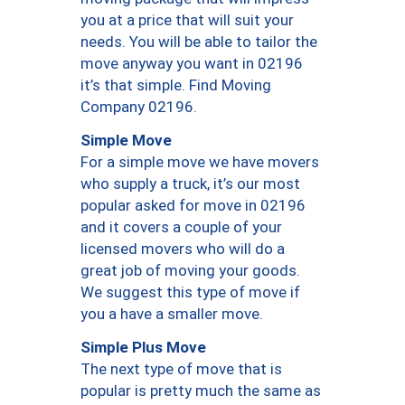
you at a price that will suit your
needs. You will be able to tailor the
move anyway you want in 02196
it’s that simple. Find Moving
Company 02196.
Simple Move
For a simple move we have movers
who supply a truck, it’s our most
popular asked for move in 02196
and it covers a couple of your
licensed movers who will do a
great job of moving your goods.
We suggest this type of move if
you a have a smaller move.
Simple Plus Move
The next type of move that is
popular is pretty much the same as