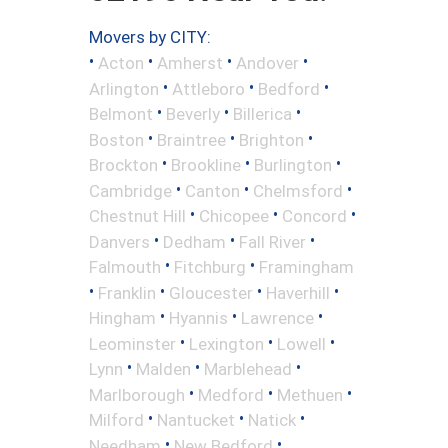
Movers by CITY:
•
•
•
•
Acton
Amherst
Andover
•
•
•
Arlington
Attleboro
Bedford
•
•
•
Belmont
Beverly
Billerica
•
•
•
Boston
Braintree
Brighton
•
•
•
Brockton
Brookline
Burlington
•
•
•
Cambridge
Canton
Chelmsford
•
•
•
Chestnut Hill
Chicopee
Concord
•
•
•
Danvers
Dedham
Fall River
•
•
Falmouth
Fitchburg
Framingham
•
•
•
•
Franklin
Gloucester
Haverhill
•
•
•
Hingham
Hyannis
Lawrence
•
•
•
Leominster
Lexington
Lowell
•
•
•
Lynn
Malden
Marblehead
•
•
•
Marlborough
Medford
Methuen
•
•
•
Milford
Nantucket
Natick
•
•
Needham
New Bedford