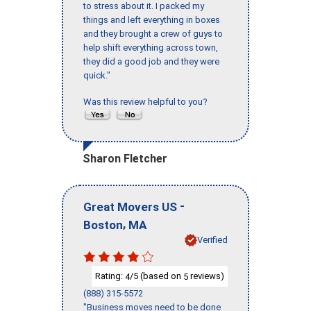
to stress about it. I packed my
things and left everything in boxes
and they brought a crew of guys to
help shift everything across town,
they did a good job and they were
quick."
Was this review helpful to you?
Sharon Fletcher
-
Great Movers US
,
Boston
MA
Verified
Rating:
/5 (based on
reviews)
4
5
(888) 315-5572
"Business moves need to be done