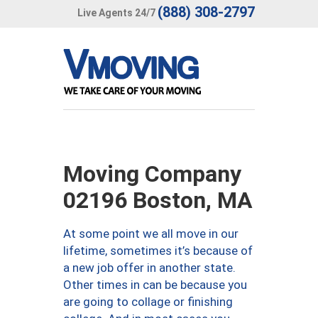
(888) 308-2797
Live Agents 24/7
Moving Company
02196 Boston, MA
At some point we all move in our
lifetime, sometimes it’s because of
a new job offer in another state.
Other times in can be because you
are going to collage or finishing