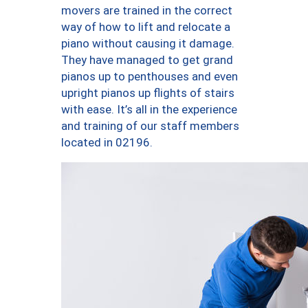
movers are trained in the correct
way of how to lift and relocate a
piano without causing it damage.
They have managed to get grand
pianos up to penthouses and even
upright pianos up flights of stairs
with ease. It’s all in the experience
and training of our staff members
located in 02196.