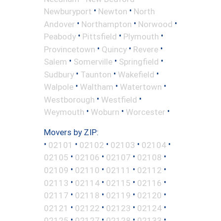
•
•
Newburyport
Newton
North
•
•
•
Andover
Northampton
Norwood
•
•
•
Peabody
Pittsfield
Plymouth
•
•
•
Provincetown
Quincy
Revere
•
•
•
Salem
Somerville
Springfield
•
•
•
Sudbury
Taunton
Wakefield
•
•
•
Walpole
Waltham
Watertown
•
•
Westborough
Westfield
•
•
•
Weymouth
Woburn
Worcester
Movers by ZIP:
•
•
•
•
•
02101
02102
02103
02104
•
•
•
•
02105
02106
02107
02108
•
•
•
•
02109
02110
02111
02112
•
•
•
•
02113
02114
02115
02116
•
•
•
•
02117
02118
02119
02120
•
•
•
•
02121
02122
02123
02124
•
•
•
•
02125
02127
02128
02133