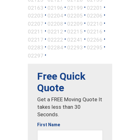
•
•
•
•
02163
02196
02199
02201
•
•
•
•
02203
02204
02205
02206
•
•
•
•
02207
02208
02209
02210
•
•
•
•
02211
02212
02215
02216
•
•
•
•
02217
02222
02241
02266
•
•
•
•
02283
02284
02293
02295
•
02297
Free Quick
Quote
Get a FREE Moving Quote It
takes less than 30
Seconds.
First Name