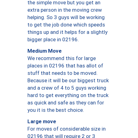
the simple move but you get an
extra person in the moving crew
helping. So 3 guys will be working
to get the job done which speeds
things up and it helps for a slightly
bigger place in 02196.
Medium Move
We recommend this for large
places in 02196 that has allot of
stuff that needs to be moved.
Because it will be our biggest truck
and a crew of 4 to 5 guys working
hard to get everything on the truck
as quick and safe as they can for
you it is the best choice.
Large move
For moves of considerable size in
02196 that will require 2 or 3