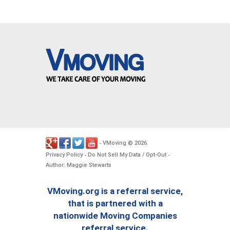
VMoving
2026
-
©
.
Privacy Policy
Do Not Sell My Data / Opt-Out
-
-
Author: Maggie Stewarts
VMoving.org is a referral service,
that is partnered with a
nationwide Moving Companies
referral service.