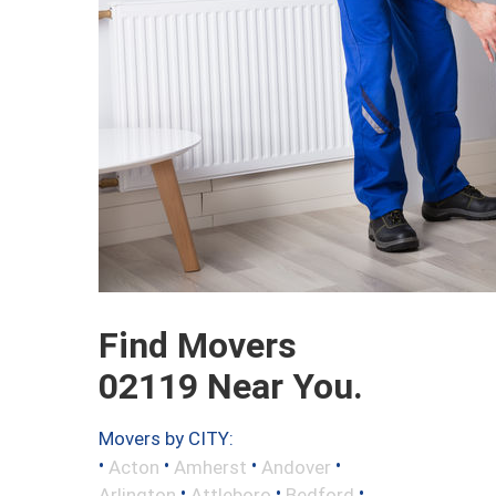
Find Movers
02119 Near You.
Movers by CITY:
•
•
•
•
Acton
Amherst
Andover
•
•
•
Arlington
Attleboro
Bedford