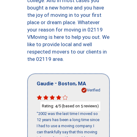
college. And in most cases you
bought a new home and you have
the joy of moving in to your first
place or dream place. Whatever
your reason for moving in 02119
VMoving is here to help you out. We
like to provide local and well
respected movers to our clients in
the 02119 area.
-
,
Gaudie
Boston
MA
Verified
Rating:
/5 (based on
reviews)
4
5
"2002 was the last time I moved so
12 years has been a long time since
I had to use a moving company. I
can thankfully say that this moving