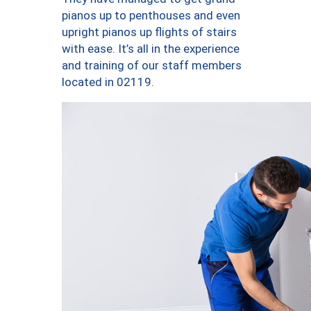
pianos up to penthouses and even
upright pianos up flights of stairs
with ease. It’s all in the experience
and training of our staff members
located in 02119.