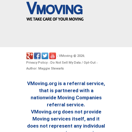
VMoving
2026
-
©
.
Privacy Policy
Do Not Sell My Data / Opt-Out
-
-
Author: Maggie Stewarts
VMoving.org is a referral service,
that is partnered with a
nationwide Moving Companies
referral service.
VMoving.org does not provide
Moving services itself, and it
does not represent any individual