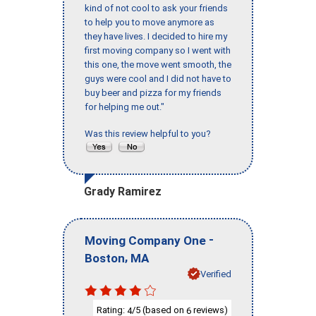
kind of not cool to ask your friends
to help you to move anymore as
they have lives. I decided to hire my
first moving company so I went with
this one, the move went smooth, the
guys were cool and I did not have to
buy beer and pizza for my friends
for helping me out."
Was this review helpful to you?
Grady Ramirez
-
Moving Company One
,
Boston
MA
Verified
Rating:
/5 (based on
reviews)
4
6