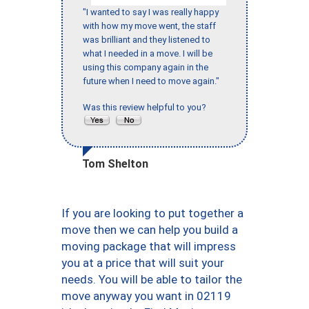
"I wanted to say I was really happy
with how my move went, the staff
was brilliant and they listened to
what I needed in a move. I will be
using this company again in the
future when I need to move again."
Was this review helpful to you?
Tom Shelton
If you are looking to put together a
move then we can help you build a
moving package that will impress
you at a price that will suit your
needs. You will be able to tailor the
move anyway you want in 02119