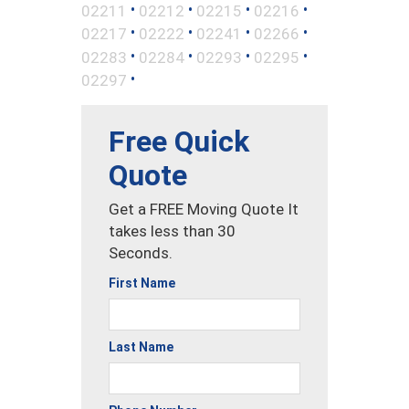
•
•
•
•
02211
02212
02215
02216
•
•
•
•
02217
02222
02241
02266
•
•
•
•
02283
02284
02293
02295
•
02297
Free Quick
Quote
Get a FREE Moving Quote It
takes less than 30
Seconds.
First Name
Last Name