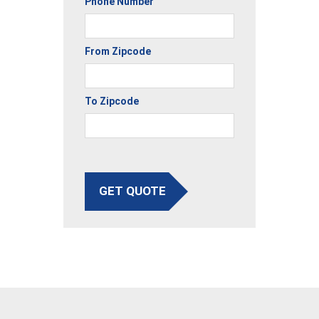
Phone Number
From Zipcode
To Zipcode
GET QUOTE