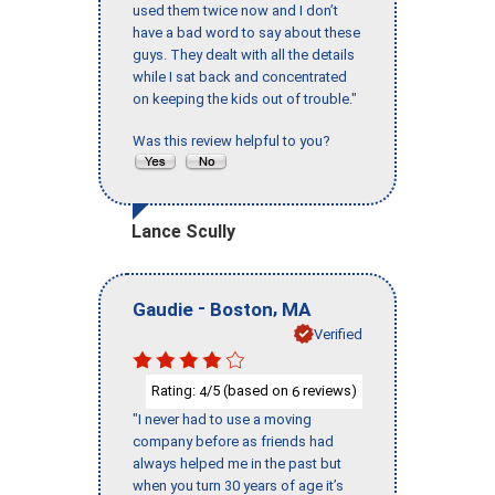
used them twice now and I don’t
have a bad word to say about these
guys. They dealt with all the details
while I sat back and concentrated
on keeping the kids out of trouble."
Was this review helpful to you?
Lance Scully
-
,
Gaudie
Boston
MA
Verified
Rating:
/5 (based on
reviews)
4
6
"I never had to use a moving
company before as friends had
always helped me in the past but
when you turn 30 years of age it’s