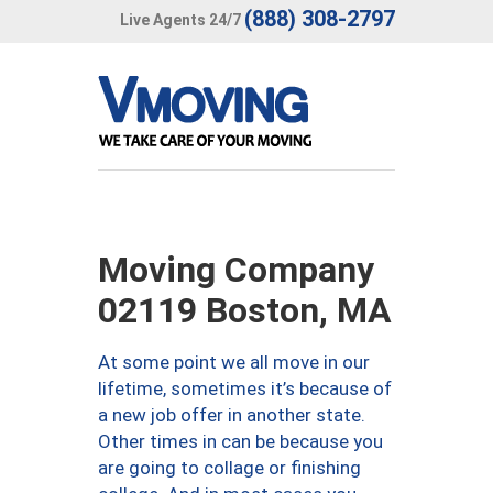
(888) 308-2797
Live Agents 24/7
Moving Company
02119 Boston, MA
At some point we all move in our
lifetime, sometimes it’s because of
a new job offer in another state.
Other times in can be because you
are going to collage or finishing