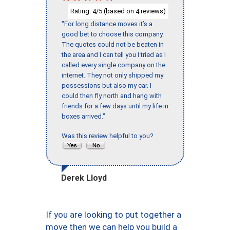
Rating:
/5 (based on
reviews)
4
4
"For long distance moves it’s a
good bet to choose this company.
The quotes could not be beaten in
the area and I can tell you I tried as I
called every single company on the
internet. They not only shipped my
possessions but also my car. I
could then fly north and hang with
friends for a few days until my life in
boxes arrived."
Was this review helpful to you?
Derek Lloyd
If you are looking to put together a
move then we can help you build a