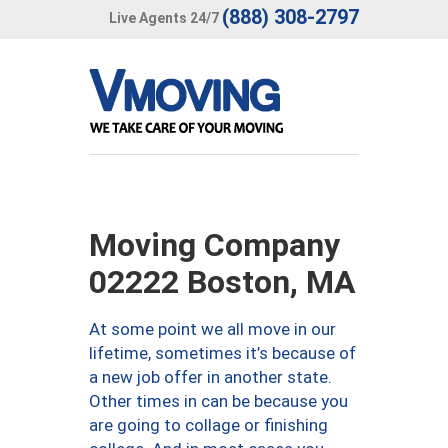
(888) 308-2797
Live Agents 24/7
Moving Company
02222 Boston, MA
At some point we all move in our
lifetime, sometimes it’s because of
a new job offer in another state.
Other times in can be because you
are going to collage or finishing