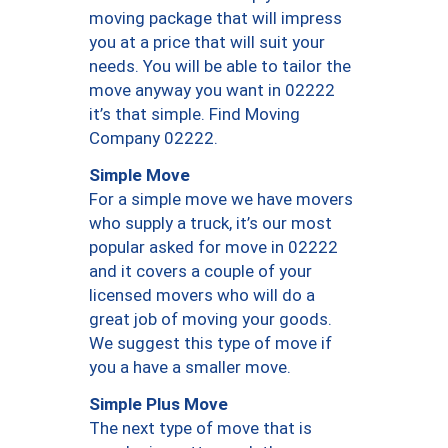
moving package that will impress
you at a price that will suit your
needs. You will be able to tailor the
move anyway you want in 02222
it’s that simple. Find Moving
Company 02222.
Simple Move
For a simple move we have movers
who supply a truck, it’s our most
popular asked for move in 02222
and it covers a couple of your
licensed movers who will do a
great job of moving your goods.
We suggest this type of move if
you a have a smaller move.
Simple Plus Move
The next type of move that is