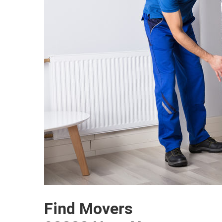
Find Movers