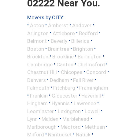
02222 Near You.
Movers by CITY:
•
•
•
•
Acton
Amherst
Andover
•
•
•
Arlington
Attleboro
Bedford
•
•
•
Belmont
Beverly
Billerica
•
•
•
Boston
Braintree
Brighton
•
•
•
Brockton
Brookline
Burlington
•
•
•
Cambridge
Canton
Chelmsford
•
•
•
Chestnut Hill
Chicopee
Concord
•
•
•
Danvers
Dedham
Fall River
•
•
Falmouth
Fitchburg
Framingham
•
•
•
•
Franklin
Gloucester
Haverhill
•
•
•
Hingham
Hyannis
Lawrence
•
•
•
Leominster
Lexington
Lowell
•
•
•
Lynn
Malden
Marblehead
•
•
•
Marlborough
Medford
Methuen
•
•
•
Milford
Nantucket
Natick