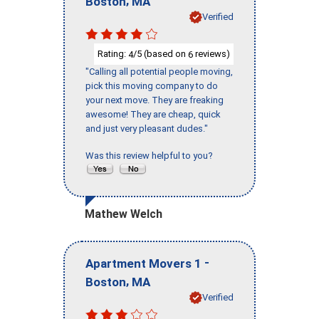
Boston
MA
Verified
Rating:
/5 (based on
reviews)
4
6
"Calling all potential people moving,
pick this moving company to do
your next move. They are freaking
awesome! They are cheap, quick
and just very pleasant dudes."
Was this review helpful to you?
Mathew Welch
-
Apartment Movers 1
,
Boston
MA
Verified