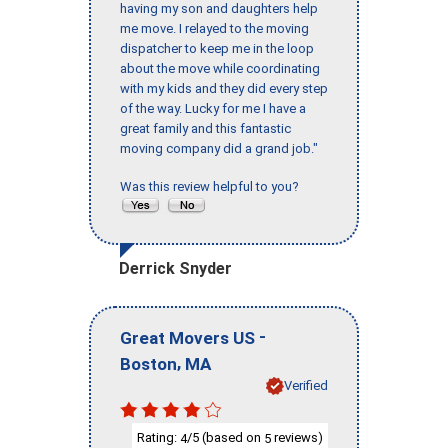
having my son and daughters help
me move. I relayed to the moving
dispatcher to keep me in the loop
about the move while coordinating
with my kids and they did every step
of the way. Lucky for me I have a
great family and this fantastic
moving company did a grand job."
Was this review helpful to you?
Derrick Snyder
-
Great Movers US
,
Boston
MA
Verified
Rating:
/5 (based on
reviews)
4
5