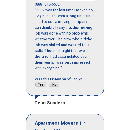
(888) 315-5572
"2002 was the last time I moved so
12 years has been a long time since
I had to use a moving company. I
can thankfully say that this moving
job was done with no problems
whatsoever. The crew who did the
job was skilled and worked for a
solid 4 hours straight to move all
the junk I had accumulated over
them years. I was very impressed
with everything."
Was this review helpful to you?
Dean Sunders
-
Apartment Movers 1
,