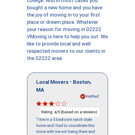
college. And in most cases you
bought a new home and you have
the joy of moving in to your first
place or dream place. Whatever
your reason for moving in 02222
VMoving is here to help you out. We
like to provide local and well
respected movers to our clients in
the 02222 area.
-
,
Local Movers
Boston
MA
Verified
Rating:
/5 (based on
reviews)
4
4
"I live in a 5 bedroom ranch style
home and I had to coordinate this
move with me not being there and