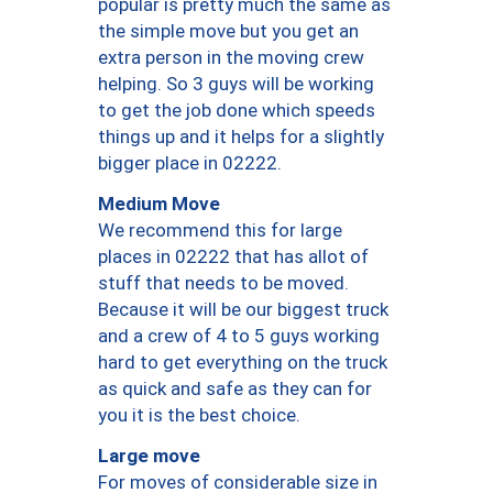
popular is pretty much the same as
the simple move but you get an
extra person in the moving crew
helping. So 3 guys will be working
to get the job done which speeds
things up and it helps for a slightly
bigger place in 02222.
Medium Move
We recommend this for large
places in 02222 that has allot of
stuff that needs to be moved.
Because it will be our biggest truck
and a crew of 4 to 5 guys working
hard to get everything on the truck
as quick and safe as they can for
you it is the best choice.
Large move
For moves of considerable size in