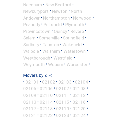
•
•
Needham
New Bedford
•
•
Newburyport
Newton
North
•
•
•
Andover
Northampton
Norwood
•
•
•
Peabody
Pittsfield
Plymouth
•
•
•
Provincetown
Quincy
Revere
•
•
•
Salem
Somerville
Springfield
•
•
•
Sudbury
Taunton
Wakefield
•
•
•
Walpole
Waltham
Watertown
•
•
Westborough
Westfield
•
•
•
Weymouth
Woburn
Worcester
Movers by ZIP:
•
•
•
•
•
02101
02102
02103
02104
•
•
•
•
02105
02106
02107
02108
•
•
•
•
02109
02110
02111
02112
•
•
•
•
02113
02114
02115
02116
•
•
•
•
02117
02118
02119
02120
•
•
•
•
02121
02122
02123
02124