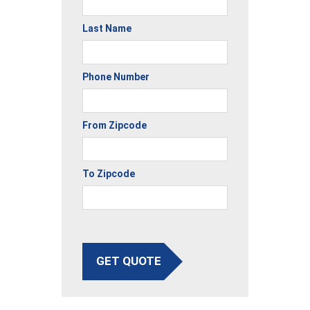
Last Name
Phone Number
From Zipcode
To Zipcode
GET QUOTE