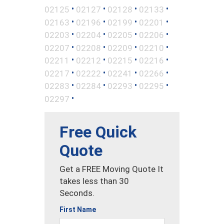
•
•
•
•
02125
02127
02128
02133
•
•
•
•
02163
02196
02199
02201
•
•
•
•
02203
02204
02205
02206
•
•
•
•
02207
02208
02209
02210
•
•
•
•
02211
02212
02215
02216
•
•
•
•
02217
02222
02241
02266
•
•
•
•
02283
02284
02293
02295
•
02297
Free Quick
Quote
Get a FREE Moving Quote It
takes less than 30
Seconds.
First Name