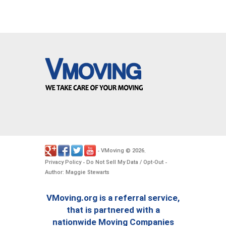
VMoving
2026
-
©
.
Privacy Policy
Do Not Sell My Data / Opt-Out
-
-
Author: Maggie Stewarts
VMoving.org is a referral service,
that is partnered with a
nationwide Moving Companies