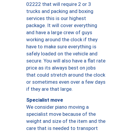
02222 that will require 2 or 3
trucks and packing and boxing
services this is our highest
package. It will cover everything
and have a large crew of guys
working around the clock if they
have to make sure everything is
safely loaded on the vehicle and
secure. You will also have a flat rate
price as its always best on jobs
that could stretch around the clock
or sometimes even over a few days
if they are that large.
Specialist move
We consider piano moving a
specialist move because of the
weight and size of the item and the
care that is needed to transport