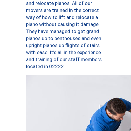
and relocate pianos. All of our
movers are trained in the correct
way of how to lift and relocate a
piano without causing it damage.
They have managed to get grand
pianos up to penthouses and even
upright pianos up flights of stairs
with ease. It’s all in the experience
and training of our staff members
located in 02222.