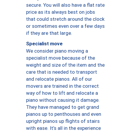
secure. You will also have a flat rate
price as its always best on jobs
that could stretch around the clock
or sometimes even over a few days
if they are that large.
Specialist move
We consider piano moving a
specialist move because of the
weight and size of the item and the
care that is needed to transport
and relocate pianos. All of our
movers are trained in the correct
way of how to lift and relocate a
piano without causing it damage.
They have managed to get grand
pianos up to penthouses and even
upright pianos up flights of stairs
with ease. It’s all in the experience