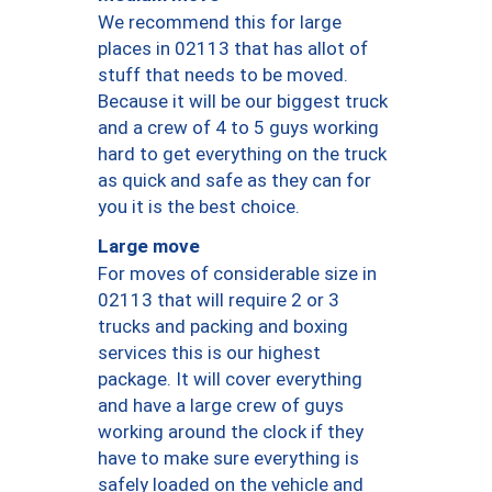
We recommend this for large
places in 02113 that has allot of
stuff that needs to be moved.
Because it will be our biggest truck
and a crew of 4 to 5 guys working
hard to get everything on the truck
as quick and safe as they can for
you it is the best choice.
Large move
For moves of considerable size in
02113 that will require 2 or 3
trucks and packing and boxing
services this is our highest
package. It will cover everything
and have a large crew of guys
working around the clock if they
have to make sure everything is
safely loaded on the vehicle and