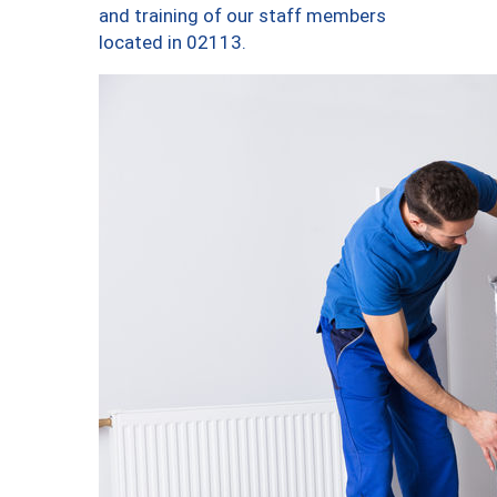
and training of our staff members
located in 02113.