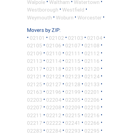
•
•
•
Walpole
Waltham
Watertown
•
•
Westborough
Westfield
•
•
•
Weymouth
Woburn
Worcester
Movers by ZIP:
•
•
•
•
•
02101
02102
02103
02104
•
•
•
•
02105
02106
02107
02108
•
•
•
•
02109
02110
02111
02112
•
•
•
•
02113
02114
02115
02116
•
•
•
•
02117
02118
02119
02120
•
•
•
•
02121
02122
02123
02124
•
•
•
•
02125
02127
02128
02133
•
•
•
•
02163
02196
02199
02201
•
•
•
•
02203
02204
02205
02206
•
•
•
•
02207
02208
02209
02210
•
•
•
•
02211
02212
02215
02216
•
•
•
•
02217
02222
02241
02266
•
•
•
•
02283
02284
02293
02295