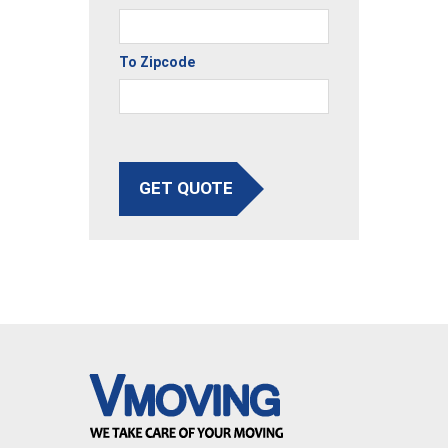
To Zipcode
GET QUOTE