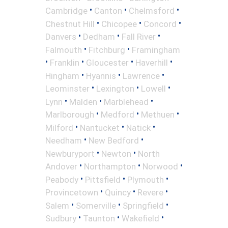
•
•
•
Cambridge
Canton
Chelmsford
•
•
•
Chestnut Hill
Chicopee
Concord
•
•
•
Danvers
Dedham
Fall River
•
•
Falmouth
Fitchburg
Framingham
•
•
•
•
Franklin
Gloucester
Haverhill
•
•
•
Hingham
Hyannis
Lawrence
•
•
•
Leominster
Lexington
Lowell
•
•
•
Lynn
Malden
Marblehead
•
•
•
Marlborough
Medford
Methuen
•
•
•
Milford
Nantucket
Natick
•
•
Needham
New Bedford
•
•
Newburyport
Newton
North
•
•
•
Andover
Northampton
Norwood
•
•
•
Peabody
Pittsfield
Plymouth
•
•
•
Provincetown
Quincy
Revere
•
•
•
Salem
Somerville
Springfield
•
•
•
Sudbury
Taunton
Wakefield