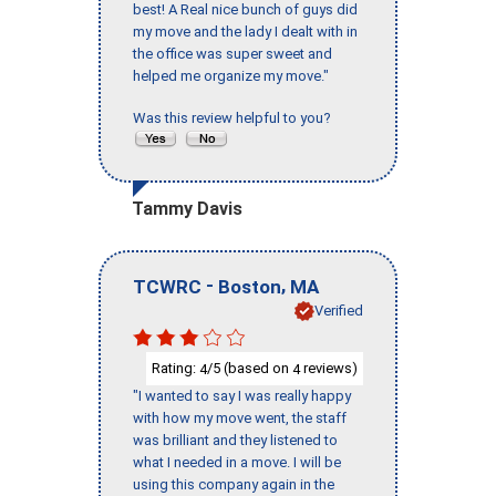
best! A Real nice bunch of guys did
my move and the lady I dealt with in
the office was super sweet and
helped me organize my move."
Was this review helpful to you?
Tammy Davis
-
,
TCWRC
Boston
MA
Verified
Rating:
/5 (based on
reviews)
4
4
"I wanted to say I was really happy
with how my move went, the staff
was brilliant and they listened to
what I needed in a move. I will be
using this company again in the