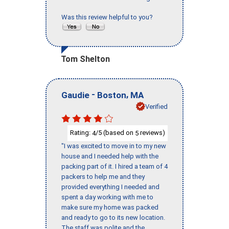
Was this review helpful to you?
Tom Shelton
-
,
Gaudie
Boston
MA
Verified
Rating:
/5 (based on
reviews)
4
5
"I was excited to move in to my new
house and I needed help with the
packing part of it. I hired a team of 4
packers to help me and they
provided everything I needed and
spent a day working with me to
make sure my home was packed
and ready to go to its new location.
The staff was polite and the