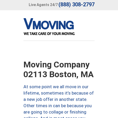
(888) 308-2797
Live Agents 24/7
Moving Company
02113 Boston, MA
At some point we all move in our
lifetime, sometimes it’s because of
a new job offer in another state.
Other times in can be because you
are going to collage or finishing