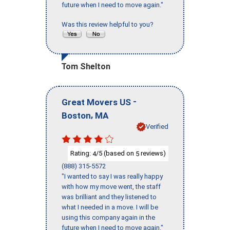
future when I need to move again."
Was this review helpful to you?
Tom Shelton
-
Great Movers US
,
Boston
MA
Verified
Rating:
/5 (based on
reviews)
4
5
(888) 315-5572
"I wanted to say I was really happy
with how my move went, the staff
was brilliant and they listened to
what I needed in a move. I will be
using this company again in the
future when I need to move again."