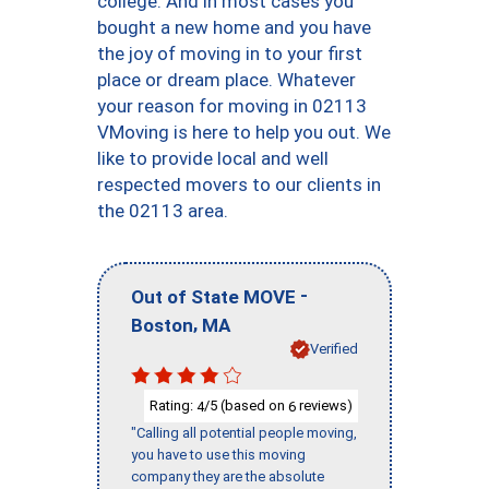
college. And in most cases you
bought a new home and you have
the joy of moving in to your first
place or dream place. Whatever
your reason for moving in 02113
VMoving is here to help you out. We
like to provide local and well
respected movers to our clients in
the 02113 area.
-
Out of State MOVE
,
Boston
MA
Verified
Rating:
/5 (based on
reviews)
4
6
"Calling all potential people moving,
you have to use this moving
company they are the absolute