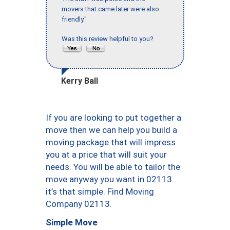
movers that came later were also
friendly."
Was this review helpful to you?
Kerry Ball
If you are looking to put together a
move then we can help you build a
moving package that will impress
you at a price that will suit your
needs. You will be able to tailor the
move anyway you want in 02113
it’s that simple. Find Moving
Company 02113.
Simple Move