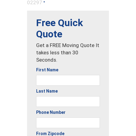
•
02297
Free Quick
Quote
Get a FREE Moving Quote It
takes less than 30
Seconds.
First Name
Last Name
Phone Number
From Zipcode