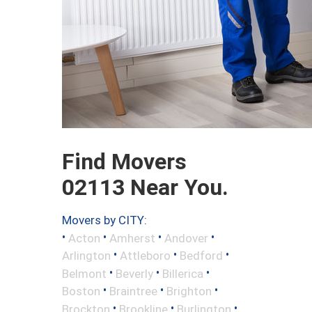
Find Movers
02113 Near You.
Movers by CITY:
•
•
•
•
Acton
Amherst
Andover
•
•
•
Arlington
Attleboro
Bedford
•
•
•
Belmont
Beverly
Billerica
•
•
•
Boston
Braintree
Brighton
•
•
•
Brockton
Brookline
Burlington