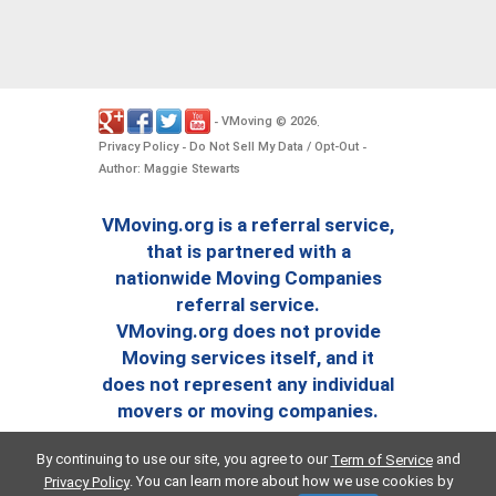
VMoving
2026
-
©
.
Privacy Policy
Do Not Sell My Data / Opt-Out
-
-
Author: Maggie Stewarts
VMoving.org is a referral service,
that is partnered with a
nationwide Moving Companies
referral service.
VMoving.org does not provide
Moving services itself, and it
does not represent any individual
movers or moving companies.
By continuing to use our site, you agree to our
and
Term of Service
. You can learn more about how we use cookies by
Privacy Policy