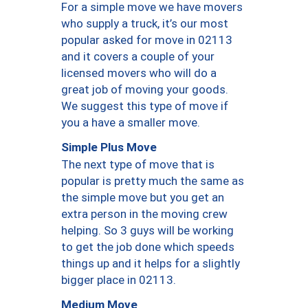
For a simple move we have movers
who supply a truck, it’s our most
popular asked for move in 02113
and it covers a couple of your
licensed movers who will do a
great job of moving your goods.
We suggest this type of move if
you a have a smaller move.
Simple Plus Move
The next type of move that is
popular is pretty much the same as
the simple move but you get an
extra person in the moving crew
helping. So 3 guys will be working
to get the job done which speeds
things up and it helps for a slightly
bigger place in 02113.
Medium Move