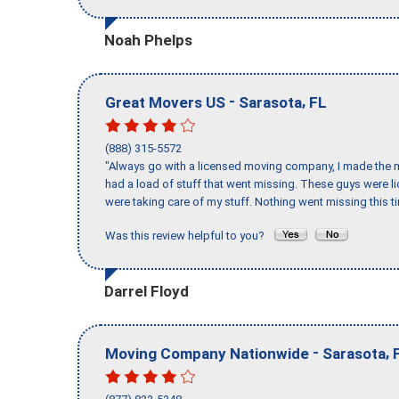
Noah Phelps
-
,
Great Movers US
Sarasota
FL
(888) 315-5572
"Always go with a licensed moving company, I made the mi
had a load of stuff that went missing. These guys were 
were taking care of my stuff. Nothing went missing this 
Was this review helpful to you?
Darrel Floyd
-
,
Moving Company Nationwide
Sarasota