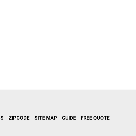
RS
ZIPCODE
SITE MAP
GUIDE
FREE QUOTE