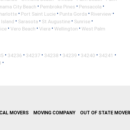
•
•
•
nama City Beach
Pembroke Pines
Pensacola
•
•
•
•
harlotte
Port Saint Lucie
Punta Gorda
Riverview
•
•
•
•
 Island
Sarasota
St Augustine
Sunrise
•
•
•
•
ice
Vero Beach
Viera
Wellington
West Palm
•
•
•
•
•
•
•
35
34236
34237
34238
34239
34240
34241
•
8
CAL MOVERS
MOVING COMPANY
OUT OF STATE MOVE