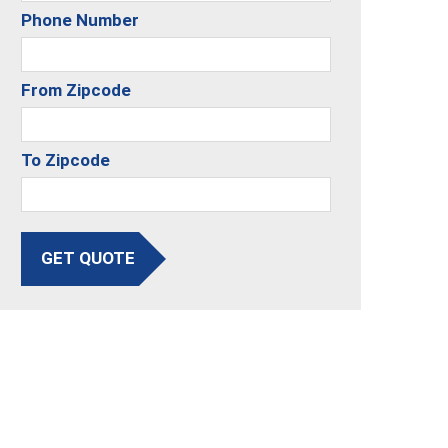
Phone Number
From Zipcode
To Zipcode
GET QUOTE