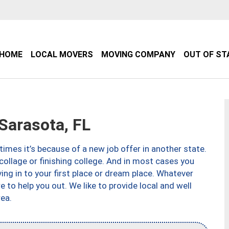
HOME
LOCAL MOVERS
MOVING COMPANY
OUT OF ST
arasota, FL
imes it’s because of a new job offer in another state.
collage or finishing college. And in most cases you
ng in to your first place or dream place. Whatever
to help you out. We like to provide local and well
ea.