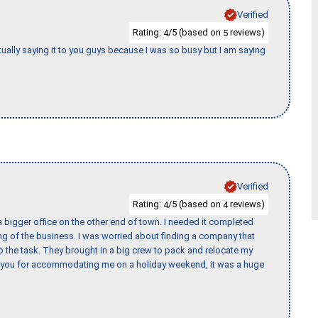
Verified
Rating:
/5 (based on
reviews)
4
5
tually saying it to you guys because I was so busy but I am saying
Verified
Rating:
/5 (based on
reviews)
4
4
 bigger office on the other end of town. I needed it completed
ing of the business. I was worried about finding a company that
the task. They brought in a big crew to pack and relocate my
k you for accommodating me on a holiday weekend, it was a huge