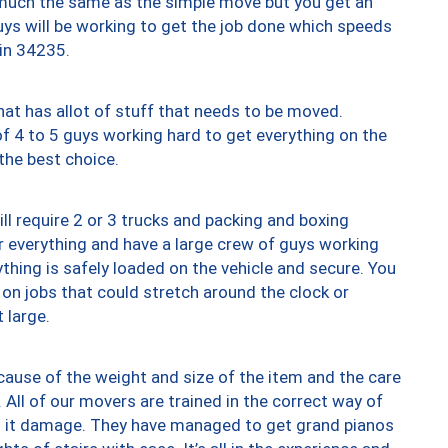
y much the same as the simple move but you get an
uys will be working to get the job done which speeds
 in 34235.
at has allot of stuff that needs to be moved.
of 4 to 5 guys working hard to get everything on the
 the best choice.
ll require 2 or 3 trucks and packing and boxing
ver everything and have a large crew of guys working
thing is safely loaded on the vehicle and secure. You
st on jobs that could stretch around the clock or
 large.
ause of the weight and size of the item and the care
 All of our movers are trained in the correct way of
ng it damage. They have managed to get grand pianos