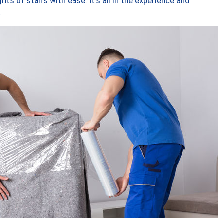
ts of stairs with ease. It’s all in the experience and
.