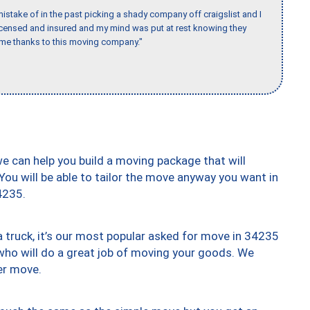
stake of in the past picking a shady company off craigslist and I
licensed and insured and my mind was put at rest knowing they
time thanks to this moving company."
we can help you build a moving package that will
 You will be able to tailor the move anyway you want in
4235.
truck, it’s our most popular asked for move in 34235
who will do a great job of moving your goods. We
er move.