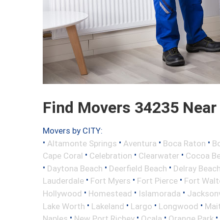
Find Movers 34235 Near
Movers by CITY:
•
•
•
•
Altamonte Springs
Aventura
Boca Raton
Bo
•
•
•
Cape Coral
Celebration
Clearwater
Cocoa B
•
•
•
Daytona Beach
Deerfield Beach
Delray Beac
•
•
•
Lauderdale
Fort Myers
Fort Pierce
Fort Wal
•
•
•
Hollywood
Homestead
Islamorada
Jacksonv
•
•
•
•
Lake Worth
Lakeland
Largo
Longwood
Mai
•
•
•
•
Naples
New Port Richey
Ocala
Orange Park