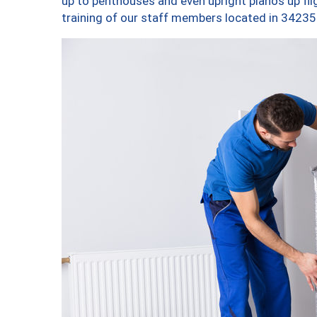
up to penthouses and even upright pianos up fligh
training of our staff members located in 34235