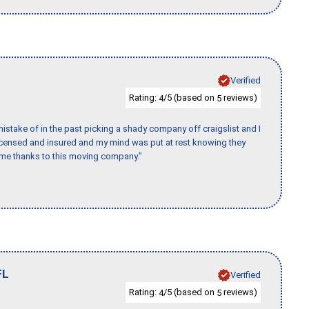
Verified
Rating:
/5 (based on
reviews)
4
5
stake of in the past picking a shady company off craigslist and I
licensed and insured and my mind was put at rest knowing they
time thanks to this moving company."
FL
Verified
Rating:
/5 (based on
reviews)
4
5