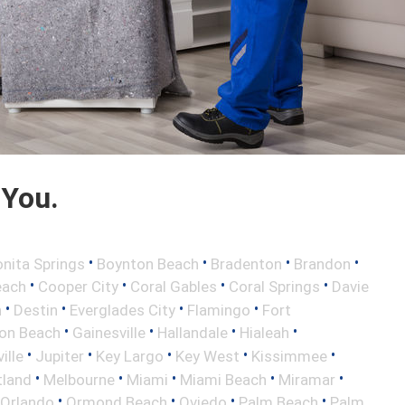
 You.
•
•
•
•
nita Springs
Boynton Beach
Bradenton
Brandon
•
•
•
•
each
Cooper City
Coral Gables
Coral Springs
Davie
•
•
•
•
h
Destin
Everglades City
Flamingo
Fort
•
•
•
•
ton Beach
Gainesville
Hallandale
Hialeah
•
•
•
•
•
ille
Jupiter
Key Largo
Key West
Kissimmee
•
•
•
•
•
tland
Melbourne
Miami
Miami Beach
Miramar
•
•
•
•
Orlando
Ormond Beach
Oviedo
Palm Beach
Palm