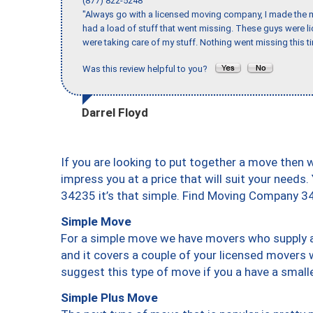
(877) 822-5248
"Always go with a licensed moving company, I made the mi
had a load of stuff that went missing. These guys were 
were taking care of my stuff. Nothing went missing this 
Was this review helpful to you?
Darrel Floyd
If you are looking to put together a move then 
impress you at a price that will suit your needs.
34235 it’s that simple. Find Moving Company 3
Simple Move
For a simple move we have movers who supply a 
and it covers a couple of your licensed movers 
suggest this type of move if you a have a small
Simple Plus Move