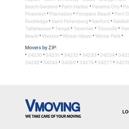
•
•
•
Beach Gardens
Palm Harbor
Panama City
Pa
•
•
•
Pinecrest
Plantation
Pompano Beach
Port C
•
•
•
Rockledge
Saint Petersburg
Sanford
Sanibel
•
•
•
•
Tallahassee
Tampa
Tavernier
Titusville
Ven
•
•
•
•
Beach
Weston
Winter Haven
Winter Park
Movers by ZIP:
•
•
•
•
•
•
34230
34231
34232
34233
34234
342
•
•
•
•
•
34242
34243
34260
34276
34277
3427
LO