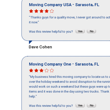
-
,
Moving Company USA
Sarasota
FL
"Thanks guys for a quality move, I never got around to ac
it now."
Was this review helpful to you?
Dave Cohen
-
,
Moving Company One
Sarasota
FL
"My business hired this moving company to locate us to a
over the holiday weekend to avoid disruption to the runn
would work on such a weekend but these guys were up to 
items and it was done in the day using two trucks. Than
help."
Was this review helpful to you?