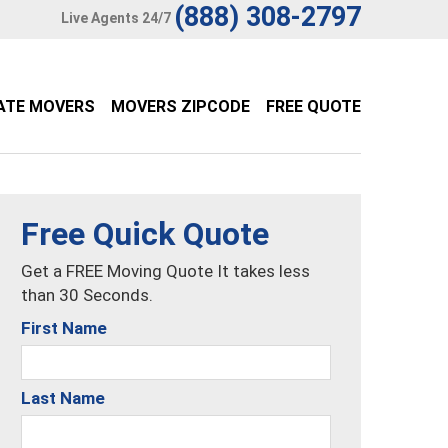
(888) 308-2797
Live Agents 24/7
ATE MOVERS
MOVERS ZIPCODE
FREE QUOTE
Free Quick Quote
Get a FREE Moving Quote It takes less
than 30 Seconds.
First Name
Last Name