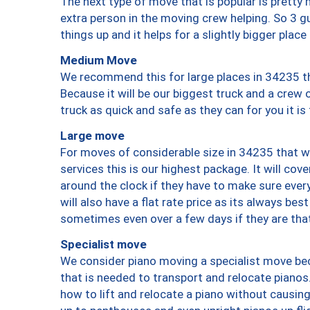
The next type of move that is popular is prett
extra person in the moving crew helping. So 3 g
things up and it helps for a slightly bigger place
Medium Move
We recommend this for large places in 34235 th
Because it will be our biggest truck and a crew 
truck as quick and safe as they can for you it is
Large move
For moves of considerable size in 34235 that wi
services this is our highest package. It will co
around the clock if they have to make sure every
will also have a flat rate price as its always be
sometimes even over a few days if they are that
Specialist move
We consider piano moving a specialist move bec
that is needed to transport and relocate pianos.
how to lift and relocate a piano without causi