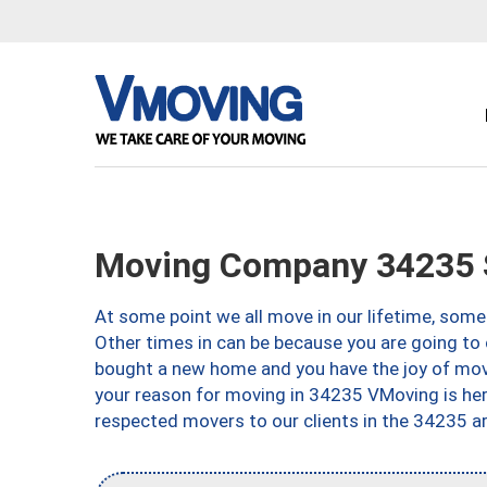
Moving Company 34235 S
At some point we all move in our lifetime, somet
Other times in can be because you are going to 
bought a new home and you have the joy of movi
your reason for moving in 34235 VMoving is here 
respected movers to our clients in the 34235 ar