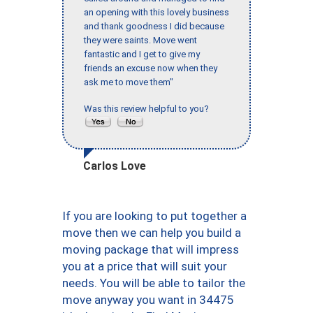
an opening with this lovely business
and thank goodness I did because
they were saints. Move went
fantastic and I get to give my
friends an excuse now when they
ask me to move them"
Was this review helpful to you?
Carlos Love
If you are looking to put together a
move then we can help you build a
moving package that will impress
you at a price that will suit your
needs. You will be able to tailor the
move anyway you want in 34475