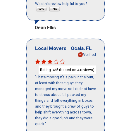
Was this review helpful to you?
Dean Ellis
-
,
Local Movers
Ocala
FL
Verified
Rating:
/5 (based on
reviews)
4
4
"I hate moving it’s a pain in the butt,
at least with these guys they
managed my move so I did not have
to stress about it. I packed my
things and left everything in boxes
and they brought a crew of guys to
help shift everything across town,
they did a good job and they were
quick."