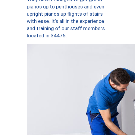
pianos up to penthouses and even
upright pianos up flights of stairs
with ease. It’s all in the experience
and training of our staff members
located in 34475.