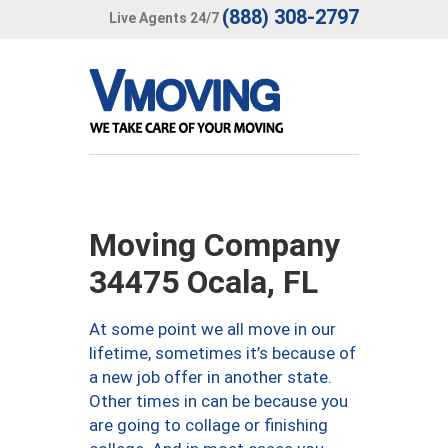
(888) 308-2797
Live Agents 24/7
Moving Company
34475 Ocala, FL
At some point we all move in our
lifetime, sometimes it’s because of
a new job offer in another state.
Other times in can be because you
are going to collage or finishing