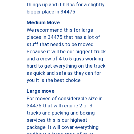
things up and it helps for a slightly
bigger place in 34475.
Medium Move
We recommend this for large
places in 34475 that has allot of
stuff that needs to be moved.
Because it will be our biggest truck
and a crew of 4 to 5 guys working
hard to get everything on the truck
as quick and safe as they can for
you it is the best choice.
Large move
For moves of considerable size in
34475 that will require 2 or 3
trucks and packing and boxing
services this is our highest
package. It will cover everything