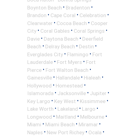
•
•
Boynton Beach
Bradenton
•
•
•
Brandon
Cape Coral
Celebration
•
•
Clearwater
Cocoa Beach
Cooper
•
•
•
City
Coral Gables
Coral Springs
•
•
Davie
Daytona Beach
Deerfield
•
•
•
Beach
Delray Beach
Destin
•
•
Everglades City
Flamingo
Fort
•
•
Lauderdale
Fort Myers
Fort
•
•
Pierce
Fort Walton Beach
•
•
•
Gainesville
Hallandale
Hialeah
•
•
Hollywood
Homestead
•
•
•
Islamorada
Jacksonville
Jupiter
•
•
•
Key Largo
Key West
Kissimmee
•
•
•
Lake Worth
Lakeland
Largo
•
•
•
Longwood
Maitland
Melbourne
•
•
•
Miami
Miami Beach
Miramar
•
•
•
Naples
New Port Richey
Ocala