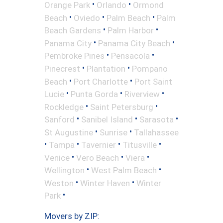
•
•
Orange Park
Orlando
Ormond
•
•
•
Beach
Oviedo
Palm Beach
Palm
•
•
Beach Gardens
Palm Harbor
•
•
Panama City
Panama City Beach
•
•
Pembroke Pines
Pensacola
•
•
Pinecrest
Plantation
Pompano
•
•
Beach
Port Charlotte
Port Saint
•
•
•
Lucie
Punta Gorda
Riverview
•
•
Rockledge
Saint Petersburg
•
•
•
Sanford
Sanibel Island
Sarasota
•
•
St Augustine
Sunrise
Tallahassee
•
•
•
•
Tampa
Tavernier
Titusville
•
•
•
Venice
Vero Beach
Viera
•
•
Wellington
West Palm Beach
•
•
Weston
Winter Haven
Winter
•
Park
Movers by ZIP: