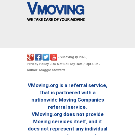
VMoving
2026
-
©
.
Privacy Policy
Do Not Sell My Data / Opt-Out
-
-
Author: Maggie Stewarts
VMoving.org is a referral service,
that is partnered with a
nationwide Moving Companies
referral service.
VMoving.org does not provide
Moving services itself, and it
does not represent any individual