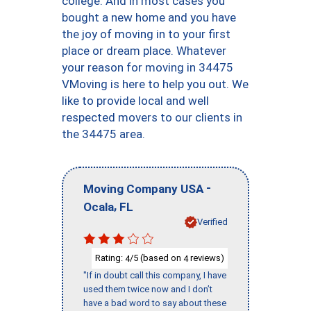
college. And in most cases you
bought a new home and you have
the joy of moving in to your first
place or dream place. Whatever
your reason for moving in 34475
VMoving is here to help you out. We
like to provide local and well
respected movers to our clients in
the 34475 area.
-
Moving Company USA
,
Ocala
FL
Verified
Rating:
/5 (based on
reviews)
4
4
"If in doubt call this company, I have
used them twice now and I don’t
have a bad word to say about these