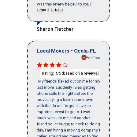
Was this review helpful to you?
Sharon Fletcher
-
,
Local Movers
Ocala
FL
Verified
Rating:
/5 (based on
reviews)
4
6
"My friends flaked out on me for my
last move, suddenly I was getting
phone calls the night before the
move saying a have come down
with the flu or I forgot I have an
important event to go to. I was
stuck with just me and another
friend so I thought; to heck to doing
this, I am hiring a moving company. I
called around and managed to find