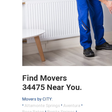
Find Movers
34475 Near You.
Movers by CITY:
•
•
•
Altamonte Springs
Aventura
•
•
Boca Raton
Bonita Springs