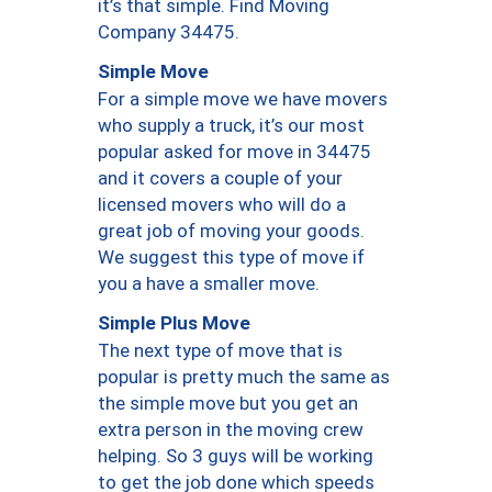
it’s that simple. Find Moving
Company 34475.
Simple Move
For a simple move we have movers
who supply a truck, it’s our most
popular asked for move in 34475
and it covers a couple of your
licensed movers who will do a
great job of moving your goods.
We suggest this type of move if
you a have a smaller move.
Simple Plus Move
The next type of move that is
popular is pretty much the same as
the simple move but you get an
extra person in the moving crew
helping. So 3 guys will be working
to get the job done which speeds