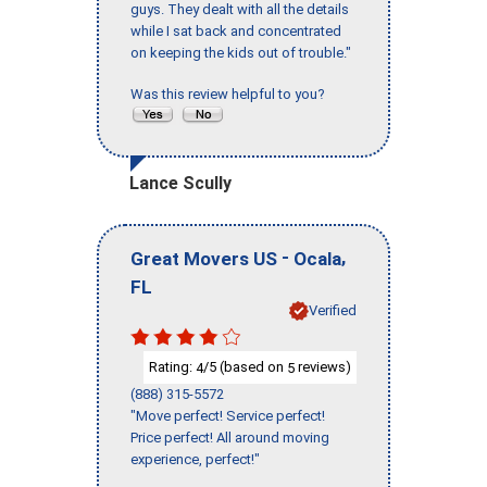
guys. They dealt with all the details
while I sat back and concentrated
on keeping the kids out of trouble."
Was this review helpful to you?
Lance Scully
-
,
Great Movers US
Ocala
FL
Verified
Rating:
/5 (based on
reviews)
4
5
(888) 315-5572
"Move perfect! Service perfect!
Price perfect! All around moving
experience, perfect!"