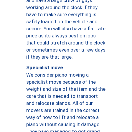
and have a large crew of guys
working around the clock if they
have to make sure everything is
safely loaded on the vehicle and
secure. You will also have a flat rate
price as its always best on jobs
that could stretch around the clock
or sometimes even over a few days
if they are that large.
Specialist move
We consider piano moving a
specialist move because of the
weight and size of the item and the
care that is needed to transport
and relocate pianos. All of our
movers are trained in the correct
way of how to lift and relocate a
piano without causing it damage.
They have managed to get grand