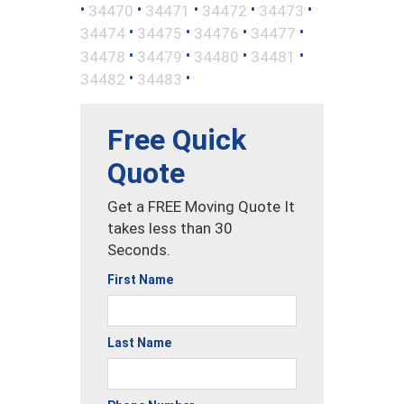
•
•
•
•
•
34470
34471
34472
34473
•
•
•
•
34474
34475
34476
34477
•
•
•
•
34478
34479
34480
34481
•
•
34482
34483
Free Quick
Quote
Get a FREE Moving Quote It
takes less than 30
Seconds.
First Name
Last Name