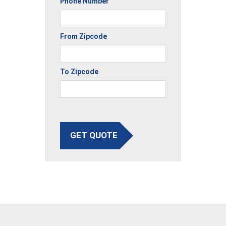
Phone Number
From Zipcode
To Zipcode
GET QUOTE