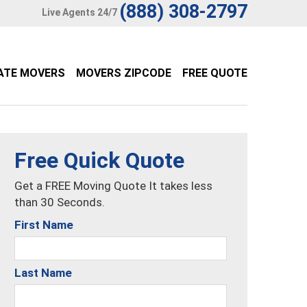
(888) 308-2797
Live Agents 24/7
ATE MOVERS
MOVERS ZIPCODE
FREE QUOTE
Free Quick Quote
Get a FREE Moving Quote It takes less
than 30 Seconds.
First Name
Last Name