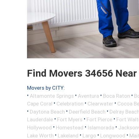
Find Movers 34656 Near
Movers by CITY:
•
•
•
•
Altamonte Springs
Aventura
Boca Raton
Bo
•
•
•
Cape Coral
Celebration
Clearwater
Cocoa B
•
•
•
Daytona Beach
Deerfield Beach
Delray Beac
•
•
•
Lauderdale
Fort Myers
Fort Pierce
Fort Wal
•
•
•
Hollywood
Homestead
Islamorada
Jacksonv
•
•
•
•
Lake Worth
Lakeland
Largo
Longwood
Mai