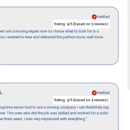
Verified
Rating:
/5 (based on
reviews)
4
5
eel I am a moving expert now so I know what to look for in a
s I wanted to hear and delivered the perfect move, well done
L
Verified
Rating:
/5 (based on
reviews)
4
4
ng time since I had to use a moving company. I can thankfully say
er. The crew who did the job was skilled and worked for a solid
er them years. I was very impressed with everything."