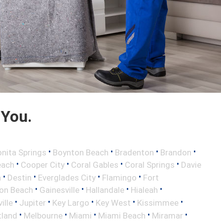
 You.
•
•
•
•
nita Springs
Boynton Beach
Bradenton
Brandon
•
•
•
•
each
Cooper City
Coral Gables
Coral Springs
Davie
•
•
•
•
h
Destin
Everglades City
Flamingo
Fort
•
•
•
•
ton Beach
Gainesville
Hallandale
Hialeah
•
•
•
•
•
ille
Jupiter
Key Largo
Key West
Kissimmee
•
•
•
•
•
tland
Melbourne
Miami
Miami Beach
Miramar