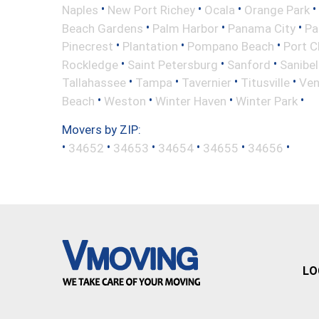
•
•
•
•
Naples
New Port Richey
Ocala
Orange Park
•
•
•
Beach Gardens
Palm Harbor
Panama City
Pa
•
•
•
Pinecrest
Plantation
Pompano Beach
Port C
•
•
•
Rockledge
Saint Petersburg
Sanford
Sanibel
•
•
•
•
Tallahassee
Tampa
Tavernier
Titusville
Ven
•
•
•
•
Beach
Weston
Winter Haven
Winter Park
Movers by ZIP:
•
•
•
•
•
•
34652
34653
34654
34655
34656
LO