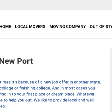
HOME
LOCAL MOVERS
MOVING COMPANY
OUT OF ST
New Port
imes it’s because of a new job offer in another state.
collage or finishing college. And in most cases you
ng in to your first place or dream place. Whatever
to help you out. We like to provide local and well
ea.