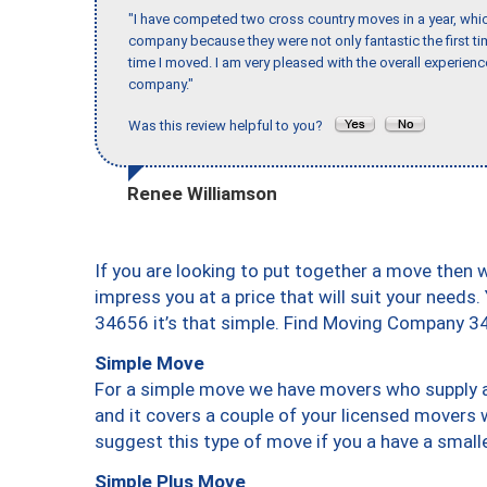
"I have competed two cross country moves in a year, whic
company because they were not only fantastic the first t
time I moved. I am very pleased with the overall experie
company."
Was this review helpful to you?
Renee Williamson
If you are looking to put together a move then 
impress you at a price that will suit your needs.
34656 it’s that simple. Find Moving Company 3
Simple Move
For a simple move we have movers who supply a 
and it covers a couple of your licensed movers 
suggest this type of move if you a have a small
Simple Plus Move