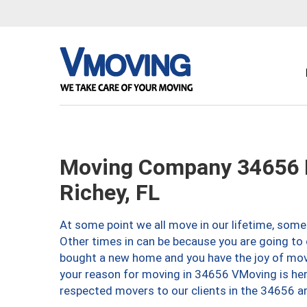
Moving Company 34656 
Richey, FL
At some point we all move in our lifetime, somet
Other times in can be because you are going to 
bought a new home and you have the joy of movi
your reason for moving in 34656 VMoving is here 
respected movers to our clients in the 34656 ar