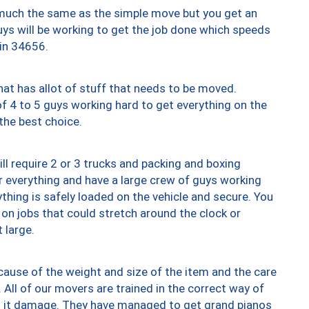
y much the same as the simple move but you get an
uys will be working to get the job done which speeds
 in 34656.
at has allot of stuff that needs to be moved.
of 4 to 5 guys working hard to get everything on the
 the best choice.
ll require 2 or 3 trucks and packing and boxing
ver everything and have a large crew of guys working
thing is safely loaded on the vehicle and secure. You
st on jobs that could stretch around the clock or
 large.
ause of the weight and size of the item and the care
 All of our movers are trained in the correct way of
ng it damage. They have managed to get grand pianos