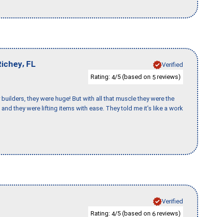
,
Richey
FL
Verified
Rating:
/5 (based on
reviews)
4
5
uilders, they were huge! But with all that muscle they were the
and they were lifting items with ease. They told me it’s like a work
Verified
Rating:
/5 (based on
reviews)
4
6