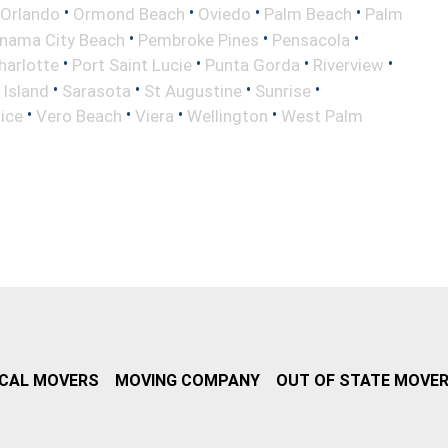
•
•
•
•
Orlando
Ormond Beach
Oviedo
Palm Beach
Palm
•
•
•
nama City Beach
Pembroke Pines
Pensacola
•
•
•
•
harlotte
Port Saint Lucie
Punta Gorda
Riverview
•
•
•
•
 Island
Sarasota
St Augustine
Sunrise
•
•
•
•
ice
Vero Beach
Viera
Wellington
West Palm
CAL MOVERS
MOVING COMPANY
OUT OF STATE MOVE