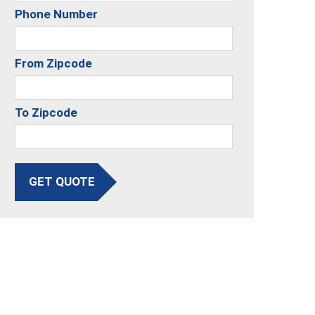
Phone Number
From Zipcode
To Zipcode
GET QUOTE