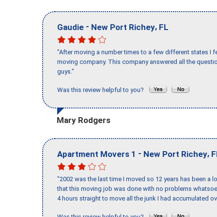
-
,
Gaudie
New Port Richey
FL
"After moving a number times to a few different states I f
moving company. This company answered all the question
guys."
Was this review helpful to you?
Mary Rodgers
-
,
Apartment Movers 1
New Port Richey
F
"2002 was the last time I moved so 12 years has been a lo
that this moving job was done with no problems whatsoev
4 hours straight to move all the junk I had accumulated ov
Was this review helpful to you?