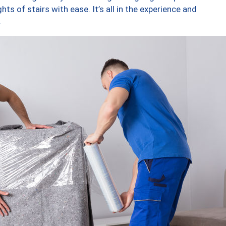
ts of stairs with ease. It’s all in the experience and
.