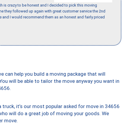
h is crazy to be honest and I decided to pick this moving
ime they followed up again with great customer service the 2nd
nce and I would recommend them as an honest and fairly priced
we can help you build a moving package that will
 You will be able to tailor the move anyway you want in
4656.
truck, it’s our most popular asked for move in 34656
who will do a great job of moving your goods. We
er move.