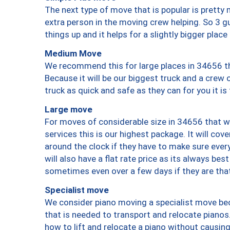
The next type of move that is popular is prett
extra person in the moving crew helping. So 3 g
things up and it helps for a slightly bigger place
Medium Move
We recommend this for large places in 34656 th
Because it will be our biggest truck and a crew 
truck as quick and safe as they can for you it is
Large move
For moves of considerable size in 34656 that wi
services this is our highest package. It will co
around the clock if they have to make sure every
will also have a flat rate price as its always be
sometimes even over a few days if they are that
Specialist move
We consider piano moving a specialist move bec
that is needed to transport and relocate pianos.
how to lift and relocate a piano without causi