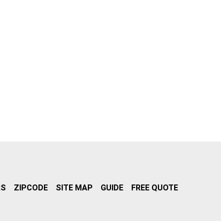
RS
ZIPCODE
SITE MAP
GUIDE
FREE QUOTE