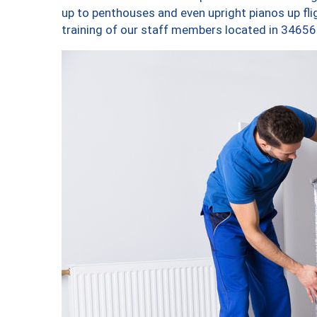
up to penthouses and even upright pianos up fligh
training of our staff members located in 34656