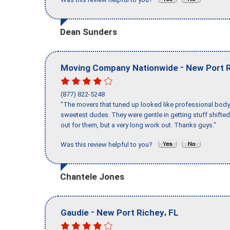
Dean Sunders
-
Moving Company Nationwide
New Port 
(877) 822-5248
"The movers that tuned up looked like professional body b
sweetest dudes. They were gentle in getting stuff shifted 
out for them, but a very long work out. Thanks guys."
Was this review helpful to you?
Chantele Jones
-
,
Gaudie
New Port Richey
FL