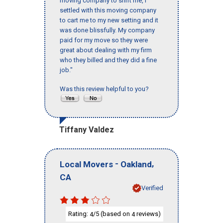
moving company to shift me, I
settled with this moving company
to cart me to my new setting and it
was done blissfully. My company
paid for my move so they were
great about dealing with my firm
who they billed and they did a fine
job."
Was this review helpful to you?
Tiffany Valdez
-
,
Local Movers
Oakland
CA
Verified
Rating:
/5 (based on
reviews)
4
4