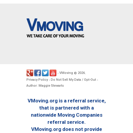
VMoving
2026
-
©
.
Privacy Policy
Do Not Sell My Data / Opt-Out
-
-
Author: Maggie Stewarts
VMoving.org is a referral service,
that is partnered with a
nationwide Moving Companies
referral service.
VMoving.org does not provide