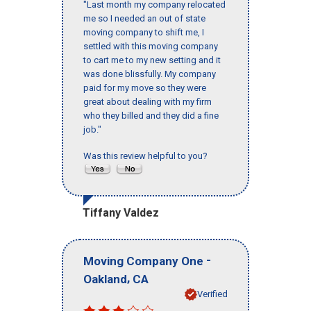
"Last month my company relocated
me so I needed an out of state
moving company to shift me, I
settled with this moving company
to cart me to my new setting and it
was done blissfully. My company
paid for my move so they were
great about dealing with my firm
who they billed and they did a fine
job."
Was this review helpful to you?
Tiffany Valdez
-
Moving Company One
,
Oakland
CA
Verified