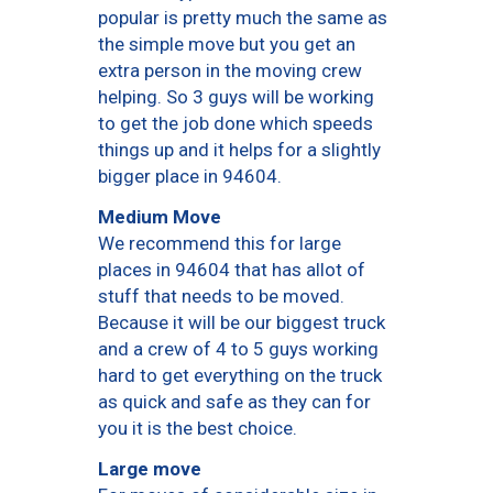
popular is pretty much the same as
the simple move but you get an
extra person in the moving crew
helping. So 3 guys will be working
to get the job done which speeds
things up and it helps for a slightly
bigger place in 94604.
Medium Move
We recommend this for large
places in 94604 that has allot of
stuff that needs to be moved.
Because it will be our biggest truck
and a crew of 4 to 5 guys working
hard to get everything on the truck
as quick and safe as they can for
you it is the best choice.
Large move