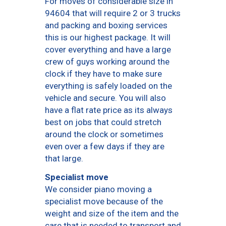
For moves of considerable size in
94604 that will require 2 or 3 trucks
and packing and boxing services
this is our highest package. It will
cover everything and have a large
crew of guys working around the
clock if they have to make sure
everything is safely loaded on the
vehicle and secure. You will also
have a flat rate price as its always
best on jobs that could stretch
around the clock or sometimes
even over a few days if they are
that large.
Specialist move
We consider piano moving a
specialist move because of the
weight and size of the item and the
care that is needed to transport and