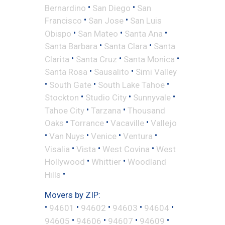
•
•
Bernardino
San Diego
San
•
•
Francisco
San Jose
San Luis
•
•
•
Obispo
San Mateo
Santa Ana
•
•
Santa Barbara
Santa Clara
Santa
•
•
•
Clarita
Santa Cruz
Santa Monica
•
•
Santa Rosa
Sausalito
Simi Valley
•
•
•
South Gate
South Lake Tahoe
•
•
•
Stockton
Studio City
Sunnyvale
•
•
Tahoe City
Tarzana
Thousand
•
•
•
Oaks
Torrance
Vacaville
Vallejo
•
•
•
•
Van Nuys
Venice
Ventura
•
•
•
Visalia
Vista
West Covina
West
•
•
Hollywood
Whittier
Woodland
•
Hills
Movers by ZIP:
•
•
•
•
•
94601
94602
94603
94604
•
•
•
•
94605
94606
94607
94609