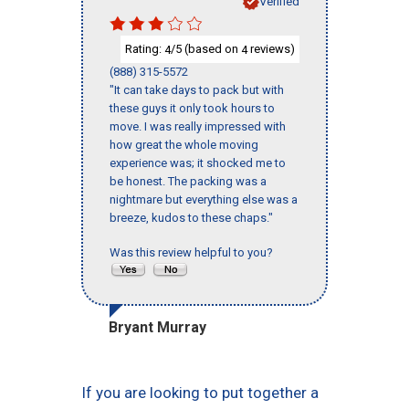
Verified
Rating:
/5 (based on
reviews)
4
4
(888) 315-5572
"It can take days to pack but with
these guys it only took hours to
move. I was really impressed with
how great the whole moving
experience was; it shocked me to
be honest. The packing was a
nightmare but everything else was a
breeze, kudos to these chaps."
Was this review helpful to you?
Bryant Murray
If you are looking to put together a