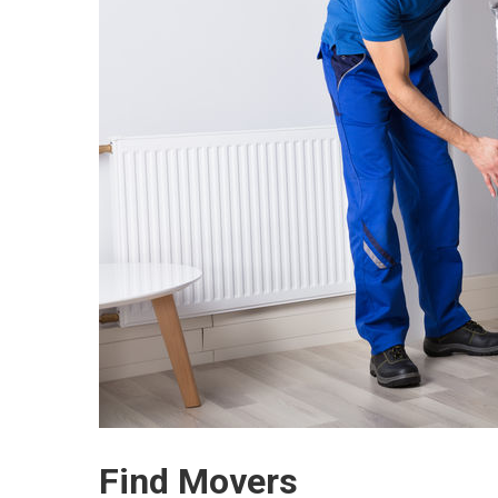
Find Movers