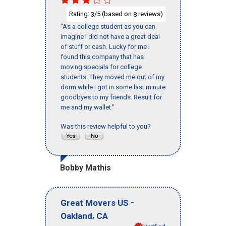
Rating:
/5 (based on
reviews)
3
8
"As a college student as you can
imagine I did not have a great deal
of stuff or cash. Lucky for me I
found this company that has
moving specials for college
students. They moved me out of my
dorm while I got in some last minute
goodbyes to my friends. Result for
me and my wallet."
Was this review helpful to you?
Bobby Mathis
-
Great Movers US
,
Oakland
CA