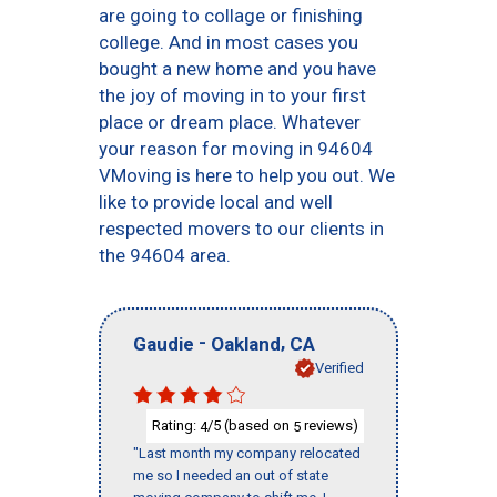
are going to collage or finishing
college. And in most cases you
bought a new home and you have
the joy of moving in to your first
place or dream place. Whatever
your reason for moving in 94604
VMoving is here to help you out. We
like to provide local and well
respected movers to our clients in
the 94604 area.
-
,
Gaudie
Oakland
CA
Verified
Rating:
/5 (based on
reviews)
4
5
"Last month my company relocated
me so I needed an out of state