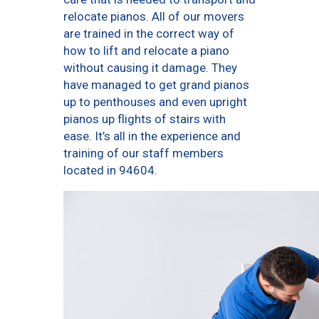
relocate pianos. All of our movers
are trained in the correct way of
how to lift and relocate a piano
without causing it damage. They
have managed to get grand pianos
up to penthouses and even upright
pianos up flights of stairs with
ease. It’s all in the experience and
training of our staff members
located in 94604.