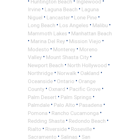
•
•
•
Huntington Beach
Inglewood
•
•
Irvine
Laguna Beach
Laguna
•
•
•
Niguel
Lancaster
Lone Pine
•
•
•
Long Beach
Los Angeles
Malibu
•
Mammoth Lakes
Manhattan Beach
•
•
•
Marina Del Rey
Mission Viejo
•
•
Modesto
Monterey
Moreno
•
•
Valley
Mount Shasta City
•
•
Newport Beach
North Hollywood
•
•
•
Northridge
Norwalk
Oakland
•
•
Oceanside
Ontario
Orange
•
•
•
County
Oxnard
Pacific Grove
•
•
Palm Desert
Palm Springs
•
•
•
Palmdale
Palo Alto
Pasadena
•
•
Pomona
Rancho Cucamonga
•
•
Redding Shasta
Redondo Beach
•
•
•
Rialto
Riverside
Roseville
•
•
Sacramento
Salinas
San