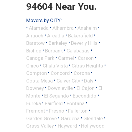
94604 Near You.
Movers by CITY:
•
•
•
•
Alameda
Alhambra
Anaheim
•
•
•
Antioch
Arcadia
Bakersfield
•
•
•
Barstow
Berkeley
Beverly Hills
•
•
•
Bishop
Burbank
Calabasas
•
•
•
Canoga Park
Carmel
Carson
•
•
•
Chico
Chula Vista
Citrus Heights
•
•
•
Compton
Concord
Corona
•
•
•
Costa Mesa
Culver City
Daly
•
•
•
Downey
Downieville
El Cajon
El
•
•
•
Monte
El Segundo
Escondido
•
•
•
Eureka
Fairfield
Fontana
•
•
•
Fremont
Fresno
Fullerton
•
•
•
Garden Grove
Gardena
Glendale
•
•
Grass Valley
Hayward
Hollywood