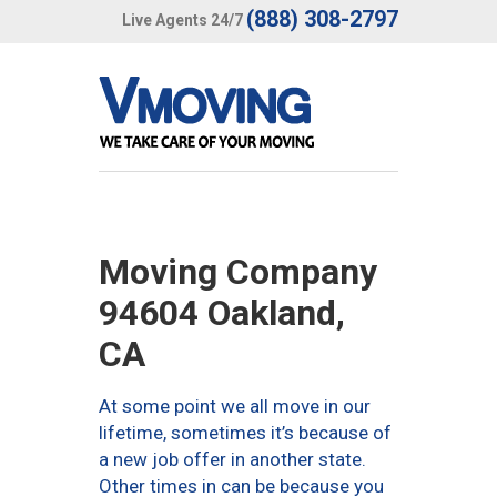
(888) 308-2797
Live Agents 24/7
Moving Company
94604 Oakland,
CA
At some point we all move in our
lifetime, sometimes it’s because of
a new job offer in another state.
Other times in can be because you