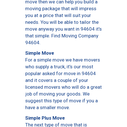
move then we can help you build a
moving package that will impress
you at a price that will suit your
needs. You will be able to tailor the
move anyway you want in 94604 it’s
that simple. Find Moving Company
94604.
Simple Move
For a simple move we have movers
who supply a truck, it’s our most
popular asked for move in 94604
and it covers a couple of your
licensed movers who will do a great
job of moving your goods. We
suggest this type of move if you a
have a smaller move.
Simple Plus Move
The next type of move that is