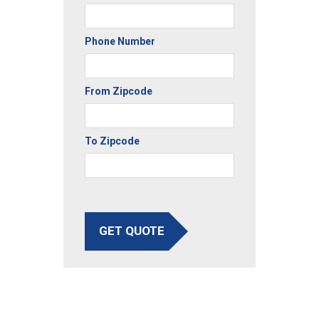
Phone Number
From Zipcode
To Zipcode
GET QUOTE