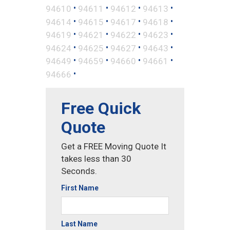
•
•
•
•
94610
94611
94612
94613
•
•
•
•
94614
94615
94617
94618
•
•
•
•
94619
94621
94622
94623
•
•
•
•
94624
94625
94627
94643
•
•
•
•
94649
94659
94660
94661
•
94666
Free Quick
Quote
Get a FREE Moving Quote It
takes less than 30
Seconds.
First Name
Last Name