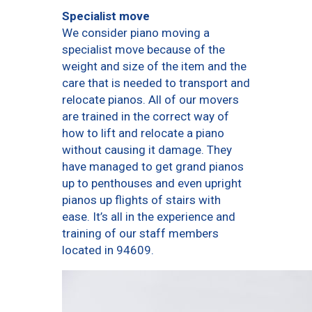
Specialist move
We consider piano moving a
specialist move because of the
weight and size of the item and the
care that is needed to transport and
relocate pianos. All of our movers
are trained in the correct way of
how to lift and relocate a piano
without causing it damage. They
have managed to get grand pianos
up to penthouses and even upright
pianos up flights of stairs with
ease. It’s all in the experience and
training of our staff members
located in 94609.