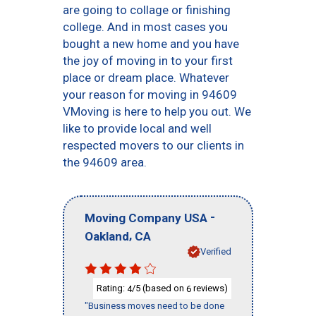
are going to collage or finishing
college. And in most cases you
bought a new home and you have
the joy of moving in to your first
place or dream place. Whatever
your reason for moving in 94609
VMoving is here to help you out. We
like to provide local and well
respected movers to our clients in
the 94609 area.
-
Moving Company USA
,
Oakland
CA
Verified
Rating:
/5 (based on
reviews)
4
6
"Business moves need to be done