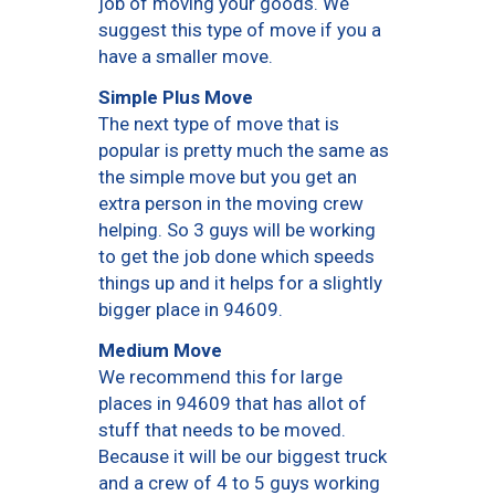
job of moving your goods. We
suggest this type of move if you a
have a smaller move.
Simple Plus Move
The next type of move that is
popular is pretty much the same as
the simple move but you get an
extra person in the moving crew
helping. So 3 guys will be working
to get the job done which speeds
things up and it helps for a slightly
bigger place in 94609.
Medium Move
We recommend this for large
places in 94609 that has allot of
stuff that needs to be moved.
Because it will be our biggest truck
and a crew of 4 to 5 guys working