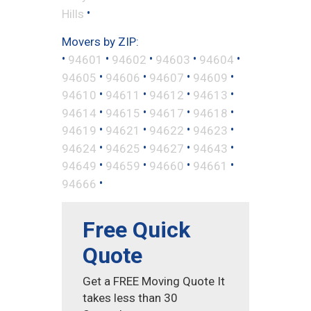
•
Hills
Movers by ZIP:
•
•
•
•
•
94601
94602
94603
94604
•
•
•
•
94605
94606
94607
94609
•
•
•
•
94610
94611
94612
94613
•
•
•
•
94614
94615
94617
94618
•
•
•
•
94619
94621
94622
94623
•
•
•
•
94624
94625
94627
94643
•
•
•
•
94649
94659
94660
94661
•
94666
Free Quick
Quote
Get a FREE Moving Quote It
takes less than 30