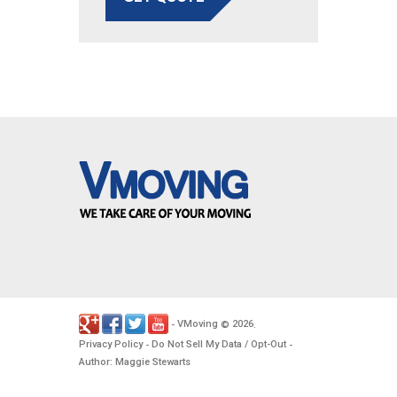
VMoving
2026
-
©
.
Privacy Policy
Do Not Sell My Data / Opt-Out
-
-
Author: Maggie Stewarts