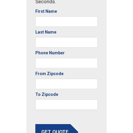
Seconds.
First Name
Last Name
Phone Number
From Zipcode
To Zipcode
GET QUOTE