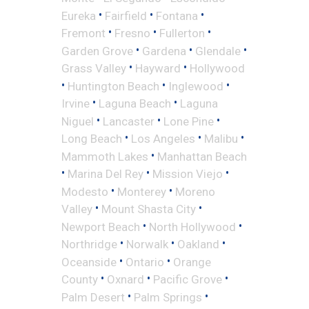
•
•
•
Eureka
Fairfield
Fontana
•
•
•
Fremont
Fresno
Fullerton
•
•
•
Garden Grove
Gardena
Glendale
•
•
Grass Valley
Hayward
Hollywood
•
•
•
Huntington Beach
Inglewood
•
•
Irvine
Laguna Beach
Laguna
•
•
•
Niguel
Lancaster
Lone Pine
•
•
•
Long Beach
Los Angeles
Malibu
•
Mammoth Lakes
Manhattan Beach
•
•
•
Marina Del Rey
Mission Viejo
•
•
Modesto
Monterey
Moreno
•
•
Valley
Mount Shasta City
•
•
Newport Beach
North Hollywood
•
•
•
Northridge
Norwalk
Oakland
•
•
Oceanside
Ontario
Orange
•
•
•
County
Oxnard
Pacific Grove
•
•
Palm Desert
Palm Springs