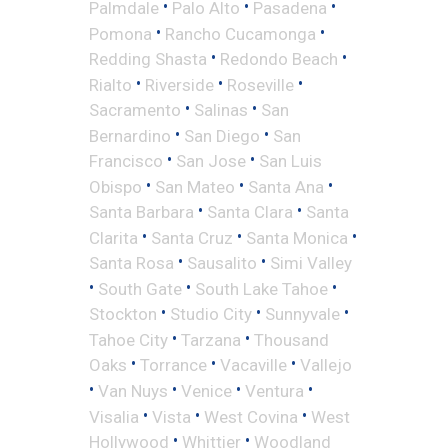
•
•
•
Palmdale
Palo Alto
Pasadena
•
•
Pomona
Rancho Cucamonga
•
•
Redding Shasta
Redondo Beach
•
•
•
Rialto
Riverside
Roseville
•
•
Sacramento
Salinas
San
•
•
Bernardino
San Diego
San
•
•
Francisco
San Jose
San Luis
•
•
•
Obispo
San Mateo
Santa Ana
•
•
Santa Barbara
Santa Clara
Santa
•
•
•
Clarita
Santa Cruz
Santa Monica
•
•
Santa Rosa
Sausalito
Simi Valley
•
•
•
South Gate
South Lake Tahoe
•
•
•
Stockton
Studio City
Sunnyvale
•
•
Tahoe City
Tarzana
Thousand
•
•
•
Oaks
Torrance
Vacaville
Vallejo
•
•
•
•
Van Nuys
Venice
Ventura
•
•
•
Visalia
Vista
West Covina
West
•
•
Hollywood
Whittier
Woodland