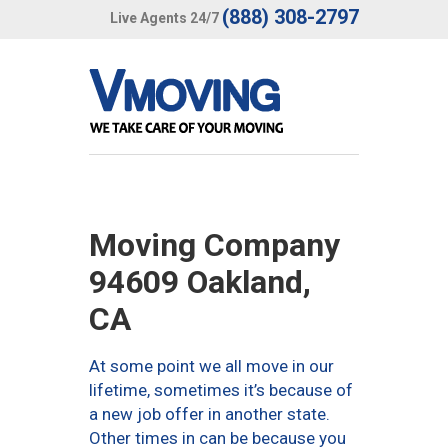
(888) 308-2797
Live Agents 24/7
Moving Company
94609 Oakland,
CA
At some point we all move in our
lifetime, sometimes it’s because of
a new job offer in another state.
Other times in can be because you