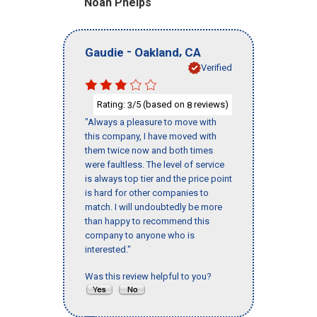
Noah Phelps
-
,
Gaudie
Oakland
CA
Verified
Rating:
/5 (based on
reviews)
3
8
"Always a pleasure to move with
this company, I have moved with
them twice now and both times
were faultless. The level of service
is always top tier and the price point
is hard for other companies to
match. I will undoubtedly be more
than happy to recommend this
company to anyone who is
interested."
Was this review helpful to you?