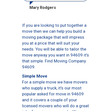
Mary Rodgers
If you are looking to put together a
move then we can help you build a
moving package that will impress
you at a price that will suit your
needs. You will be able to tailor the
move anyway you want in 94609 it’s
that simple. Find Moving Company
94609.
Simple Move
For a simple move we have movers
who supply a truck, it’s our most
popular asked for move in 94609
and it covers a couple of your
licensed movers who will do a great