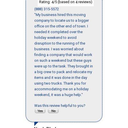
Rating:
/5 (based on
reviews)
4
4
(888) 315-5572
"My business hired this moving
company to locate us to a bigger
office on the other end of town. I
needed it completed over the
holiday weekend to avoid
disruption to the running of the
business. I was worried about
finding a company that would work
on such a weekend but these guys
were up to the task. They brought in
a big crew to pack and relocate my
items and it was done in the day
using two trucks. Thank you for
accommodating me on a holiday
weekend, it was a huge help."
Was this review helpful to you?