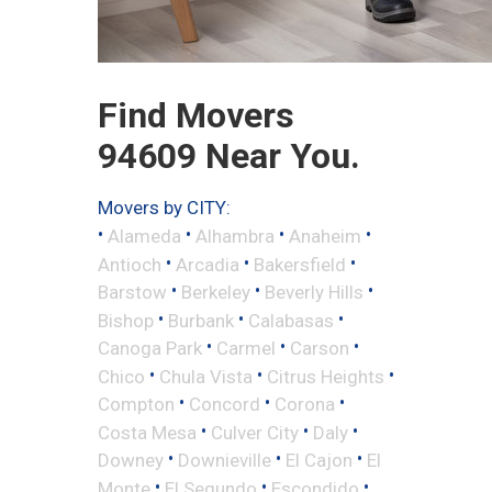
Find Movers
94609 Near You.
Movers by CITY:
•
•
•
•
Alameda
Alhambra
Anaheim
•
•
•
Antioch
Arcadia
Bakersfield
•
•
•
Barstow
Berkeley
Beverly Hills
•
•
•
Bishop
Burbank
Calabasas
•
•
•
Canoga Park
Carmel
Carson
•
•
•
Chico
Chula Vista
Citrus Heights
•
•
•
Compton
Concord
Corona
•
•
•
Costa Mesa
Culver City
Daly
•
•
•
Downey
Downieville
El Cajon
El
•
•
•
Monte
El Segundo
Escondido