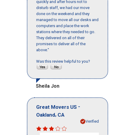
quickly and after hours not to
disturb staff, we had our move
done on the weekend and they
managed to move all our desks and
computers and place the work
stations where they needed to go.
They delivered on all of their
promises to deliver all of the
above."
Was this review helpful to you?
Sheila Jon
-
Great Movers US
,
Oakland
CA
Verified