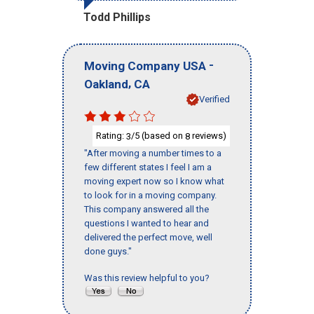
Todd Phillips
-
Moving Company USA
,
Oakland
CA
Verified
Rating:
/5 (based on
reviews)
3
8
"After moving a number times to a
few different states I feel I am a
moving expert now so I know what
to look for in a moving company.
This company answered all the
questions I wanted to hear and
delivered the perfect move, well
done guys."
Was this review helpful to you?