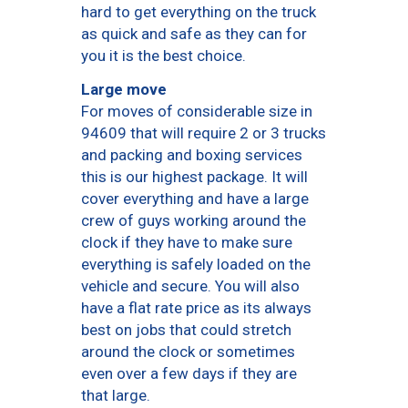
hard to get everything on the truck
as quick and safe as they can for
you it is the best choice.
Large move
For moves of considerable size in
94609 that will require 2 or 3 trucks
and packing and boxing services
this is our highest package. It will
cover everything and have a large
crew of guys working around the
clock if they have to make sure
everything is safely loaded on the
vehicle and secure. You will also
have a flat rate price as its always
best on jobs that could stretch
around the clock or sometimes
even over a few days if they are
that large.