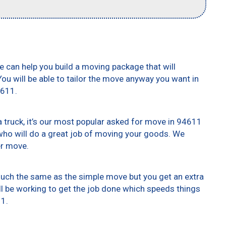
e can help you build a moving package that will
 You will be able to tailor the move anyway you want in
4611.
truck, it’s our most popular asked for move in 94611
who will do a great job of moving your goods. We
er move.
 much the same as the simple move but you get an extra
ll be working to get the job done which speeds things
11.