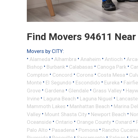
Find Movers 94611 Near
Movers by CITY:
•
•
•
•
•
Alameda
Alhambra
Anaheim
Antioch
Arca
•
•
•
•
Bishop
Burbank
Calabasas
Canoga Park
Ca
•
•
•
•
Compton
Concord
Corona
Costa Mesa
Cul
•
•
•
•
Monte
El Segundo
Escondido
Eureka
Fairfi
•
•
•
•
Grove
Gardena
Glendale
Grass Valley
Hayw
•
•
•
Irvine
Laguna Beach
Laguna Niguel
Lancaste
•
•
Mammoth Lakes
Manhattan Beach
Marina Del
•
•
•
Valley
Mount Shasta City
Newport Beach
Nor
•
•
•
•
Oceanside
Ontario
Orange County
Oxnard
•
•
•
Palo Alto
Pasadena
Pomona
Rancho Cucam
•
•
•
•
Riverside
Roseville
Sacramento
Salinas
San