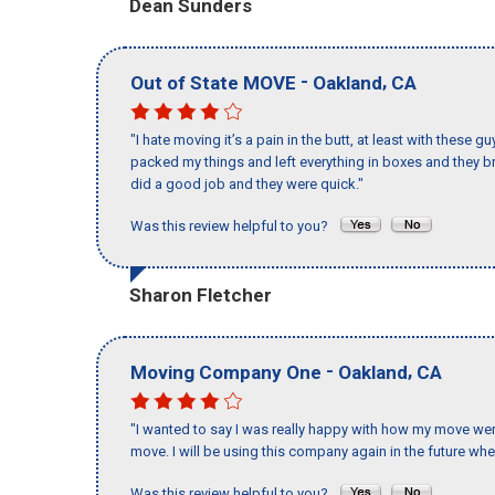
Dean Sunders
-
,
Out of State MOVE
Oakland
CA
"I hate moving it’s a pain in the butt, at least with these
packed my things and left everything in boxes and they br
did a good job and they were quick."
Was this review helpful to you?
Sharon Fletcher
-
,
Moving Company One
Oakland
CA
"I wanted to say I was really happy with how my move went,
move. I will be using this company again in the future wh
Was this review helpful to you?