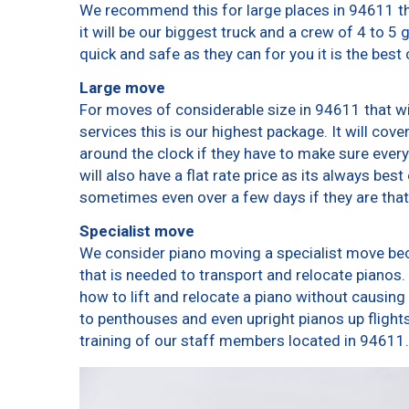
We recommend this for large places in 94611 th
it will be our biggest truck and a crew of 4 to 5
quick and safe as they can for you it is the best 
Large move
For moves of considerable size in 94611 that wi
services this is our highest package. It will cov
around the clock if they have to make sure every
will also have a flat rate price as its always bes
sometimes even over a few days if they are that
Specialist move
We consider piano moving a specialist move bec
that is needed to transport and relocate pianos. 
how to lift and relocate a piano without causin
to penthouses and even upright pianos up flights o
training of our staff members located in 94611.