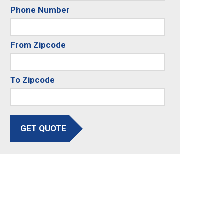
Phone Number
From Zipcode
To Zipcode
GET QUOTE