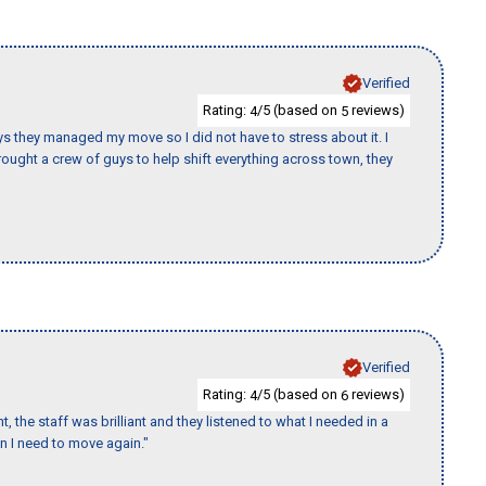
Verified
Rating:
/5 (based on
reviews)
4
5
 guys they managed my move so I did not have to stress about it. I
ought a crew of guys to help shift everything across town, they
Verified
Rating:
/5 (based on
reviews)
4
6
 the staff was brilliant and they listened to what I needed in a
en I need to move again."