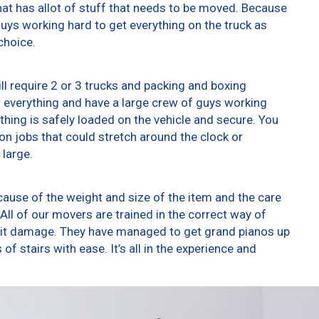
at has allot of stuff that needs to be moved. Because
 guys working hard to get everything on the truck as
choice.
ll require 2 or 3 trucks and packing and boxing
er everything and have a large crew of guys working
thing is safely loaded on the vehicle and secure. You
t on jobs that could stretch around the clock or
 large.
ause of the weight and size of the item and the care
All of our movers are trained in the correct way of
g it damage. They have managed to get grand pianos up
f stairs with ease. It’s all in the experience and