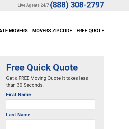
(888) 308-2797
Live Agents 24/7
TATE MOVERS
MOVERS ZIPCODE
FREE QUOTE
Free Quick Quote
Get a FREE Moving Quote It takes less
than 30 Seconds.
First Name
Last Name