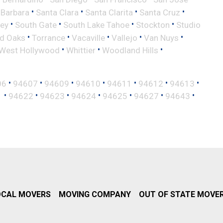
•
•
•
•
 Barbara
Santa Clara
Santa Clarita
Santa Cruz
•
•
•
•
ley
South Gate
South Lake Tahoe
Stockton
Studio
•
•
•
•
•
d Oaks
Torrance
Vacaville
Vallejo
Van Nuys
•
•
•
West Hollywood
Whittier
Woodland Hills
•
•
•
•
•
•
•
06
94607
94609
94610
94611
94612
94613
•
•
•
•
•
•
•
1
94622
94623
94624
94625
94627
94643
OCAL MOVERS
MOVING COMPANY
OUT OF STATE MOVE