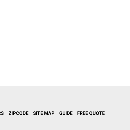
RS
ZIPCODE
SITE MAP
GUIDE
FREE QUOTE