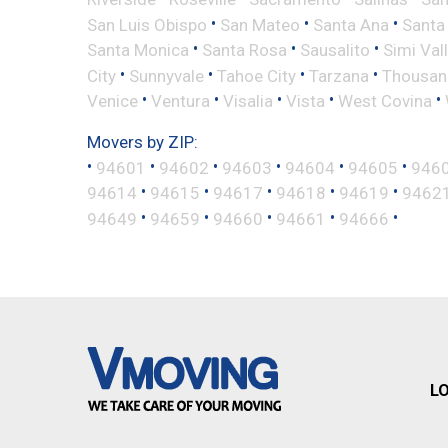
•
•
•
San Luis Obispo
San Mateo
Santa Ana
Santa
•
•
•
Santa Monica
Santa Rosa
Sausalito
Simi Val
•
•
•
•
City
Sunnyvale
Tahoe City
Tarzana
Thousan
•
•
•
•
•
Venice
Ventura
Visalia
Vista
West Covina
Movers by ZIP:
•
•
•
•
•
•
94601
94602
94603
94604
94605
946
•
•
•
•
•
94614
94615
94617
94618
94619
9462
•
•
•
•
•
94649
94659
94660
94661
94666
L