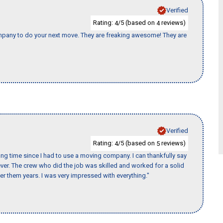
Verified
Rating:
/5 (based on
reviews)
4
4
ompany to do your next move. They are freaking awesome! They are
Verified
Rating:
/5 (based on
reviews)
4
5
ng time since I had to use a moving company. I can thankfully say
er. The crew who did the job was skilled and worked for a solid
er them years. I was very impressed with everything."