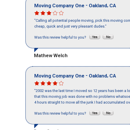
-
,
Moving Company One
Oakland
CA
"Calling all potential people moving, pick this moving c
cheap, quick and just very pleasant dudes."
Was this review helpful to you?
Mathew Welch
-
,
Moving Company One
Oakland
CA
"2002 was the last time I moved so 12 years has been a lo
that this moving job was done with no problems whatsoev
4 hours straight to move all the junk I had accumulated ov
Was this review helpful to you?