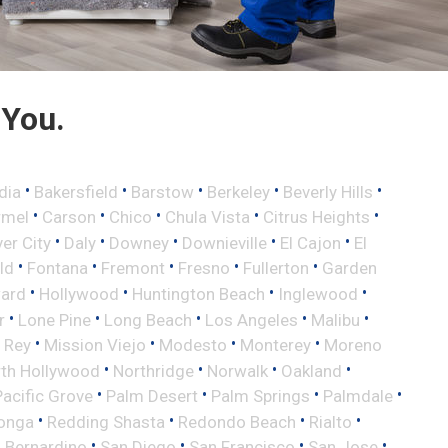
 You.
•
•
•
•
•
dia
Bakersfield
Barstow
Berkeley
Beverly Hills
•
•
•
•
•
rmel
Carson
Chico
Chula Vista
Citrus Heights
•
•
•
•
•
ver City
Daly
Downey
Downieville
El Cajon
El
•
•
•
•
•
eld
Fontana
Fremont
Fresno
Fullerton
Garden
•
•
•
•
ard
Hollywood
Huntington Beach
Inglewood
•
•
•
•
•
r
Lone Pine
Long Beach
Los Angeles
Malibu
•
•
•
•
 Rey
Mission Viejo
Modesto
Monterey
Moreno
•
•
•
•
th Hollywood
Northridge
Norwalk
Oakland
•
•
•
•
Pacific Grove
Palm Desert
Palm Springs
Palmdale
•
•
•
•
onga
Redding Shasta
Redondo Beach
Rialto
•
•
•
•
 Bernardino
San Diego
San Francisco
San Jose