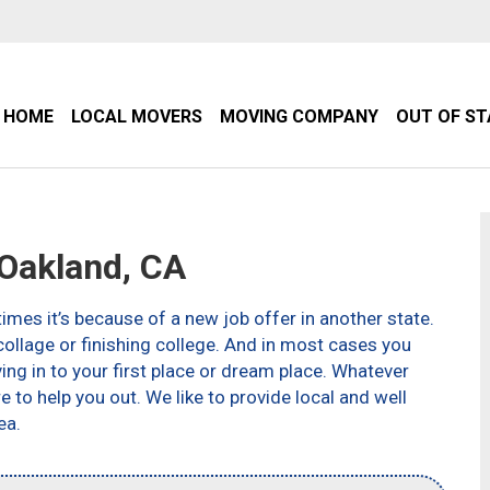
HOME
LOCAL MOVERS
MOVING COMPANY
OUT OF S
Oakland, CA
imes it’s because of a new job offer in another state.
ollage or finishing college. And in most cases you
g in to your first place or dream place. Whatever
to help you out. We like to provide local and well
ea.