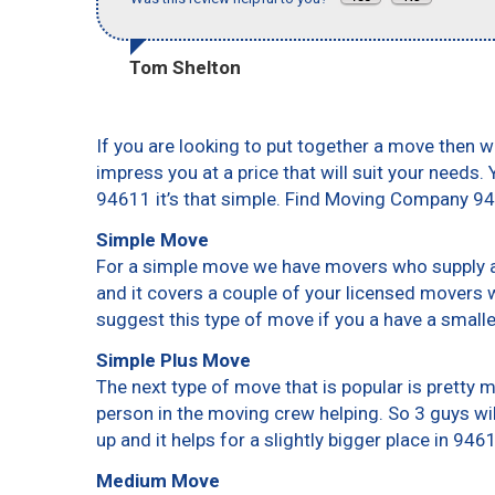
Tom Shelton
If you are looking to put together a move then w
impress you at a price that will suit your needs.
94611 it’s that simple. Find Moving Company 9
Simple Move
For a simple move we have movers who supply a 
and it covers a couple of your licensed movers 
suggest this type of move if you a have a small
Simple Plus Move
The next type of move that is popular is pretty
person in the moving crew helping. So 3 guys wi
up and it helps for a slightly bigger place in 946
Medium Move