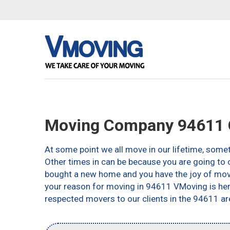
Moving Company 94611 
At some point we all move in our lifetime, somet
Other times in can be because you are going to c
bought a new home and you have the joy of movin
your reason for moving in 94611 VMoving is here 
respected movers to our clients in the 94611 ar