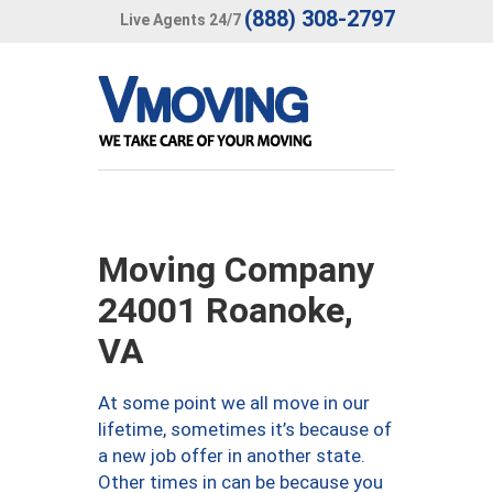
(888) 308-2797
Live Agents 24/7
Moving Company
24001 Roanoke,
VA
At some point we all move in our
lifetime, sometimes it’s because of
a new job offer in another state.
Other times in can be because you