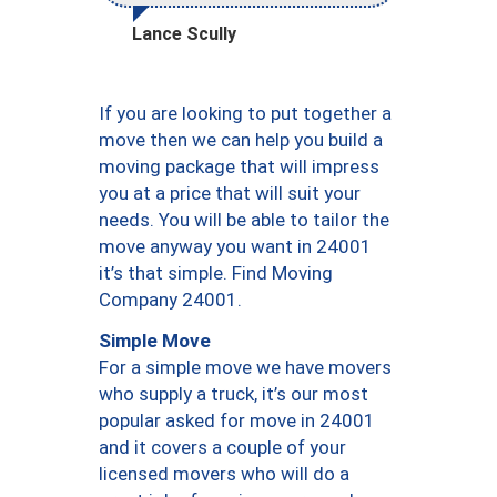
Lance Scully
If you are looking to put together a
move then we can help you build a
moving package that will impress
you at a price that will suit your
needs. You will be able to tailor the
move anyway you want in 24001
it’s that simple. Find Moving
Company 24001.
Simple Move
For a simple move we have movers
who supply a truck, it’s our most
popular asked for move in 24001
and it covers a couple of your
licensed movers who will do a