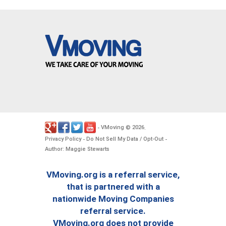
VMoving
2026
-
©
.
Privacy Policy
Do Not Sell My Data / Opt-Out
-
-
Author: Maggie Stewarts
VMoving.org is a referral service,
that is partnered with a
nationwide Moving Companies
referral service.
VMoving.org does not provide