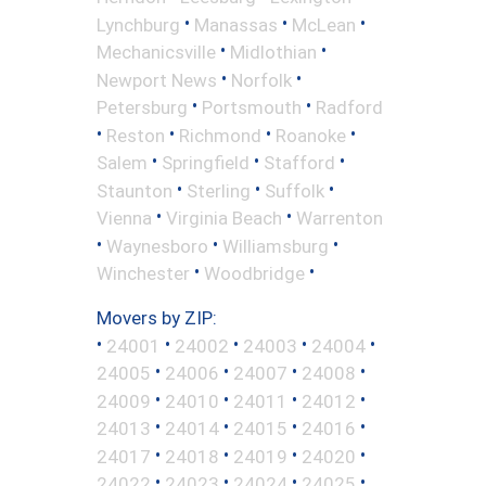
•
•
•
Lynchburg
Manassas
McLean
•
•
Mechanicsville
Midlothian
•
•
Newport News
Norfolk
•
•
Petersburg
Portsmouth
Radford
•
•
•
•
Reston
Richmond
Roanoke
•
•
•
Salem
Springfield
Stafford
•
•
•
Staunton
Sterling
Suffolk
•
•
Vienna
Virginia Beach
Warrenton
•
•
•
Waynesboro
Williamsburg
•
•
Winchester
Woodbridge
Movers by ZIP:
•
•
•
•
•
24001
24002
24003
24004
•
•
•
•
24005
24006
24007
24008
•
•
•
•
24009
24010
24011
24012
•
•
•
•
24013
24014
24015
24016
•
•
•
•
24017
24018
24019
24020
•
•
•
•
24022
24023
24024
24025