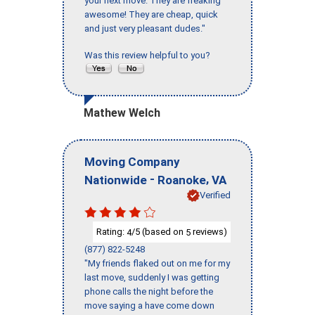
your next move. They are freaking
awesome! They are cheap, quick
and just very pleasant dudes."
Was this review helpful to you?
Mathew Welch
Moving Company
-
,
Nationwide
Roanoke
VA
Verified
Rating:
/5 (based on
reviews)
4
5
(877) 822-5248
"My friends flaked out on me for my
last move, suddenly I was getting
phone calls the night before the
move saying a have come down