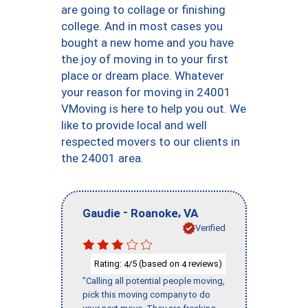
are going to collage or finishing
college. And in most cases you
bought a new home and you have
the joy of moving in to your first
place or dream place. Whatever
your reason for moving in 24001
VMoving is here to help you out. We
like to provide local and well
respected movers to our clients in
the 24001 area.
-
,
Gaudie
Roanoke
VA
Verified
Rating:
/5 (based on
reviews)
4
4
"Calling all potential people moving,
pick this moving company to do