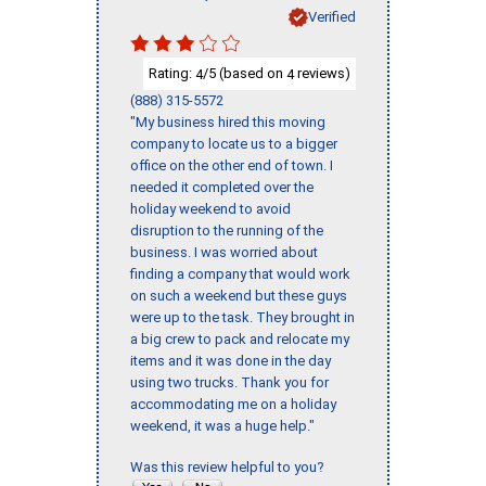
Verified
Rating:
/5 (based on
reviews)
4
4
(888) 315-5572
"My business hired this moving
company to locate us to a bigger
office on the other end of town. I
needed it completed over the
holiday weekend to avoid
disruption to the running of the
business. I was worried about
finding a company that would work
on such a weekend but these guys
were up to the task. They brought in
a big crew to pack and relocate my
items and it was done in the day
using two trucks. Thank you for
accommodating me on a holiday
weekend, it was a huge help."
Was this review helpful to you?