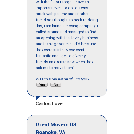
with the flu or I forgot I have an
important event to go to. I was
stuck with just me and another
friend so I thought; to heck to doing
this, I am hiring a moving company. I
called around and managed to find
an opening with this lovely business
and thank goodness I did because
they were saints. Move went
fantastic and I get to give my
friends an excuse now when they
ask me to move them"
Was this review helpful to you?
Carlos Love
-
Great Movers US
,
Roanoke
VA