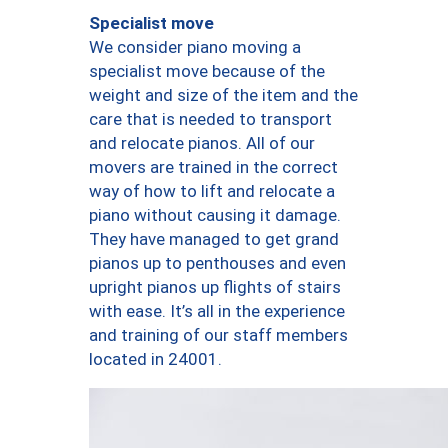
Specialist move
We consider piano moving a
specialist move because of the
weight and size of the item and the
care that is needed to transport
and relocate pianos. All of our
movers are trained in the correct
way of how to lift and relocate a
piano without causing it damage.
They have managed to get grand
pianos up to penthouses and even
upright pianos up flights of stairs
with ease. It’s all in the experience
and training of our staff members
located in 24001.