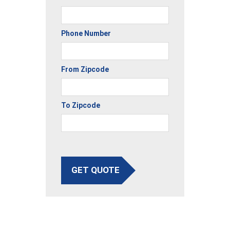
Phone Number
From Zipcode
To Zipcode
GET QUOTE