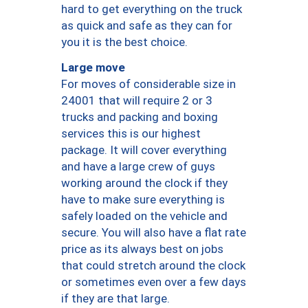
hard to get everything on the truck
as quick and safe as they can for
you it is the best choice.
Large move
For moves of considerable size in
24001 that will require 2 or 3
trucks and packing and boxing
services this is our highest
package. It will cover everything
and have a large crew of guys
working around the clock if they
have to make sure everything is
safely loaded on the vehicle and
secure. You will also have a flat rate
price as its always best on jobs
that could stretch around the clock
or sometimes even over a few days
if they are that large.