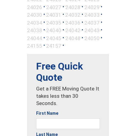
•
•
•
•
24026
24027
24028
24029
•
•
•
•
24030
24031
24032
24033
•
•
•
•
24034
24035
24036
24037
•
•
•
•
24038
24040
24042
24043
•
•
•
•
24044
24045
24048
24050
•
•
24155
24157
Free Quick
Quote
Get a FREE Moving Quote It
takes less than 30
Seconds.
First Name
Last Name