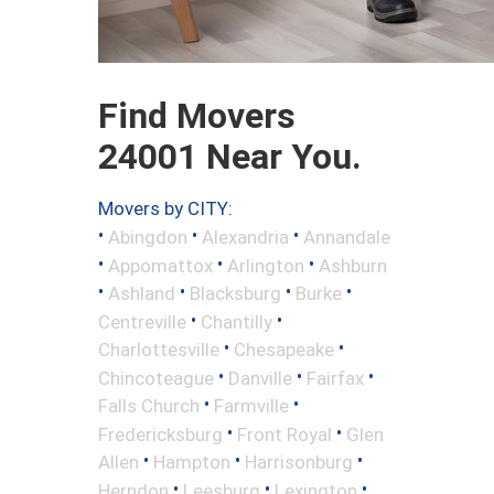
Find Movers
24001 Near You.
Movers by CITY:
•
•
•
Abingdon
Alexandria
Annandale
•
•
•
Appomattox
Arlington
Ashburn
•
•
•
•
Ashland
Blacksburg
Burke
•
•
Centreville
Chantilly
•
•
Charlottesville
Chesapeake
•
•
•
Chincoteague
Danville
Fairfax
•
•
Falls Church
Farmville
•
•
Fredericksburg
Front Royal
Glen
•
•
•
Allen
Hampton
Harrisonburg
•
•
•
Herndon
Leesburg
Lexington