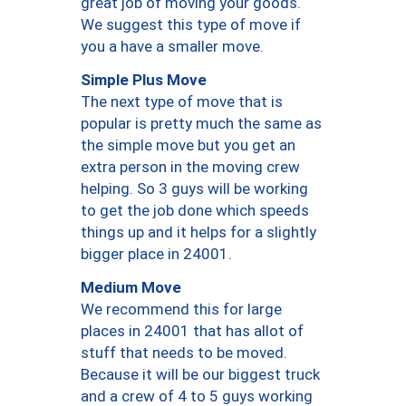
great job of moving your goods.
We suggest this type of move if
you a have a smaller move.
Simple Plus Move
The next type of move that is
popular is pretty much the same as
the simple move but you get an
extra person in the moving crew
helping. So 3 guys will be working
to get the job done which speeds
things up and it helps for a slightly
bigger place in 24001.
Medium Move
We recommend this for large
places in 24001 that has allot of
stuff that needs to be moved.
Because it will be our biggest truck
and a crew of 4 to 5 guys working