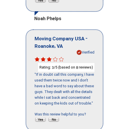
Noah Phelps
-
Moving Company USA
,
Roanoke
VA
Verified
Rating:
/5 (based on
reviews)
3
8
"If in doubt call this company, I have
used them twice now and I don’t
have a bad word to say about these
guys. They dealt with all the details
while I sat back and concentrated
on keeping the kids out of trouble."
Was this review helpful to you?