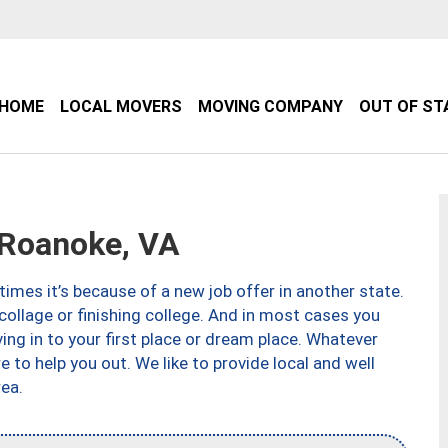
HOME
LOCAL MOVERS
MOVING COMPANY
OUT OF ST
Roanoke, VA
imes it’s because of a new job offer in another state.
collage or finishing college. And in most cases you
ng in to your first place or dream place. Whatever
to help you out. We like to provide local and well
ea.