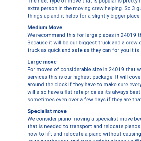
The next type of move that is popular is prett
extra person in the moving crew helping. So 3 g
things up and it helps for a slightly bigger place
Medium Move
We recommend this for large places in 24019 th
Because it will be our biggest truck and a crew 
truck as quick and safe as they can for you it is
Large move
For moves of considerable size in 24019 that wi
services this is our highest package. It will co
around the clock if they have to make sure every
will also have a flat rate price as its always be
sometimes even over a few days if they are that
Specialist move
We consider piano moving a specialist move bec
that is needed to transport and relocate pianos.
how to lift and relocate a piano without causi