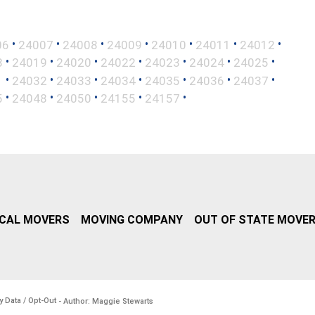
•
•
•
•
•
•
•
06
24007
24008
24009
24010
24011
24012
•
•
•
•
•
•
•
8
24019
24020
24022
24023
24024
24025
•
•
•
•
•
•
•
1
24032
24033
24034
24035
24036
24037
•
•
•
•
•
5
24048
24050
24155
24157
CAL MOVERS
MOVING COMPANY
OUT OF STATE MOVE
y Data / Opt-Out
- Author: Maggie Stewarts