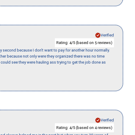
Verified
Rating:
/5 (based on
reviews)
4
5
y second because I don’t want to pay for another hour normally.
her because not only were they organized there was no time
could see they were hauling ass trying to get the job done as
Verified
Rating:
/5 (based on
reviews)
4
4