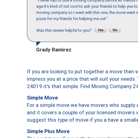
"I never had to use a moving company before as friends h
age it’s kind of not cool to ask your friends to help you t
moving company so I went with this one, the move went s
pizza for my friends for helping me out."
Was this review helpful to you?
Grady Ramirez
If you are looking to put together a move then 
impress you at a price that will suit your needs.
24019 it’s that simple. Find Moving Company 2
Simple Move
For a simple move we have movers who supply a 
and it covers a couple of your licensed movers 
suggest this type of move if you a have a small
Simple Plus Move