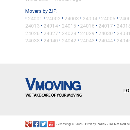
Movers by ZIP:
•
•
•
•
•
•
24001
24002
24003
24004
24005
240
•
•
•
•
•
24013
24014
24015
24016
24017
2401
•
•
•
•
•
24026
24027
24028
24029
24030
2403
•
•
•
•
•
24038
24040
24042
24043
24044
2404
LO
VMoving
2026
Privacy Policy
Do Not Sell M
-
©
.
-