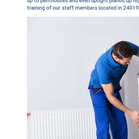
up to penthouses and even upright pianos up fligh
training of our staff members located in 24019