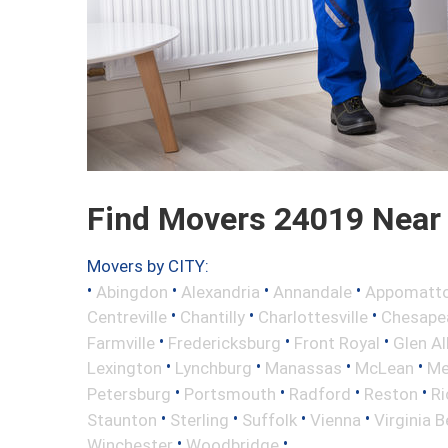
Find Movers 24019 Near
Movers by CITY:
•
•
•
•
Abingdon
Alexandria
Annandale
Appomatt
•
•
•
Centreville
Chantilly
Charlottesville
Chesape
•
•
•
Farmville
Fredericksburg
Front Royal
Glen Al
•
•
•
•
Lexington
Lynchburg
Manassas
McLean
Me
•
•
•
•
Petersburg
Portsmouth
Radford
Reston
R
•
•
•
•
Staunton
Sterling
Suffolk
Vienna
Virginia 
•
•
Winchester
Woodbridge