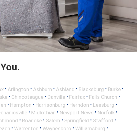
 You.
•
•
•
•
•
•
ox
Arlington
Ashburn
Ashland
Blacksburg
Burke
•
•
•
•
•
ake
Chincoteague
Danville
Fairfax
Falls Church
•
•
•
•
•
len
Hampton
Harrisonburg
Herndon
Leesburg
•
•
•
•
chanicsville
Midlothian
Newport News
Norfolk
•
•
•
•
•
ichmond
Roanoke
Salem
Springfield
Stafford
•
•
•
•
Beach
Warrenton
Waynesboro
Williamsburg