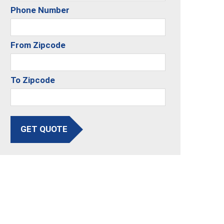
Phone Number
From Zipcode
To Zipcode
GET QUOTE