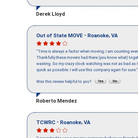
Derek Lloyd
-
,
Out of State MOVE
Roanoke
VA
"Time is always a factor when moving; I am counting ever
Thankfully these movers had there (you know what) toget
wasting. So my crazy clock watching was not as bad as I 
quick as possible. I will use this company again for sure."
Was this review helpful to you?
Roberto Mendez
-
,
TCWRC
Roanoke
VA