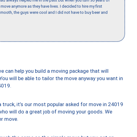
ad always helped me in the past but when you turn 30 years of
o move anymore as they have lives. I decided to hire my first
mooth, the guys were cool and I did not have to buy beer and
we can help you build a moving package that will
 You will be able to tailor the move anyway you want in
4019.
truck, it’s our most popular asked for move in 24019
who will do a great job of moving your goods. We
er move.