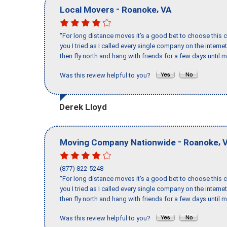
-
,
Local Movers
Roanoke
VA
"For long distance moves it’s a good bet to choose this c
you I tried as I called every single company on the intern
then fly north and hang with friends for a few days until my
Was this review helpful to you?
Derek Lloyd
-
,
Moving Company Nationwide
Roanoke
(877) 822-5248
"For long distance moves it’s a good bet to choose this c
you I tried as I called every single company on the intern
then fly north and hang with friends for a few days until my
Was this review helpful to you?