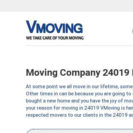
Moving Company 24019 
At some point we all move in our lifetime, somet
Other times in can be because you are going to 
bought a new home and you have the joy of movi
your reason for moving in 24019 VMoving is here 
respected movers to our clients in the 24019 ar