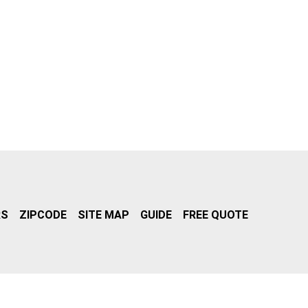
RS
ZIPCODE
SITE MAP
GUIDE
FREE QUOTE