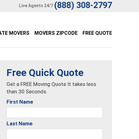
(888) 308-2797
Live Agents 24/7
ATE MOVERS
MOVERS ZIPCODE
FREE QUOTE
Free Quick Quote
Get a FREE Moving Quote It takes less
than 30 Seconds.
First Name
Last Name