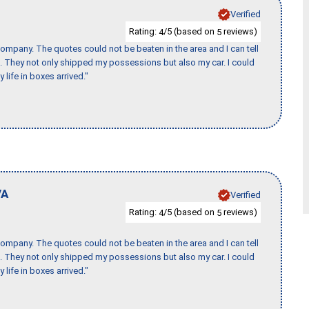
Verified
Rating:
/5 (based on
reviews)
4
5
ompany. The quotes could not be beaten in the area and I can tell
et. They not only shipped my possessions but also my car. I could
 life in boxes arrived."
VA
Verified
Rating:
/5 (based on
reviews)
4
5
ompany. The quotes could not be beaten in the area and I can tell
et. They not only shipped my possessions but also my car. I could
 life in boxes arrived."