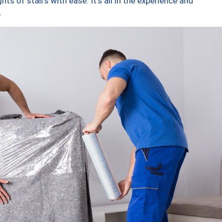
ts of stairs with ease. It’s all in the experience and
.