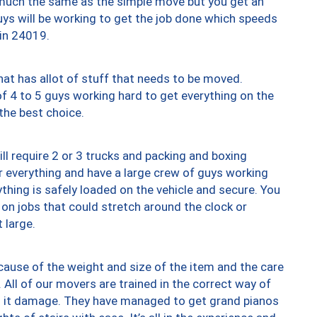
y much the same as the simple move but you get an
uys will be working to get the job done which speeds
 in 24019.
at has allot of stuff that needs to be moved.
of 4 to 5 guys working hard to get everything on the
 the best choice.
ll require 2 or 3 trucks and packing and boxing
ver everything and have a large crew of guys working
thing is safely loaded on the vehicle and secure. You
st on jobs that could stretch around the clock or
 large.
ause of the weight and size of the item and the care
 All of our movers are trained in the correct way of
ng it damage. They have managed to get grand pianos