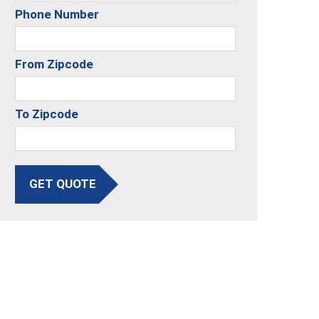
Phone Number
From Zipcode
To Zipcode
GET QUOTE