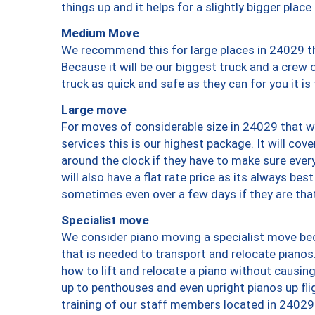
things up and it helps for a slightly bigger place
Medium Move
We recommend this for large places in 24029 th
Because it will be our biggest truck and a crew 
truck as quick and safe as they can for you it is
Large move
For moves of considerable size in 24029 that wi
services this is our highest package. It will co
around the clock if they have to make sure every
will also have a flat rate price as its always be
sometimes even over a few days if they are that
Specialist move
We consider piano moving a specialist move bec
that is needed to transport and relocate pianos.
how to lift and relocate a piano without causi
up to penthouses and even upright pianos up fligh
training of our staff members located in 24029