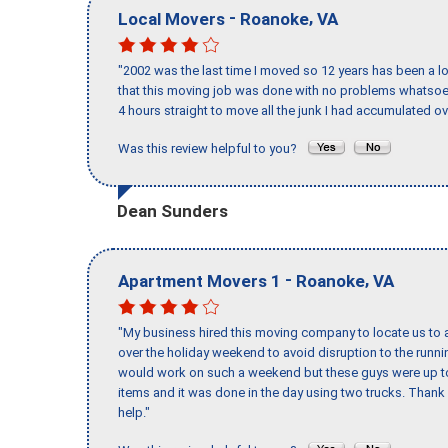
-
,
Local Movers
Roanoke
VA
"2002 was the last time I moved so 12 years has been a lo
that this moving job was done with no problems whatsoev
4 hours straight to move all the junk I had accumulated ov
Was this review helpful to you?
Dean Sunders
-
,
Apartment Movers 1
Roanoke
VA
"My business hired this moving company to locate us to a
over the holiday weekend to avoid disruption to the runn
would work on such a weekend but these guys were up to 
items and it was done in the day using two trucks. Than
help."