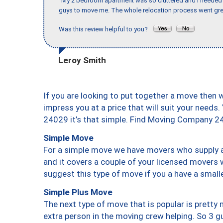
"My 2 bedroom apartment was so cluttered and I needed 
guys to move me. The whole relocation process went great
Was this review helpful to you?
Leroy Smith
If you are looking to put together a move then 
impress you at a price that will suit your needs.
24029 it’s that simple. Find Moving Company 2
Simple Move
For a simple move we have movers who supply a 
and it covers a couple of your licensed movers 
suggest this type of move if you a have a small
Simple Plus Move
The next type of move that is popular is prett
extra person in the moving crew helping. So 3 g