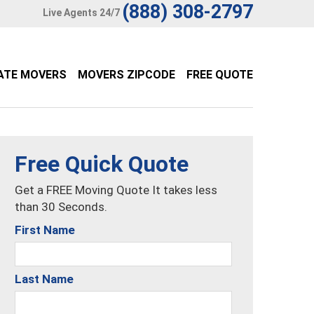
(888) 308-2797
Live Agents 24/7
ATE MOVERS
MOVERS ZIPCODE
FREE QUOTE
Free Quick Quote
Get a FREE Moving Quote It takes less
than 30 Seconds.
First Name
Last Name