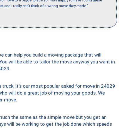
to move to a bigger place so I was happy to have found these
 and I really can't think of a wrong move they made."
we can help you build a moving package that will
 You will be able to tailor the move anyway you want in
4029.
truck, it’s our most popular asked for move in 24029
who will do a great job of moving your goods. We
er move.
y much the same as the simple move but you get an
uys will be working to get the job done which speeds