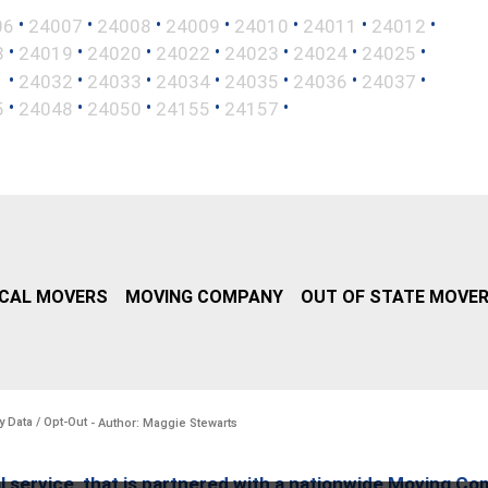
•
•
•
•
•
•
•
06
24007
24008
24009
24010
24011
24012
•
•
•
•
•
•
•
8
24019
24020
24022
24023
24024
24025
•
•
•
•
•
•
•
1
24032
24033
24034
24035
24036
24037
•
•
•
•
•
5
24048
24050
24155
24157
CAL MOVERS
MOVING COMPANY
OUT OF STATE MOVE
y Data / Opt-Out
- Author: Maggie Stewarts
l service, that is partnered with a nationwide Moving Co