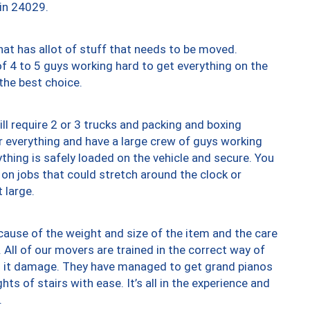
 in 24029.
at has allot of stuff that needs to be moved.
of 4 to 5 guys working hard to get everything on the
 the best choice.
ll require 2 or 3 trucks and packing and boxing
ver everything and have a large crew of guys working
thing is safely loaded on the vehicle and secure. You
st on jobs that could stretch around the clock or
 large.
ause of the weight and size of the item and the care
 All of our movers are trained in the correct way of
ng it damage. They have managed to get grand pianos
ts of stairs with ease. It’s all in the experience and
.