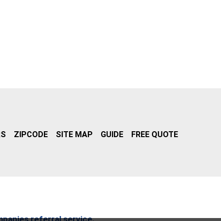
RS
ZIPCODE
SITE MAP
GUIDE
FREE QUOTE
mpanies referral service.