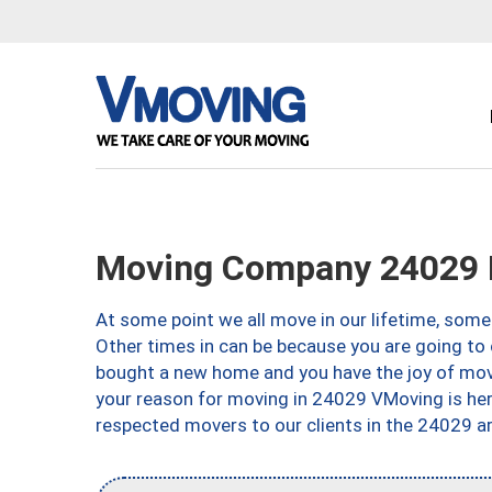
Moving Company 24029 
At some point we all move in our lifetime, somet
Other times in can be because you are going to 
bought a new home and you have the joy of movi
your reason for moving in 24029 VMoving is here 
respected movers to our clients in the 24029 ar