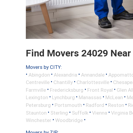
Find Movers 24029 Near
Movers by CITY:
•
•
•
•
Abingdon
Alexandria
Annandale
Appomatt
•
•
•
Centreville
Chantilly
Charlottesville
Chesape
•
•
•
Farmville
Fredericksburg
Front Royal
Glen Al
•
•
•
•
Lexington
Lynchburg
Manassas
McLean
Me
•
•
•
•
Petersburg
Portsmouth
Radford
Reston
R
•
•
•
•
Staunton
Sterling
Suffolk
Vienna
Virginia 
•
•
Winchester
Woodbridge
Movers by ZIP: