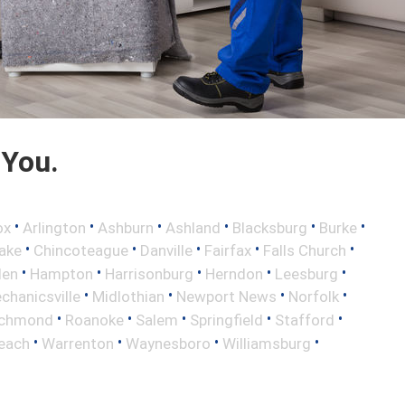
 You.
•
•
•
•
•
•
ox
Arlington
Ashburn
Ashland
Blacksburg
Burke
•
•
•
•
•
ake
Chincoteague
Danville
Fairfax
Falls Church
•
•
•
•
•
len
Hampton
Harrisonburg
Herndon
Leesburg
•
•
•
•
chanicsville
Midlothian
Newport News
Norfolk
•
•
•
•
•
ichmond
Roanoke
Salem
Springfield
Stafford
•
•
•
•
Beach
Warrenton
Waynesboro
Williamsburg