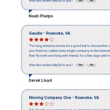
Was this review helpful to you?
Noah Phelps
-
,
Gaudie
Roanoke
VA
"For long distance moves it’s a good bet to choose this c
you I tried as I called every single company on the intern
then fly north and hang with friends for a few days until my
Was this review helpful to you?
Derek Lloyd
-
,
Moving Company One
Roanoke
VA