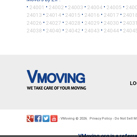
•
•
•
•
•
•
24001
24002
24003
24004
24005
240
•
•
•
•
•
24013
24014
24015
24016
24017
2401
•
•
•
•
•
24026
24027
24028
24029
24030
2403
•
•
•
•
•
24038
24040
24042
24043
24044
2404
LO
VMoving
2026
Privacy Policy
Do Not Sell M
-
©
.
-
VMoving.org is a referra