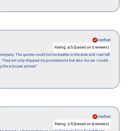
Verified
Rating:
/5 (based on
reviews)
4
5
ompany. The quotes could not be beaten in the area and I can tell
et. They not only shipped my possessions but also my car. I could
 life in boxes arrived."
Verified
Rating:
/5 (based on
reviews)
3
8