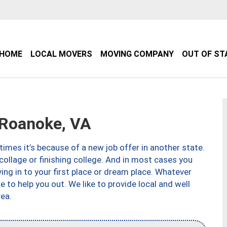
HOME
LOCAL MOVERS
MOVING COMPANY
OUT OF ST
Roanoke, VA
imes it’s because of a new job offer in another state.
collage or finishing college. And in most cases you
ng in to your first place or dream place. Whatever
to help you out. We like to provide local and well
ea.