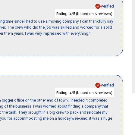
Verified
Rating:
/5 (based on
reviews)
4
6
ng time since I had to use a moving company. I can thankfully say
er. The crew who did the job was skilled and worked for a solid
er them years. I was very impressed with everything."
Verified
Rating:
/5 (based on
reviews)
4
6
 bigger office on the other end of town. I needed it completed
ing of the business. I was worried about finding a company that
the task. They brought in a big crew to pack and relocate my
k you for accommodating me on a holiday weekend, it was a huge