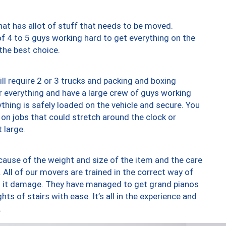
at has allot of stuff that needs to be moved.
of 4 to 5 guys working hard to get everything on the
 the best choice.
ll require 2 or 3 trucks and packing and boxing
ver everything and have a large crew of guys working
thing is safely loaded on the vehicle and secure. You
st on jobs that could stretch around the clock or
 large.
ause of the weight and size of the item and the care
 All of our movers are trained in the correct way of
ng it damage. They have managed to get grand pianos
ts of stairs with ease. It’s all in the experience and
.