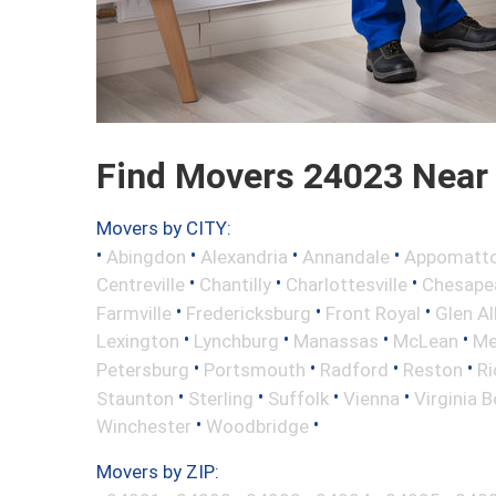
Find Movers 24023 Near
Movers by CITY:
•
•
•
•
Abingdon
Alexandria
Annandale
Appomatt
•
•
•
Centreville
Chantilly
Charlottesville
Chesape
•
•
•
Farmville
Fredericksburg
Front Royal
Glen Al
•
•
•
•
Lexington
Lynchburg
Manassas
McLean
Me
•
•
•
•
Petersburg
Portsmouth
Radford
Reston
R
•
•
•
•
Staunton
Sterling
Suffolk
Vienna
Virginia 
•
•
Winchester
Woodbridge
Movers by ZIP: