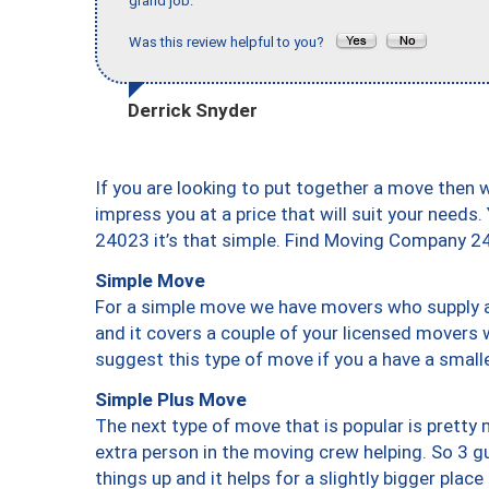
grand job."
Was this review helpful to you?
Derrick Snyder
If you are looking to put together a move then 
impress you at a price that will suit your needs.
24023 it’s that simple. Find Moving Company 2
Simple Move
For a simple move we have movers who supply a 
and it covers a couple of your licensed movers 
suggest this type of move if you a have a small
Simple Plus Move
The next type of move that is popular is prett
extra person in the moving crew helping. So 3 g
things up and it helps for a slightly bigger place