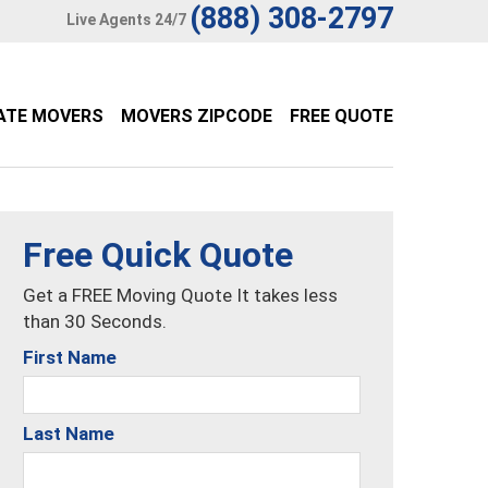
(888) 308-2797
Live Agents 24/7
ATE MOVERS
MOVERS ZIPCODE
FREE QUOTE
Free Quick Quote
Get a FREE Moving Quote It takes less
than 30 Seconds.
First Name
Last Name