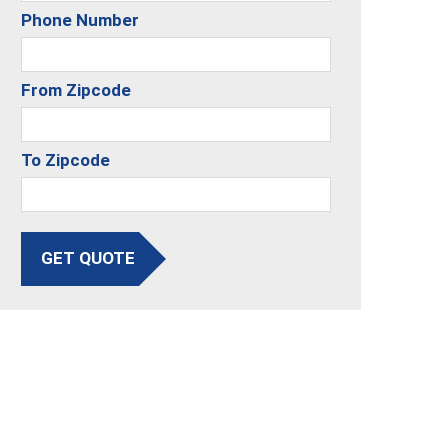
Phone Number
From Zipcode
To Zipcode
GET QUOTE