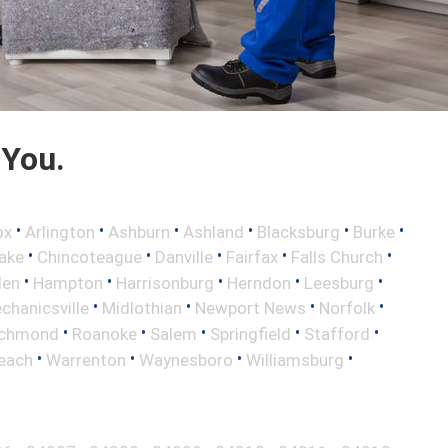
 You.
•
•
•
•
•
•
ox
Arlington
Ashburn
Ashland
Blacksburg
Burke
•
•
•
•
•
ake
Chincoteague
Danville
Fairfax
Falls Church
•
•
•
•
•
len
Hampton
Harrisonburg
Herndon
Leesburg
•
•
•
•
chanicsville
Midlothian
Newport News
Norfolk
•
•
•
•
•
ichmond
Roanoke
Salem
Springfield
Stafford
•
•
•
•
Beach
Warrenton
Waynesboro
Williamsburg