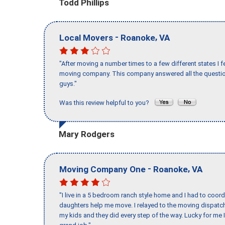
Todd Phillips
-
,
Local Movers
Roanoke
VA
"After moving a number times to a few different states I f
moving company. This company answered all the question
guys."
Was this review helpful to you?
Mary Rodgers
-
,
Moving Company One
Roanoke
VA
"I live in a 5 bedroom ranch style home and I had to coo
daughters help me move. I relayed to the moving dispatch
my kids and they did every step of the way. Lucky for me 