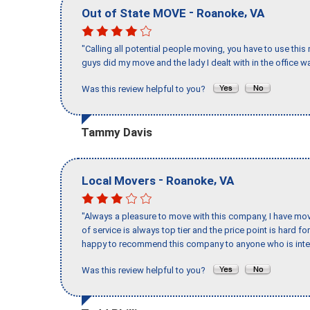
-
,
Out of State MOVE
Roanoke
VA
"Calling all potential people moving, you have to use thi
guys did my move and the lady I dealt with in the offic
Was this review helpful to you?
Tammy Davis
-
,
Local Movers
Roanoke
VA
"Always a pleasure to move with this company, I have mov
of service is always top tier and the price point is hard 
happy to recommend this company to anyone who is inte
Was this review helpful to you?