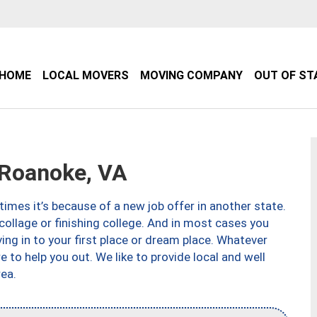
HOME
LOCAL MOVERS
MOVING COMPANY
OUT OF ST
Roanoke, VA
imes it’s because of a new job offer in another state.
collage or finishing college. And in most cases you
ng in to your first place or dream place. Whatever
to help you out. We like to provide local and well
ea.