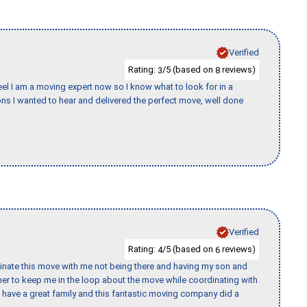
Verified
Rating:
/5 (based on
reviews)
3
8
eel I am a moving expert now so I know what to look for in a
s I wanted to hear and delivered the perfect move, well done
Verified
Rating:
/5 (based on
reviews)
4
6
rdinate this move with me not being there and having my son and
er to keep me in the loop about the move while coordinating with
I have a great family and this fantastic moving company did a