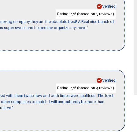
Verified
Rating:
/5 (based on
reviews)
4
5
s moving company they are the absolute best! A Real nice bunch of
e was super sweet and helped me organize my move."
Verified
Rating:
/5 (based on
reviews)
4
4
ed with them twice now and both times were faultless. The level
for other companies to match. I will undoubtedly be more than
rested."