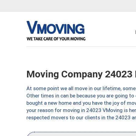
Moving Company 24023 
At some point we all move in our lifetime, somet
Other times in can be because you are going to 
bought a new home and you have the joy of movi
your reason for moving in 24023 VMoving is here 
respected movers to our clients in the 24023 ar