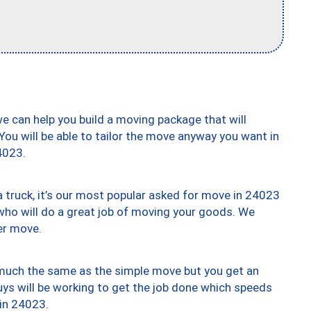
we can help you build a moving package that will
 You will be able to tailor the move anyway you want in
4023.
truck, it’s our most popular asked for move in 24023
who will do a great job of moving your goods. We
er move.
y much the same as the simple move but you get an
uys will be working to get the job done which speeds
 in 24023.