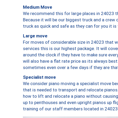
Medium Move
We recommend this for large places in 24023 th
Because it will be our biggest truck and a crew 
truck as quick and safe as they can for you it is
Large move
For moves of considerable size in 24023 that wi
services this is our highest package. It will co
around the clock if they have to make sure every
will also have a flat rate price as its always be
sometimes even over a few days if they are that
Specialist move
We consider piano moving a specialist move bec
that is needed to transport and relocate pianos.
how to lift and relocate a piano without causi
up to penthouses and even upright pianos up fligh
training of our staff members located in 24023