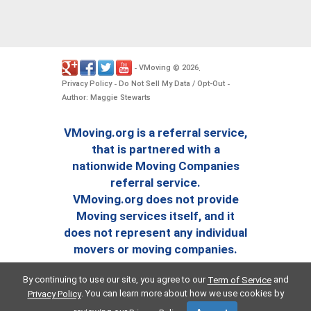
VMoving
2026
-
©
.
Privacy Policy
Do Not Sell My Data / Opt-Out
-
-
Author: Maggie Stewarts
VMoving.org is a referral service,
that is partnered with a
nationwide Moving Companies
referral service.
VMoving.org does not provide
Moving services itself, and it
does not represent any individual
movers or moving companies.
By continuing to use our site, you agree to our
and
Term of Service
. You can learn more about how we use cookies by
Privacy Policy