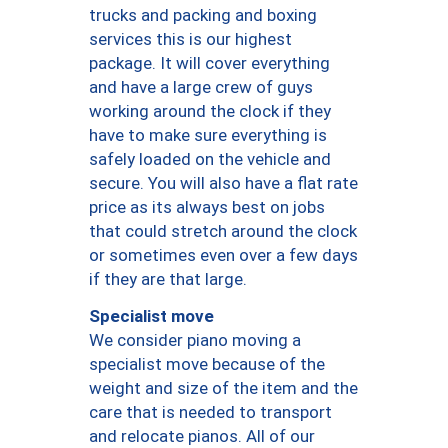
trucks and packing and boxing
services this is our highest
package. It will cover everything
and have a large crew of guys
working around the clock if they
have to make sure everything is
safely loaded on the vehicle and
secure. You will also have a flat rate
price as its always best on jobs
that could stretch around the clock
or sometimes even over a few days
if they are that large.
Specialist move
We consider piano moving a
specialist move because of the
weight and size of the item and the
care that is needed to transport
and relocate pianos. All of our