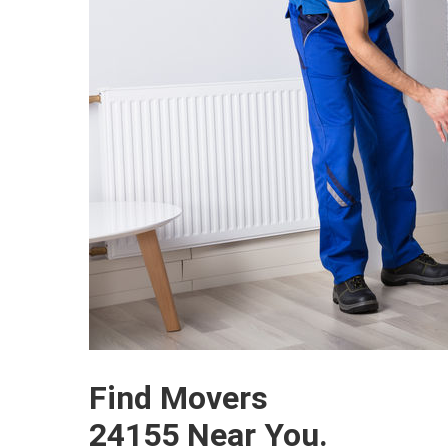
Find Movers
24155 Near You.