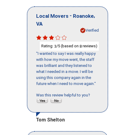
-
,
Local Movers
Roanoke
VA
Verified
Rating:
/5 (based on
reviews)
3
8
"I wanted to say I was really happy
with how my move went, the staff
was brilliant and they listened to
what I needed in a move. I will be
using this company again in the
future when I need to move again."
Was this review helpful to you?
Tom Shelton