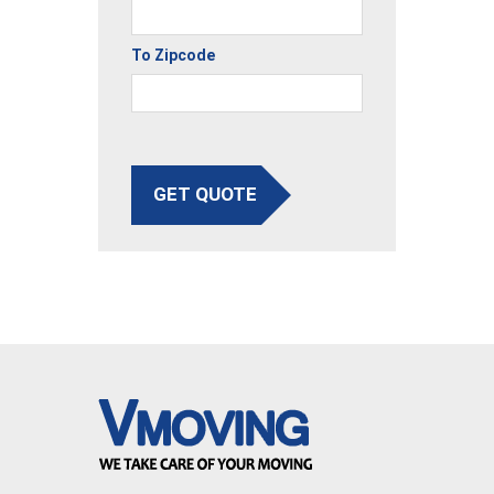
To Zipcode
GET QUOTE