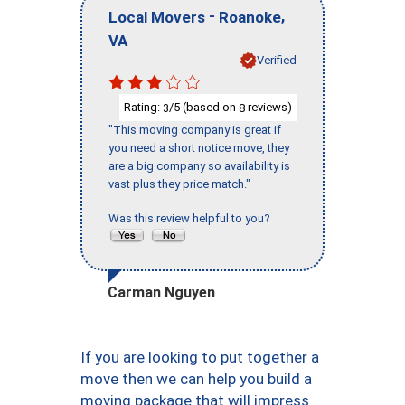
-
,
Local Movers
Roanoke
VA
Verified
Rating:
/5 (based on
reviews)
3
8
"This moving company is great if
you need a short notice move, they
are a big company so availability is
vast plus they price match."
Was this review helpful to you?
Carman Nguyen
If you are looking to put together a
move then we can help you build a
moving package that will impress