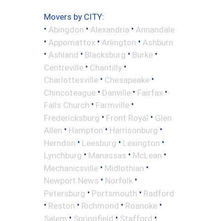
Movers by CITY:
•
•
•
Abingdon
Alexandria
Annandale
•
•
•
Appomattox
Arlington
Ashburn
•
•
•
•
Ashland
Blacksburg
Burke
•
•
Centreville
Chantilly
•
•
Charlottesville
Chesapeake
•
•
•
Chincoteague
Danville
Fairfax
•
•
Falls Church
Farmville
•
•
Fredericksburg
Front Royal
Glen
•
•
•
Allen
Hampton
Harrisonburg
•
•
•
Herndon
Leesburg
Lexington
•
•
•
Lynchburg
Manassas
McLean
•
•
Mechanicsville
Midlothian
•
•
Newport News
Norfolk
•
•
Petersburg
Portsmouth
Radford
•
•
•
•
Reston
Richmond
Roanoke
•
•
•
Salem
Springfield
Stafford