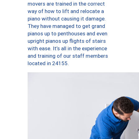
movers are trained in the correct
way of how to lift and relocate a
piano without causing it damage.
They have managed to get grand
pianos up to penthouses and even
upright pianos up flights of stairs
with ease. It’s all in the experience
and training of our staff members
located in 24155.