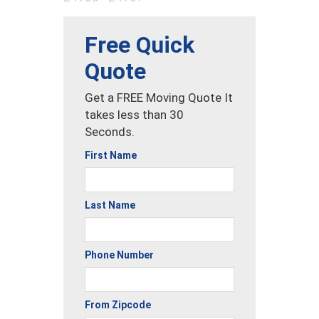
Free Quick
Quote
Get a FREE Moving Quote It
takes less than 30
Seconds.
First Name
Last Name
Phone Number
From Zipcode