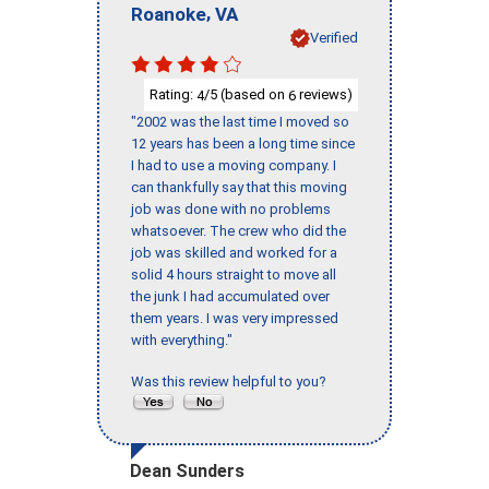
,
Roanoke
VA
Verified
Rating:
/5 (based on
reviews)
4
6
"2002 was the last time I moved so
12 years has been a long time since
I had to use a moving company. I
can thankfully say that this moving
job was done with no problems
whatsoever. The crew who did the
job was skilled and worked for a
solid 4 hours straight to move all
the junk I had accumulated over
them years. I was very impressed
with everything."
Was this review helpful to you?
Dean Sunders