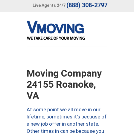
(888) 308-2797
Live Agents 24/7
Moving Company
24155 Roanoke,
VA
At some point we all move in our
lifetime, sometimes it’s because of
a new job offer in another state.
Other times in can be because you