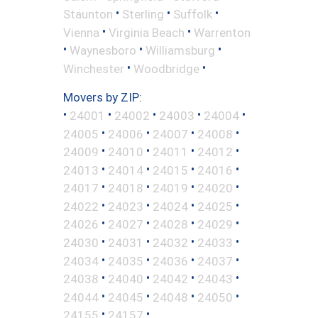
•
•
•
Staunton
Sterling
Suffolk
•
•
Vienna
Virginia Beach
Warrenton
•
•
•
Waynesboro
Williamsburg
•
•
Winchester
Woodbridge
Movers by ZIP:
•
•
•
•
•
24001
24002
24003
24004
•
•
•
•
24005
24006
24007
24008
•
•
•
•
24009
24010
24011
24012
•
•
•
•
24013
24014
24015
24016
•
•
•
•
24017
24018
24019
24020
•
•
•
•
24022
24023
24024
24025
•
•
•
•
24026
24027
24028
24029
•
•
•
•
24030
24031
24032
24033
•
•
•
•
24034
24035
24036
24037
•
•
•
•
24038
24040
24042
24043
•
•
•
•
24044
24045
24048
24050
•
•
24155
24157