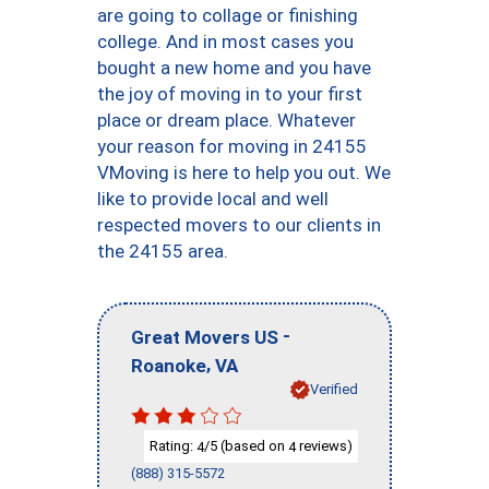
are going to collage or finishing
college. And in most cases you
bought a new home and you have
the joy of moving in to your first
place or dream place. Whatever
your reason for moving in 24155
VMoving is here to help you out. We
like to provide local and well
respected movers to our clients in
the 24155 area.
-
Great Movers US
,
Roanoke
VA
Verified
Rating:
/5 (based on
reviews)
4
4
(888) 315-5572