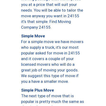
you at a price that will suit your
needs. You will be able to tailor the
move anyway you want in 24155
it’s that simple. Find Moving
Company 24155.
Simple Move
For a simple move we have movers
who supply a truck, it’s our most
popular asked for move in 24155
and it covers a couple of your
licensed movers who will do a
great job of moving your goods.
We suggest this type of move if
you a have a smaller move.
Simple Plus Move
The next type of move that is
popular is pretty much the same as