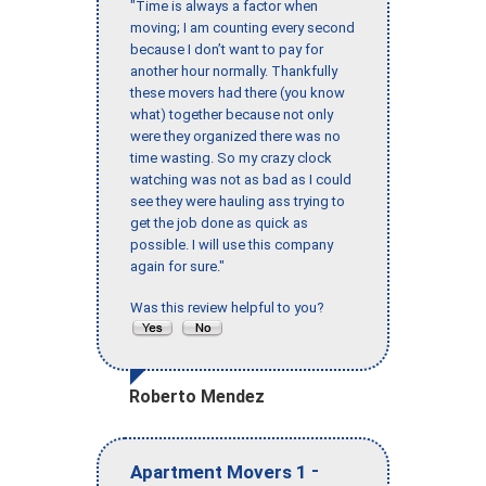
"Time is always a factor when
moving; I am counting every second
because I don’t want to pay for
another hour normally. Thankfully
these movers had there (you know
what) together because not only
were they organized there was no
time wasting. So my crazy clock
watching was not as bad as I could
see they were hauling ass trying to
get the job done as quick as
possible. I will use this company
again for sure."
Was this review helpful to you?
Roberto Mendez
-
Apartment Movers 1