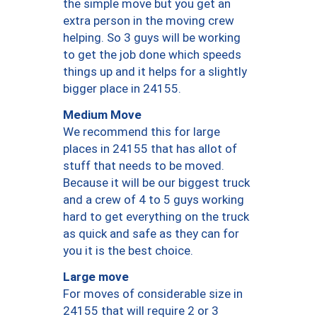
the simple move but you get an
extra person in the moving crew
helping. So 3 guys will be working
to get the job done which speeds
things up and it helps for a slightly
bigger place in 24155.
Medium Move
We recommend this for large
places in 24155 that has allot of
stuff that needs to be moved.
Because it will be our biggest truck
and a crew of 4 to 5 guys working
hard to get everything on the truck
as quick and safe as they can for
you it is the best choice.
Large move
For moves of considerable size in
24155 that will require 2 or 3